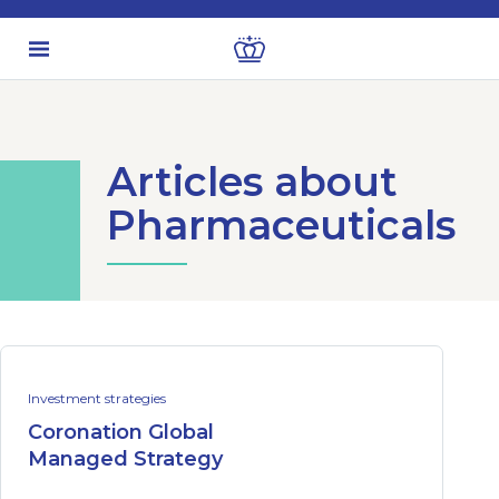
Articles about
Pharmaceuticals
Investment strategies
Coronation Global
Managed Strategy