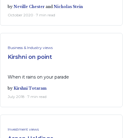
by
Neville Chester
and
Nicholas Stein
October 2020 · 7 min read
Business & Industry views
Kirshni on point
When it rains on your parade
by
Kirshni Totaram
July 2018 · 7 min read
Investment views