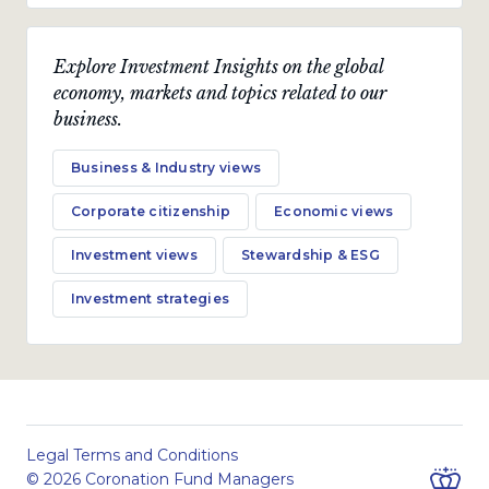
Explore Investment Insights on the global
economy, markets and topics related to our
business.
Business & Industry views
Corporate citizenship
Economic views
Investment views
Stewardship & ESG
Investment strategies
Legal Terms and Conditions
© 2026 Coronation Fund Managers