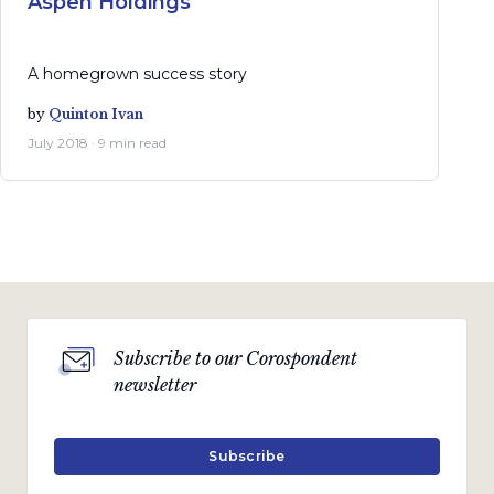
Aspen Holdings
A homegrown success story
by
Quinton Ivan
July 2018 · 9 min read
Subscribe to our Corospondent
newsletter
Subscribe