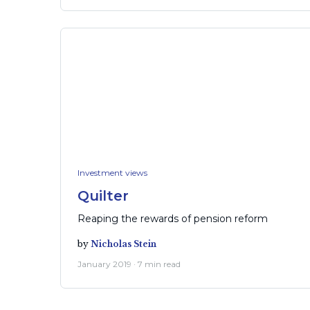
Investment views
Quilter
Reaping the rewards of pension reform
by
Nicholas Stein
January 2019 · 7 min read