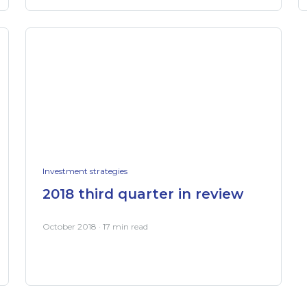
Investment strategies
2018 third quarter in review
October 2018 · 17 min read