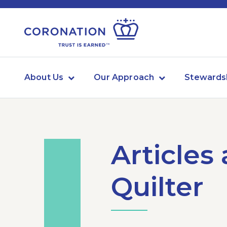
About Us
Our Approach
Stewards
Articles
Quilter