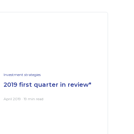
Investment strategies
2019 first quarter in review*
April 2019 · 19 min read