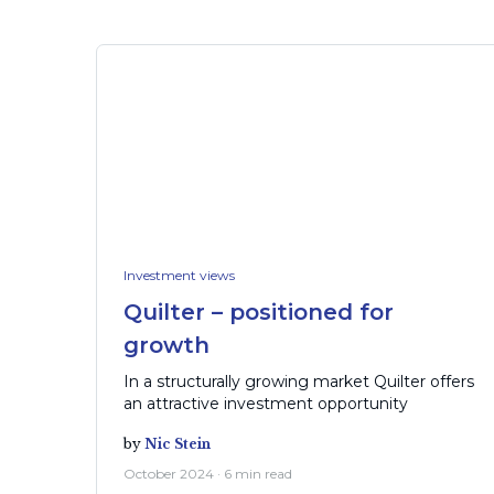
Investment views
Quilter – positioned for
growth
In a structurally growing market Quilter offers
an attractive investment opportunity
by
Nic Stein
October 2024 · 6 min read