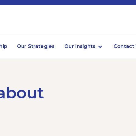
hip
Our Strategies
Our Insights
Contact
 about