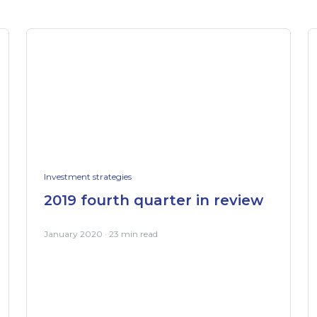
Investment strategies
2019 fourth quarter in review
January 2020 · 23 min read