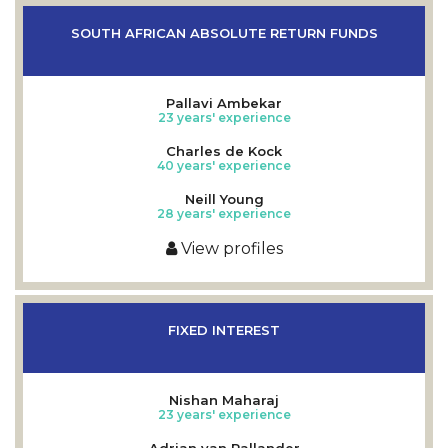
SOUTH AFRICAN ABSOLUTE RETURN FUNDS
Pallavi Ambekar
23 years' experience
Charles de Kock
40 years' experience
Neill Young
28 years' experience
View profiles
FIXED INTEREST
Nishan Maharaj
23 years' experience
Adrian van Pallander