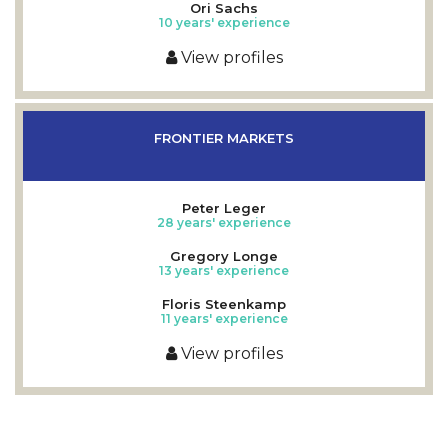
Ori Sachs
10 years' experience
View profiles
FRONTIER MARKETS
Peter Leger
28 years' experience
Gregory Longe
13 years' experience
Floris Steenkamp
11 years' experience
View profiles