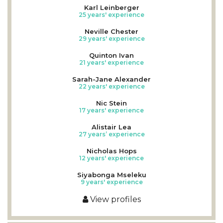
Karl Leinberger
25 years' experience
Neville Chester
29 years' experience
Quinton Ivan
21 years' experience
Sarah-Jane Alexander
22 years' experience
Nic Stein
17 years' experience
Alistair Lea
27 years’ experience
Nicholas Hops
12 years' experience
Siyabonga Mseleku
9 years' experience
View profiles