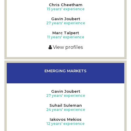
Chris Cheetham
15 years' experience
Gavin Joubert
27 years' experience
Marc Talpert
11 years' experience
View profiles
EMERGING MARKETS
Gavin Joubert
27 years' experience
Suhail Suleman
24 years' experience
Iakovos Mekios
12 years' experience