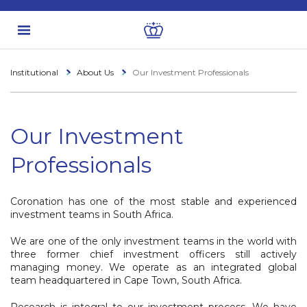
Institutional
About Us
Our Investment Professionals
Our Investment
Professionals
Coronation has one of the most stable and experienced
investment teams in South Africa.
We are one of the only investment teams in the world with
three former chief investment officers still actively
managing money. We operate as an integrated global
team headquartered in Cape Town, South Africa.