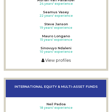
24 years' experience
Seamus Vasey
22 years' experience
Steve Janson
19 years' experience
Mauro Longano
15 years' experience
Sinovuyo Ndaleni
10 years' experience
View profiles
INTERNATIONAL EQUITY & MULTI-ASSET FUNDS
Neil Padoa
18 years' experience