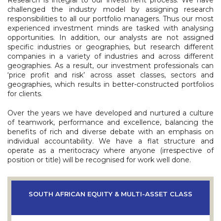
Research is integral to our investment process. We have
challenged the industry model by assigning research
responsibilities to all our portfolio managers. Thus our most
experienced investment minds are tasked with analysing
opportunities. In addition, our analysts are not assigned
specific industries or geographies, but research different
companies in a variety of industries and across different
geographies. As a result, our investment professionals can
‘price profit and risk’ across asset classes, sectors and
geographies, which results in better-constructed portfolios
for clients.
Over the years we have developed and nurtured a culture
of teamwork, performance and excellence, balancing the
benefits of rich and diverse debate with an emphasis on
individual accountability. We have a flat structure and
operate as a meritocracy where anyone (irrespective of
position or title) will be recognised for work well done.
SOUTH AFRICAN EQUITY & MULTI-ASSET CLASS