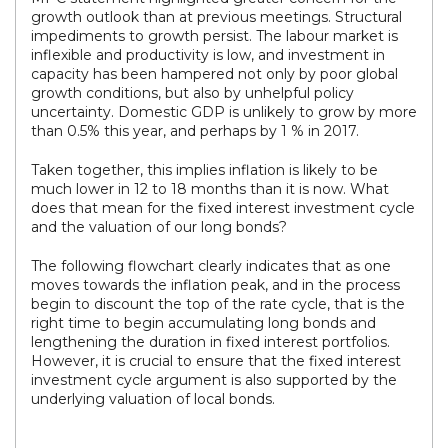
growth outlook than at previous meetings. Structural
impediments to growth persist. The labour market is
inflexible and productivity is low, and investment in
capacity has been hampered not only by poor global
growth conditions, but also by unhelpful policy
uncertainty. Domestic GDP is unlikely to grow by more
than 0.5% this year, and perhaps by 1 % in 2017.
Taken together, this implies inflation is likely to be
much lower in 12 to 18 months than it is now. What
does that mean for the fixed interest investment cycle
and the valuation of our long bonds?
The following flowchart clearly indicates that as one
moves towards the inflation peak, and in the process
begin to discount the top of the rate cycle, that is the
right time to begin accumulating long bonds and
lengthening the duration in fixed interest portfolios.
However, it is crucial to ensure that the fixed interest
investment cycle argument is also supported by the
underlying valuation of local bonds.