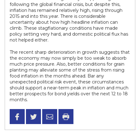
following the global financial crisis, but despite this,
inflation has remained relatively high, rising through
2015 and into this year. There is considerable
uncertainty about how high headline inflation can
climb. These stagflationary conditions have made
policy setting very hard, and domestic political flux has
not helped either.
The recent sharp deterioration in growth suggests that
the economy may now simply be too weak to absorb
much price pressure. Also, better conditions for grain
planting may alleviate some of the stress from rising
food inflation in the months ahead. Bar any
unexpected political risk event, these circumstances
should support a near-term peak in inflation and much
better prospects for bond yields over the next 12 to 18
months.