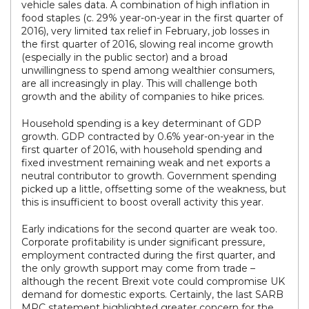
vehicle sales data. A combination of high inflation in
food staples (c. 29% year-on-year in the first quarter of
2016), very limited tax relief in February, job losses in
the first quarter of 2016, slowing real income growth
(especially in the public sector) and a broad
unwillingness to spend among wealthier consumers,
are all increasingly in play. This will challenge both
growth and the ability of companies to hike prices.
Household spending is a key determinant of GDP
growth. GDP contracted by 0.6% year-on-year in the
first quarter of 2016, with household spending and
fixed investment remaining weak and net exports a
neutral contributor to growth. Government spending
picked up a little, offsetting some of the weakness, but
this is insufficient to boost overall activity this year.
Early indications for the second quarter are weak too.
Corporate profitability is under significant pressure,
employment contracted during the first quarter, and
the only growth support may come from trade –
although the recent Brexit vote could compromise UK
demand for domestic exports. Certainly, the last SARB
MPC statement highlighted greater concern for the