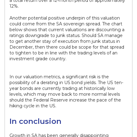
a total return over a 12-month period of approximately
12%.
Another potential positive underpin of this valuation
could come from the SA sovereign spread. The chart
below shows that current valuations are discounting a
ratings downgrade to junk status. Should SA manage
to get another stay of execution from junk status in
December, then there could be scope for that spread
to tighten to be in line with the trading levels of an
investment grade country.
In our valuation metrics, a significant risk is the
possibility of a derating in US bond yields. The US ten-
year bonds are currently trading at historically low
levels, which may move back to more normal levels
should the Federal Reserve increase the pace of the
hiking cycle in the US.
In conclusion
Growth in SA has been generally disappointing