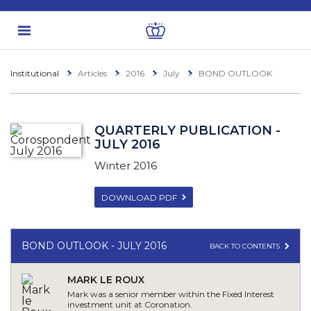
Institutional
Articles
2016
July
BOND OUTLOOK
QUARTERLY PUBLICATION -
JULY 2016
Winter 2016
DOWNLOAD PDF
BOND OUTLOOK - JULY 2016
BACK TO CONTENTS
MARK LE ROUX
Mark was a senior member within the Fixed Interest
investment unit at Coronation.