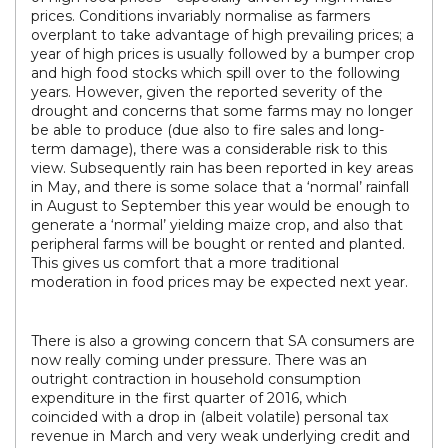
prices. Conditions invariably normalise as farmers
overplant to take advantage of high prevailing prices; a
year of high prices is usually followed by a bumper crop
and high food stocks which spill over to the following
years. However, given the reported severity of the
drought and concerns that some farms may no longer
be able to produce (due also to fire sales and long-
term damage), there was a considerable risk to this
view. Subsequently rain has been reported in key areas
in May, and there is some solace that a ‘normal’ rainfall
in August to September this year would be enough to
generate a ‘normal’ yielding maize crop, and also that
peripheral farms will be bought or rented and planted.
This gives us comfort that a more traditional
moderation in food prices may be expected next year.
There is also a growing concern that SA consumers are
now really coming under pressure. There was an
outright contraction in household consumption
expenditure in the first quarter of 2016, which
coincided with a drop in (albeit volatile) personal tax
revenue in March and very weak underlying credit and