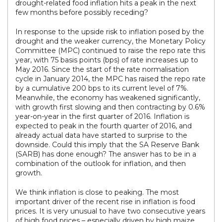
drought-related food inflation hits a peak in the next
few months before possibly receding?
In response to the upside risk to inflation posed by the
drought and the weaker currency, the Monetary Policy
Committee (MPC) continued to raise the repo rate this
year, with 75 basis points (bps) of rate increases up to
May 2016. Since the start of the rate normalisation
cycle in January 2014, the MPC has raised the repo rate
by a cumulative 200 bps to its current level of 7%.
Meanwhile, the economy has weakened significantly,
with growth first slowing and then contracting by 0.6%
year-on-year in the first quarter of 2016. Inflation is
expected to peak in the fourth quarter of 2016, and
already actual data have started to surprise to the
downside. Could this imply that the SA Reserve Bank
(SARB) has done enough? The answer has to be in a
combination of the outlook for inflation, and then
growth.
We think inflation is close to peaking. The most
important driver of the recent rise in inflation is food
prices. It is very unusual to have two consecutive years
of high food prices – especially driven by high maize