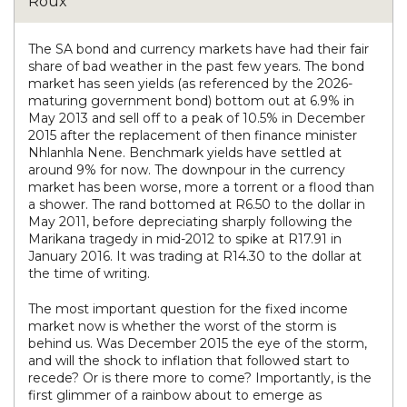
The SA bond and currency markets have had their fair
share of bad weather in the past few years. The bond
market has seen yields (as referenced by the 2026-
maturing government bond) bottom out at 6.9% in
May 2013 and sell off to a peak of 10.5% in December
2015 after the replacement of then finance minister
Nhlanhla Nene. Benchmark yields have settled at
around 9% for now. The downpour in the currency
market has been worse, more a torrent or a flood than
a shower. The rand bottomed at R6.50 to the dollar in
May 2011, before depreciating sharply following the
Marikana tragedy in mid-2012 to spike at R17.91 in
January 2016. It was trading at R14.30 to the dollar at
the time of writing.
The most important question for the fixed income
market now is whether the worst of the storm is
behind us. Was December 2015 the eye of the storm,
and will the shock to inflation that followed start to
recede? Or is there more to come? Importantly, is the
first glimmer of a rainbow about to emerge as