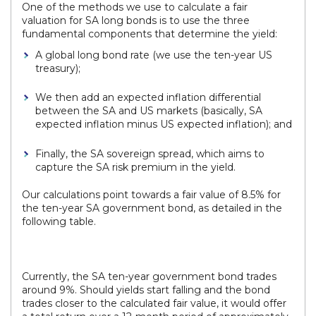
One of the methods we use to calculate a fair
valuation for SA long bonds is to use the three
fundamental components that determine the yield:
A global long bond rate (we use the ten-year US
treasury);
We then add an expected inflation differential
between the SA and US markets (basically, SA
expected inflation minus US expected inflation); and
Finally, the SA sovereign spread, which aims to
capture the SA risk premium in the yield.
Our calculations point towards a fair value of 8.5% for
the ten-year SA government bond, as detailed in the
following table.
Currently, the SA ten-year government bond trades
around 9%. Should yields start falling and the bond
trades closer to the calculated fair value, it would offer