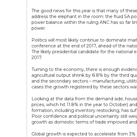
The good news for this year is that many of these 
address the elephant in the room: the fluid SA pol
power balance within the ruling ANC has so far limi
power.
Politics will most likely continue to dominate mar
conference at the end of 2017, ahead of the nationa
The likely presidential candidate for the national 
2017.
Turning to the economy, there is enough evidence
agricultural output shrink by 8.8% by the third 
and the secondary sectors – manufacturing, utilit
cases the growth registered by these sectors was 
Looking at the data from the demand side, househ
prices, which hit 11.8% in the year to October) an
formation, including inventory restocking, has su
Poor confidence and political uncertainty still we
growth as domestic terms of trade improved and 
Global growth is expected to accelerate from 3% 