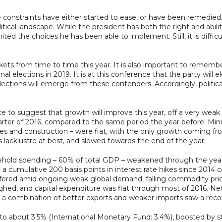
constraints have either started to ease, or have been remedied. B
itical landscape. While the president has both the right and abil
ted the choices he has been able to implement. Still, it is difficu
kets from time to time this year. It is also important to remembe
l elections in 2019. It is at this conference that the party will e
elections will emerge from these contenders. Accordingly, political
 to suggest that growth will improve this year, off a very wea
quarter of 2016, compared to the same period the year before. M
ies and construction – were flat, with the only growth coming fr
lacklustre at best, and slowed towards the end of the year.
old spending – 60% of total GDP – weakened through the year as
d a cumulative 200 basis points in interest rate hikes since 2014
ffered amid ongoing weak global demand, falling commodity prices
ighed, and capital expenditure was flat through most of 2016. Net
a combination of better exports and weaker imports saw a recov
to about 3.5% (International Monetary Fund: 3.4%), boosted by 