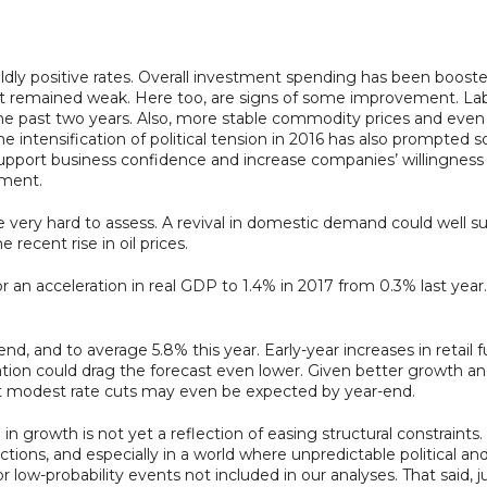
ildly positive rates. Overall investment spending has been boos
ment remained weak. Here too, are signs of some improvement. La
in the past two years. Also, more stable commodity prices and ev
e intensification of political tension in 2016 has also prompt
ort business confidence and increase companies’ willingness to i
tment.
e very hard to assess. A revival in domestic demand could well s
recent rise in oil prices.
r an acceleration in real GDP to 1.4% in 2017 from 0.3% last year.
d, and to average 5.8% this year. Early-year increases in retail fu
flation could drag the forecast even lower. Given better growth an
but modest rate cuts may even be expected by year-end.
in growth is not yet a reflection of easing structural constraints. 
ections, and especially in a world where unpredictable political 
low-probability events not included in our analyses. That said, ju