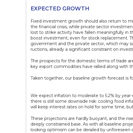
EXPECTED GROWTH
Fixed investment growth should also return to m
the financial crisis, while private sector invest
lost to strike activity have fallen meaningfully 
boost investment, even for stock replacement. Th
government and the private sector, which may supp
ructions, already a significant constraint on inves
The prospects for the domestic terms of trade ar
key export commodities have rallied along with the 
Taken together, our baseline growth forecast is fo
We expect inflation to moderate to 5.2% by year-en
there is still some downside risk: cooling food in
will keep interest rates on hold for some time, 
These projections are hardly buoyant, and the rise 
deeply constrained base. As with all baseline proj
looking optimism can be derailed by unforeseen or 