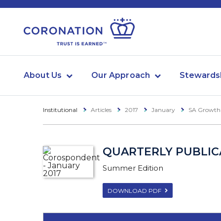
About Us
Our Approach
Stewards
Institutional
Articles
2017
January
SA Growth
QUARTERLY PUBLICA
Summer Edition
DOWNLOAD PDF