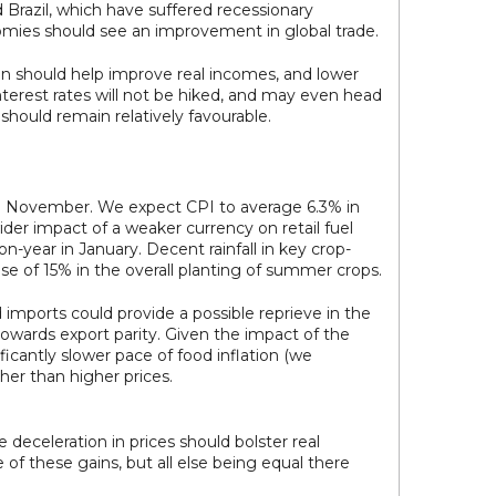
azil, which have suffered recessionary
omies should see an improvement in global trade.
on should help improve real incomes, and lower
nterest rates will not be hiked, and may even head
 should remain relatively favourable.
 in November. We expect CPI to average 6.3% in
wider impact of a weaker currency on retail fuel
-year in January. Decent rainfall in key crop-
se of 15% in the overall planting of summer crops.
 imports could provide a possible reprieve in the
towards export parity. Given the impact of the
ficantly slower pace of food inflation (we
her than higher prices.
e deceleration in prices should bolster real
 of these gains, but all else being equal there