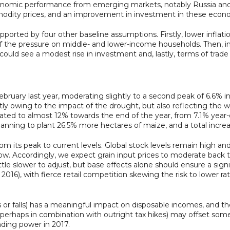
mic performance from emerging markets, notably Russia and Br
mmodity prices, and an improvement in investment in these econ
rted by four other baseline assumptions. Firstly, lower inflati
e of the pressure on middle- and lower-income households. Then, i
 could see a modest rise in investment and, lastly, terms of trade
ebruary last year, moderating slightly to a second peak of 6.6%
artly owing to the impact of the drought, but also reflecting the 
ated to almost 12% towards the end of the year, from 7.1% year-on
lanning to plant 26.5% more hectares of maize, and a total increa
m its peak to current levels. Global stock levels remain high and
ow. Accordingly, we expect grain input prices to moderate back 
tle slower to adjust, but base effects alone should ensure a signi
016), with fierce retail competition skewing the risk to lower rat
es or falls) has a meaningful impact on disposable incomes, and th
 (perhaps in combination with outright tax hikes) may offset some
ding power in 2017.