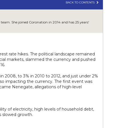
BACK TO CONTENTS
 team. She joined Coronation in 2014 and has 25 years'
st rate hikes. The political landscape remained
ancial markets, slammed the currency and pushed
16.
in 2008, to 3% in 2010 to 2012, and just under 2%
so impacting the currency. The first event was
15 came Nenegate, allegations of high-level
ity of electricity, high levels of household debt,
es slowed growth.