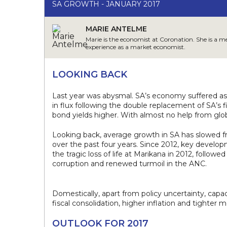
SA GROWTH - JANUARY 2017
MARIE ANTELME
Marie is the economist at Coronation. She is a 
experience as a market economist.
LOOKING BACK
Last year was abysmal. SA’s economy suffered as 
in flux following the double replacement of SA’s
bond yields higher. With almost no help from glob
Looking back, average growth in SA has slowed fro
over the past four years. Since 2012, key develo
the tragic loss of life at Marikana in 2012, follow
corruption and renewed turmoil in the ANC.
Domestically, apart from policy uncertainty, capaci
fiscal consolidation, higher inflation and tighter
OUTLOOK FOR 2017