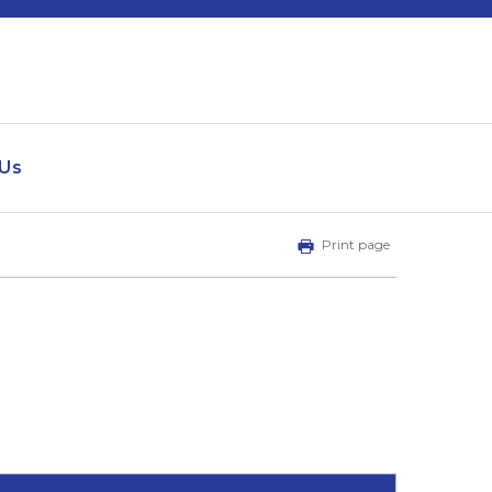
 Us
Print page