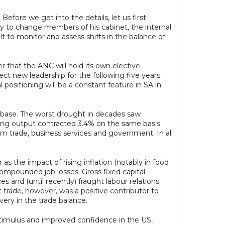
efore we get into the details, let us first
ity to change members of his cabinet, the internal
lt to monitor and assess shifts in the balance of
r that the ANC will hold its own elective
lect new leadership for the following five years.
 positioning will be a constant feature in SA in
k base. The worst drought in decades saw
ining output contracted 3.4% on the same basis
om trade, business services and government. In all
 the impact of rising inflation (notably in food
 compounded job losses. Gross fixed capital
 and (until recently) fraught labour relations.
 trade, however, was a positive contributor to
ery in the trade balance.
stimulus and improved confidence in the US,