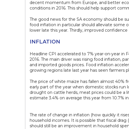
decent momentum from Europe, and better econo
conditions in 2016. This should help support co
The good news for the SA economy should be suppo
food inflation in particular should alleviate som
lower late this year. Thirdly, improved confidence
INFLATION
Headline CPI accelerated to 7% year-on-year in F
2016. The main driver was rising food inflation, p
and imported goods prices. Food inflation acceler
growing regions late last year has seen farmers p
The price of white maize has fallen almost 40% fro
early part of the year when domestic stocks run l
drought on cattle herds, meat prices could be a lit
estimate 3.4% on average this year from 10.7% in 2
The rate of change in inflation (how quickly it ris
household incomes. It is possible that fiscal drag
should still be an improvement in household spen