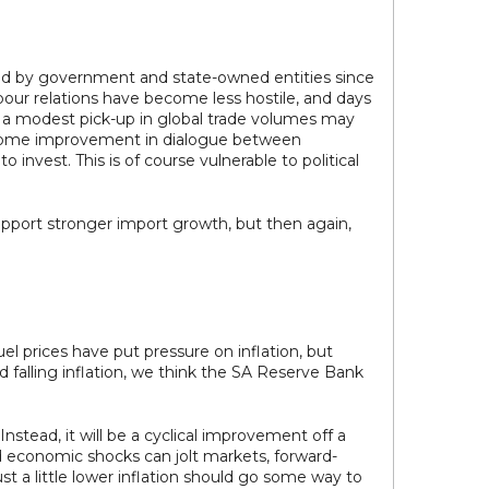
ted by government and state-owned entities since
bour relations have become less hostile, and days
en a modest pick-up in global trade volumes may
ed some improvement in dialogue between
nvest. This is of course vulnerable to political
upport stronger import growth, but then again,
el prices have put pressure on inflation, but
d falling inflation, we think the SA Reserve Bank
Instead, it will be a cyclical improvement off a
and economic shocks can jolt markets, forward-
st a little lower inflation should go some way to