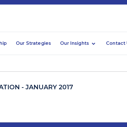
hip
Our Strategies
Our Insights
Contact
TION - JANUARY 2017