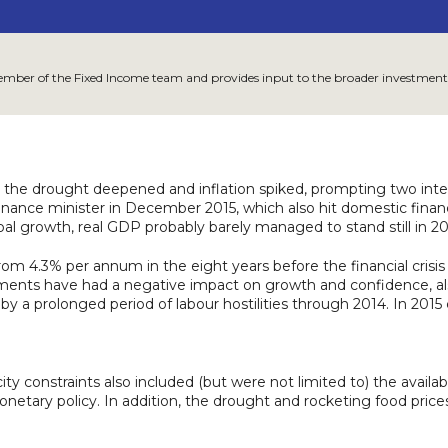
member of the Fixed Income team and provides input to the broader investment
the drought deepened and inflation spiked, prompting two intere
 finance minister in December 2015, which also hit domestic fin
al growth, real GDP probably barely managed to stand still in 20
m 4.3% per annum in the eight years before the financial crisis 
pments have had a negative impact on growth and confidence, al
ed by a prolonged period of labour hostilities through 2014. In 20
ty constraints also included (but were not limited to) the availabil
 monetary policy. In addition, the drought and rocketing food pric