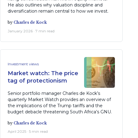
He also outlines why valuation discipline and
diversification remain central to how we invest.
by
Charles de Kock
January 2026 · 7 min read
Investment views
Market watch: The price
tag of protectionism
Senior portfolio manager Charles de Kock’s
quarterly Market Watch provides an overview of
the implications of the Trump tariffs and the
budget debacle threatening South Africa’s GNU.
by
Charles de Kock
April 2025 · 5 min read