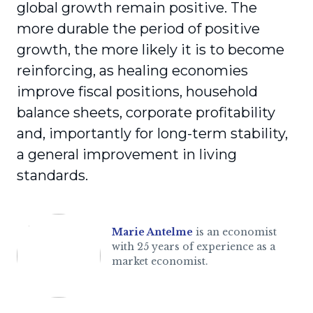
global growth remain positive. The
more durable the period of positive
growth, the more likely it is to become
reinforcing, as healing economies
improve fiscal positions, household
balance sheets, corporate profitability
and, importantly for long-term stability,
a general improvement in living
standards.
Marie Antelme
is an economist
with 25 years of experience as a
market economist.