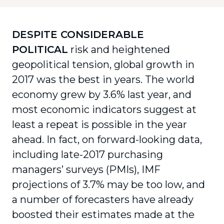
DESPITE CONSIDERABLE
POLITICAL
risk and heightened
geopolitical tension, global growth in
2017 was the best in years. The world
economy grew by 3.6% last year, and
most economic indicators suggest at
least a repeat is possible in the year
ahead. In fact, on forward-looking data,
including late-2017 purchasing
managers’ surveys (PMIs), IMF
projections of 3.7% may be too low, and
a number of forecasters have already
boosted their estimates made at the