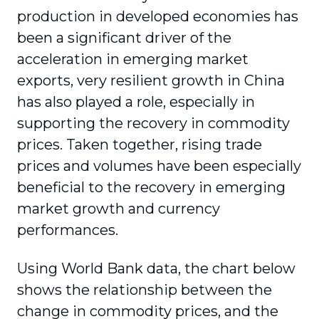
production in developed economies has
been a significant driver of the
acceleration in emerging market
exports, very resilient growth in China
has also played a role, especially in
supporting the recovery in commodity
prices. Taken together, rising trade
prices and volumes have been especially
beneficial to the recovery in emerging
market growth and currency
performances.
Using World Bank data, the chart below
shows the relationship between the
change in commodity prices, and the