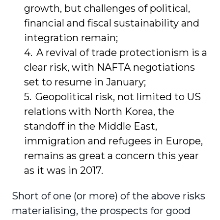
growth, but challenges of political,
financial and fiscal sustainability and
integration remain;
A revival of trade protectionism is a
clear risk, with NAFTA negotiations
set to resume in January;
Geopolitical risk, not limited to US
relations with North Korea, the
standoff in the Middle East,
immigration and refugees in Europe,
remains as great a concern this year
as it was in 2017.
Short of one (or more) of the above risks
materialising, the prospects for good