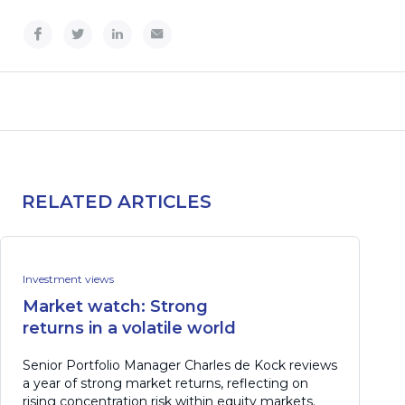
RELATED ARTICLES
Investment views
Market watch: Strong
returns in a volatile world
Senior Portfolio Manager Charles de Kock reviews
a year of strong market returns, reflecting on
rising concentration risk within equity markets.