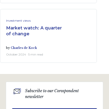
Investment views
Market watch: A quarter
of change
by
Charles de Kock
October 2024 · 5 min read
Subscribe to our Corospondent
newsletter