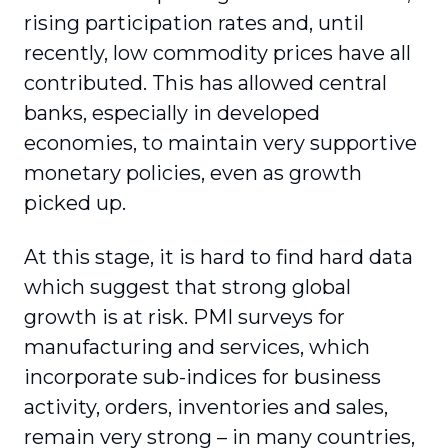
rising participation rates and, until
recently, low commodity prices have all
contributed. This has allowed central
banks, especially in developed
economies, to maintain very supportive
monetary policies, even as growth
picked up.
At this stage, it is hard to find hard data
which suggest that strong global
growth is at risk. PMI surveys for
manufacturing and services, which
incorporate sub-indices for business
activity, orders, inventories and sales,
remain very strong – in many countries,