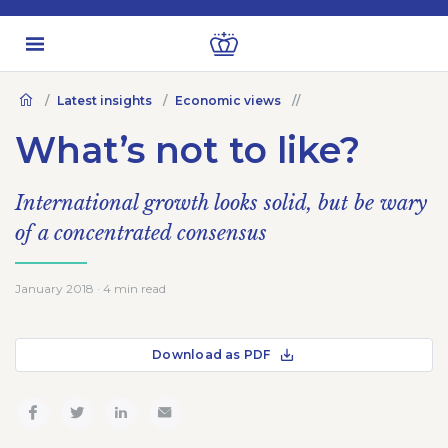
Latest insights
Economic views
What’s not to like?
International growth looks solid, but be wary
of a concentrated consensus
January 2018 · 4 min read
Download as PDF