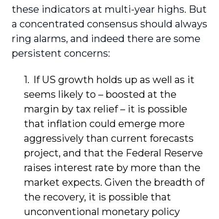
these indicators at multi-year highs. But
a concentrated consensus should always
ring alarms, and indeed there are some
persistent concerns:
If US growth holds up as well as it
seems likely to – boosted at the
margin by tax relief – it is possible
that inflation could emerge more
aggressively than current forecasts
project, and that the Federal Reserve
raises interest rate by more than the
market expects. Given the breadth of
the recovery, it is possible that
unconventional monetary policy