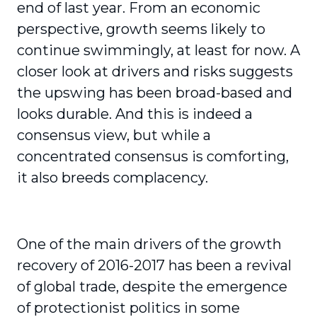
end of last year. From an economic
perspective, growth seems likely to
continue swimmingly, at least for now. A
closer look at drivers and risks suggests
the upswing has been broad-based and
looks durable. And this is indeed a
consensus view, but while a
concentrated consensus is comforting,
it also breeds complacency.
One of the main drivers of the growth
recovery of 2016-2017 has been a revival
of global trade, despite the emergence
of protectionist politics in some