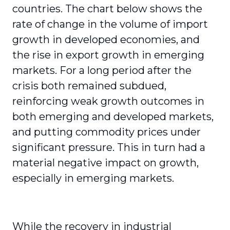
countries. The chart below shows the
rate of change in the volume of import
growth in developed economies, and
the rise in export growth in emerging
markets. For a long period after the
crisis both remained subdued,
reinforcing weak growth outcomes in
both emerging and developed markets,
and putting commodity prices under
significant pressure. This in turn had a
material negative impact on growth,
especially in emerging markets.
While the recovery in industrial