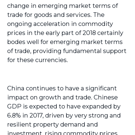
change in emerging market terms of
trade for goods and services. The
ongoing acceleration in commodity
prices in the early part of 2018 certainly
bodes well for emerging market terms
of trade, providing fundamental support
for these currencies.
China continues to have a significant
impact on growth and trade. Chinese
GDP is expected to have expanded by
6.8% in 2017, driven by very strong and
resilient property demand and
investment, rising commodity prices