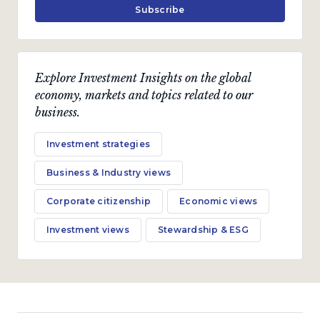
Subscribe
Explore Investment Insights on the global
economy, markets and topics related to our
business.
Investment strategies
Business & Industry views
Corporate citizenship
Economic views
Investment views
Stewardship & ESG