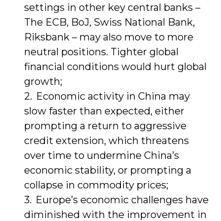
settings in other key central banks –
The ECB, BoJ, Swiss National Bank,
Riksbank – may also move to more
neutral positions. Tighter global
financial conditions would hurt global
growth;
Economic activity in China may
slow faster than expected, either
prompting a return to aggressive
credit extension, which threatens
over time to undermine China’s
economic stability, or prompting a
collapse in commodity prices;
Europe’s economic challenges have
diminished with the improvement in