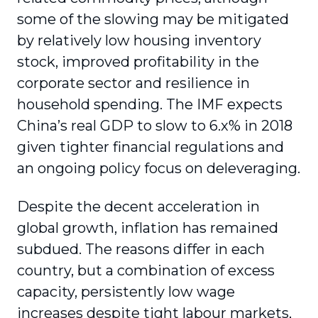
some of the slowing may be mitigated
by relatively low housing inventory
stock, improved profitability in the
corporate sector and resilience in
household spending. The IMF expects
China’s real GDP to slow to 6.x% in 2018
given tighter financial regulations and
an ongoing policy focus on deleveraging.
Despite the decent acceleration in
global growth, inflation has remained
subdued. The reasons differ in each
country, but a combination of excess
capacity, persistently low wage
increases despite tight labour markets,