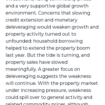
and a very supportive global growth
environment. Concerns that slowing
credit extension and monetary
deleveraging would weaken growth and
property activity turned out to
unfounded: household borrowing
helped to extend the property boom
last year. But the tide is turning, and
property sales have slowed
meaningfully. A greater focus on
deleveraging suggests the weakness
will continue. With the property market
under increasing pressure, weakness
could spill over to general activity and
related commodity prices, although