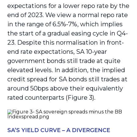
expectations for a lower repo rate by the
end of 2023. We view a normal repo rate
in the range of 6.5%-7%, which implies
the start of a gradual easing cycle in Q4-
23. Despite this normalisation in front-
end rate expectations, SA 10-year
government bonds still trade at quite
elevated levels. In addition, the implied
credit spread for SA bonds still trades at
around 50bps above their equivalently
rated counterparts (Figure 3).
SA’S YIELD CURVE – A DIVERGENCE