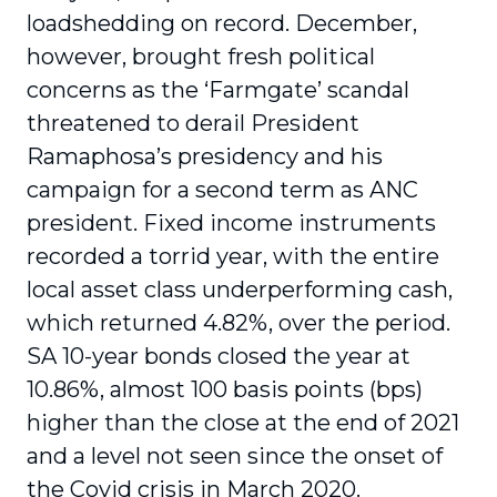
loadshedding on record. December,
however, brought fresh political
concerns as the ‘Farmgate’ scandal
threatened to derail President
Ramaphosa’s presidency and his
campaign for a second term as ANC
president. Fixed income instruments
recorded a torrid year, with the entire
local asset class underperforming cash,
which returned 4.82%, over the period.
SA 10-year bonds closed the year at
10.86%, almost 100 basis points (bps)
higher than the close at the end of 2021
and a level not seen since the onset of
the Covid crisis in March 2020.