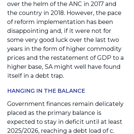
over the helm of the ANC in 2017 and
the country in 2018. However, the pace
of reform implementation has been
disappointing and, if it were not for
some very good luck over the last two
years in the form of higher commodity
prices and the restatement of GDP to a
higher base, SA might well have found
itself in a debt trap.
HANGING IN THE BALANCE
Government finances remain delicately
placed as the primary balance is
expected to stay in deficit until at least
2025/2026, reaching a debt load of c.