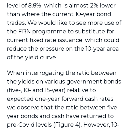
level of 8.8%, which is almost 2% lower
than where the current 10-year bond
trades. We would like to see more use of
the FRN programme to substitute for
current fixed rate issuance, which could
reduce the pressure on the 10-year area
of the yield curve.
When interrogating the ratio between
the yields on various government bonds
(five-, 10- and 15-year) relative to
expected one-year forward cash rates,
we observe that the ratio between five-
year bonds and cash have returned to
pre-Covid levels (Figure 4). However, 10-