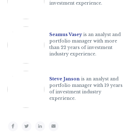
investment experience.
Seamus Vasey
is an analyst and
portfolio manager with more
than 22 years of investment
industry experience.
Steve Janson
is an analyst and
portfolio manager with 19 years
of investment industry
experience.