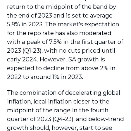
return to the midpoint of the band by
the end of 2023 and is set to average
5.8% in 2023. The market’s expectation
for the repo rate has also moderated,
with a peak of 7.5% in the first quarter of
2023 (Q1-23), with no cuts priced until
early 2024. However, SA growth is
expected to decline from above 2% in
2022 to around 1% in 2023.
The combination of decelerating global
inflation, local inflation closer to the
midpoint of the range in the fourth
quarter of 2023 (Q4-23), and below-trend
growth should, however, start to see