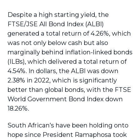
Despite a high starting yield, the
FTSE/JSE All Bond Index (ALBI)
generated a total return of 4.26%, which
was not only below cash but also
marginally behind inflation-linked bonds
(ILBs), which delivered a total return of
4.54%. In dollars, the ALBI was down
2.38% in 2022, which is significantly
better than global bonds, with the FTSE
World Government Bond Index down
18.26%.
South African’s have been holding onto
hope since President Ramaphosa took