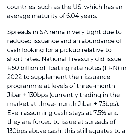
countries, such as the US, which has an
average maturity of 6.04 years.
Spreads in SA remain very tight due to
reduced issuance and an abundance of
cash looking for a pickup relative to
short rates. National Treasury did issue
R50 billion of floating rate notes (FRN) in
2022 to supplement their issuance
programme at levels of three-month
Jibar + 130bps (currently trading in the
market at three-month Jibar + 75bps).
Even assuming cash stays at 7.5% and
they are forced to issue at spreads of
130bps above cash, this still equates to a