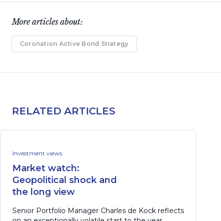
More articles about:
Coronation Active Bond Strategy
RELATED ARTICLES
Investment views
Market watch:
Geopolitical shock and
the long view
Senior Portfolio Manager Charles de Kock reflects
on an exceptionally volatile start to the year,