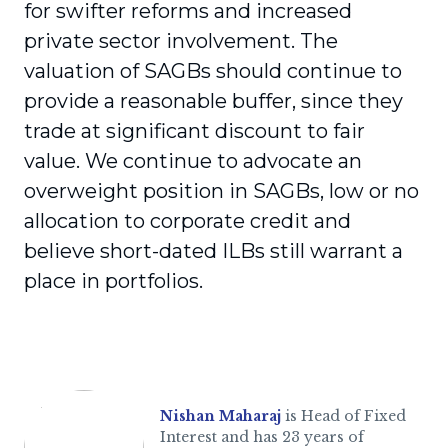
for swifter reforms and increased
private sector involvement. The
valuation of SAGBs should continue to
provide a reasonable buffer, since they
trade at significant discount to fair
value. We continue to advocate an
overweight position in SAGBs, low or no
allocation to corporate credit and
believe short-dated ILBs still warrant a
place in portfolios.
Nishan Maharaj
is Head of Fixed
Interest and has 23 years of