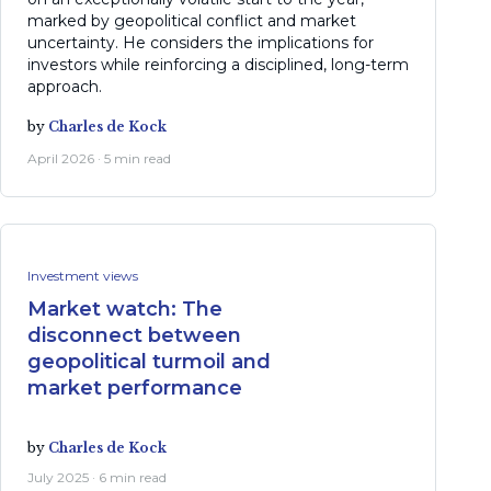
marked by geopolitical conflict and market
uncertainty. He considers the implications for
investors while reinforcing a disciplined, long-term
approach.
by
Charles de Kock
April 2026 · 5 min read
Investment views
Market watch: The
disconnect between
geopolitical turmoil and
market performance
by
Charles de Kock
July 2025 · 6 min read