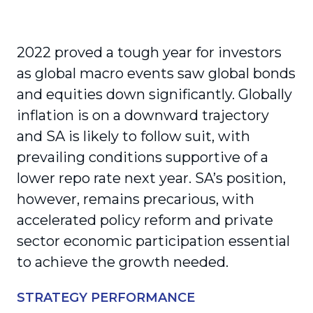
2022 proved a tough year for investors
as global macro events saw global bonds
and equities down significantly. Globally
inflation is on a downward trajectory
and SA is likely to follow suit, with
prevailing conditions supportive of a
lower repo rate next year. SA’s position,
however, remains precarious, with
accelerated policy reform and private
sector economic participation essential
to achieve the growth needed.
STRATEGY PERFORMANCE