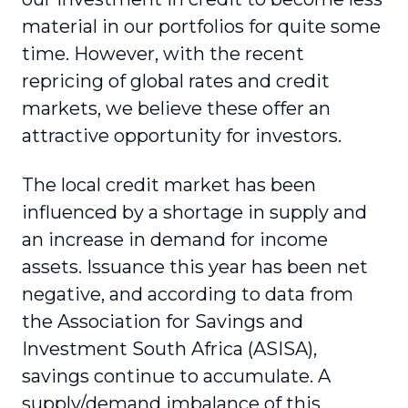
material in our portfolios for quite some
time. However, with the recent
repricing of global rates and credit
markets, we believe these offer an
attractive opportunity for investors.
The local credit market has been
influenced by a shortage in supply and
an increase in demand for income
assets. Issuance this year has been net
negative, and according to data from
the Association for Savings and
Investment South Africa (ASISA),
savings continue to accumulate. A
supply/demand imbalance of this