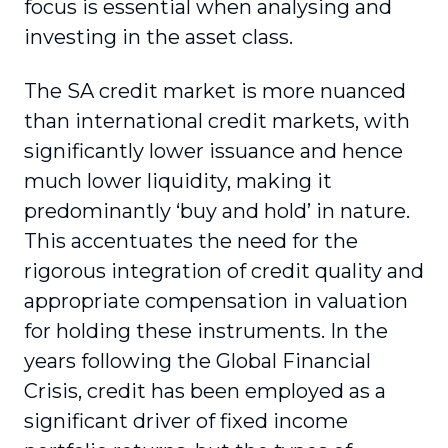
focus is essential when analysing and
investing in the asset class.
The SA credit market is more nuanced
than international credit markets, with
significantly lower issuance and hence
much lower liquidity, making it
predominantly ‘buy and hold’ in nature.
This accentuates the need for the
rigorous integration of credit quality and
appropriate compensation in valuation
for holding these instruments. In the
years following the Global Financial
Crisis, credit has been employed as a
significant driver of fixed income