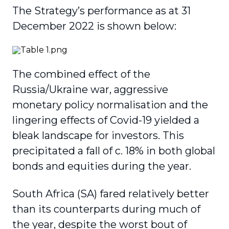
The Strategy’s performance as at 31
December 2022 is shown below:
The combined effect of the
Russia/Ukraine war, aggressive
monetary policy normalisation and the
lingering effects of Covid-19 yielded a
bleak landscape for investors. This
precipitated a fall of c. 18% in both global
bonds and equities during the year.
South Africa (SA) fared relatively better
than its counterparts during much of
the year, despite the worst bout of