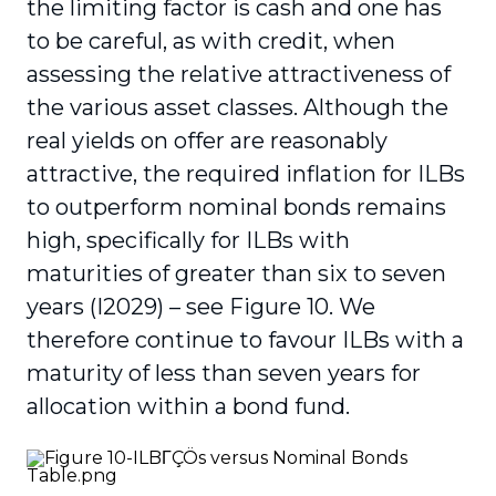
the limiting factor is cash and one has
to be careful, as with credit, when
assessing the relative attractiveness of
the various asset classes. Although the
real yields on offer are reasonably
attractive, the required inflation for ILBs
to outperform nominal bonds remains
high, specifically for ILBs with
maturities of greater than six to seven
years (I2029) – see Figure 10. We
therefore continue to favour ILBs with a
maturity of less than seven years for
allocation within a bond fund.