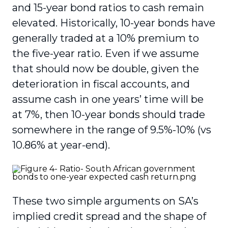
and 15-year bond ratios to cash remain
elevated. Historically, 10-year bonds have
generally traded at a 10% premium to
the five-year ratio. Even if we assume
that should now be double, given the
deterioration in fiscal accounts, and
assume cash in one years’ time will be
at 7%, then 10-year bonds should trade
somewhere in the range of 9.5%-10% (vs
10.86% at year-end).
These two simple arguments on SA’s
implied credit spread and the shape of