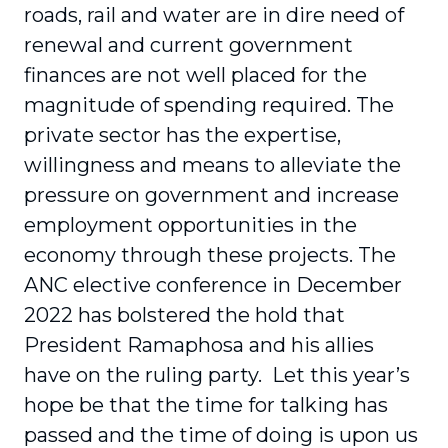
roads, rail and water are in dire need of
renewal and current government
finances are not well placed for the
magnitude of spending required. The
private sector has the expertise,
willingness and means to alleviate the
pressure on government and increase
employment opportunities in the
economy through these projects. The
ANC elective conference in December
2022 has bolstered the hold that
President Ramaphosa and his allies
have on the ruling party. Let this year’s
hope be that the time for talking has
passed and the time of doing is upon us