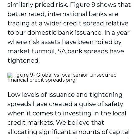
similarly priced risk. Figure 9 shows that
better rated, international banks are
trading at a wider credit spread relative
to our domestic bank issuance. In a year
where risk assets have been roiled by
market turmoil, SA bank spreads have
tightened.
Low levels of issuance and tightening
spreads have created a guise of safety
when it comes to investing in the local
credit markets. We believe that
allocating significant amounts of capital