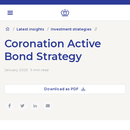
Latest insights
Investment strategies
Coronation Active
Bond Strategy
January 2023 · 9 min read
Download as PDF