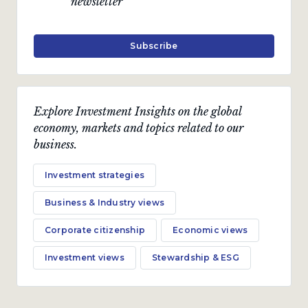
newsletter
Subscribe
Explore Investment Insights on the global
economy, markets and topics related to our
business.
Investment strategies
Business & Industry views
Corporate citizenship
Economic views
Investment views
Stewardship & ESG