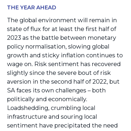
THE YEAR AHEAD
The global environment will remain in
state of flux for at least the first half of
2023 as the battle between monetary
policy normalisation, slowing global
growth and sticky inflation continues to
wage on. Risk sentiment has recovered
slightly since the severe bout of risk
aversion in the second half of 2022, but
SA faces its own challenges – both
politically and economically.
Loadshedding, crumbling local
infrastructure and souring local
sentiment have precipitated the need