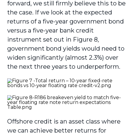
forward, we still firmly believe this to be
the case. If we look at the expected
returns of a five-year government bond
versus a five-year bank credit
instrument set out in Figure 8,
government bond yields would need to
widen significantly (almost 2.3%) over
the next three years to underperform.
Offshore credit is an asset class where
we can achieve better returns for