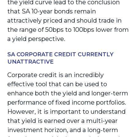
the yield curve lead to the conclusion
that SA 10-year bonds remain
attractively priced and should trade in
the range of 50bps to 100bps lower from
a yield perspective.
SA CORPORATE CREDIT CURRENTLY
UNATTRACTIVE
Corporate credit is an incredibly
effective tool that can be used to
enhance both the yield and longer-term
performance of fixed income portfolios.
However, it is important to understand
that yield is earned over a multi-year
investment horizon, and a long-term