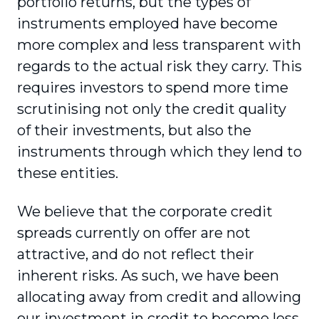
portfolio returns, but the types of
instruments employed have become
more complex and less transparent with
regards to the actual risk they carry. This
requires investors to spend more time
scrutinising not only the credit quality
of their investments, but also the
instruments through which they lend to
these entities.
We believe that the corporate credit
spreads currently on offer are not
attractive, and do not reflect their
inherent risks. As such, we have been
allocating away from credit and allowing
our investment in credit to become less