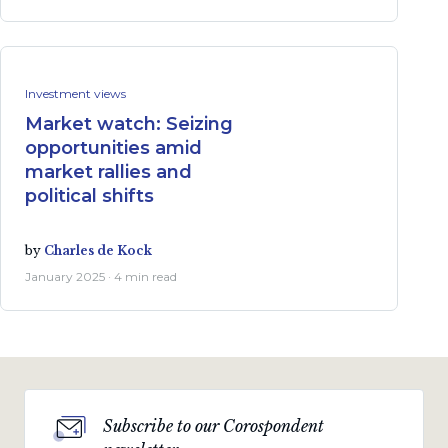
Investment views
Market watch: Seizing
opportunities amid
market rallies and
political shifts
by
Charles de Kock
January 2025 · 4 min read
Subscribe to our Corospondent