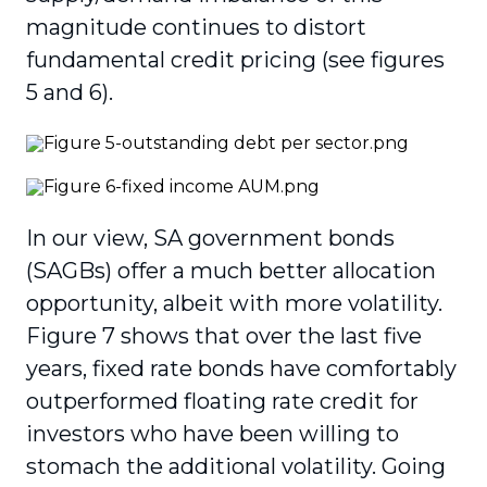
magnitude continues to distort
fundamental credit pricing (see figures
5 and 6).
In our view, SA government bonds
(SAGBs) offer a much better allocation
opportunity, albeit with more volatility.
Figure 7 shows that over the last five
years, fixed rate bonds have comfortably
outperformed floating rate credit for
investors who have been willing to
stomach the additional volatility. Going