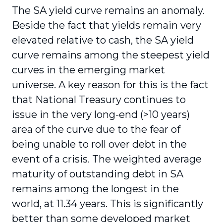
The SA yield curve remains an anomaly.
Beside the fact that yields remain very
elevated relative to cash, the SA yield
curve remains among the steepest yield
curves in the emerging market
universe. A key reason for this is the fact
that National Treasury continues to
issue in the very long-end (>10 years)
area of the curve due to the fear of
being unable to roll over debt in the
event of a crisis. The weighted average
maturity of outstanding debt in SA
remains among the longest in the
world, at 11.34 years. This is significantly
better than some developed market