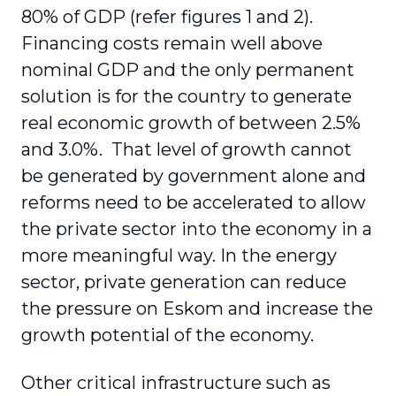
80% of GDP (refer figures 1 and 2).
Financing costs remain well above
nominal GDP and the only permanent
solution is for the country to generate
real economic growth of between 2.5%
and 3.0%. That level of growth cannot
be generated by government alone and
reforms need to be accelerated to allow
the private sector into the economy in a
more meaningful way. In the energy
sector, private generation can reduce
the pressure on Eskom and increase the
growth potential of the economy.
Other critical infrastructure such as