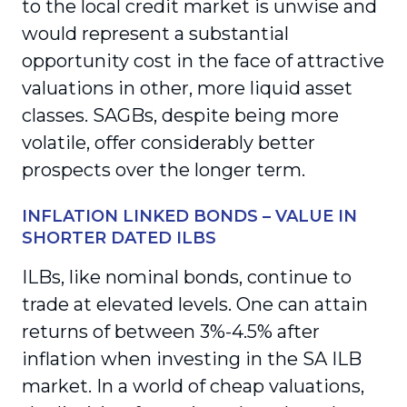
to the local credit market is unwise and
would represent a substantial
opportunity cost in the face of attractive
valuations in other, more liquid asset
classes. SAGBs, despite being more
volatile, offer considerably better
prospects over the longer term.
INFLATION LINKED BONDS – VALUE IN
SHORTER DATED ILBS
ILBs, like nominal bonds, continue to
trade at elevated levels. One can attain
returns of between 3%-4.5% after
inflation when investing in the SA ILB
market. In a world of cheap valuations,