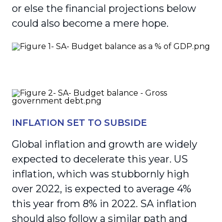
or else the financial projections below
could also become a mere hope.
INFLATION SET TO SUBSIDE
Global inflation and growth are widely
expected to decelerate this year. US
inflation, which was stubbornly high
over 2022, is expected to average 4%
this year from 8% in 2022. SA inflation
should also follow a similar path and