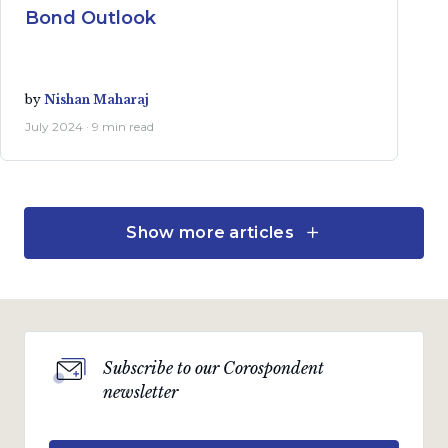
Bond Outlook
by
Nishan Maharaj
July 2024 · 9 min read
Show more articles
Investment views
SA bonds rudderless
amidst uncertain policy
direction and poor policy
implementation
Subscribe to our Corospondent
by
Nishan Maharaj
newsletter
April 2024 · 8 min read