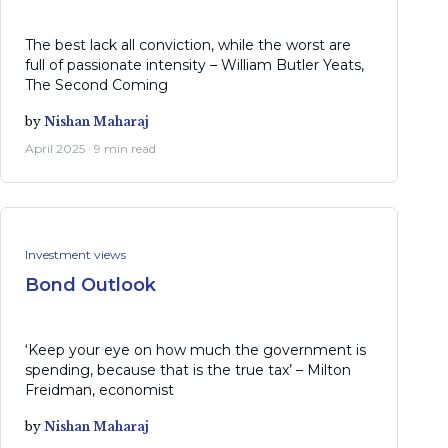
The best lack all conviction, while the worst are
full of passionate intensity – William Butler Yeats,
The Second Coming
by
Nishan Maharaj
April 2025 · 9 min read
Investment views
Bond Outlook
‘Keep your eye on how much the government is
spending, because that is the true tax’ – Milton
Freidman, economist
by
Nishan Maharaj