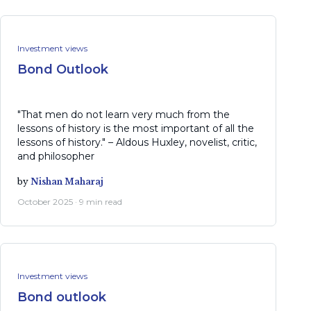
Investment views
Bond Outlook
"That men do not learn very much from the
lessons of history is the most important of all the
lessons of history." – Aldous Huxley, novelist, critic,
and philosopher
by
Nishan Maharaj
October 2025 · 9 min read
Investment views
Bond outlook