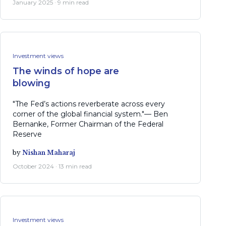
January 2025 · 9 min read
Investment views
The winds of hope are
blowing
"The Fed’s actions reverberate across every
corner of the global financial system."— Ben
Bernanke, Former Chairman of the Federal
Reserve
by
Nishan Maharaj
October 2024 · 13 min read
Investment views