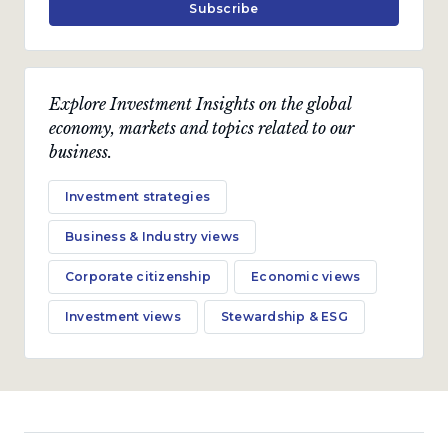
Subscribe
Investment views
Explore Investment Insights on the global
Bond outlook
economy, markets and topics related to our
business.
Global bond rout puts local bonds under pressure
amidst a deteriorating fundamental backdrop.
Investment strategies
by
Nishan Maharaj
Business & Industry views
October 2023 · 10 min read
Corporate citizenship
Economic views
Investment views
Stewardship & ESG
Investment views
Uncharted terrain