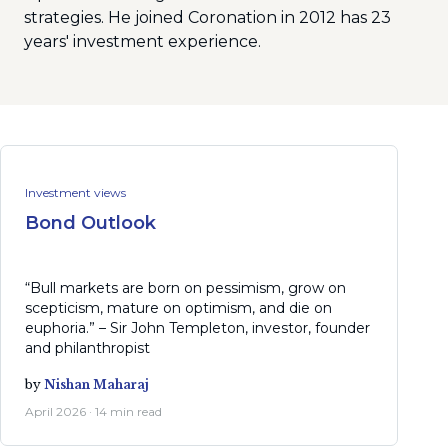
strategies. He joined Coronation in 2012 has 23
years' investment experience.
Investment views
Bond Outlook
“Bull markets are born on pessimism, grow on
scepticism, mature on optimism, and die on
euphoria.” – Sir John Templeton, investor, founder
and philanthropist
by
Nishan Maharaj
April 2026 · 14 min read