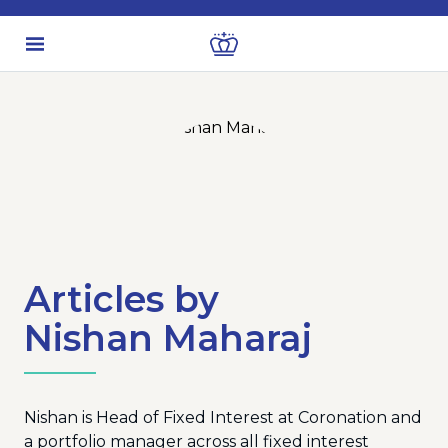
Articles by
Nishan Maharaj
Nishan is Head of Fixed Interest at Coronation and
a portfolio manager across all fixed interest