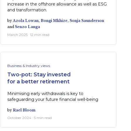
increase in the offshore allowance as well as ESG
and transformation.
by
Azola Lowan,
Bongi Mkhize,
Sonja Saunderson
and
Senzo Langa
March 2025 · 12 min read
Business & Industry views
Two-pot: Stay invested
for a better retirement
Minimising early withdrawals is key to
safeguarding your future financial well-being
by
Rael Bloom
October 2024 · 5 min read