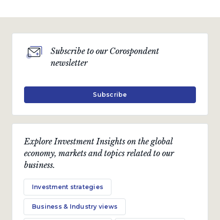
Subscribe to our Corospondent
newsletter
Subscribe
Explore Investment Insights on the global
economy, markets and topics related to our
business.
Investment strategies
Business & Industry views