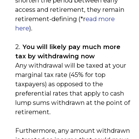
shorten the period between early
access and retirement, they remain
retirement-defining (*r
ead more
here
).
You will likely pay much more
tax by withdrawing now
Any withdrawal will be taxed at your
marginal tax rate (45% for top
taxpayers) as opposed to the
preferential rates that apply to cash
lump sums withdrawn at the point of
retirement.
Furthermore, any amount withdrawn