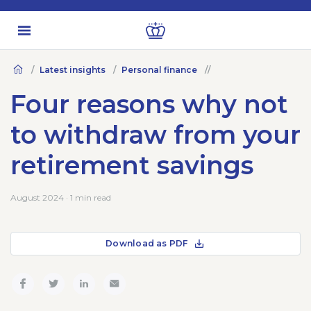
Latest insights
Personal finance
Four reasons why not
to withdraw from your
retirement savings
August 2024 · 1 min read
Download as PDF