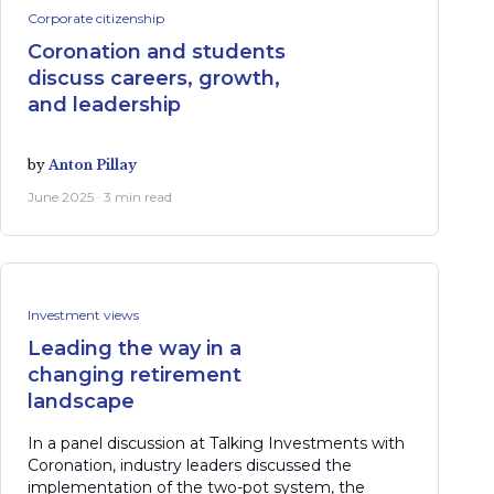
Corporate citizenship
Coronation and students
discuss careers, growth,
and leadership
by
Anton Pillay
June 2025 · 3 min read
Investment views
Leading the way in a
changing retirement
landscape
In a panel discussion at Talking Investments with
Coronation, industry leaders discussed the
implementation of the two-pot system, the