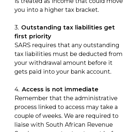
is treated as income that could move
you into a higher tax bracket.
Outstanding tax liabilities get
first priority
SARS requires that any outstanding
tax liabilities must be deducted from
your withdrawal amount before it
gets paid into your bank account.
Access is not immediate
Remember that the administrative
process linked to access may take a
couple of weeks. We are required to
liaise with South African Revenue