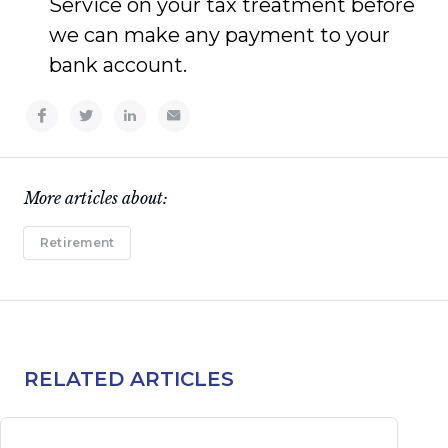
Service on your tax treatment before
we can make any payment to your
bank account.
More articles about:
Retirement
RELATED ARTICLES