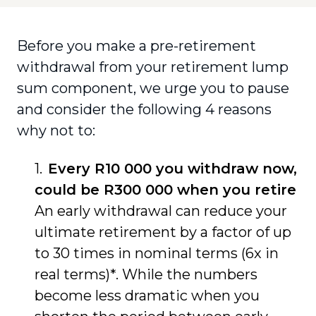
Before you make a pre-retirement
withdrawal from your retirement lump
sum component, we urge you to pause
and consider the following 4 reasons
why not to:
Every R10 000 you withdraw now,
could be R300 000 when you retire
An early withdrawal can reduce your
ultimate retirement by a factor of up
to 30 times in nominal terms (6x in
real terms)*. While the numbers
become less dramatic when you