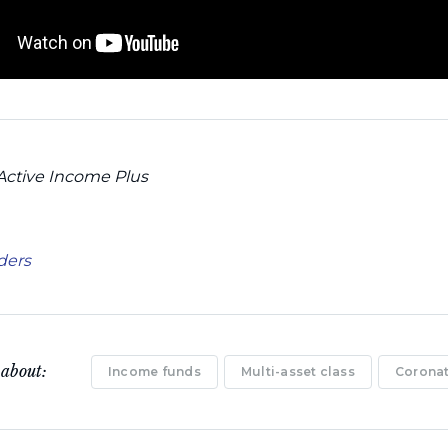
Active Income Plus
aders
 about:
Income funds
Multi-asset class
Coronat