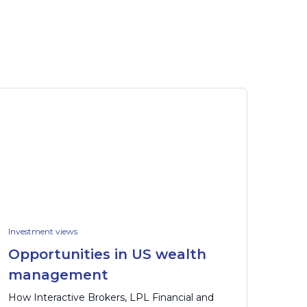
Investment views
Opportunities in US wealth
management
How Interactive Brokers, LPL Financial and