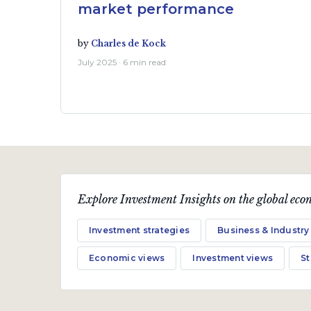
market performance
by
Charles de Kock
July 2025 · 6 min read
Explore Investment Insights on the global econ
Investment strategies
Business & Industry
Economic views
Investment views
S