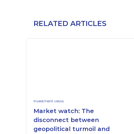
RELATED ARTICLES
Investment views
Market watch: The
disconnect between
geopolitical turmoil and