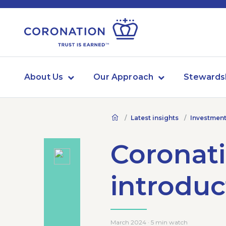
About Us
Our Approach
Stewards
Latest insights
Investment
Coronati
introduc
March 2024 · 5 min watch