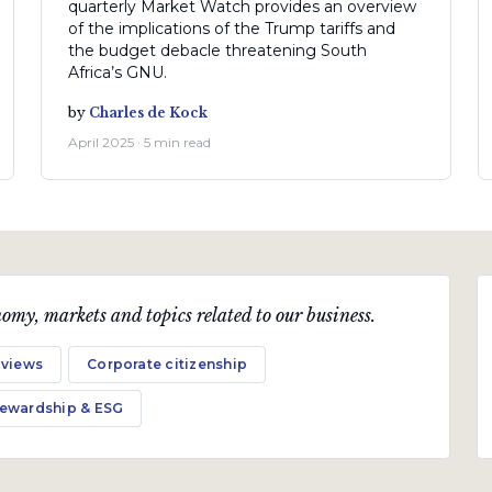
quarterly Market Watch provides an overview
of the implications of the Trump tariffs and
the budget debacle threatening South
Africa’s GNU.
by
Charles de Kock
April 2025 · 5 min read
omy, markets and topics related to our business.
 views
Corporate citizenship
tewardship & ESG