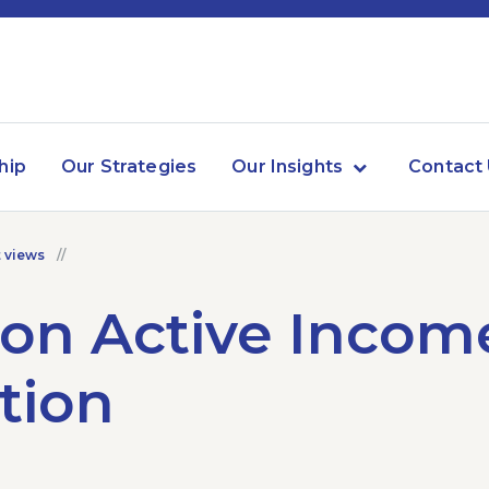
hip
Our Strategies
Our Insights
Contact
 views
on Active Incom
tion