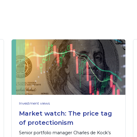
Investment views
Market watch: The price tag
of protectionism
Senior portfolio manager Charles de Kock’s