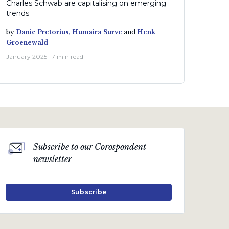
Charles Schwab are capitalising on emerging
trends
by
Danie Pretorius,
Humaira Surve
and
Henk
Groenewald
January 2025 · 7 min read
Subscribe to our Corospondent
newsletter
Subscribe