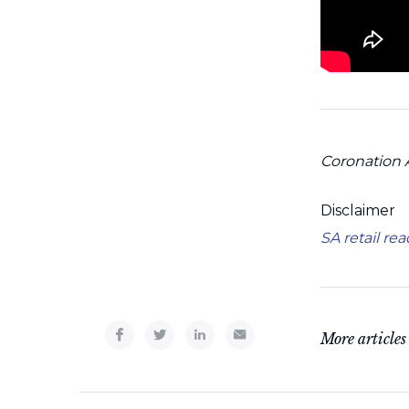
Coronation 
Disclaimer
SA retail re
More articles