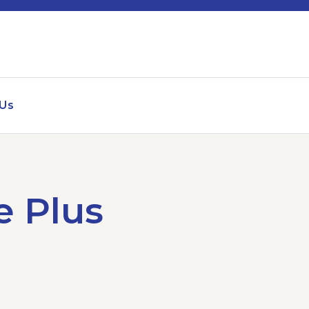
 Us
e Plus