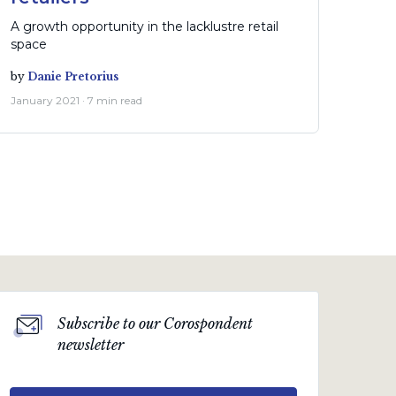
A growth opportunity in the lacklustre retail
space
by
Danie Pretorius
January 2021 · 7 min read
Subscribe to our Corospondent
newsletter