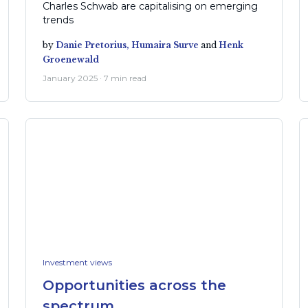
Charles Schwab are capitalising on emerging
trends
by
Danie Pretorius,
Humaira Surve
and
Henk
Groenewald
January 2025 · 7 min read
Investment views
Opportunities across the
spectrum