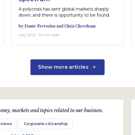
A polycrisis has sent global markets sharply
down; and there is opportunity to be found.
by
Danie Pretorius
and
Chris Cheetham
July 2022 · 10 min read
Show more articles
omy, markets and topics related to our business.
 views
Corporate citizenship