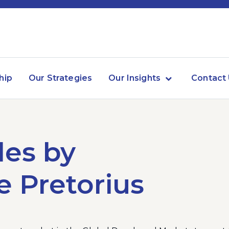
hip
Our Strategies
Our Insights
Contact
les by
e Pretorius