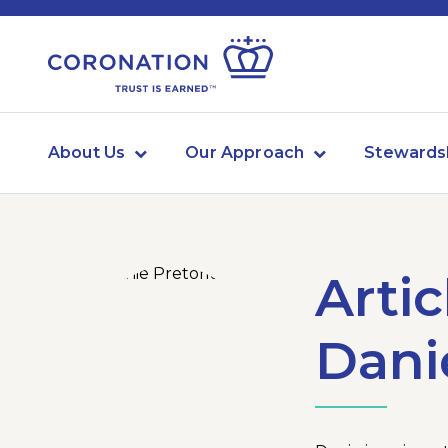
About Us
Our Approach
Stewards
Artic
Dani