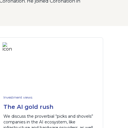
Coronation. He joined Coronation in
Investment views
The AI gold rush
We discuss the proverbial “picks and shovels”
companies in the AI ecosystem, like
infrastructure and hardware providers, as well