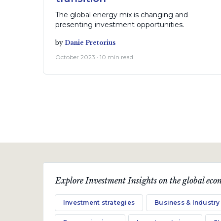
The global energy mix is changing and
presenting investment opportunities.
by
Danie Pretorius
October 2023 · 10 min read
Explore Investment Insights on the global econ
Economic views
Investment strategies
Business & Industry
Where form meets function -
investment opportunities in