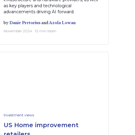
as key players and technological
advancements driving AI forward.
by
Danie Pretorius
and
Azola Lowan
November 2024 · 12 min listen
Investment views
US Home improvement
retailers