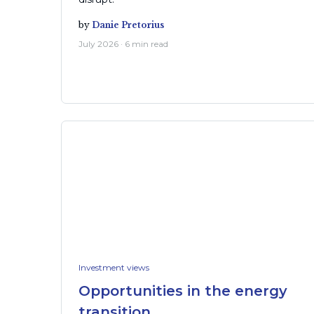
by
Danie Pretorius
July 2026 · 6 min read
Investment views
Opportunities in the energy
transition