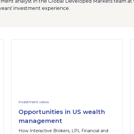
stment analyst in the Global Developed Markets team at 
years' investment experience.
Investment views
Opportunities in US wealth
management
How Interactive Brokers, LPL Financial and