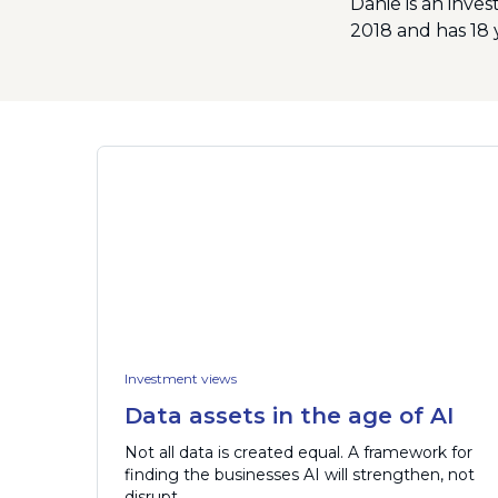
Danie is an inve
2018 and has 18 
Investment views
Data assets in the age of AI
Not all data is created equal. A framework for
finding the businesses AI will strengthen, not
disrupt.