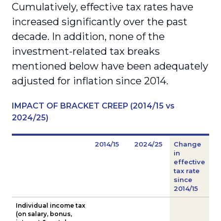
Cumulatively, effective tax rates have
increased significantly over the past
decade. In addition, none of the
investment-related tax breaks
mentioned below have been adequately
adjusted for inflation since 2014.
IMPACT OF BRACKET CREEP (2014/15 vs
2024/25)
2014/15
2024/25
Change
in
effective
tax rate
since
2014/15
Individual income tax
(on salary, bonus,