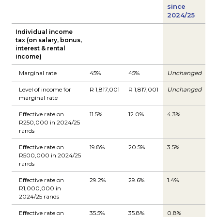
since
2024/25
Individual income
tax (on salary, bonus,
interest & rental
income)
Marginal rate
45%
45%
Unchanged
Level of income for
R 1,817,001
R 1,817,001
Unchanged
marginal rate
Effective rate on
11.5%
12.0%
4.3%
R250,000 in 2024/25
rands
Effective rate on
19.8%
20.5%
3.5%
R500,000 in 2024/25
rands
Effective rate on
29.2%
29.6%
1.4%
R1,000,000 in
2024/25 rands
Effective rate on
35.5%
35.8%
0.8%