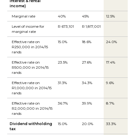
interest & rental
income)
Marginal rate
40%
45%
12.5%
Level of income for
R 673,101
R 1,817,001
marginal rate
Effective rate on
15.0%
18.6%
24.0%
R250,000 in 2014/15
rands
Effective rate on
23.5%
27.6%
17.4%
R500,000 in 2014/15
rands
Effective rate on
31.3%
34.3%
9.6%
R1,000,000 in 2014/15
rands
Effective rate on
36.7%
39.9%
8.7%
R2,000,000 in 2014/15
rands
Dividend withholding
15.0%
20.0%
33.3%
tax