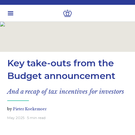
Latest insights
Economic views
Key take-outs from the
Budget announcement
And a recap of tax incentives for investors
by
Pieter Koekemoer
May 2025
· 5 min read