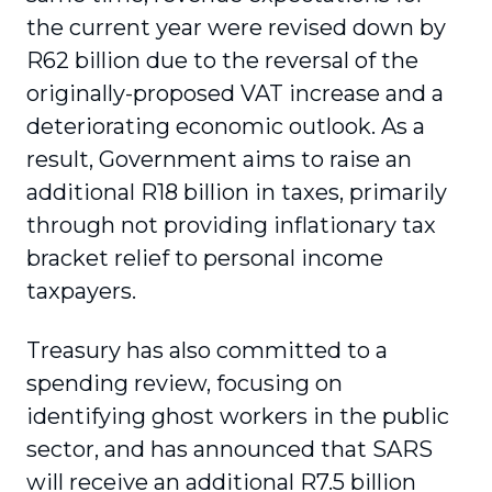
the current year were revised down by
R62 billion due to the reversal of the
originally-proposed VAT increase and a
deteriorating economic outlook. As a
result, Government aims to raise an
additional R18 billion in taxes, primarily
through not providing inflationary tax
bracket relief to personal income
taxpayers.
Treasury has also committed to a
spending review, focusing on
identifying ghost workers in the public
sector, and has announced that SARS
will receive an additional R7.5 billion