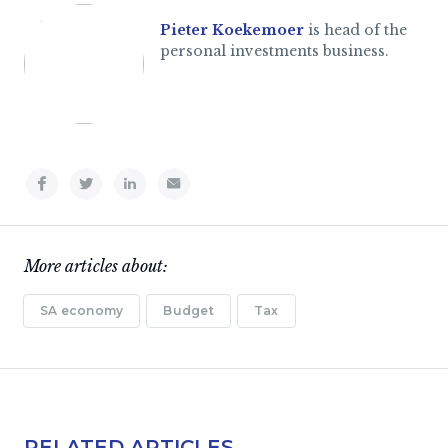
Pieter Koekemoer
is head of the
personal investments business.
More articles about:
SA economy
Budget
Tax
RELATED ARTICLES