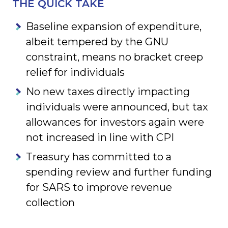
THE QUICK TAKE
Baseline expansion of expenditure,
albeit tempered by the GNU
constraint, means no bracket creep
relief for individuals
No new taxes directly impacting
individuals were announced, but tax
allowances for investors again were
not increased in line with CPI
Treasury has committed to a
spending review and further funding
for SARS to improve revenue
collection