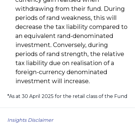
withdrawing from their fund. During
periods of rand weakness, this will
decrease the tax liability compared to
an equivalent rand-denominated
investment. Conversely, during
periods of rand strength, the relative
tax liability due on realisation of a
foreign-currency denominated
investment will increase.
*As at 30 April 2025 for the retail class of the Fund
Insights Disclaimer