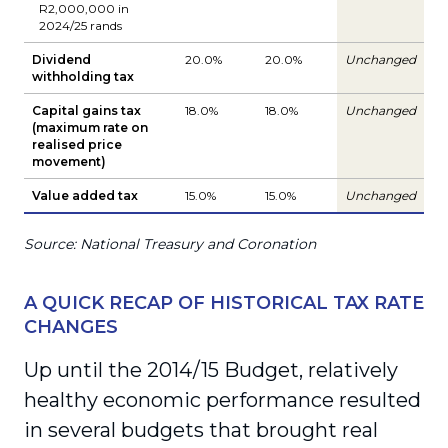
R2,000,000 in
2024/25 rands
Dividend
20.0%
20.0%
Unchanged
withholding tax
Capital gains tax
18.0%
18.0%
Unchanged
(maximum rate on
realised price
movement)
Value added tax
15.0%
15.0%
Unchanged
Source: National Treasury and Coronation
A QUICK RECAP OF HISTORICAL TAX RATE
CHANGES
Up until the 2014/15 Budget, relatively
healthy economic performance resulted
in several budgets that brought real