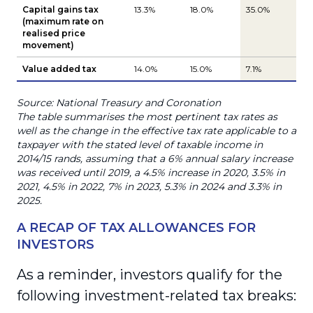
Capital gains tax
13.3%
18.0%
35.0%
(maximum rate on
realised price
movement)
Value added tax
14.0%
15.0%
7.1%
Source: National Treasury and Coronation
The table summarises the most pertinent tax rates as
well as the change in the effective tax rate applicable to a
taxpayer with the stated level of taxable income in
2014/15 rands, assuming that a 6% annual salary increase
was received until 2019, a 4.5% increase in 2020, 3.5% in
2021, 4.5% in 2022, 7% in 2023, 5.3% in 2024 and 3.3% in
2025.
A RECAP OF TAX ALLOWANCES FOR
INVESTORS
As a reminder, investors qualify for the
following investment-related tax breaks: