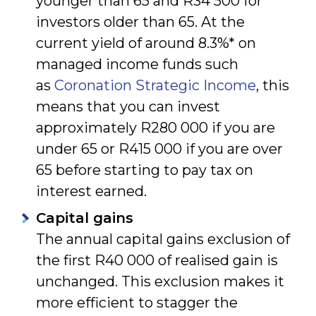
younger than 65 and R34 500 for
investors older than 65. At the
current yield of around 8.3%* on
managed income funds such
as
Coronation Strategic Income
, this
means that you can invest
approximately R280 000 if you are
under 65 or R415 000 if you are over
65 before starting to pay tax on
interest earned.
Capital gains
The annual capital gains exclusion of
the first R40 000 of realised gain is
unchanged. This exclusion makes it
more efficient to stagger the