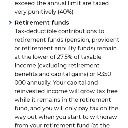
exceed the annual limit are taxed
very punitively (40%).
Retirement funds
Tax-deductible contributions to
retirement funds (pension, provident
or retirement annuity funds) remain
at the lower of 27.5% of taxable
income (excluding retirement
benefits and capital gains) or R350
000 annually. Your capital and
reinvested income will grow tax free
while it remains in the retirement
fund, and you will only pay tax on the
way out when you start to withdraw
from your retirement fund (at the