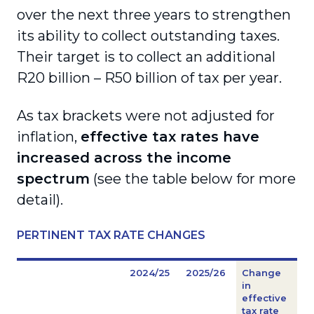
over the next three years to strengthen
its ability to collect outstanding taxes.
Their target is to collect an additional
R20 billion – R50 billion of tax per year.
As tax brackets were not adjusted for
inflation,
effective tax rates have
increased across the income
spectrum
(see the table below for more
detail).
PERTINENT TAX RATE CHANGES
2024/25
2025/26
Change
in
effective
tax rate