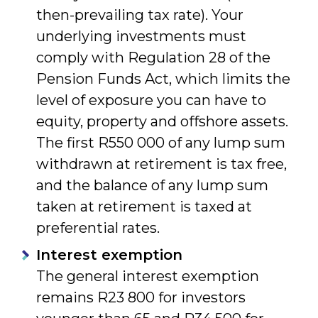
then-prevailing tax rate). Your
underlying investments must
comply with Regulation 28 of the
Pension Funds Act, which limits the
level of exposure you can have to
equity, property and offshore assets.
The first R550 000 of any lump sum
withdrawn at retirement is tax free,
and the balance of any lump sum
taken at retirement is taxed at
preferential rates.
Interest exemption
The general interest exemption
remains R23 800 for investors