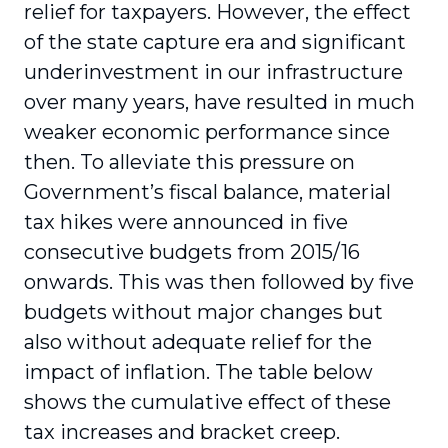
relief for taxpayers. However, the effect
of the state capture era and significant
underinvestment in our infrastructure
over many years, have resulted in much
weaker economic performance since
then. To alleviate this pressure on
Government’s fiscal balance, material
tax hikes were announced in five
consecutive budgets from 2015/16
onwards. This was then followed by five
budgets without major changes but
also without adequate relief for the
impact of inflation. The table below
shows the cumulative effect of these
tax increases and bracket creep.