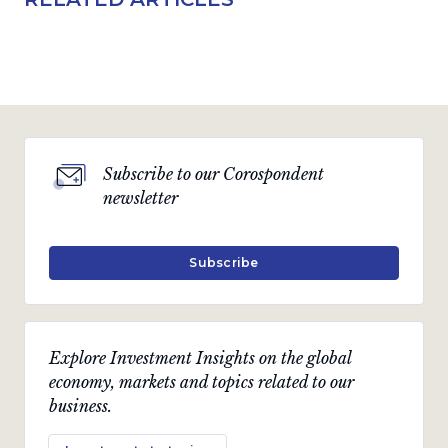
Subscribe to our Corospondent
newsletter
Subscribe
Explore Investment Insights on the global
economy, markets and topics related to our
business.