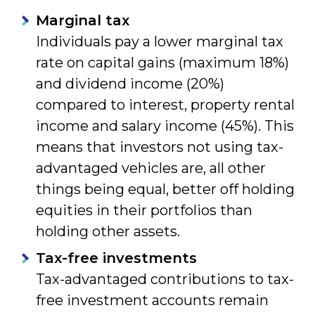
Marginal tax
Individuals pay a lower marginal tax
rate on capital gains (maximum 18%)
and dividend income (20%)
compared to interest, property rental
income and salary income (45%). This
means that investors not using tax-
advantaged vehicles are, all other
things being equal, better off holding
equities in their portfolios than
holding other assets.
Tax-free investments
Tax-advantaged contributions to tax-
free investment accounts remain