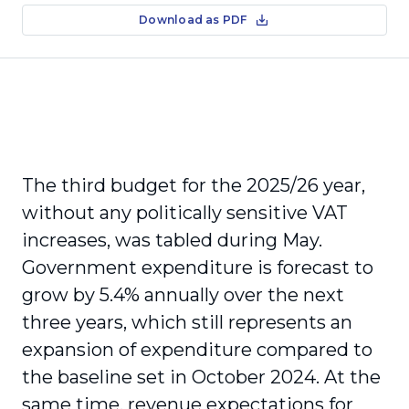
Download as PDF
The third budget for the 2025/26 year,
without any politically sensitive VAT
increases, was tabled during May.
Government expenditure is forecast to
grow by 5.4% annually over the next
three years, which still represents an
expansion of expenditure compared to
the baseline set in October 2024. At the
same time, revenue expectations for