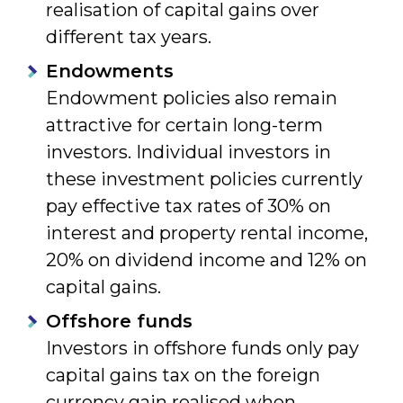
realisation of capital gains over
different tax years.
Endowments
Endowment policies also remain
attractive for certain long-term
investors. Individual investors in
these investment policies currently
pay effective tax rates of 30% on
interest and property rental income,
20% on dividend income and 12% on
capital gains.
Offshore funds
Investors in offshore funds only pay
capital gains tax on the foreign
currency gain realised when