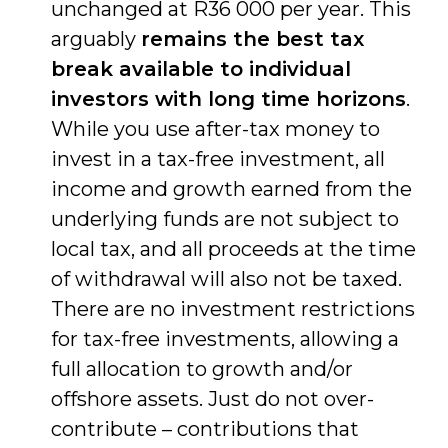
unchanged at R36 000 per year. This
arguably
remains the best tax
break available to individual
investors with long time horizons
.
While you use after-tax money to
invest in a tax-free investment, all
income and growth earned from the
underlying funds are not subject to
local tax, and all proceeds at the time
of withdrawal will also not be taxed.
There are no investment restrictions
for tax-free investments, allowing a
full allocation to growth and/or
offshore assets. Just do not over-
contribute – contributions that