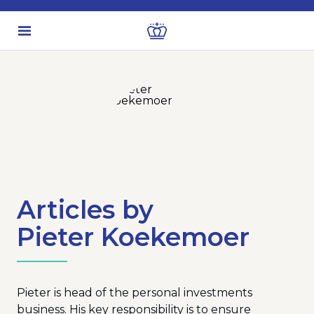
Articles by
Pieter Koekemoer
Pieter is head of the personal investments
business. His key responsibility is to ensure