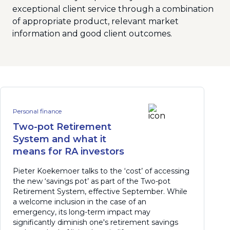
exceptional client service through a combination
of appropriate product, relevant market
information and good client outcomes.
Personal finance
Two-pot Retirement
System and what it
means for RA investors
Pieter Koekemoer talks to the ‘cost’ of accessing
the new ‘savings pot’ as part of the Two-pot
Retirement System, effective September. While
a welcome inclusion in the case of an
emergency, its long-term impact may
significantly diminish one's retirement savings