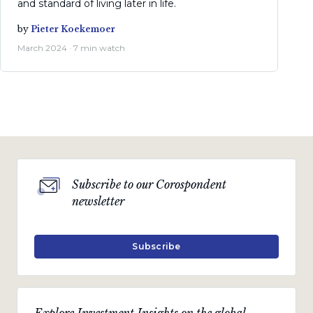
and standard of living later in life.
by
Pieter Koekemoer
March 2024 · 7 min watch
Subscribe to our Corospondent
newsletter
Subscribe
Explore Investment Insights on the global