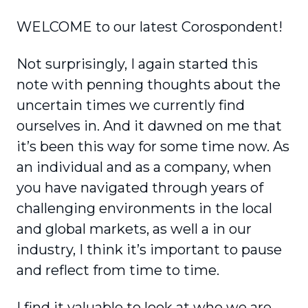
WELCOME to our latest Corospondent!
Not surprisingly, I again started this
note with penning thoughts about the
uncertain times we currently find
ourselves in. And it dawned on me that
it’s been this way for some time now. As
an individual and as a company, when
you have navigated through years of
challenging environments in the local
and global markets, as well a in our
industry, I think it’s important to pause
and reflect from time to time.
I find it valuable to look at who we are