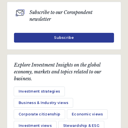
Subscribe to our Corospondent
newsletter
Subscribe
Explore Investment Insights on the global
economy, markets and topics related to our
business.
Investment strategies
Business & Industry views
Corporate citizenship
Economic views
Investment views
Stewardship & ESG