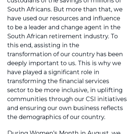
custodians of the savings of millions of
South Africans. But more than that, we
have used our resources and influence
to be a leader and change agent in the
South African retirement industry. To
this end, assisting in the
transformation of our country has been
deeply important to us. This is why we
have played a significant role in
transforming the financial services
sector to be more inclusive, in uplifting
communities through our CSI initiatives
and ensuring our own business reflects
the demographics of our country.
During Women’s Month in August, we