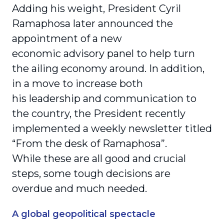
Adding his weight, President Cyril
Ramaphosa later announced the
appointment of a new
economic advisory panel to help turn
the ailing economy around. In addition,
in a move to increase both
his leadership and communication to
the country, the President recently
implemented a weekly newsletter titled
“From the desk of Ramaphosa”.
While these are all good and crucial
steps, some tough decisions are
overdue and much needed.
A global geopolitical spectacle