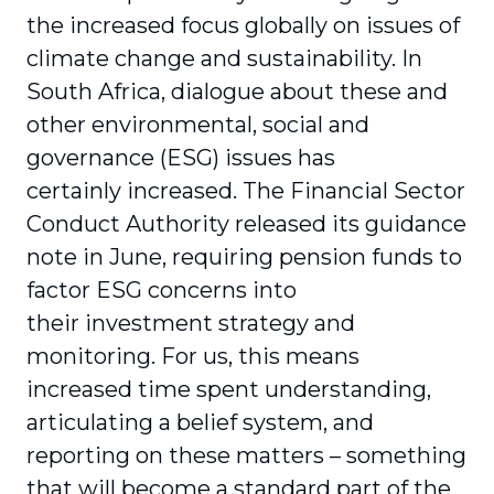
the increased focus globally on issues of
climate change and sustainability. In
South Africa, dialogue about these and
other environmental, social and
governance (ESG) issues has
certainly increased. The Financial Sector
Conduct Authority released its guidance
note in June, requiring pension funds to
factor ESG concerns into
their investment strategy and
monitoring. For us, this means
increased time spent understanding,
articulating a belief system, and
reporting on these matters – something
that will become a standard part of the