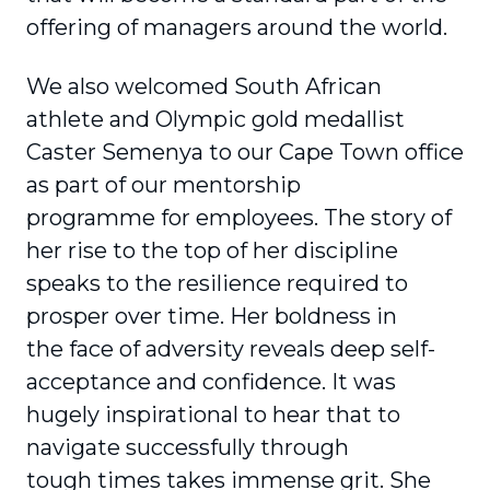
offering of managers around the world.
We also welcomed South African
athlete and Olympic gold medallist
Caster Semenya to our Cape Town office
as part of our mentorship
programme for employees. The story of
her rise to the top of her discipline
speaks to the resilience required to
prosper over time. Her boldness in
the face of adversity reveals deep self-
acceptance and confidence. It was
hugely inspirational to hear that to
navigate successfully through
tough times takes immense grit. She