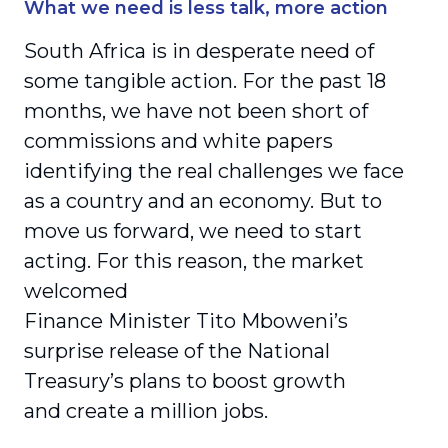
What we need is less talk, more action
South Africa is in desperate need of
some tangible action. For the past 18
months, we have not been short of
commissions and white papers
identifying the real challenges we face
as a country and an economy. But to
move us forward, we need to start
acting. For this reason, the market
welcomed
Finance Minister Tito Mboweni’s
surprise release of the National
Treasury’s plans to boost growth
and create a million jobs.