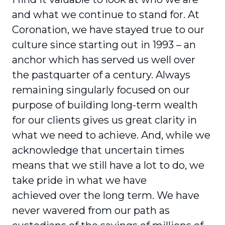
and what we continue to stand for. At
Coronation, we have stayed true to our
culture since starting out in 1993 – an
anchor which has served us well over
the pastquarter of a century. Always
remaining singularly focused on our
purpose of building long-term wealth
for our clients gives us great clarity in
what we need to achieve. And, while we
acknowledge that uncertain times
means that we still have a lot to do, we
take pride in what we have
achieved over the long term. We have
never wavered from our path as