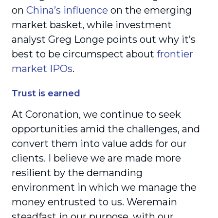
on
China’s influence
on the emerging
market basket, while investment
analyst Greg Longe points out why it’s
best to be circumspect about
frontier
market IPOs
.
Trust is earned
At Coronation, we continue to seek
opportunities amid the challenges, and
convert them into value adds for our
clients. I believe we are made more
resilient by the demanding
environment in which we manage the
money entrusted to us. Weremain
steadfast in our purpose, with our