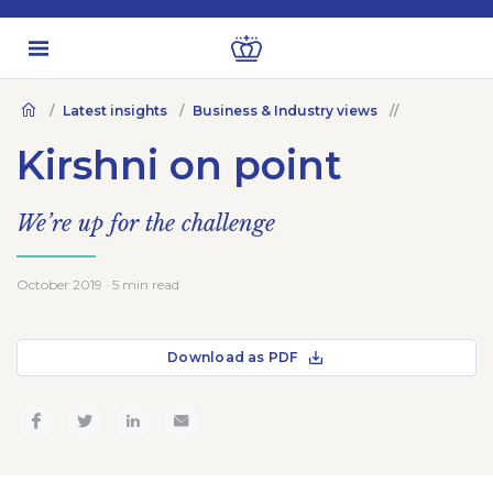
Latest insights
Business & Industry views
Kirshni on point
We’re up for the challenge
October 2019 · 5 min read
Download as PDF