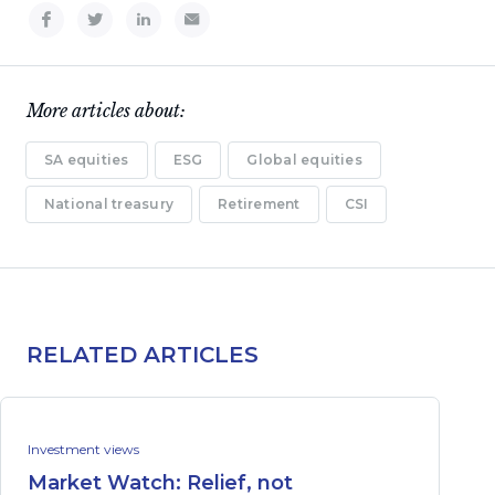
More articles about:
SA equities
ESG
Global equities
National treasury
Retirement
CSI
RELATED ARTICLES
Investment views
Market Watch: Relief, not