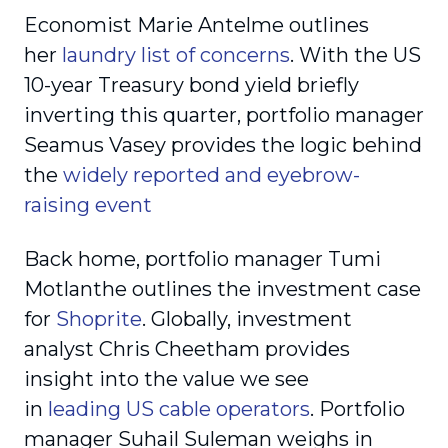
Economist Marie Antelme outlines
her
laundry list of concerns
. With the US
10-year Treasury bond yield briefly
inverting this quarter, portfolio manager
Seamus Vasey provides the logic behind
the
widely reported and eyebrow-
raising event
Back home, portfolio manager Tumi
Motlanthe outlines the investment case
for
Shoprite
. Globally, investment
analyst Chris Cheetham provides
insight into the value we see
in
leading US cable operators
. Portfolio
manager Suhail Suleman weighs in