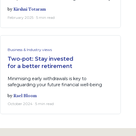
by
Kirshni Totaram
February 2025 · 5 min read
Business & Industry views
Two-pot: Stay invested
for a better retirement
Minimising early withdrawals is key to
safeguarding your future financial well-being
by
Rael Bloom
October 2024 · 5 min read