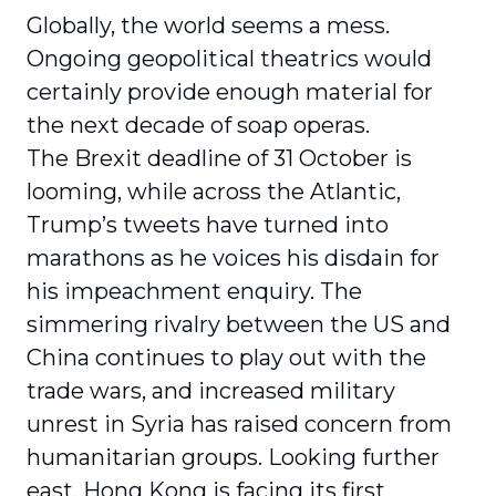
Globally, the world seems a mess.
Ongoing geopolitical theatrics would
certainly provide enough material for
the next decade of soap operas.
The Brexit deadline of 31 October is
looming, while across the Atlantic,
Trump’s tweets have turned into
marathons as he voices his disdain for
his impeachment enquiry. The
simmering rivalry between the US and
China continues to play out with the
trade wars, and increased military
unrest in Syria has raised concern from
humanitarian groups. Looking further
east, Hong Kong is facing its first