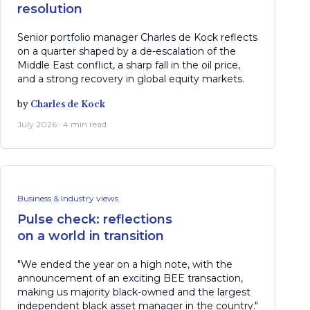
resolution
Senior portfolio manager Charles de Kock reflects
on a quarter shaped by a de-escalation of the
Middle East conflict, a sharp fall in the oil price,
and a strong recovery in global equity markets.
by
Charles de Kock
July 2026 · 4 min read
Business & Industry views
Pulse check: reflections
on a world in transition
"We ended the year on a high note, with the
announcement of an exciting BEE transaction,
making us majority black-owned and the largest
independent black asset manager in the country."