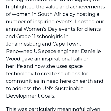
highlighted the value and achievements
of women in South Africa by hosting a
number of inspiring events. I hosted our
annual Women’s Day events for clients
and Grade 11 schoolgirls in
Johannesburg and Cape Town.
Renowned US space engineer Danielle
Wood gave an inspirational talk on
her life and how she uses space
technology to create solutions for
communities in need here on earth and
to address the UN’s Sustainable
Development Goals.
This was particularly meaningful given