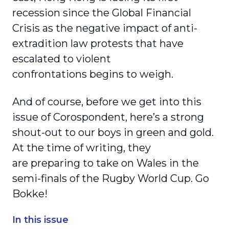
recession since the Global Financial
Crisis as the negative impact of anti-
extradition law protests that have
escalated to violent
confrontations begins to weigh.
And of course, before we get into this
issue of Corospondent, here’s a strong
shout-out to our boys in green and gold.
At the time of writing, they
are preparing to take on Wales in the
semi-finals of the Rugby World Cup. Go
Bokke!
In this issue