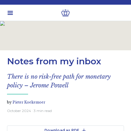
Latest insights
Business & Industry views
Notes from my inbox
There is no risk-free path for monetary
policy – Jerome Powell
by
Pieter Koekemoer
October 2024
· 3 min read
Download as PDF