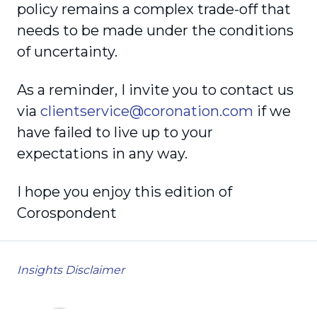
policy remains a complex trade-off that
needs to be made under the conditions
of uncertainty.
As a reminder, I invite you to contact us
via
clientservice@coronation.com
if we
have failed to live up to your
expectations in any way.
I hope you enjoy this edition of
Corospondent
Insights Disclaimer