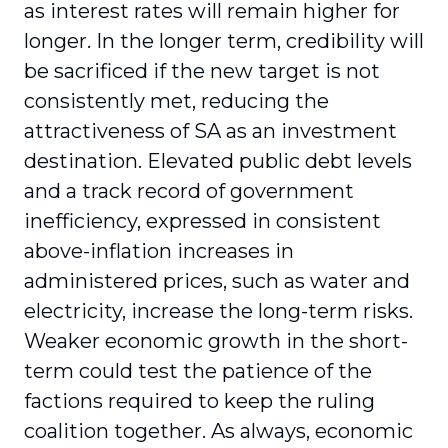
as interest rates will remain higher for
longer. In the longer term, credibility will
be sacrificed if the new target is not
consistently met, reducing the
attractiveness of SA as an investment
destination. Elevated public debt levels
and a track record of government
inefficiency, expressed in consistent
above-inflation increases in
administered prices, such as water and
electricity, increase the long-term risks.
Weaker economic growth in the short-
term could test the patience of the
factions required to keep the ruling
coalition together. As always, economic