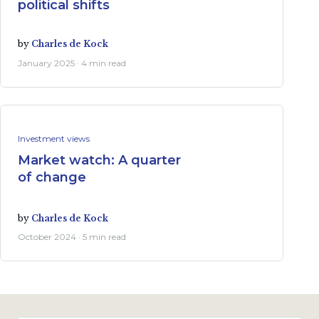
political shifts
by
Charles de Kock
January 2025 · 4 min read
Investment views
Market watch: A quarter
of change
by
Charles de Kock
October 2024 · 5 min read