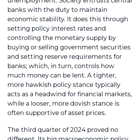
unemployment. Society entrusts central
banks with the duty to maintain
economic stability. It does this through
setting policy interest rates and
controlling the monetary supply by
buying or selling government securities
and setting reserve requirements for
banks; which, in turn, controls how
much money can be lent. A tighter,
more hawkish policy stance typically
acts as a headwind for financial markets,
while a looser, more dovish stance is
often supportive of asset prices.
The third quarter of 2024 proved no
different. Its big macroeconomic policy