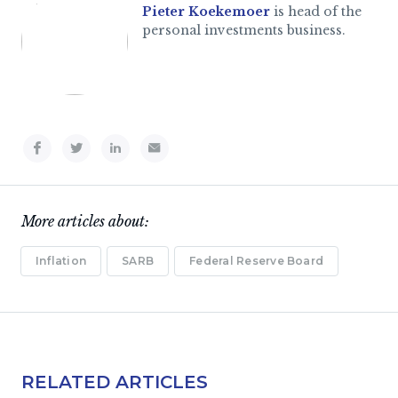
Pieter Koekemoer
is head of the
personal investments business.
More articles about:
Inflation
SARB
Federal Reserve Board
RELATED ARTICLES