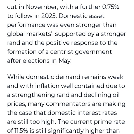
cut in November, with a further 0.75%
to follow in 2025. Domestic asset
performance was even stronger than
global markets’, supported by a stronger
rand and the positive response to the
formation of a centrist government
after elections in May.
While domestic demand remains weak
and with inflation well contained due to
a strengthening rand and declining oil
prices, many commentators are making
the case that domestic interest rates
are still too high. The current prime rate
of 11.5% is still significantly higher than