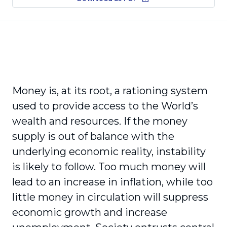
Money is, at its root, a rationing system
used to provide access to the World’s
wealth and resources. If the money
supply is out of balance with the
underlying economic reality, instability
is likely to follow. Too much money will
lead to an increase in inflation, while too
little money in circulation will suppress
economic growth and increase