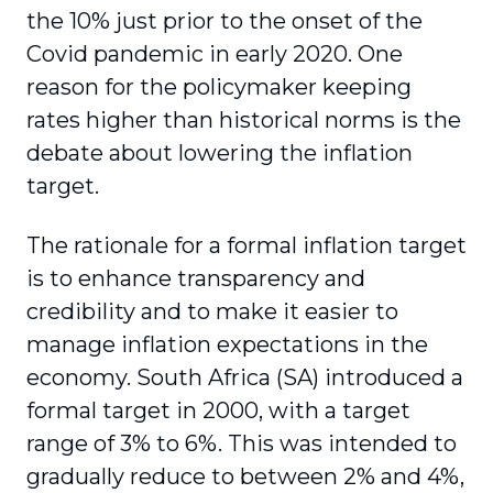
the 10% just prior to the onset of the
Covid pandemic in early 2020. One
reason for the policymaker keeping
rates higher than historical norms is the
debate about lowering the inflation
target.
The rationale for a formal inflation target
is to enhance transparency and
credibility and to make it easier to
manage inflation expectations in the
economy. South Africa (SA) introduced a
formal target in 2000, with a target
range of 3% to 6%. This was intended to
gradually reduce to between 2% and 4%,