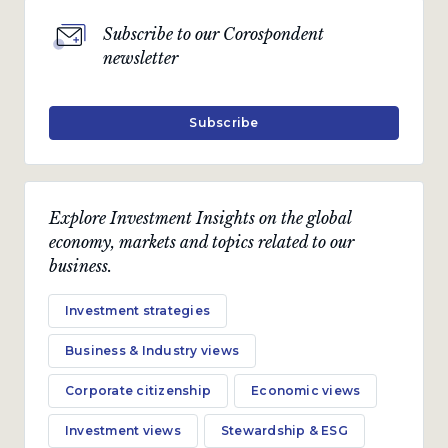
Subscribe to our Corospondent
newsletter
Subscribe
Explore Investment Insights on the global
economy, markets and topics related to our
business.
Investment strategies
Business & Industry views
Corporate citizenship
Economic views
Investment views
Stewardship & ESG