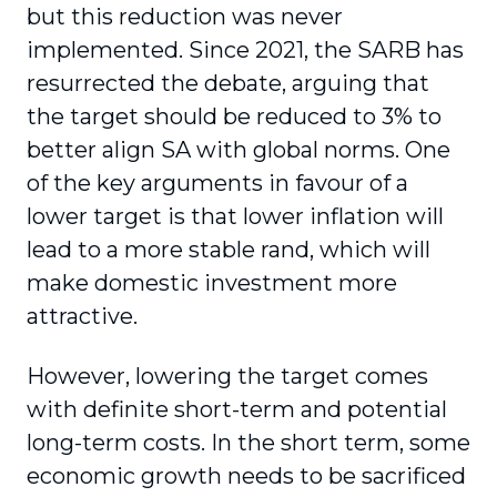
but this reduction was never
implemented. Since 2021, the SARB has
resurrected the debate, arguing that
the target should be reduced to 3% to
better align SA with global norms. One
of the key arguments in favour of a
lower target is that lower inflation will
lead to a more stable rand, which will
make domestic investment more
attractive.
However, lowering the target comes
with definite short-term and potential
long-term costs. In the short term, some
economic growth needs to be sacrificed