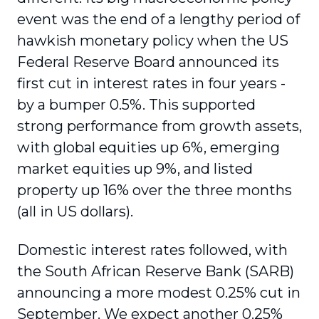
event was the end of a lengthy period of
hawkish monetary policy when the US
Federal Reserve Board announced its
first cut in interest rates in four years -
by a bumper 0.5%. This supported
strong performance from growth assets,
with global equities up 6%, emerging
market equities up 9%, and listed
property up 16% over the three months
(all in US dollars).
Domestic interest rates followed, with
the South African Reserve Bank (SARB)
announcing a more modest 0.25% cut in
September. We expect another 0.25%