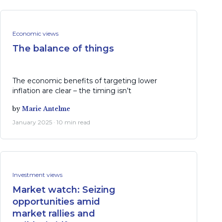
Economic views
The balance of things
The economic benefits of targeting lower
inflation are clear – the timing isn’t
by
Marie Antelme
January 2025 · 10 min read
Investment views
Market watch: Seizing
opportunities amid
market rallies and