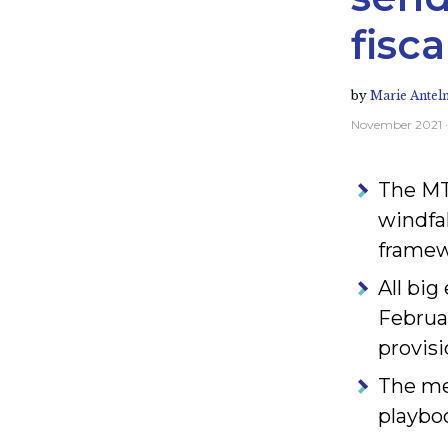
fisc
by
Marie Antel
November 2021
The MT
windfal
framewo
All bi
Februa
provisi
The me
playbo