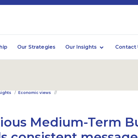
hip
Our Strategies
Our Insights
Contact
sights
Economic views
tious Medium-Term B
s consistent message