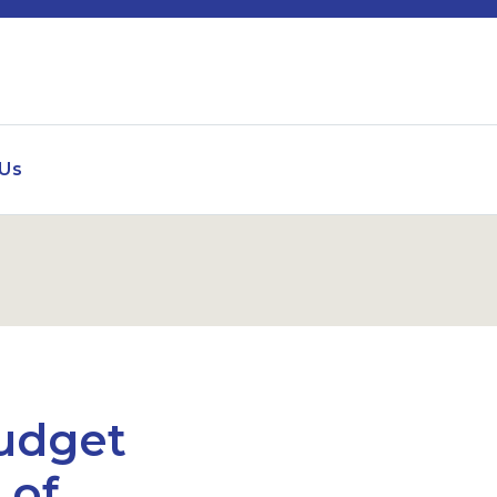
 Us
udget
 of