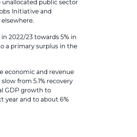
he unallocated public sector
obs Initiative and
s elsewhere.
P in 2022/23 towards 5% in
to a primary surplus in the
ive economic and revenue
 slow from 5.1% recovery
inal GDP growth to
xt year and to about 6%