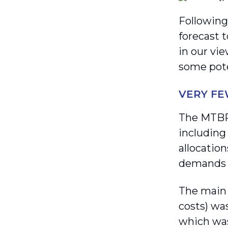
Following
forecast 
in our vi
some pote
VERY FE
The MTBPS
including
allocatio
demands a
The main 
costs) wa
which was 