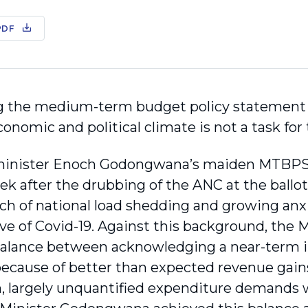
PDF
g the medium-term budget policy statement 
onomic and political climate is not a task for 
minister Enoch Godongwana’s maiden MTBPS 
ek after the drubbing of the ANC at the ballo
tch of national load shedding and growing anxi
ve of Covid-19. Against this background, the
balance between acknowledging a near-term i
because of better than expected revenue gain
, largely unquantified expenditure demands w