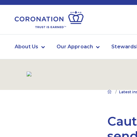
About Us
Our Approach
Stewards
Latest in
Cau
send