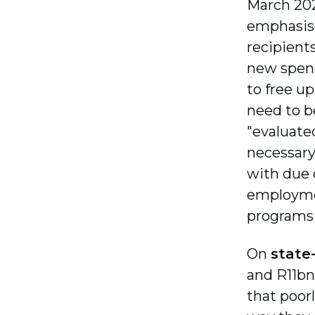
March 20
emphasise
recipient
new spen
to free u
need to be
"evaluated
necessary
with due c
employmen
programs 
On
state
and R11bn
that poor