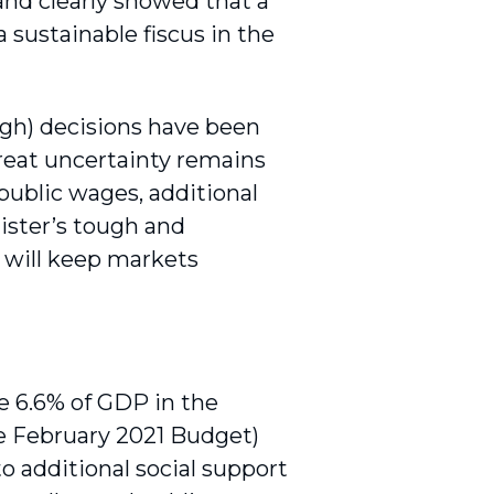
nd clearly showed that a
 sustainable fiscus in the
ough) decisions have been
reat uncertainty remains
 public wages, additional
ister’s tough and
 will keep markets
e 6.6% of GDP in the
he February 2021 Budget)
o additional social support