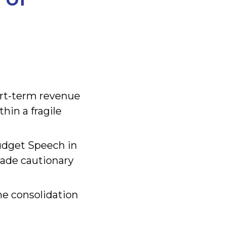
rt-term revenue
hin a fragile
Budget Speech in
made cautionary
he consolidation