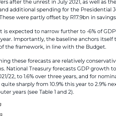
ers after the unrest in July 2021, as well as t
and additional spending for the Presidential J
 These were partly offset by R17.9bn in saving
it is expected to narrow further to -6% of GD
year. Importantly, the baseline anchors itself 
 of the framework, in line with the Budget.
ing these forecasts are relatively conservat
ns. National Treasury forecasts GDP growth to
2021/22, to 1.6% over three years, and for nom
quite sharply from 10.9% this year to 2.9% ne
uter years (see Table 1 and 2).