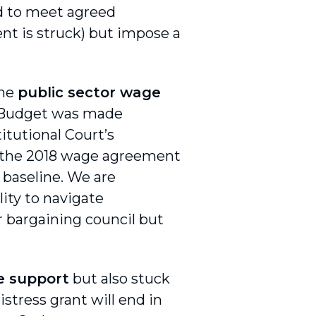
ed to meet agreed
nt is struck) but impose a
the
public sector wage
he Budget was made
itutional Court’s
t the 2018 wage agreement
baseline. We are
ity to navigate
 bargaining council but
e support
but also stuck
istress grant will end in