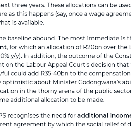
next three years. These allocations can be us
re as this happens (say, once a wage agreeme
hat is available.
the baseline abound. The most immediate is 
nt
, for which an allocation of R20bn over t
0% y/y). In addition, the outcome of the Const
 on the Labour Appeal Court’s decision tha
ful could add R35-40bn to the compensation 
y optimistic about Minister Godongwana’s abil
tion in the thorny arena of the public sector
me additional allocation to be made.
S recognises the need for
additional incom
rent agreement by which the social relief of d