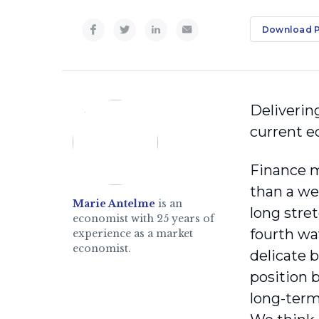
Download 
Deliverin
current ec
Finance 
than a we
Marie Antelme
is an
long stre
economist with 25 years of
fourth wa
experience as a market
economist.
delicate 
position 
long-term