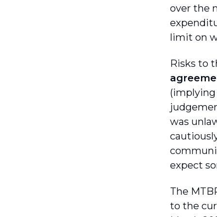
over the 
expenditu
limit on w
Risks to 
agreeme
(implying 
judgement
was unlaw
cautiousl
communica
expect so
The MTBP
to the cur