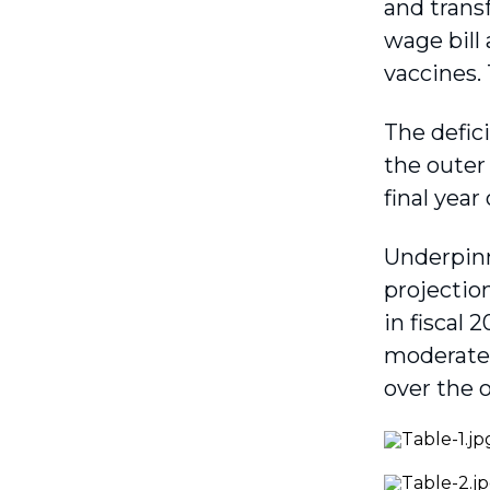
and transf
wage bill 
vaccines.
The defic
the outer 
final year
Underpinn
projectio
in fiscal 
moderate 
over the o