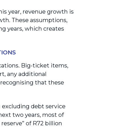
is year, revenue growth is
owth. These assumptions,
ng years, which creates
TIONS
tions. Big-ticket items,
t, any additional
 recognising that these
 excluding debt service
next two years, most of
reserve” of R72 billion