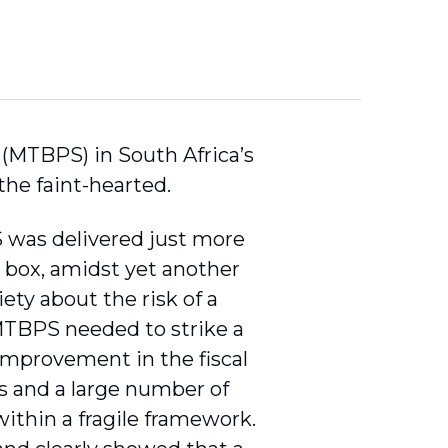
(MTBPS) in South Africa’s
the faint-hearted.
was delivered just more
t box, amidst yet another
ety about the risk of a
 MTBPS needed to strike a
mprovement in the fiscal
s and a large number of
ithin a fragile framework.