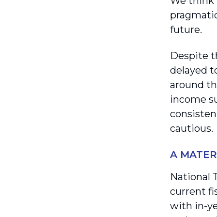
We think 
pragmatic
future.
Despite th
delayed t
around th
income su
consisten
cautious.
A MATER
National 
current f
with in-y