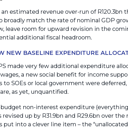
 an estimated revenue over-run of R120.3bn th
to broadly match the rate of nominal GDP gr
ew, leave room for upward revision in the comi
ntial additional fiscal headroom.
W NEW BASELINE EXPENDITURE ALLOCA
 made very few additional expenditure alloca
 wages, a new social benefit for income suppor
ns to SOEs or local government were deferred,
re, as yet, unquantified.
budget non-interest expenditure (everything
s revised up by R31.9bn and R29.6bn over the 
put into a clever line item – the “unallocated 