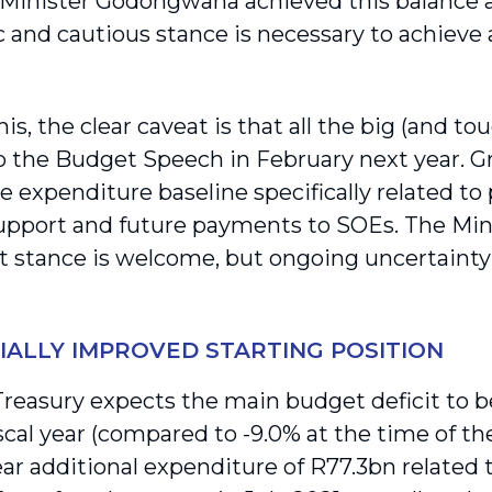
Minister Godongwana achieved this balance a
 and cautious stance is necessary to achieve a
is, the clear caveat is that all the big (and t
o the Budget Speech in February next year. G
e expenditure baseline specifically related to
pport and future payments to SOEs. The Min
t stance is welcome, but ongoing uncertainty
IALLY IMPROVED STARTING POSITION
Treasury expects the main budget deficit to b
iscal year (compared to -9.0% at the time of t
ear additional expenditure of R77.3bn related t