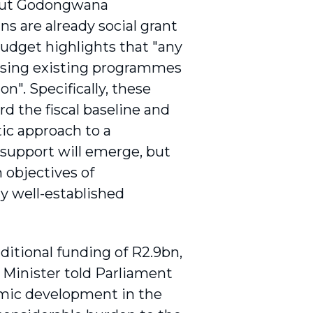
but Godongwana
ns are already social grant
budget highlights that "any
sing existing programmes
n". Specifically, these
rd the fiscal baseline and
tic approach to a
 support will emerge, but
m objectives of
y well-established
ditional funding of R2.9bn,
 Minister told Parliament
omic development in the