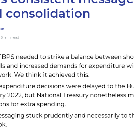
al consolidation
me
· 5 min read
BPS needed to strike a balance between sho
ls and increased demands for expenditure wit
rk. We think it achieved this.
g expenditure decisions were delayed to the 
ry 2022, but National Treasury nonetheless 
ons for extra spending
.
ssaging stuck prudently and necessarily to t
ok.