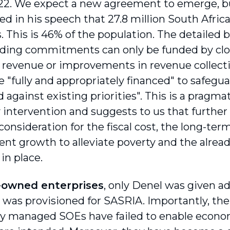
22. We expect a new agreement to emerge, 
d in his speech that 27.8 million South Africa
s. This is 46% of the population. The detailed 
ding commitments can only be funded by clo
p revenue or improvements in revenue collectio
 "fully and appropriately financed" to safegua
 against existing priorities". This is a pragma
 intervention and suggests to us that further
onsideration for the fiscal cost, the long-ter
t growth to alleviate poverty and the alread
in place.
-owned enterprises
, only Denel was given ad
 was provisioned for SASRIA. Importantly, the
ly managed SOEs have failed to enable econ