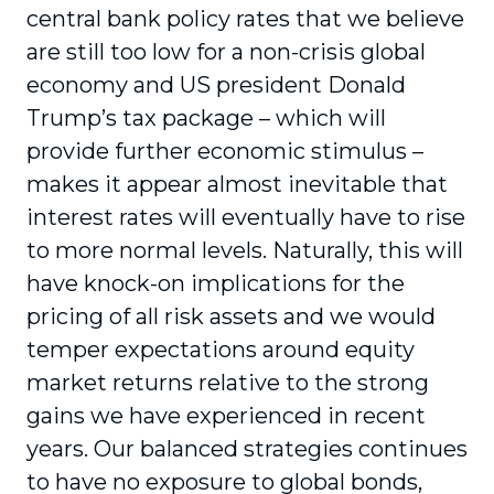
central bank policy rates that we believe
are still too low for a non-crisis global
economy and US president Donald
Trump’s tax package – which will
provide further economic stimulus –
makes it appear almost inevitable that
interest rates will eventually have to rise
to more normal levels. Naturally, this will
have knock-on implications for the
pricing of all risk assets and we would
temper expectations around equity
market returns relative to the strong
gains we have experienced in recent
years. Our balanced strategies continues
to have no exposure to global bonds,