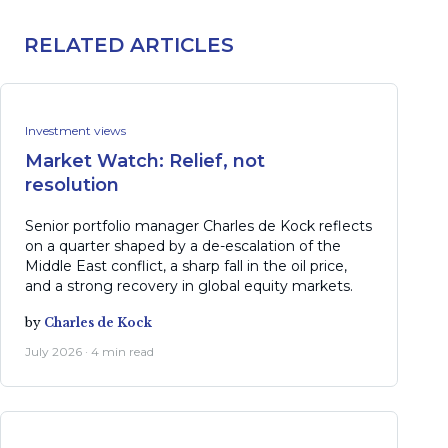
RELATED ARTICLES
Investment views
Market Watch: Relief, not
resolution
Senior portfolio manager Charles de Kock reflects
on a quarter shaped by a de-escalation of the
Middle East conflict, a sharp fall in the oil price,
and a strong recovery in global equity markets.
by
Charles de Kock
July 2026 · 4 min read