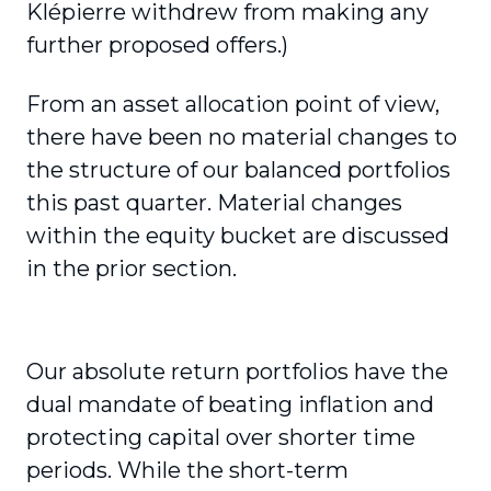
Klépierre withdrew from making any
further proposed offers.)
From an asset allocation point of view,
there have been no material changes to
the structure of our balanced portfolios
this past quarter. Material changes
within the equity bucket are discussed
in the prior section.
Our absolute return portfolios have the
dual mandate of beating inflation and
protecting capital over shorter time
periods. While the short-term