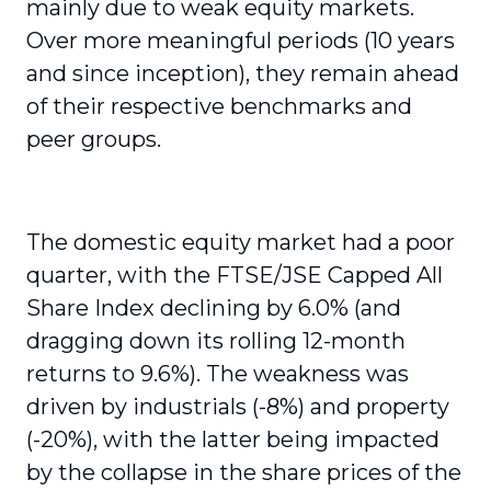
mainly due to weak equity markets.
Over more meaningful periods (10 years
and since inception), they remain ahead
of their respective benchmarks and
peer groups.
The domestic equity market had a poor
quarter, with the FTSE/JSE Capped All
Share Index declining by 6.0% (and
dragging down its rolling 12-month
returns to 9.6%). The weakness was
driven by industrials (-8%) and property
(-20%), with the latter being impacted
by the collapse in the share prices of the