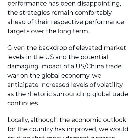
performance has been disappointing,
the strategies remain comfortably
ahead of their respective performance
targets over the long term.
Given the backdrop of elevated market
levels in the US and the potential
damaging impact of a US/China trade
war on the global economy, we
anticipate increased levels of volatility
as the rhetoric surrounding global trade
continues.
Locally, although the economic outlook
for the country has improved, we would