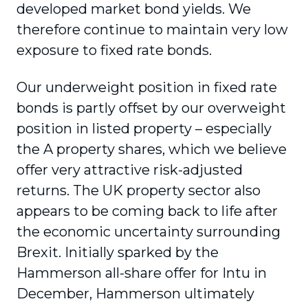
developed market bond yields. We
therefore continue to maintain very low
exposure to fixed rate bonds.
Our underweight position in fixed rate
bonds is partly offset by our overweight
position in listed property – especially
the A property shares, which we believe
offer very attractive risk-adjusted
returns. The UK property sector also
appears to be coming back to life after
the economic uncertainty surrounding
Brexit. Initially sparked by the
Hammerson all-share offer for Intu in
December, Hammerson ultimately