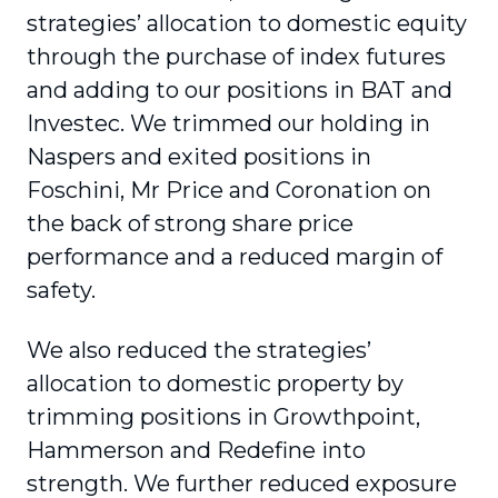
strategies’ allocation to domestic equity
through the purchase of index futures
and adding to our positions in BAT and
Investec. We trimmed our holding in
Naspers and exited positions in
Foschini, Mr Price and Coronation on
the back of strong share price
performance and a reduced margin of
safety.
We also reduced the strategies’
allocation to domestic property by
trimming positions in Growthpoint,
Hammerson and Redefine into
strength. We further reduced exposure