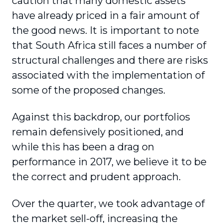
caution that many domestic assets
have already priced in a fair amount of
the good news. It is important to note
that South Africa still faces a number of
structural challenges and there are risks
associated with the implementation of
some of the proposed changes.
Against this backdrop, our portfolios
remain defensively positioned, and
while this has been a drag on
performance in 2017, we believe it to be
the correct and prudent approach.
Over the quarter, we took advantage of
the market sell-off, increasing the