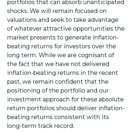
portfolios that can absorb unanticipated
shocks. We will remain focused on
valuations and seek to take advantage
of whatever attractive opportunities the
market presents to generate inflation-
beating returns for investors over the
long term. While we are cognisant of
the fact that we have not delivered
inflation-beating returns in the recent
past, we remain confident that the
positioning of the portfolio and our
investment approach for these absolute
return portfolios should deliver inflation-
beating returns consistent with its
long-term track record.