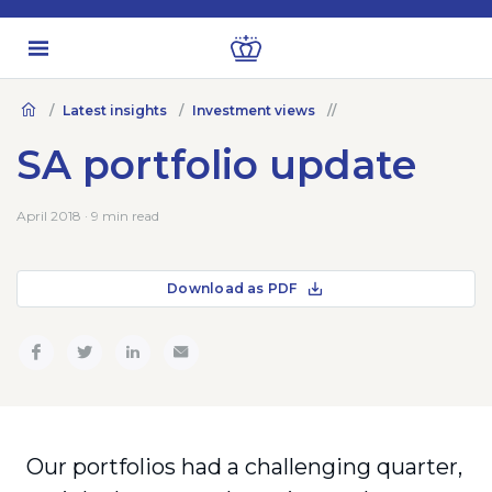
Latest insights
Investment views
SA portfolio update
April 2018 · 9 min read
Download as PDF
Our portfolios had a challenging quarter,