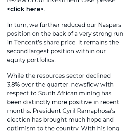
review of our investment case, please
<click here>
.
In turn, we further reduced our Naspers
position on the back of a very strong run
in Tencent’s share price. It remains the
second largest position within our
equity portfolios.
While the resources sector declined
3.8% over the quarter, newsflow with
respect to South African mining has
been distinctly more positive in recent
months. President Cyril Ramaphosa’s
election has brought much hope and
optimism to the country. With his long