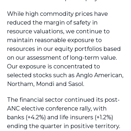
While high commodity prices have
reduced the margin of safety in
resource valuations, we continue to
maintain reasonable exposure to
resources in our equity portfolios based
on our assessment of long-term value.
Our exposure is concentrated to
selected stocks such as Anglo American,
Northam, Mondi and Sasol.
The financial sector continued its post-
ANC elective conference rally, with
banks (+4.2%) and life insurers (+1.2%)
ending the quarter in positive territory.