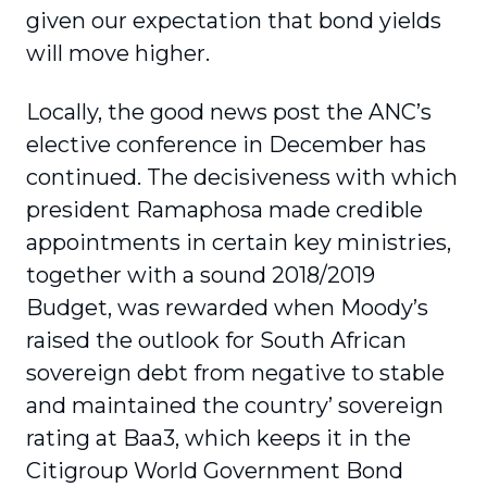
given our expectation that bond yields
will move higher.
Locally, the good news post the ANC’s
elective conference in December has
continued. The decisiveness with which
president Ramaphosa made credible
appointments in certain key ministries,
together with a sound 2018/2019
Budget, was rewarded when Moody’s
raised the outlook for South African
sovereign debt from negative to stable
and maintained the country’ sovereign
rating at Baa3, which keeps it in the
Citigroup World Government Bond