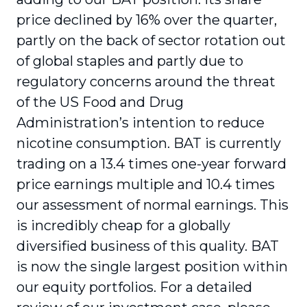
price declined by 16% over the quarter,
partly on the back of sector rotation out
of global staples and partly due to
regulatory concerns around the threat
of the US Food and Drug
Administration’s intention to reduce
nicotine consumption. BAT is currently
trading on a 13.4 times one-year forward
price earnings multiple and 10.4 times
our assessment of normal earnings. This
is incredibly cheap for a globally
diversified business of this quality. BAT
is now the single largest position within
our equity portfolios. For a detailed