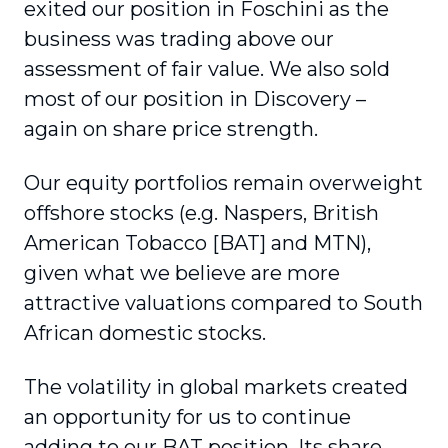
exited our position in Foschini as the
business was trading above our
assessment of fair value. We also sold
most of our position in Discovery –
again on share price strength.
Our equity portfolios remain overweight
offshore stocks (e.g. Naspers, British
American Tobacco [BAT] and MTN),
given what we believe are more
attractive valuations compared to South
African domestic stocks.
The volatility in global markets created
an opportunity for us to continue
adding to our BAT position. Its share