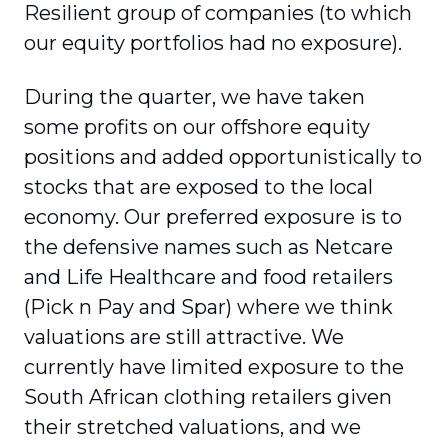
Resilient group of companies (to which
our equity portfolios had no exposure).
During the quarter, we have taken
some profits on our offshore equity
positions and added opportunistically to
stocks that are exposed to the local
economy. Our preferred exposure is to
the defensive names such as Netcare
and Life Healthcare and food retailers
(Pick n Pay and Spar) where we think
valuations are still attractive. We
currently have limited exposure to the
South African clothing retailers given
their stretched valuations, and we