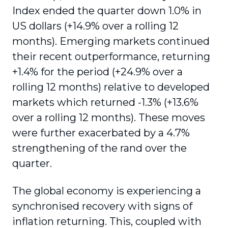
Index ended the quarter down 1.0% in
US dollars (+14.9% over a rolling 12
months). Emerging markets continued
their recent outperformance, returning
+1.4% for the period (+24.9% over a
rolling 12 months) relative to developed
markets which returned -1.3% (+13.6%
over a rolling 12 months). These moves
were further exacerbated by a 4.7%
strengthening of the rand over the
quarter.
The global economy is experiencing a
synchronised recovery with signs of
inflation returning. This, coupled with