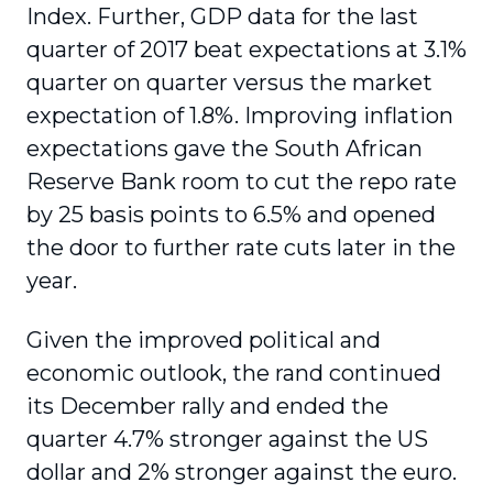
Index. Further, GDP data for the last
quarter of 2017 beat expectations at 3.1%
quarter on quarter versus the market
expectation of 1.8%. Improving inflation
expectations gave the South African
Reserve Bank room to cut the repo rate
by 25 basis points to 6.5% and opened
the door to further rate cuts later in the
year.
Given the improved political and
economic outlook, the rand continued
its December rally and ended the
quarter 4.7% stronger against the US
dollar and 2% stronger against the euro.