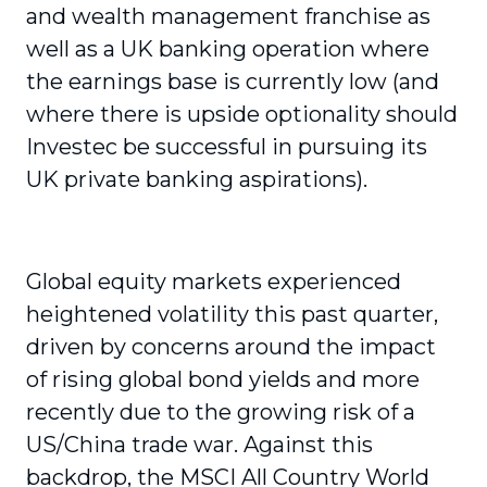
and wealth management franchise as
well as a UK banking operation where
the earnings base is currently low (and
where there is upside optionality should
Investec be successful in pursuing its
UK private banking aspirations).
Global equity markets experienced
heightened volatility this past quarter,
driven by concerns around the impact
of rising global bond yields and more
recently due to the growing risk of a
US/China trade war. Against this
backdrop, the MSCI All Country World