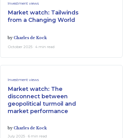
Investment views
Market watch: Tailwinds
from a Changing World
by
Charles de Kock
October 2025 · 4 min read
Investment views
Market watch: The
disconnect between
geopolitical turmoil and
market performance
by
Charles de Kock
July 2025 · 6 min read