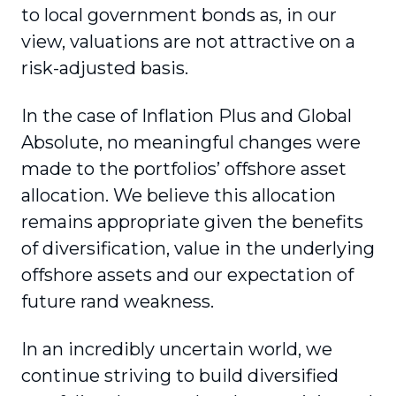
to local government bonds as, in our
view, valuations are not attractive on a
risk-adjusted basis.
In the case of Inflation Plus and Global
Absolute, no meaningful changes were
made to the portfolios’ offshore asset
allocation. We believe this allocation
remains appropriate given the benefits
of diversification, value in the underlying
offshore assets and our expectation of
future rand weakness.
In an incredibly uncertain world, we
continue striving to build diversified