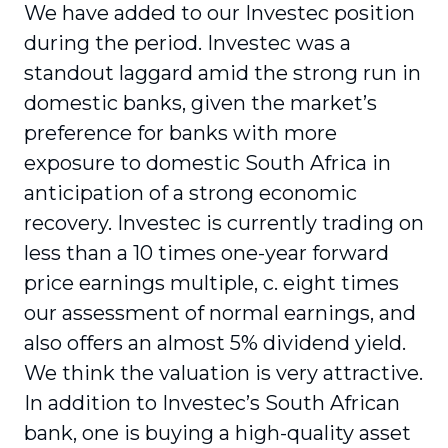
We have added to our Investec position
during the period. Investec was a
standout laggard amid the strong run in
domestic banks, given the market’s
preference for banks with more
exposure to domestic South Africa in
anticipation of a strong economic
recovery. Investec is currently trading on
less than a 10 times one-year forward
price earnings multiple, c. eight times
our assessment of normal earnings, and
also offers an almost 5% dividend yield.
We think the valuation is very attractive.
In addition to Investec’s South African
bank, one is buying a high-quality asset