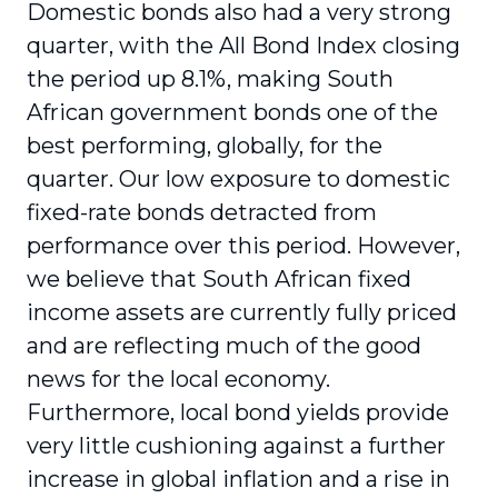
Domestic bonds also had a very strong
quarter, with the All Bond Index closing
the period up 8.1%, making South
African government bonds one of the
best performing, globally, for the
quarter. Our low exposure to domestic
fixed-rate bonds detracted from
performance over this period. However,
we believe that South African fixed
income assets are currently fully priced
and are reflecting much of the good
news for the local economy.
Furthermore, local bond yields provide
very little cushioning against a further
increase in global inflation and a rise in