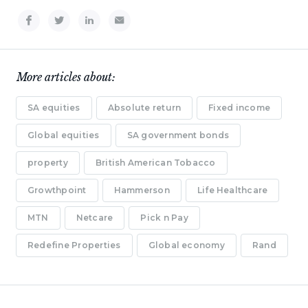
More articles about:
SA equities
Absolute return
Fixed income
Global equities
SA government bonds
property
British American Tobacco
Growthpoint
Hammerson
Life Healthcare
MTN
Netcare
Pick n Pay
Redefine Properties
Global economy
Rand