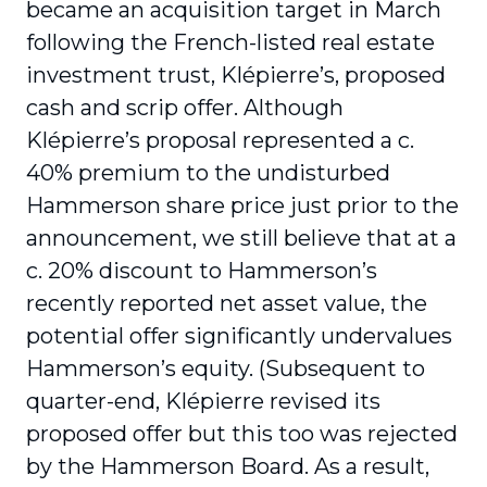
became an acquisition target in March
following the French-listed real estate
investment trust, Klépierre’s, proposed
cash and scrip offer. Although
Klépierre’s proposal represented a c.
40% premium to the undisturbed
Hammerson share price just prior to the
announcement, we still believe that at a
c. 20% discount to Hammerson’s
recently reported net asset value, the
potential offer significantly undervalues
Hammerson’s equity. (Subsequent to
quarter-end, Klépierre revised its
proposed offer but this too was rejected
by the Hammerson Board. As a result,