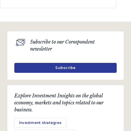
Subscribe to our Corospondent
newsletter
Subscribe
Explore Investment Insights on the global
economy, markets and topics related to our
business.
Investment strategies