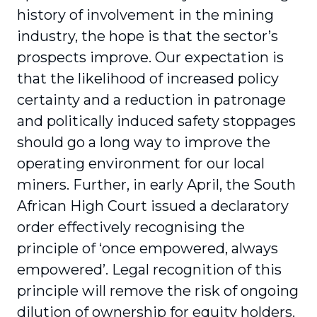
history of involvement in the mining
industry, the hope is that the sector’s
prospects improve. Our expectation is
that the likelihood of increased policy
certainty and a reduction in patronage
and politically induced safety stoppages
should go a long way to improve the
operating environment for our local
miners. Further, in early April, the South
African High Court issued a declaratory
order effectively recognising the
principle of ‘once empowered, always
empowered’. Legal recognition of this
principle will remove the risk of ongoing
dilution of ownership for equity holders.