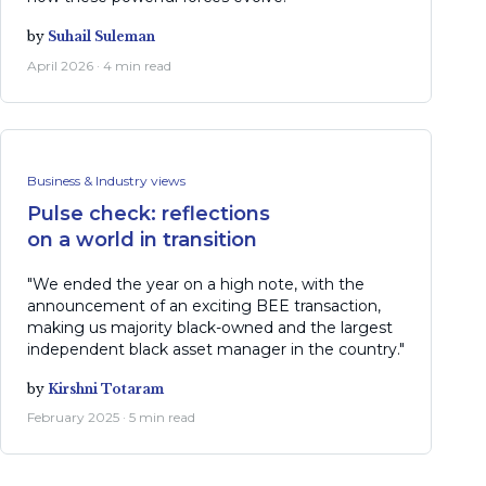
by
Suhail Suleman
April 2026 · 4 min read
Business & Industry views
Pulse check: reflections
on a world in transition
"We ended the year on a high note, with the
announcement of an exciting BEE transaction,
making us majority black-owned and the largest
independent black asset manager in the country."
by
Kirshni Totaram
February 2025 · 5 min read