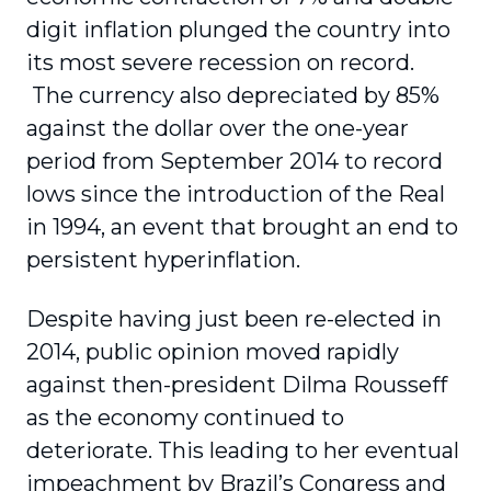
digit inflation plunged the country into
its most severe recession on record.
The currency also depreciated by 85%
against the dollar over the one-year
period from September 2014 to record
lows since the introduction of the Real
in 1994, an event that brought an end to
persistent hyperinflation.
Despite having just been re-elected in
2014, public opinion moved rapidly
against then-president Dilma Rousseff
as the economy continued to
deteriorate. This leading to her eventual
impeachment by Brazil’s Congress and