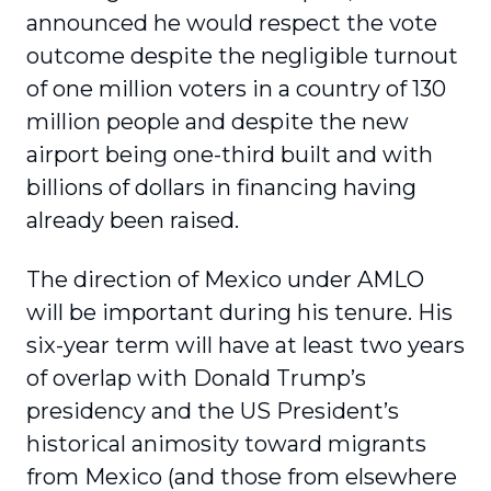
announced he would respect the vote
outcome despite the negligible turnout
of one million voters in a country of 130
million people and despite the new
airport being one-third built and with
billions of dollars in financing having
already been raised.
The direction of Mexico under AMLO
will be important during his tenure. His
six-year term will have at least two years
of overlap with Donald Trump’s
presidency and the US President’s
historical animosity toward migrants
from Mexico (and those from elsewhere