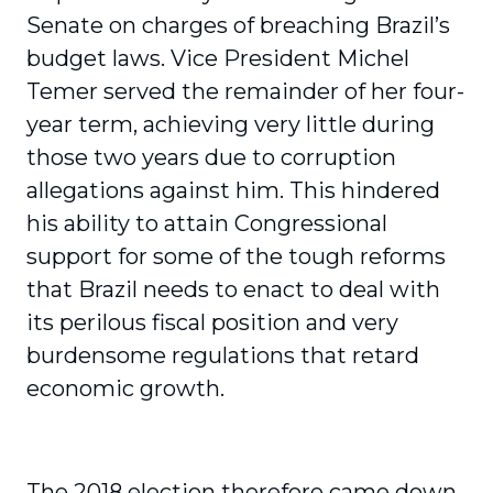
Senate on charges of breaching Brazil’s
budget laws. Vice President Michel
Temer served the remainder of her four-
year term, achieving very little during
those two years due to corruption
allegations against him. This hindered
his ability to attain Congressional
support for some of the tough reforms
that Brazil needs to enact to deal with
its perilous fiscal position and very
burdensome regulations that retard
economic growth.
The 2018 election therefore came down