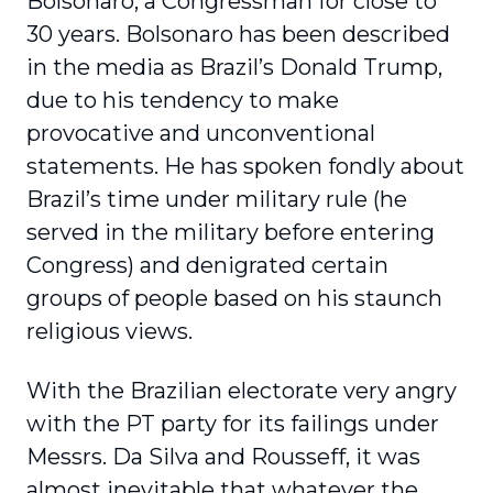
Bolsonaro, a Congressman for close to
30 years. Bolsonaro has been described
in the media as Brazil’s Donald Trump,
due to his tendency to make
provocative and unconventional
statements. He has spoken fondly about
Brazil’s time under military rule (he
served in the military before entering
Congress) and denigrated certain
groups of people based on his staunch
religious views.
With the Brazilian electorate very angry
with the PT party for its failings under
Messrs. Da Silva and Rousseff, it was
almost inevitable that whatever the