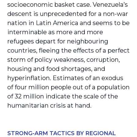
socioeconomic basket case. Venezuela’s
descent is unprecedented for a non-war
nation in Latin America and seems to be
interminable as more and more
refugees depart for neighbouring
countries, fleeing the effects of a perfect
storm of policy weakness, corruption,
housing and food shortages, and
hyperinflation. Estimates of an exodus
of four million people out of a population
of 32 million indicate the scale of the
humanitarian crisis at hand.
STRONG-ARM TACTICS BY REGIONAL