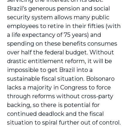
Brazil’s generous pension and social
security system allows many public
employees to retire in their fifties (with
a life expectancy of 75 years) and
spending on these benefits consumes
over half the federal budget. Without
drastic entitlement reform, it will be
impossible to get Brazil into a
sustainable fiscal situation. Bolsonaro
lacks a majority in Congress to force
through reforms without cross-party
backing, so there is potential for
continued deadlock and the fiscal
situation to spiral further out of control.