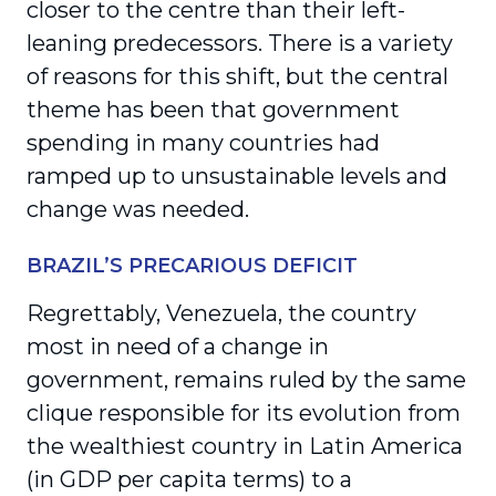
closer to the centre than their left-
leaning predecessors. There is a variety
of reasons for this shift, but the central
theme has been that government
spending in many countries had
ramped up to unsustainable levels and
change was needed.
BRAZIL’S PRECARIOUS DEFICIT
Regrettably, Venezuela, the country
most in need of a change in
government, remains ruled by the same
clique responsible for its evolution from
the wealthiest country in Latin America
(in GDP per capita terms) to a