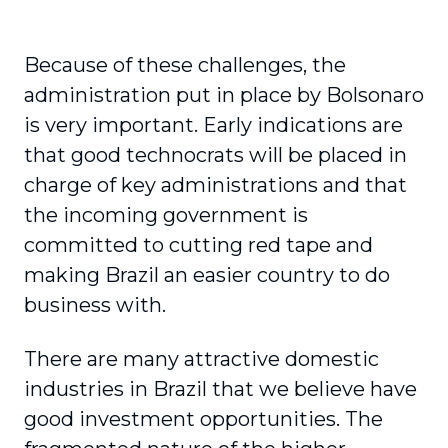
Because of these challenges, the
administration put in place by Bolsonaro
is very important. Early indications are
that good technocrats will be placed in
charge of key administrations and that
the incoming government is
committed to cutting red tape and
making Brazil an easier country to do
business with.
There are many attractive domestic
industries in Brazil that we believe have
good investment opportunities. The