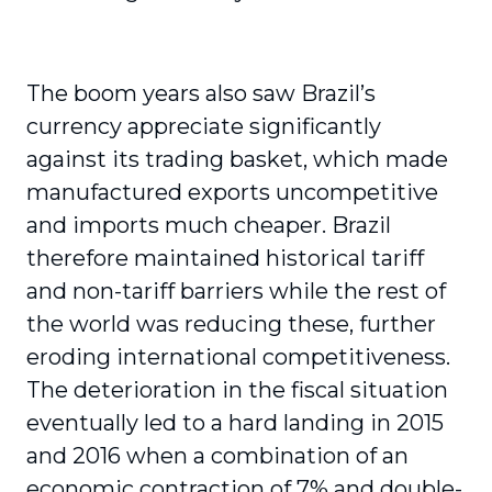
The boom years also saw Brazil’s
currency appreciate significantly
against its trading basket, which made
manufactured exports uncompetitive
and imports much cheaper. Brazil
therefore maintained historical tariff
and non-tariff barriers while the rest of
the world was reducing these, further
eroding international competitiveness.
The deterioration in the fiscal situation
eventually led to a hard landing in 2015
and 2016 when a combination of an
economic contraction of 7% and double-