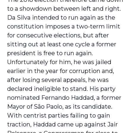
to a showdown between left and right.
Da Silva intended to run again as the
constitution imposes a two-term limit
for consecutive elections, but after
sitting out at least one cycle a former
president is free to run again.
Unfortunately for him, he was jailed
earlier in the year for corruption and,
after losing several appeals, he was
declared ineligible to stand. His party
nominated Fernando Haddad, a former
Mayor of São Paolo, as its candidate.
With centrist parties failing to gain
traction, Haddad came up against Jair