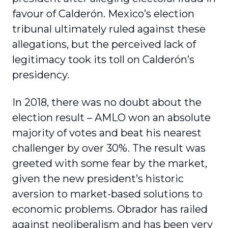
favour of Calderón. Mexico’s election
tribunal ultimately ruled against these
allegations, but the perceived lack of
legitimacy took its toll on Calderón’s
presidency.
In 2018, there was no doubt about the
election result – AMLO won an absolute
majority of votes and beat his nearest
challenger by over 30%. The result was
greeted with some fear by the market,
given the new president’s historic
aversion to market-based solutions to
economic problems. Obrador has railed
against neoliberalism and has been very