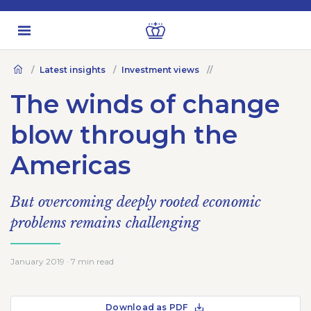
Latest insights
Investment views
The winds of change
blow through the
Americas
But overcoming deeply rooted economic
problems remains challenging
January 2019 · 7 min read
Download as PDF