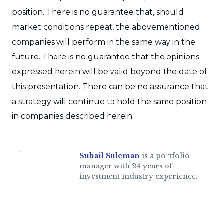
position. There is no guarantee that, should
market conditions repeat, the abovementioned
companies will perform in the same way in the
future. There is no guarantee that the opinions
expressed herein will be valid beyond the date of
this presentation. There can be no assurance that
a strategy will continue to hold the same position
in companies described herein.
Suhail Suleman
is a portfolio
manager with 24 years of
investment industry experience.