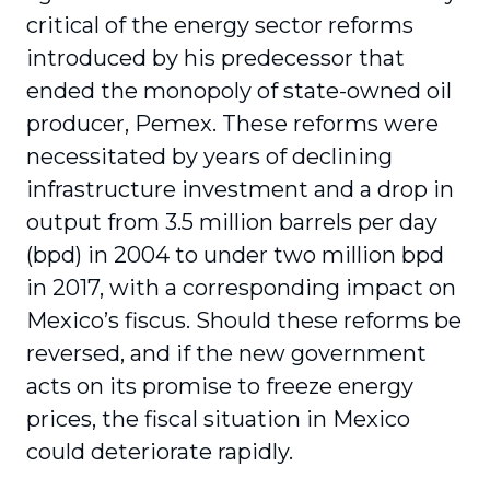
critical of the energy sector reforms
introduced by his predecessor that
ended the monopoly of state-owned oil
producer, Pemex. These reforms were
necessitated by years of declining
infrastructure investment and a drop in
output from 3.5 million barrels per day
(bpd) in 2004 to under two million bpd
in 2017, with a corresponding impact on
Mexico’s fiscus. Should these reforms be
reversed, and if the new government
acts on its promise to freeze energy
prices, the fiscal situation in Mexico
could deteriorate rapidly.