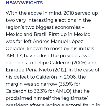
HEAVYWEIGHTS
With the above in mind, 2018 served up
two very interesting elections in the
region’s two biggest economies –
Mexico and Brazil. First up in Mexico
was far-left Andrés Manuel López
Obrador, known to most by his initials
‘AMLO’, having lost the previous two
elections to Felipe Calderón (2006) and
Enrique Peña Nieto (2012). In the case of
his defeat to Calderón in 2006, the
margin was so narrow (35.9% for
Calderón to 32.3% for AMLO) that he
proclaimed himself the ‘legitimate’
president after alleging electoral fraud in