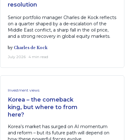
resolution
Senior portfolio manager Charles de Kock reflects
on a quarter shaped by a de-escalation of the
Middle East conflict, a sharp fall in the oil price,
and a strong recovery in global equity markets.
by
Charles de Kock
July 2026 · 4 min read
Investment views
Korea – the comeback
king, but where to from
here?
Korea’s market has surged on AI momentum
and reform – but its future path will depend on
how these powerful forces evolve.