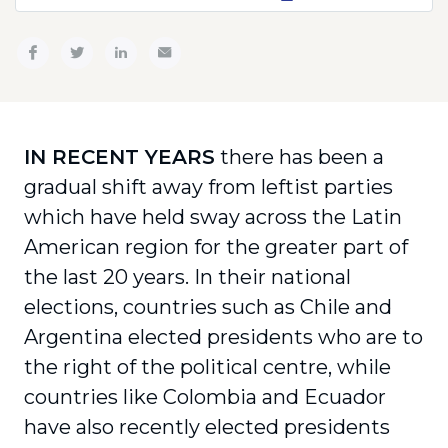
IN RECENT YEARS
there has been a
gradual shift away from leftist parties
which have held sway across the Latin
American region for the greater part of
the last 20 years. In their national
elections, countries such as Chile and
Argentina elected presidents who are to
the right of the political centre, while
countries like Colombia and Ecuador
have also recently elected presidents