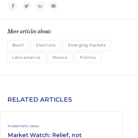
More articles about:
Brazil
Elections
Emerging markets
Latin america
Mexico
Politics
RELATED ARTICLES
Investment views
Market Watch: Relief, not