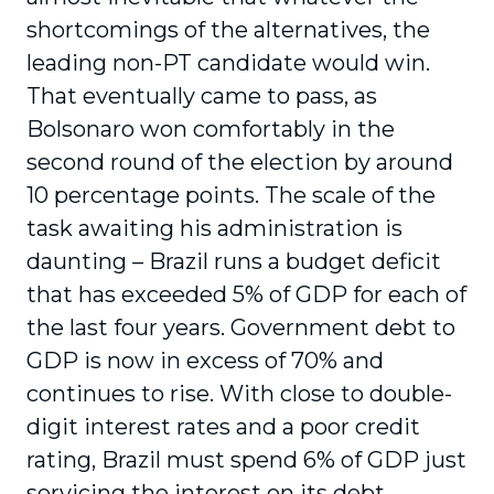
shortcomings of the alternatives, the
leading non-PT candidate would win.
That eventually came to pass, as
Bolsonaro won comfortably in the
second round of the election by around
10 percentage points. The scale of the
task awaiting his administration is
daunting – Brazil runs a budget deficit
that has exceeded 5% of GDP for each of
the last four years. Government debt to
GDP is now in excess of 70% and
continues to rise. With close to double-
digit interest rates and a poor credit
rating, Brazil must spend 6% of GDP just
servicing the interest on its debt.