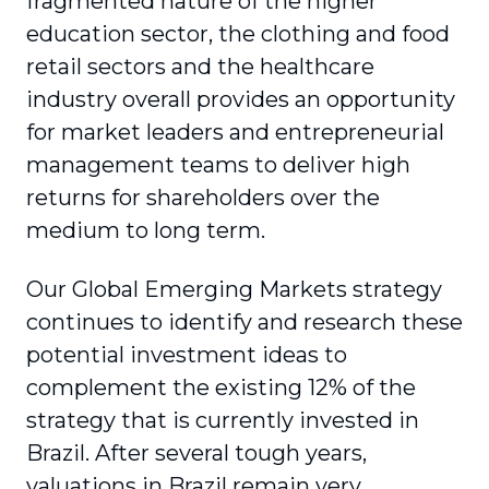
fragmented nature of the higher
education sector, the clothing and food
retail sectors and the healthcare
industry overall provides an opportunity
for market leaders and entrepreneurial
management teams to deliver high
returns for shareholders over the
medium to long term.
Our Global Emerging Markets strategy
continues to identify and research these
potential investment ideas to
complement the existing 12% of the
strategy that is currently invested in
Brazil. After several tough years,
valuations in Brazil remain very