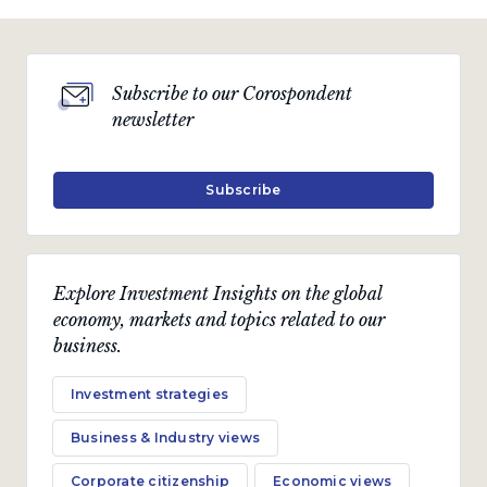
Subscribe to our Corospondent
newsletter
Subscribe
Explore Investment Insights on the global
economy, markets and topics related to our
business.
Investment strategies
Business & Industry views
Corporate citizenship
Economic views