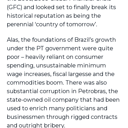
(GFC) and looked set to finally break its
historical reputation as being the
perennial ‘country of tomorrow’.
Alas, the foundations of Brazil’s growth
under the PT government were quite
poor – heavily reliant on consumer
spending, unsustainable minimum
wage increases, fiscal largesse and the
commodities boom. There was also
substantial corruption in Petrobras, the
state-owned oil company that had been
used to enrich many politicians and
businessmen through rigged contracts
and outright bribery.