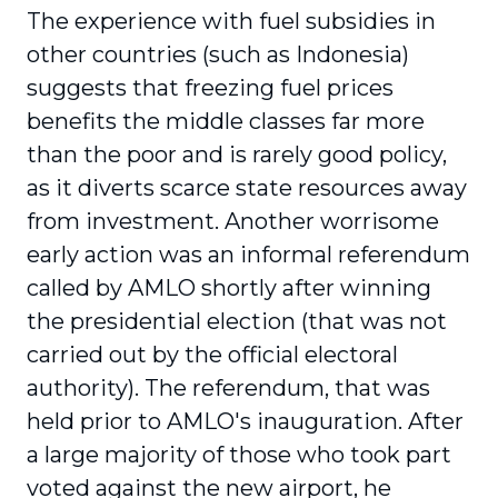
The experience with fuel subsidies in
other countries (such as Indonesia)
suggests that freezing fuel prices
benefits the middle classes far more
than the poor and is rarely good policy,
as it diverts scarce state resources away
from investment. Another worrisome
early action was an informal referendum
called by AMLO shortly after winning
the presidential election (that was not
carried out by the official electoral
authority). The referendum, that was
held prior to AMLO's inauguration. After
a large majority of those who took part
voted against the new airport, he