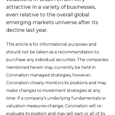
attractive in a variety of businesses,
even relative to the overall global
emerging markets universe after its
decline last year.
This article is for informational purposes and
should not be taken as a recommendation to
purchase any individual securities. The companies
mentioned herein may currently be held in
Coronation managed strategies, however,
Coronation closely monitors its positions and may
make changes to investment strategies at any
time. If a company’s underlying fundamentals or
valuation measures change, Coronation will re-
evaluate its position and may sell part or all of its