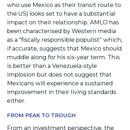
who use Mexico as their transit route to
the US) looks set to have a substantial
impact on their relationship. AMLO has
been characterised by Western media
as a “fiscally responsible populist” which,
if accurate, suggests that Mexico should
muddle along for his six-year term. This
is better than a Venezuela-style
implosion but does not suggest that
Mexicans will experience a sustained
improvement in their living standards
either.
FROM PEAK TO TROUGH
From an investment perspective, the