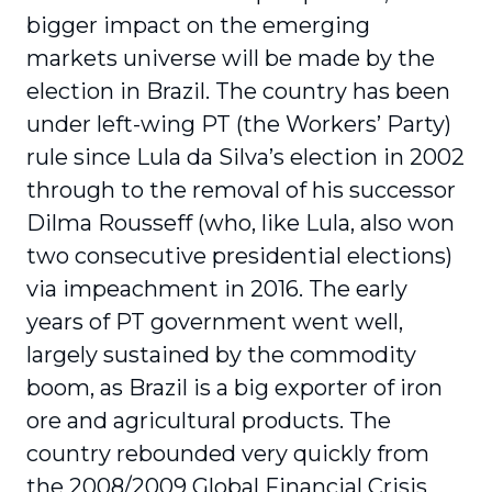
bigger impact on the emerging
markets universe will be made by the
election in Brazil. The country has been
under left-wing PT (the Workers’ Party)
rule since Lula da Silva’s election in 2002
through to the removal of his successor
Dilma Rousseff (who, like Lula, also won
two consecutive presidential elections)
via impeachment in 2016. The early
years of PT government went well,
largely sustained by the commodity
boom, as Brazil is a big exporter of iron
ore and agricultural products. The
country rebounded very quickly from
the 2008/2009 Global Financial Crisis