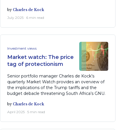
by
Charles de Kock
July 2025 · 6 min read
Investment views
Market watch: The price
tag of protectionism
Senior portfolio manager Charles de Kock’s
quarterly Market Watch provides an overview of
the implications of the Trump tariffs and the
budget debacle threatening South Africa’s GNU.
by
Charles de Kock
April 2025 · 5 min read