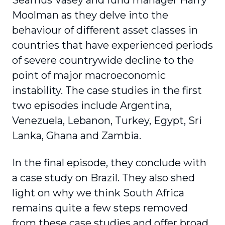
Seamus Vasey and fund manager Harry
Moolman as they delve into the
behaviour of different asset classes in
countries that have experienced periods
of severe countrywide decline to the
point of major macroeconomic
instability. The case studies in the first
two episodes include Argentina,
Venezuela, Lebanon, Turkey, Egypt, Sri
Lanka, Ghana and Zambia.
In the final episode, they conclude with
a case study on Brazil. They also shed
light on why we think South Africa
remains quite a few steps removed
from these case studies and offer broad