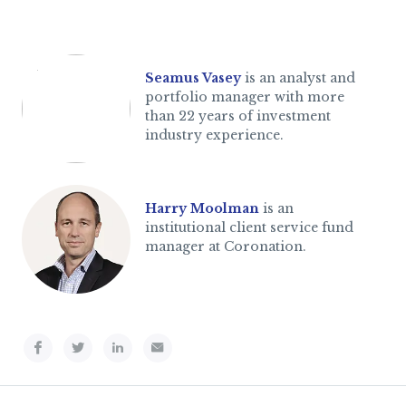
Seamus Vasey
is an analyst and
portfolio manager with more
than 22 years of investment
industry experience.
Harry Moolman
is an
institutional client service fund
manager at Coronation.