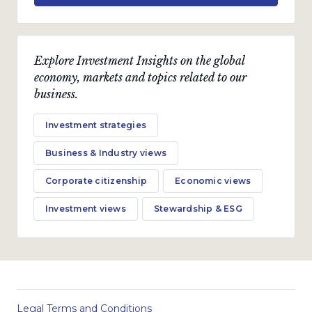
Explore Investment Insights on the global
economy, markets and topics related to our
business.
Investment strategies
Business & Industry views
Corporate citizenship
Economic views
Investment views
Stewardship & ESG
Legal Terms and Conditions