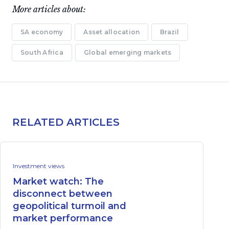
More articles about:
SA economy
Asset allocation
Brazil
South Africa
Global emerging markets
RELATED ARTICLES
Investment views
Market watch: The
disconnect between
geopolitical turmoil and
market performance