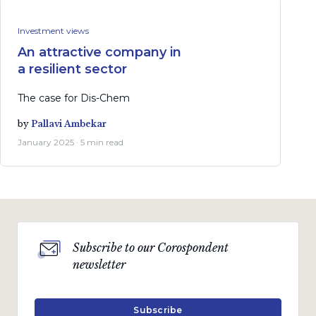
Investment views
An attractive company in
a resilient sector
The case for Dis-Chem
by
Pallavi Ambekar
January 2025 · 5 min read
Subscribe to our Corospondent
newsletter
Subscribe