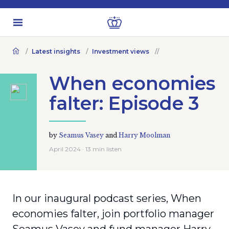
Latest insights
Investment views
When economies
falter: Episode 3
by
Seamus Vasey
and
Harry Moolman
April 2024 · 13 min listen
In our inaugural podcast series, When
economies falter, join portfolio manager