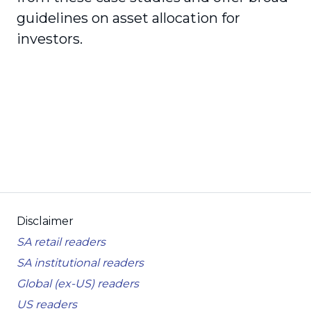
guidelines on asset allocation for
investors.
Disclaimer
SA retail readers
SA institutional readers
Global (ex-US) readers
US readers