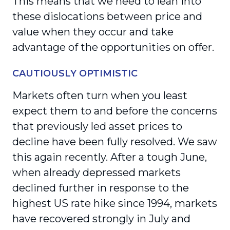
This means that we need to lean into
these dislocations between price and
value when they occur and take
advantage of the opportunities on offer.
CAUTIOUSLY OPTIMISTIC
Markets often turn when you least
expect them to and before the concerns
that previously led asset prices to
decline have been fully resolved. We saw
this again recently. After a tough June,
when already depressed markets
declined further in response to the
highest US rate hike since 1994, markets
have recovered strongly in July and