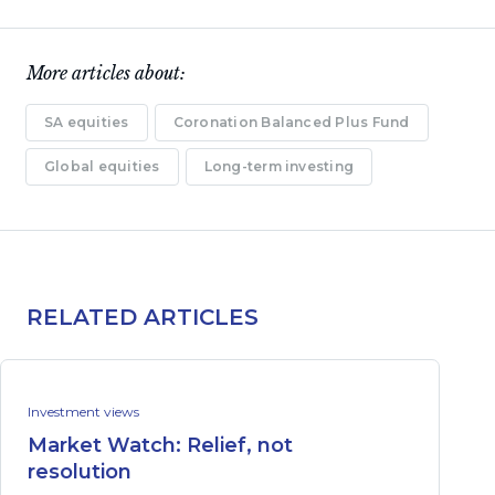
More articles about:
SA equities
Coronation Balanced Plus Fund
Global equities
Long-term investing
RELATED ARTICLES
Investment views
Market Watch: Relief, not
resolution