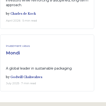
investors while reinforcing a disciplined, long-term
approach.
by
Charles de Kock
April 2026 · 5 min read
Investment views
Mondi
A global leader in sustainable packaging
by
Godwill Chahwahwa
July 2025 · 7 min read