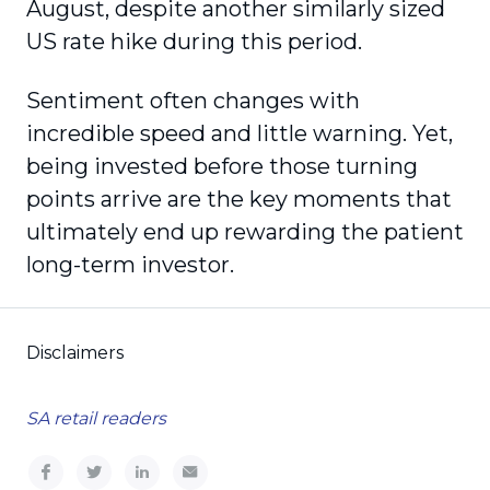
August, despite another similarly sized
US rate hike during this period.
Sentiment often changes with
incredible speed and little warning. Yet,
being invested before those turning
points arrive are the key moments that
ultimately end up rewarding the patient
long-term investor.
Disclaimers
SA retail readers