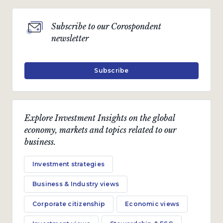
Subscribe to our Corospondent
newsletter
Subscribe
Explore Investment Insights on the global
economy, markets and topics related to our
business.
Investment strategies
Business & Industry views
Corporate citizenship
Economic views