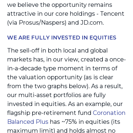
we believe the opportunity remains
attractive in our core holdings - Tencent
(via Prosus/Naspers) and JD.com.
WE ARE FULLY INVESTED IN EQUITIES
The sell-off in both local and global
markets has, in our view, created a once-
in-a-decade type moment in terms of
the valuation opportunity (as is clear
from the two graphs below). As a result,
our multi-asset portfolios are fully
invested in equities. As an example, our
flagship pre-retirement fund
Coronation
Balanced Plus
has ~75% in equities (its
maximum limit) and holds almost no