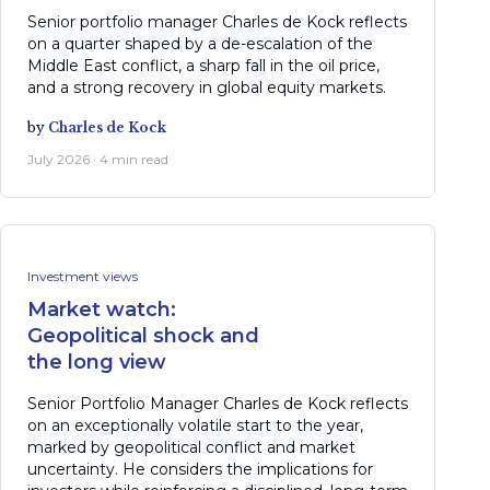
Senior portfolio manager Charles de Kock reflects
on a quarter shaped by a de-escalation of the
Middle East conflict, a sharp fall in the oil price,
and a strong recovery in global equity markets.
by
Charles de Kock
July 2026 · 4 min read
Investment views
Market watch:
Geopolitical shock and
the long view
Senior Portfolio Manager Charles de Kock reflects
on an exceptionally volatile start to the year,
marked by geopolitical conflict and market
uncertainty. He considers the implications for