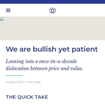
Latest insights
Personal finance
We are bullish yet patient
Leaning into a once-in-a-decade
dislocation between price and value.
August 2022
· 4 min read
THE QUICK TAKE