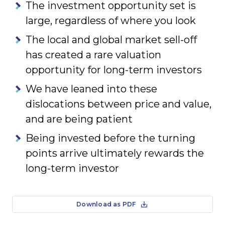
The investment opportunity set is
large, regardless of where you look
The local and global market sell-off
has created a rare valuation
opportunity for long-term investors
We have leaned into these
dislocations between price and value,
and are being patient
Being invested before the turning
points arrive ultimately rewards the
long-term investor
Download as PDF