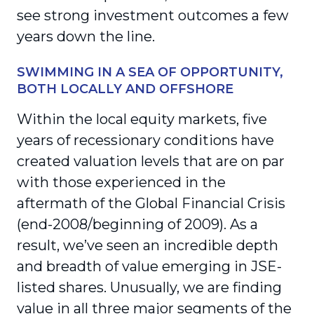
see strong investment outcomes a few
years down the line.
SWIMMING IN A SEA OF OPPORTUNITY,
BOTH LOCALLY AND OFFSHORE
Within the local equity markets, five
years of recessionary conditions have
created valuation levels that are on par
with those experienced in the
aftermath of the Global Financial Crisis
(end-2008/beginning of 2009). As a
result, we’ve seen an incredible depth
and breadth of value emerging in JSE-
listed shares. Unusually, we are finding
value in all three major segments of the