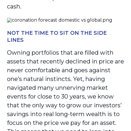
cash.
NOT THE TIME TO SIT ON THE SIDE
LINES
Owning portfolios that are filled with
assets that recently declined in price are
never comfortable and goes against
one’s natural instincts. Yet, having
navigated many unnerving market
events for close to 30 years, we know
that the only way to grow our investors’
savings into real long-term wealth is to
focus on the price we pay for an asset.