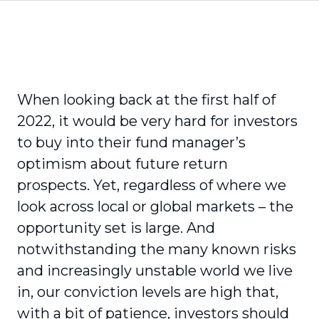
When looking back at the first half of
2022, it would be very hard for investors
to buy into their fund manager’s
optimism about future return
prospects. Yet, regardless of where we
look across local or global markets – the
opportunity set is large. And
notwithstanding the many known risks
and increasingly unstable world we live
in, our conviction levels are high that,
with a bit of patience, investors should