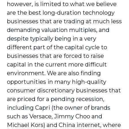
however, is limited to what we believe
are the best long-duration technology
businesses that are trading at much less
demanding valuation multiples, and
despite typically being in a very
different part of the capital cycle to
businesses that are forced to raise
capital in the current more difficult
environment. We are also finding
opportunities in many high-quality
consumer discretionary businesses that
are priced for a pending recession,
including Capri (the owner of brands
such as Versace, Jimmy Choo and
Michael Kors) and China internet, where