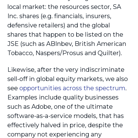
local market: the resources sector, SA
Inc. shares (e.g. financials, insurers,
defensive retailers) and the global
shares that happen to be listed on the
JSE (such as ABInbev, British American
Tobacco, Naspers/Prosus and Quilter).
Likewise, after the very indiscriminate
sell-off in global equity markets, we also
see
opportunities across the spectrum
.
Examples include quality businesses
such as Adobe, one of the ultimate
software-as-a-service models, that has
effectively halved in price, despite the
company not experiencing any