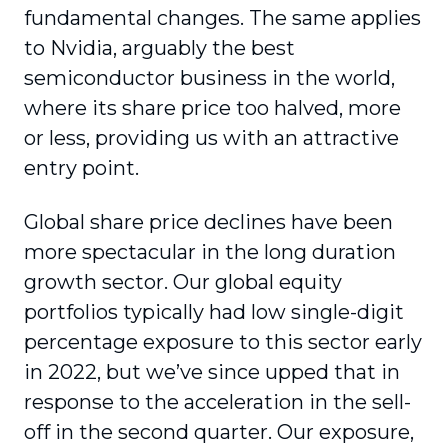
fundamental changes. The same applies
to Nvidia, arguably the best
semiconductor business in the world,
where its share price too halved, more
or less, providing us with an attractive
entry point.
Global share price declines have been
more spectacular in the long duration
growth sector. Our global equity
portfolios typically had low single-digit
percentage exposure to this sector early
in 2022, but we’ve since upped that in
response to the acceleration in the sell-
off in the second quarter. Our exposure,