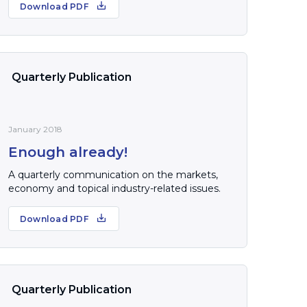
Download PDF
Quarterly Publication
January 2018
Enough already!
A quarterly communication on the markets,
economy and topical industry-related issues.
Download PDF
Quarterly Publication