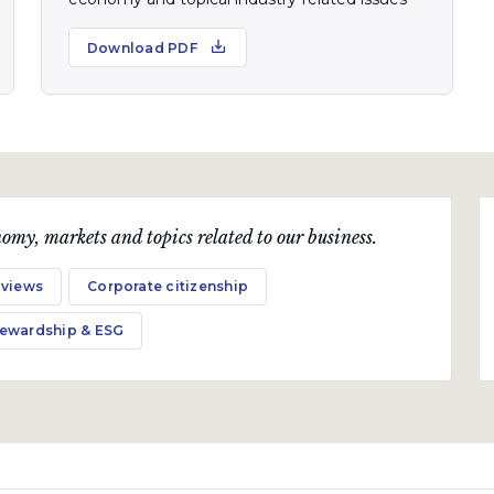
Download PDF
omy, markets and topics related to our business.
 views
Corporate citizenship
tewardship & ESG