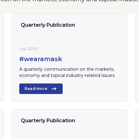
Quarterly Publication
July 2020
#wearamask
A quarterly communication on the markets,
economy and topical industry-related issues.
Read more
Quarterly Publication