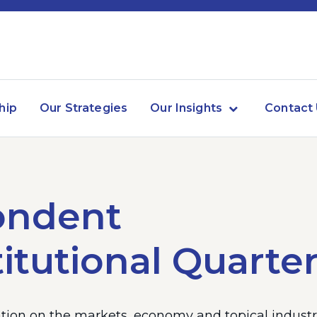
hip
Our Strategies
Our Insights
Contact
ondent
itutional Quarter
ion on the markets, economy and topical industry