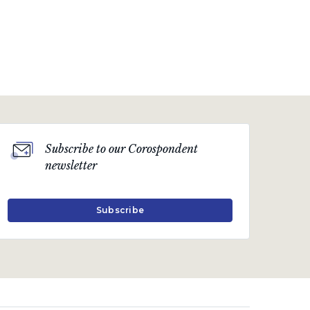
Subscribe to our Corospondent
newsletter
Subscribe