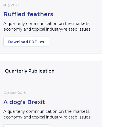
July 2019
Ruffled feathers
A quarterly communication on the markets,
economy and topical industry-related issues.
Download PDF
Quarterly Publication
October 2018
A dog’s Brexit
A quarterly communication on the markets,
economy and topical industry-related issues.