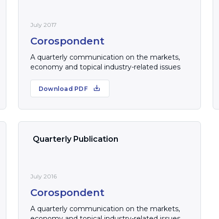
July 2017
Corospondent
A quarterly communication on the markets,
economy and topical industry-related issues
Download PDF
Quarterly Publication
July 2016
Corospondent
A quarterly communication on the markets,
economy and topical industry-related issues