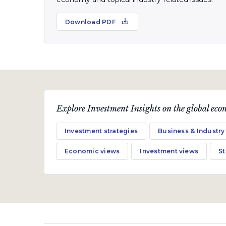
Download PDF
Explore Investment Insights on the global econ
Investment strategies
Business & Industry
Economic views
Investment views
S