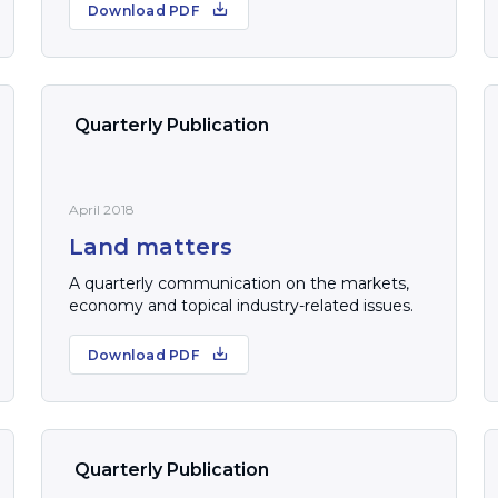
Download PDF
Quarterly Publication
April 2018
Land matters
A quarterly communication on the markets,
economy and topical industry-related issues.
Download PDF
Quarterly Publication