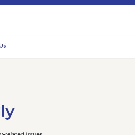
 Us
ly
-related issues