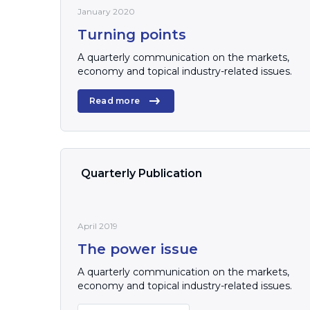
January 2020
Turning points
A quarterly communication on the markets,
economy and topical industry-related issues.
Read more
Quarterly Publication
April 2019
The power issue
A quarterly communication on the markets,
economy and topical industry-related issues.