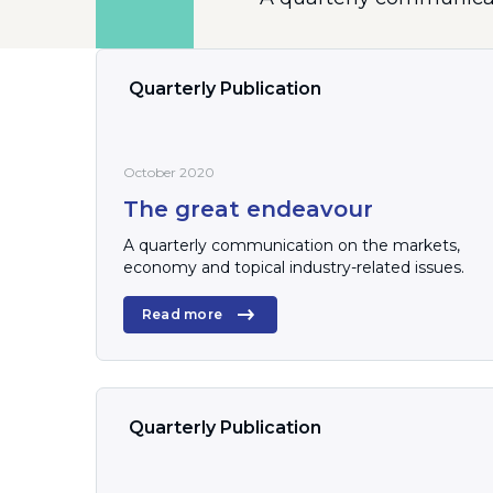
Quarterly Publication
October 2020
The great endeavour
A quarterly communication on the markets,
economy and topical industry-related issues.
Read more
Quarterly Publication