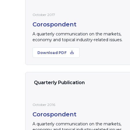
October 2017
Corospondent
A quarterly communication on the markets,
economy and topical industry-related issues.
Download PDF
Quarterly Publication
October 2016
Corospondent
A quarterly communication on the markets,
economy and topical industry-related issues.