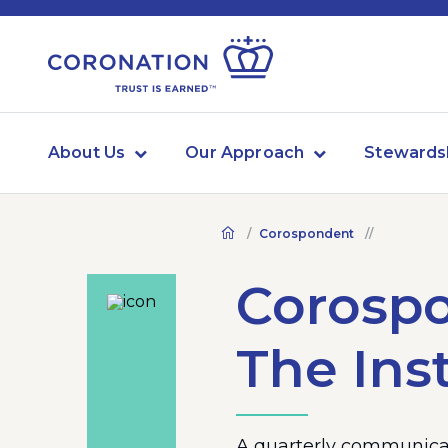
About Us
Our Approach
Stewards
Corospondent
Corosp
The Inst
A quarterly communicat