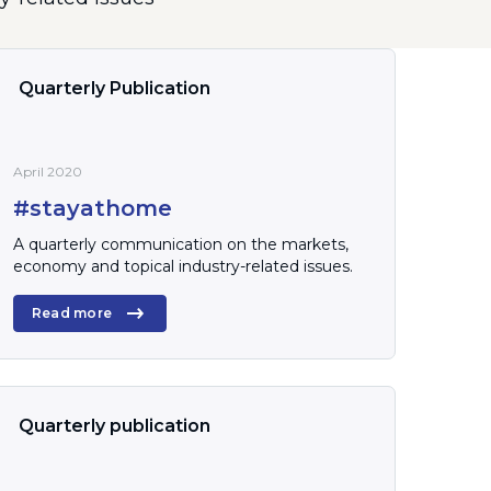
Quarterly Publication
April 2020
#stayathome
A quarterly communication on the markets,
economy and topical industry-related issues.
Read more
Quarterly publication