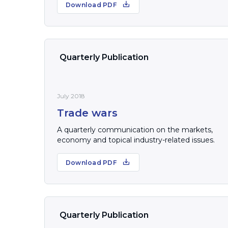
Download PDF
Quarterly Publication
July 2018
Trade wars
A quarterly communication on the markets,
economy and topical industry-related issues.
Download PDF
Quarterly Publication