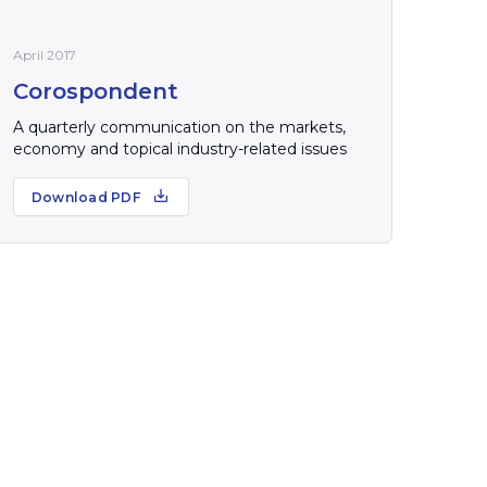
April 2017
Corospondent
A quarterly communication on the markets,
economy and topical industry-related issues
Download PDF