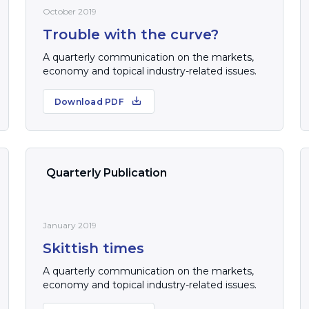
October 2019
Trouble with the curve?
A quarterly communication on the markets,
economy and topical industry-related issues.
Download PDF
Quarterly Publication
January 2019
Skittish times
A quarterly communication on the markets,
economy and topical industry-related issues.