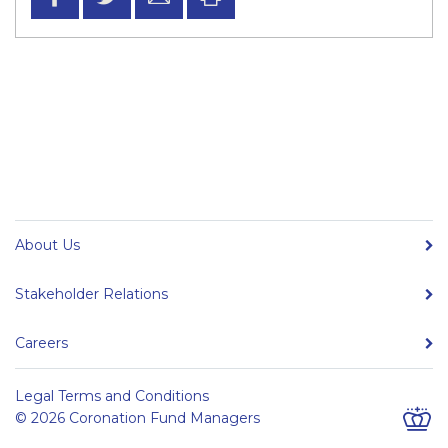
About Us
Stakeholder Relations
Careers
Legal Terms and Conditions
© 2026 Coronation Fund Managers