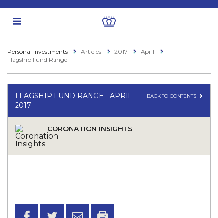
Personal Investments
Articles
2017
April
Flagship Fund Range
FLAGSHIP FUND RANGE - APRIL
BACK TO CONTENTS
2017
CORONATION INSIGHTS