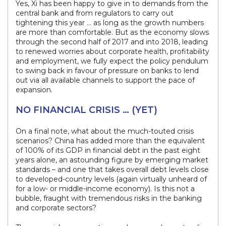
Yes, Xi has been happy to give in to demands from the
central bank and from regulators to carry out
tightening this year … as long as the growth numbers
are more than comfortable. But as the economy slows
through the second half of 2017 and into 2018, leading
to renewed worries about corporate health, profitability
and employment, we fully expect the policy pendulum
to swing back in favour of pressure on banks to lend
out via all available channels to support the pace of
expansion.
NO FINANCIAL CRISIS … (YET)
On a final note, what about the much-touted crisis
scenarios? China has added more than the equivalent
of 100% of its GDP in financial debt in the past eight
years alone, an astounding figure by emerging market
standards – and one that takes overall debt levels close
to developed-country levels (again virtually unheard of
for a low- or middle-income economy). Is this not a
bubble, fraught with tremendous risks in the banking
and corporate sectors?