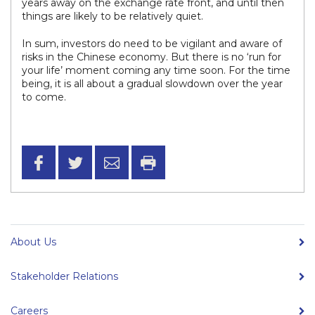
years away on the exchange rate front, and until then
things are likely to be relatively quiet.
In sum, investors do need to be vigilant and aware of
risks in the Chinese economy. But there is no ‘run for
your life’ moment coming any time soon. For the time
being, it is all about a gradual slowdown over the year
to come.
About Us
Stakeholder Relations
Careers