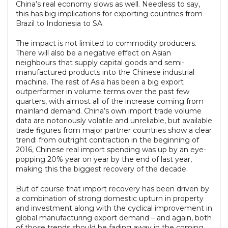
China’s real economy slows as well. Needless to say,
this has big implications for exporting countries from
Brazil to Indonesia to SA.
The impact is not limited to commodity producers.
There will also be a negative effect on Asian
neighbours that supply capital goods and semi-
manufactured products into the Chinese industrial
machine. The rest of Asia has been a big export
outperformer in volume terms over the past few
quarters, with almost all of the increase coming from
mainland demand. China’s own import trade volume
data are notoriously volatile and unreliable, but available
trade figures from major partner countries show a clear
trend: from outright contraction in the beginning of
2016, Chinese real import spending was up by an eye-
popping 20% year on year by the end of last year,
making this the biggest recovery of the decade.
But of course that import recovery has been driven by
a combination of strong domestic upturn in property
and investment along with the cyclical improvement in
global manufacturing export demand – and again, both
of those trends should be fading away in the coming