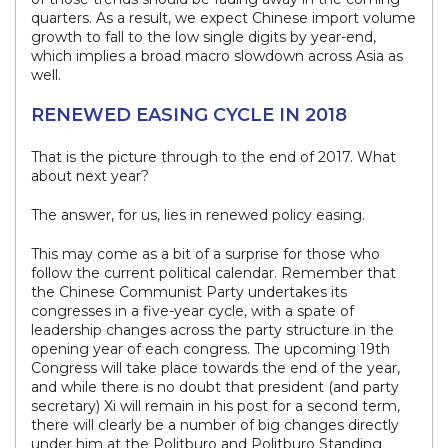
quarters. As a result, we expect Chinese import volume
growth to fall to the low single digits by year-end,
which implies a broad macro slowdown across Asia as
well.
RENEWED EASING CYCLE IN 2018
That is the picture through to the end of 2017. What
about next year?
The answer, for us, lies in renewed policy easing.
This may come as a bit of a surprise for those who
follow the current political calendar. Remember that
the Chinese Communist Party undertakes its
congresses in a five-year cycle, with a spate of
leadership changes across the party structure in the
opening year of each congress. The upcoming 19th
Congress will take place towards the end of the year,
and while there is no doubt that president (and party
secretary) Xi will remain in his post for a second term,
there will clearly be a number of big changes directly
under him at the Politburo and Politburo Standing