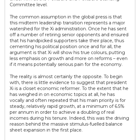
Committee level.
The common assumption in the global press is that
this midterm leadership transition represents a major
watershed for the Xi administration. Once he has sent
off a number of retiring senior opponents and ensured
that his handpicked supporters take their place, thus
cementing his political position once and for all, the
argument is that Xi will show his true colours, putting
less emphasis on growth and more on reforms – even
if it means potentially serious pain for the economy.
The reality is almost certainly the opposite. To begin
with, there is little evidence to suggest that president
Xi is a closet economic reformer. To the extent that he
has weighed in on economic topics at all, he has
vocally and often repeated that his main priority is for
steady, relatively rapid growth, at a minimum of 6.5%
per annum in order to achieve a doubling of real
incomes during his tenure. Indeed, this was the driving
reason behind the massive stimulus-fuelled balance
sheet expansion in the first place.