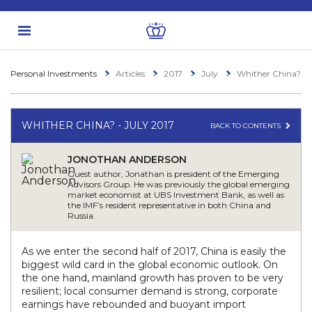
Personal Investments
Articles
2017
July
Whither China?
WHITHER CHINA? - JULY 2017
BACK TO CONTENTS
JONOTHAN ANDERSON
Guest author, Jonathan is president of the Emerging
Advisors Group. He was previously the global emerging
market economist at UBS Investment Bank, as well as
the IMF’s resident representative in both China and
Russia.
As we enter the second half of 2017, China is easily the
biggest wild card in the global economic outlook. On
the one hand, mainland growth has proven to be very
resilient; local consumer demand is strong, corporate
earnings have rebounded and buoyant import