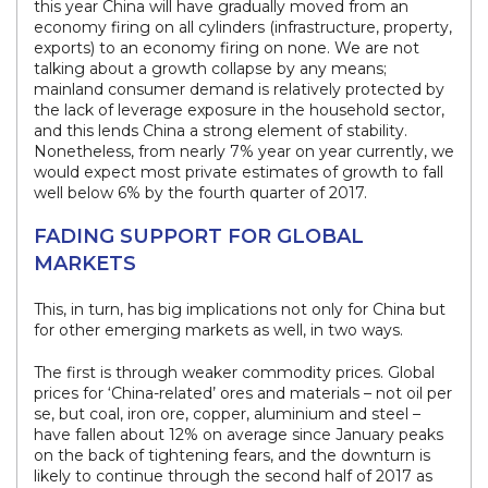
this year China will have gradually moved from an
economy firing on all cylinders (infrastructure, property,
exports) to an economy firing on none. We are not
talking about a growth collapse by any means;
mainland consumer demand is relatively protected by
the lack of leverage exposure in the household sector,
and this lends China a strong element of stability.
Nonetheless, from nearly 7% year on year currently, we
would expect most private estimates of growth to fall
well below 6% by the fourth quarter of 2017.
FADING SUPPORT FOR GLOBAL
MARKETS
This, in turn, has big implications not only for China but
for other emerging markets as well, in two ways.
The first is through weaker commodity prices. Global
prices for ‘China-related’ ores and materials – not oil per
se, but coal, iron ore, copper, aluminium and steel –
have fallen about 12% on average since January peaks
on the back of tightening fears, and the downturn is
likely to continue through the second half of 2017 as