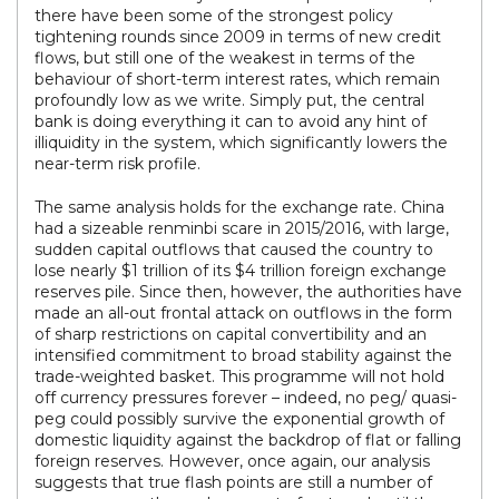
there have been some of the strongest policy
tightening rounds since 2009 in terms of new credit
flows, but still one of the weakest in terms of the
behaviour of short-term interest rates, which remain
profoundly low as we write. Simply put, the central
bank is doing everything it can to avoid any hint of
illiquidity in the system, which significantly lowers the
near-term risk profile.
The same analysis holds for the exchange rate. China
had a sizeable renminbi scare in 2015/2016, with large,
sudden capital outflows that caused the country to
lose nearly $1 trillion of its $4 trillion foreign exchange
reserves pile. Since then, however, the authorities have
made an all-out frontal attack on outflows in the form
of sharp restrictions on capital convertibility and an
intensified commitment to broad stability against the
trade-weighted basket. This programme will not hold
off currency pressures forever – indeed, no peg/ quasi-
peg could possibly survive the exponential growth of
domestic liquidity against the backdrop of flat or falling
foreign reserves. However, once again, our analysis
suggests that true flash points are still a number of