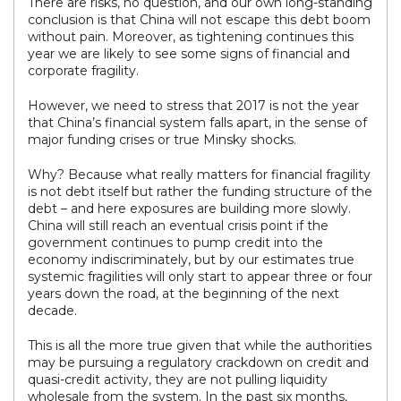
There are risks, no question, and our own long-standing
conclusion is that China will not escape this debt boom
without pain. Moreover, as tightening continues this
year we are likely to see some signs of financial and
corporate fragility.
However, we need to stress that 2017 is not the year
that China’s financial system falls apart, in the sense of
major funding crises or true Minsky shocks.
Why? Because what really matters for financial fragility
is not debt itself but rather the funding structure of the
debt – and here exposures are building more slowly.
China will still reach an eventual crisis point if the
government continues to pump credit into the
economy indiscriminately, but by our estimates true
systemic fragilities will only start to appear three or four
years down the road, at the beginning of the next
decade.
This is all the more true given that while the authorities
may be pursuing a regulatory crackdown on credit and
quasi-credit activity, they are not pulling liquidity
wholesale from the system. In the past six months,