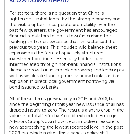
SLOWDOWN AHEAD
For starters, there is no question that China is
tightening. Emboldened by the strong economy and
the visible upturn in corporate profitability over the
past few quarters, the government has encouraged
financial regulators to ‘go to town’ in curbing the
banking and credit excesses that characterised the
previous two years. This included wild balance sheet
expansion in the form of opaquely structured
investment products, essentially hidden loans
intermediated through non-bank financial institutions;
dramatic growth in interbank borrowing and lending as
well as wholesale funding from shadow banks; and an
explosion in direct local government borrowing via
bond issuance to banks.
All of these items grew rapidly in 2015 and 2016, but
since the beginning of this year new issuance of all has
dropped nearly to zero. The result is a sharp drop in the
volume of total ‘effective’ credit extended; Emerging
Advisors Group’s own flow credit impulse measure is
now approaching the lowest recorded level in the post-
2009 era, which makes this a serious policy shift