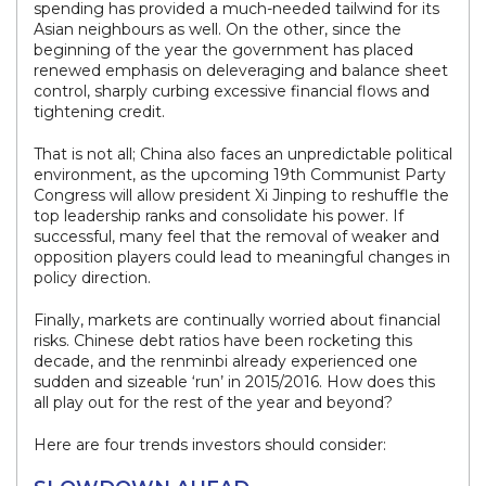
spending has provided a much-needed tailwind for its
Asian neighbours as well. On the other, since the
beginning of the year the government has placed
renewed emphasis on deleveraging and balance sheet
control, sharply curbing excessive financial flows and
tightening credit.
That is not all; China also faces an unpredictable political
environment, as the upcoming 19th Communist Party
Congress will allow president Xi Jinping to reshuffle the
top leadership ranks and consolidate his power. If
successful, many feel that the removal of weaker and
opposition players could lead to meaningful changes in
policy direction.
Finally, markets are continually worried about financial
risks. Chinese debt ratios have been rocketing this
decade, and the renminbi already experienced one
sudden and sizeable ‘run’ in 2015/2016. How does this
all play out for the rest of the year and beyond?
Here are four trends investors should consider: