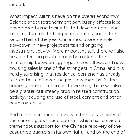
indeed.
What impact will this have on the overall economy?
Balance sheet retrenchment particularly affects local
governments and their affiliated development- and
infrastructure-related corporate entities, and in the
second half of the year China should see a visible
slowdown in new project starts and ongoing
investment activity. More important still, there will also
be an effect on private property markets. The
relationship between aggregate credit flows and new
housing sales is one of the strongest in China, and it is
hardly surprising that residential demand has already
started to tail off over the past few months. As the
property market continues to weaken, there will also
be a gradual but steady drop in related construction
activity, reducing the use of steel, cement and other
basic materials.
Add to this our jaundiced view of the sustainability of
the current global trade upturn – which has provided
tremendous support for the Chinese recovery of the
past three quarters in its own right – and by the end of