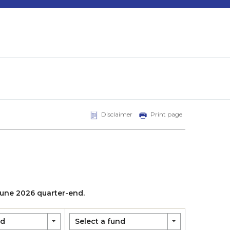
Disclaimer
Print page
 June 2026 quarter-end.
nd
Select a fund