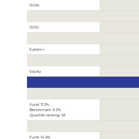
100%
10/10
5 years +
Equity
Fund: 11.3%
Benchmark: 9.3%
Quartile ranking: 1st
Fund: 14.6%