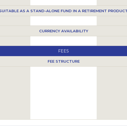
SUITABLE AS A STAND-ALONE FUND IN A RETIREMENT PRODUC
CURRENCY AVAILABILITY
FEES
FEE STRUCTURE