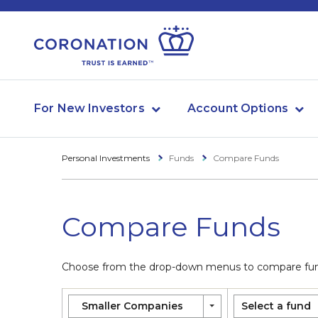
For New Investors
Account Options
Personal Investments
Funds
Compare Funds
Compare Funds
Choose from the drop-down menus to compare funds
Smaller Companies
Select a fund