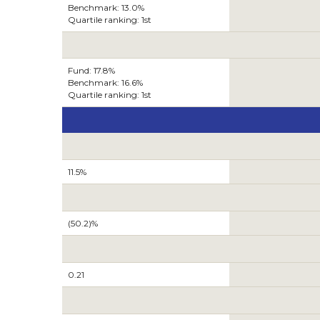
Benchmark: 13.0%
Quartile ranking: 1st
Fund: 17.8%
Benchmark: 16.6%
Quartile ranking: 1st
11.5%
(50.2)%
0.21