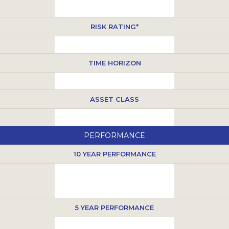
RISK RATING*
TIME HORIZON
ASSET CLASS
PERFORMANCE
10 YEAR PERFORMANCE
5 YEAR PERFORMANCE