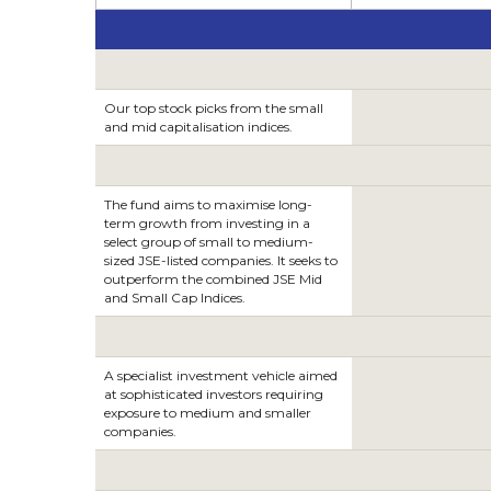
Our top stock picks from the small
and mid capitalisation indices.
The fund aims to maximise long-
term growth from investing in a
select group of small to medium-
sized JSE-listed companies. It seeks to
outperform the combined JSE Mid
and Small Cap Indices.
A specialist investment vehicle aimed
at sophisticated investors requiring
exposure to medium and smaller
companies.