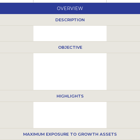
OVERVIEW
DESCRIPTION
OBJECTIVE
HIGHLIGHTS
MAXIMUM EXPOSURE TO GROWTH ASSETS