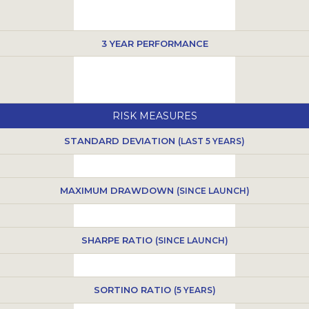
3 YEAR PERFORMANCE
RISK MEASURES
STANDARD DEVIATION
(LAST 5 YEARS)
MAXIMUM DRAWDOWN
(SINCE LAUNCH)
SHARPE RATIO
(SINCE LAUNCH)
SORTINO RATIO
(5 YEARS)