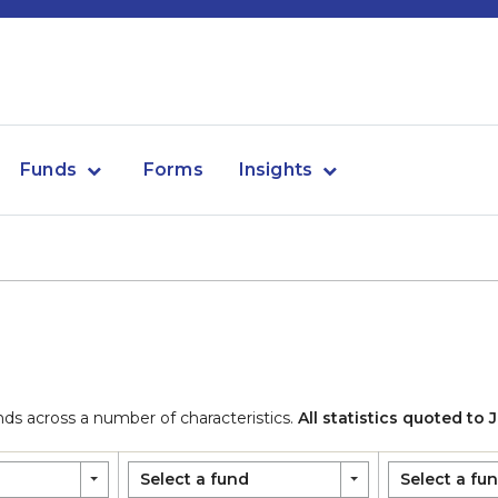
Funds
Forms
Insights
 across a number of characteristics.
All statistics quoted to
Select a fund
Select a fu