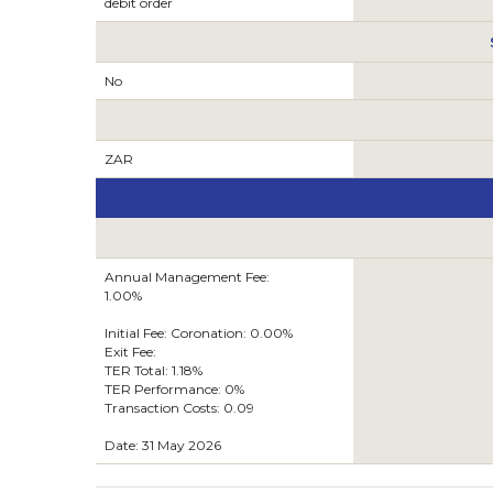
debit order
No
ZAR
Annual Management Fee:
1.00%
Initial Fee: Coronation: 0.00%
Exit Fee:
TER Total: 1.18%
TER Performance: 0%
Transaction Costs: 0.09
Date: 31 May 2026