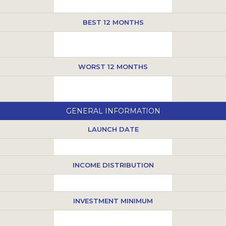
BEST 12 MONTHS
WORST 12 MONTHS
GENERAL INFORMATION
LAUNCH DATE
INCOME DISTRIBUTION
INVESTMENT MINIMUM