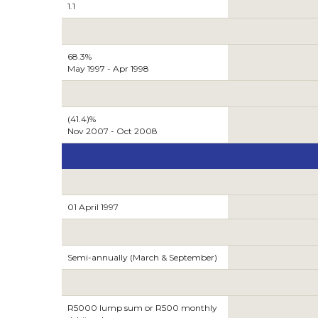
1.1
68.3%
May 1997 - Apr 1998
(41.4)%
Nov 2007 - Oct 2008
01 April 1997
Semi-annually (March & September)
R5000 lump sum or R500 monthly