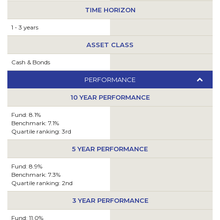
TIME HORIZON
1 - 3 years
ASSET CLASS
Cash & Bonds
PERFORMANCE
10 YEAR PERFORMANCE
Fund: 8.1%
Benchmark: 7.1%
Quartile ranking: 3rd
5 YEAR PERFORMANCE
Fund: 8.9%
Benchmark: 7.3%
Quartile ranking: 2nd
3 YEAR PERFORMANCE
Fund: 11.0%