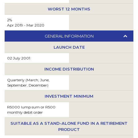
WORST 12 MONTHS
2%
Apr 2019 - Mar 2020
GENERAL INFORMATION
LAUNCH DATE
02 July 2001
INCOME DISTRIBUTION
Quarterly (March, June,
September, December)
INVESTMENT MINIMUM
R5000 lump sum or R500
monthly debit order
SUITABLE AS A STAND-ALONE FUND IN A RETIREMENT
PRODUCT