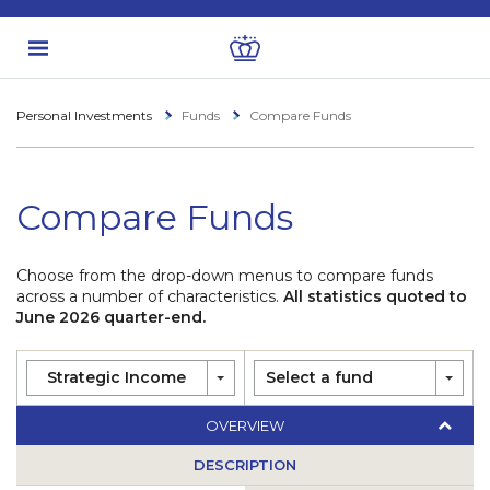
Personal Investments
Funds
Compare Funds
Compare Funds
Choose from the drop-down menus to compare funds
across a number of characteristics.
All statistics quoted to
June 2026 quarter-end.
Strategic Income
Select a fund
OVERVIEW
DESCRIPTION