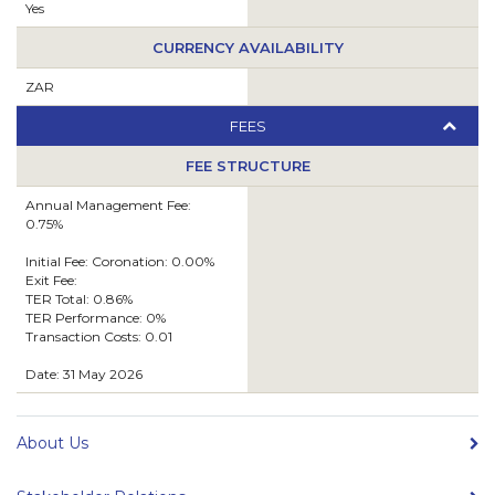
Yes
CURRENCY AVAILABILITY
ZAR
FEES
FEE STRUCTURE
Annual Management Fee:
0.75%
Initial Fee: Coronation: 0.00%
Exit Fee:
TER Total: 0.86%
TER Performance: 0%
Transaction Costs: 0.01
Date: 31 May 2026
About Us