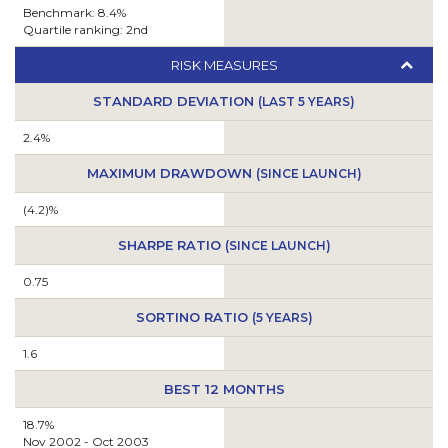
Benchmark: 8.4%
Quartile ranking: 2nd
RISK MEASURES
STANDARD DEVIATION
(LAST 5 YEARS)
2.4%
MAXIMUM DRAWDOWN
(SINCE LAUNCH)
(4.2)%
SHARPE RATIO
(SINCE LAUNCH)
0.75
SORTINO RATIO
(5 YEARS)
1.6
BEST 12 MONTHS
18.7%
Nov 2002 - Oct 2003