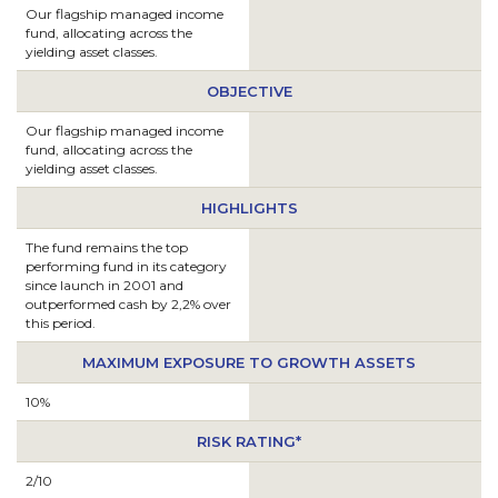
Our flagship managed income
fund, allocating across the
yielding asset classes.
OBJECTIVE
Our flagship managed income
fund, allocating across the
yielding asset classes.
HIGHLIGHTS
The fund remains the top
performing fund in its category
since launch in 2001 and
outperformed cash by 2,2% over
this period.
MAXIMUM EXPOSURE TO GROWTH ASSETS
10%
RISK RATING*
2/10