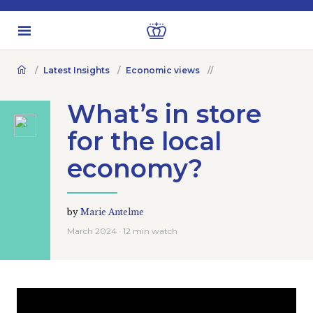
Latest Insights
Economic views
What’s in store
for the local
economy?
by
Marie Antelme
March 2024 · 12 min watch