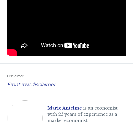
Disclaimer
Front row disclaimer
Marie Antelme
is an economist
with 25 years of experience as a
market economist.