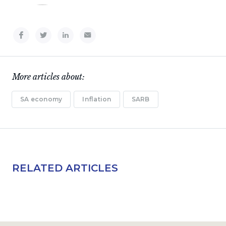
More articles about:
SA economy
Inflation
SARB
RELATED ARTICLES