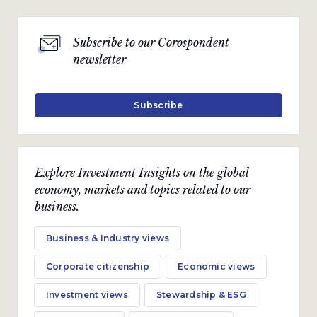
Subscribe to our Corospondent
newsletter
Subscribe
Explore Investment Insights on the global
economy, markets and topics related to our
business.
Business & Industry views
Corporate citizenship
Economic views
Investment views
Stewardship & ESG