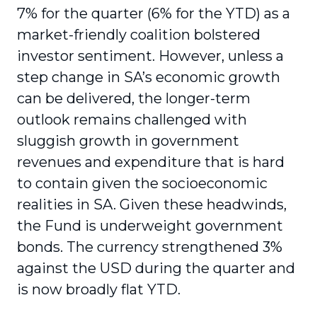
7% for the quarter (6% for the YTD) as a
market-friendly coalition bolstered
investor sentiment. However, unless a
step change in SA’s economic growth
can be delivered, the longer-term
outlook remains challenged with
sluggish growth in government
revenues and expenditure that is hard
to contain given the socioeconomic
realities in SA. Given these headwinds,
the Fund is underweight government
bonds. The currency strengthened 3%
against the USD during the quarter and
is now broadly flat YTD.