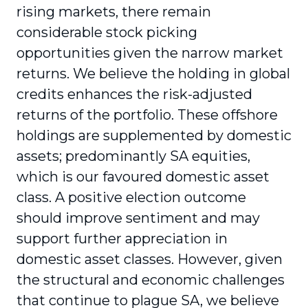
rising markets, there remain
considerable stock picking
opportunities given the narrow market
returns. We believe the holding in global
credits enhances the risk-adjusted
returns of the portfolio. These offshore
holdings are supplemented by domestic
assets; predominantly SA equities,
which is our favoured domestic asset
class. A positive election outcome
should improve sentiment and may
support further appreciation in
domestic asset classes. However, given
the structural and economic challenges
that continue to plague SA, we believe