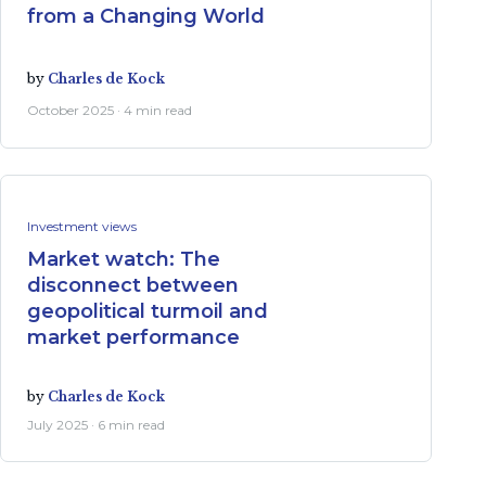
from a Changing World
by
Charles de Kock
October 2025 · 4 min read
Investment views
Market watch: The
disconnect between
geopolitical turmoil and
market performance
by
Charles de Kock
July 2025 · 6 min read