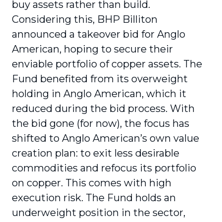
buy assets rather than build.
Considering this, BHP Billiton
announced a takeover bid for Anglo
American, hoping to secure their
enviable portfolio of copper assets. The
Fund benefited from its overweight
holding in Anglo American, which it
reduced during the bid process. With
the bid gone (for now), the focus has
shifted to Anglo American’s own value
creation plan: to exit less desirable
commodities and refocus its portfolio
on copper. This comes with high
execution risk. The Fund holds an
underweight position in the sector,