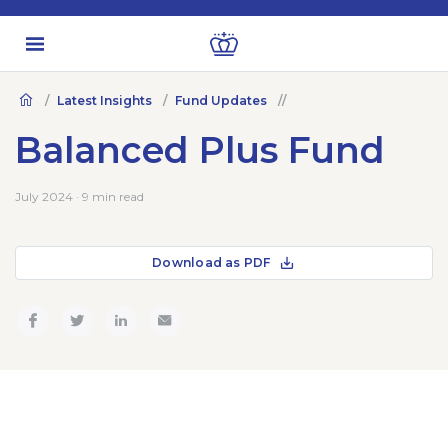
Latest Insights
Fund Updates
Balanced Plus Fund
July 2024 · 9 min read
Download as PDF