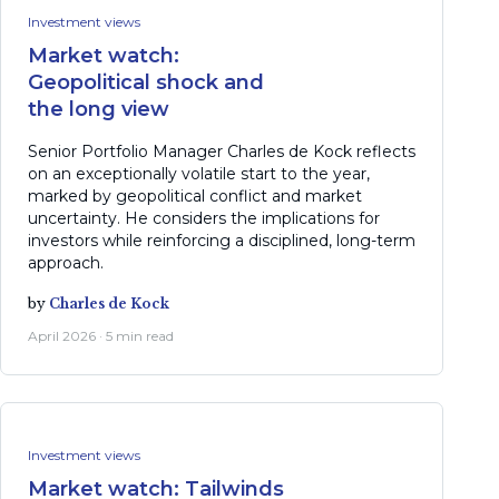
Investment views
Market watch:
Geopolitical shock and
the long view
Senior Portfolio Manager Charles de Kock reflects
on an exceptionally volatile start to the year,
marked by geopolitical conflict and market
uncertainty. He considers the implications for
investors while reinforcing a disciplined, long-term
approach.
by
Charles de Kock
April 2026 · 5 min read
Investment views
Market watch: Tailwinds