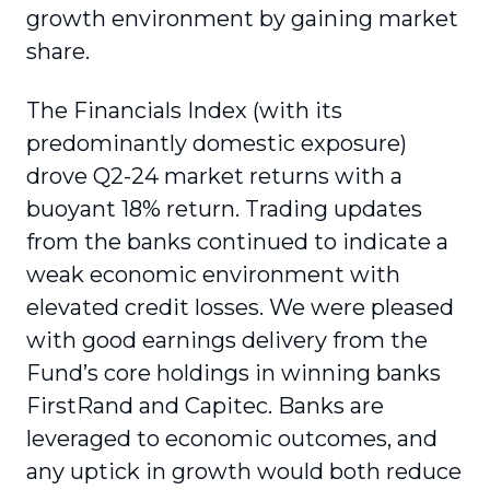
growth environment by gaining market
share.
The Financials Index (with its
predominantly domestic exposure)
drove Q2-24 market returns with a
buoyant 18% return. Trading updates
from the banks continued to indicate a
weak economic environment with
elevated credit losses. We were pleased
with good earnings delivery from the
Fund’s core holdings in winning banks
FirstRand and Capitec. Banks are
leveraged to economic outcomes, and
any uptick in growth would both reduce