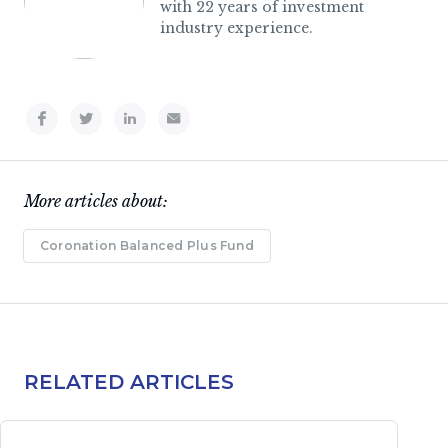
with 22 years of investment
industry experience.
More articles about:
Coronation Balanced Plus Fund
RELATED ARTICLES