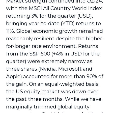
Market strength continued into Q2-24,
with the MSCI All Country World Index
returning 3% for the quarter (USD),
bringing year-to-date (YTD) returns to
11%. Global economic growth remained
reasonably resilient despite the higher-
for-longer rate environment. Returns
from the S&P 500 (+4% in USD for the
quarter) were extremely narrow as
three shares (Nvidia, Microsoft and
Apple) accounted for more than 90% of
the gain. On an equal-weighted basis,
the US equity market was down over
the past three months. While we have
marginally trimmed global equity