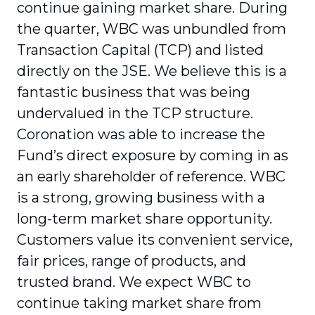
continue gaining market share. During
the quarter, WBC was unbundled from
Transaction Capital (TCP) and listed
directly on the JSE. We believe this is a
fantastic business that was being
undervalued in the TCP structure.
Coronation was able to increase the
Fund’s direct exposure by coming in as
an early shareholder of reference. WBC
is a strong, growing business with a
long-term market share opportunity.
Customers value its convenient service,
fair prices, range of products, and
trusted brand. We expect WBC to
continue taking market share from