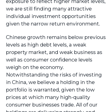
exposure to reflect higher market levels,
we are still finding many attractive
individual investment opportunities
given the narrow return environment.
Chinese growth remains below previous
levels as high debt levels, a weak
property market, and weak business as
well as consumer confidence levels
weigh on the economy.
Notwithstanding the risks of investing
in China, we believe a holding in the
portfolio is warranted, given the low
prices at which many high-quality
consumer businesses trade. All of our