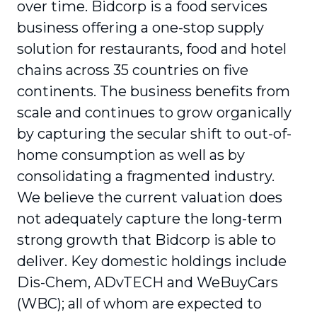
over time. Bidcorp is a food services
business offering a one-stop supply
solution for restaurants, food and hotel
chains across 35 countries on five
continents. The business benefits from
scale and continues to grow organically
by capturing the secular shift to out-of-
home consumption as well as by
consolidating a fragmented industry.
We believe the current valuation does
not adequately capture the long-term
strong growth that Bidcorp is able to
deliver. Key domestic holdings include
Dis-Chem, ADvTECH and WeBuyCars
(WBC); all of whom are expected to