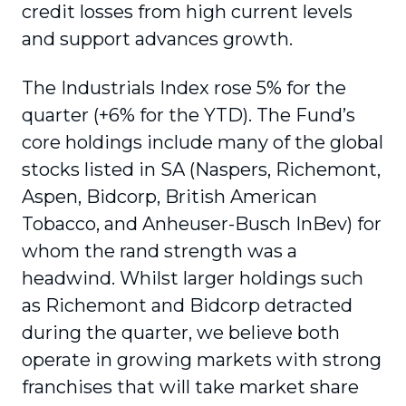
credit losses from high current levels
and support advances growth.
The Industrials Index rose 5% for the
quarter (+6% for the YTD). The Fund’s
core holdings include many of the global
stocks listed in SA (Naspers, Richemont,
Aspen, Bidcorp, British American
Tobacco, and Anheuser-Busch InBev) for
whom the rand strength was a
headwind. Whilst larger holdings such
as Richemont and Bidcorp detracted
during the quarter, we believe both
operate in growing markets with strong
franchises that will take market share