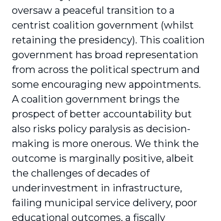
oversaw a peaceful transition to a
centrist coalition government (whilst
retaining the presidency). This coalition
government has broad representation
from across the political spectrum and
some encouraging new appointments.
A coalition government brings the
prospect of better accountability but
also risks policy paralysis as decision-
making is more onerous. We think the
outcome is marginally positive, albeit
the challenges of decades of
underinvestment in infrastructure,
failing municipal service delivery, poor
educational outcomes, a fiscally