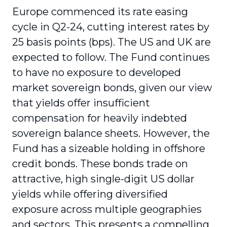
Europe commenced its rate easing
cycle in Q2-24, cutting interest rates by
25 basis points (bps). The US and UK are
expected to follow. The Fund continues
to have no exposure to developed
market sovereign bonds, given our view
that yields offer insufficient
compensation for heavily indebted
sovereign balance sheets. However, the
Fund has a sizeable holding in offshore
credit bonds. These bonds trade on
attractive, high single-digit US dollar
yields while offering diversified
exposure across multiple geographies
and sectors. This presents a compelling