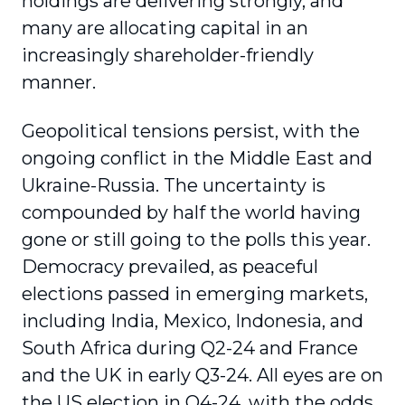
holdings are delivering strongly, and
many are allocating capital in an
increasingly shareholder-friendly
manner.
Geopolitical tensions persist, with the
ongoing conflict in the Middle East and
Ukraine-Russia. The uncertainty is
compounded by half the world having
gone or still going to the polls this year.
Democracy prevailed, as peaceful
elections passed in emerging markets,
including India, Mexico, Indonesia, and
South Africa during Q2-24 and France
and the UK in early Q3-24. All eyes are on
the US election in Q4-24, with the odds