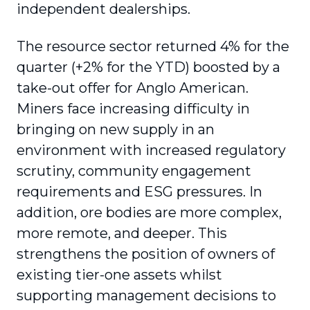
independent dealerships.
The resource sector returned 4% for the
quarter (+2% for the YTD) boosted by a
take-out offer for Anglo American.
Miners face increasing difficulty in
bringing on new supply in an
environment with increased regulatory
scrutiny, community engagement
requirements and ESG pressures. In
addition, ore bodies are more complex,
more remote, and deeper. This
strengthens the position of owners of
existing tier-one assets whilst
supporting management decisions to