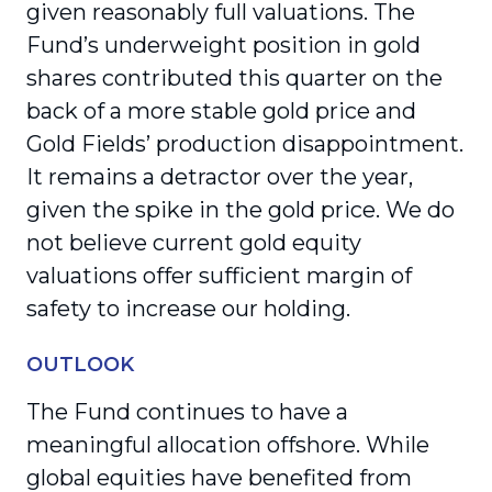
given reasonably full valuations. The
Fund’s underweight position in gold
shares contributed this quarter on the
back of a more stable gold price and
Gold Fields’ production disappointment.
It remains a detractor over the year,
given the spike in the gold price. We do
not believe current gold equity
valuations offer sufficient margin of
safety to increase our holding.
OUTLOOK
The Fund continues to have a
meaningful allocation offshore. While
global equities have benefited from