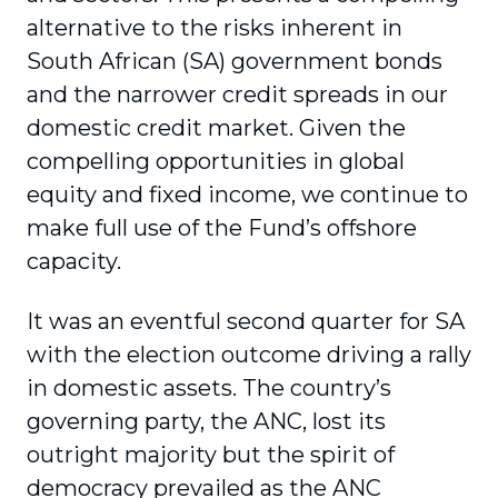
alternative to the risks inherent in
South African (SA) government bonds
and the narrower credit spreads in our
domestic credit market. Given the
compelling opportunities in global
equity and fixed income, we continue to
make full use of the Fund’s offshore
capacity.
It was an eventful second quarter for SA
with the election outcome driving a rally
in domestic assets. The country’s
governing party, the ANC, lost its
outright majority but the spirit of
democracy prevailed as the ANC