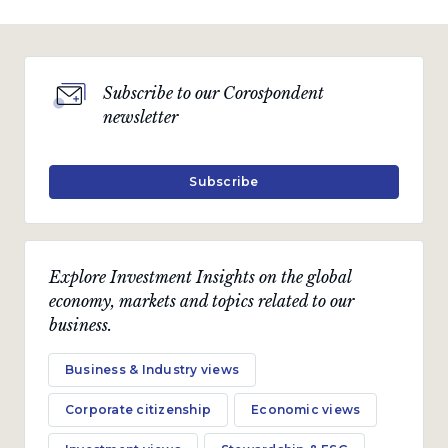
Subscribe to our Corospondent
newsletter
Subscribe
Explore Investment Insights on the global
economy, markets and topics related to our
business.
Business & Industry views
Corporate citizenship
Economic views