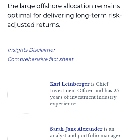
the large offshore allocation remains
optimal for delivering long-term risk-
adjusted returns.
Insights Disclaimer
Comprehensive fact sheet
Karl Leinberger
is Chief
Investment Officer and has 25
years of investment industry
experience.
Sarah-Jane Alexander
is an
analyst and portfolio manager