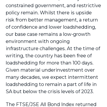
constrained government, and restrictive
policy remain. Whilst there is upside
risk from better management, a return
of confidence and lower loadshedding,
our base case remains a low-growth
environment with ongoing
infrastructure challenges. At the time of
writing, the country has been free of
loadshedding for more than 100 days.
Given material underinvestment over
many decades, we expect intermittent
loadshedding to remain a part of life in
SA but below the crisis levels of 2023.
The FTSE/JSE All Bond Index returned