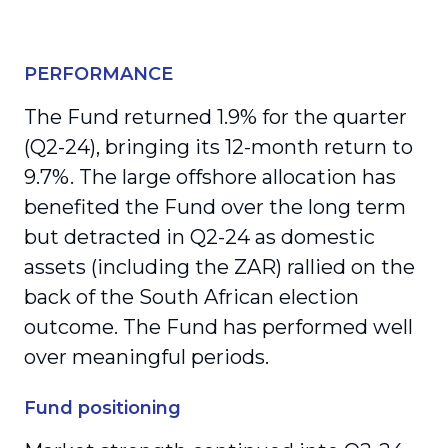
PERFORMANCE
The Fund returned 1.9% for the quarter
(Q2-24), bringing its 12-month return to
9.7%. The large offshore allocation has
benefited the Fund over the long term
but detracted in Q2-24 as domestic
assets (including the ZAR) rallied on the
back of the South African election
outcome. The Fund has performed well
over meaningful periods.
Fund positioning