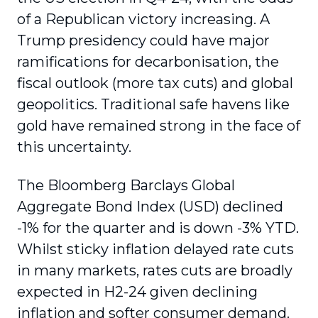
of a Republican victory increasing. A
Trump presidency could have major
ramifications for decarbonisation, the
fiscal outlook (more tax cuts) and global
geopolitics. Traditional safe havens like
gold have remained strong in the face of
this uncertainty.
The Bloomberg Barclays Global
Aggregate Bond Index (USD) declined
-1% for the quarter and is down -3% YTD.
Whilst sticky inflation delayed rate cuts
in many markets, rates cuts are broadly
expected in H2-24 given declining
inflation and softer consumer demand.