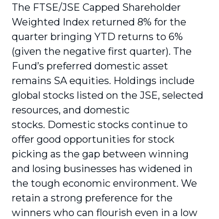
The FTSE/JSE Capped Shareholder
Weighted Index returned 8% for the
quarter bringing YTD returns to 6%
(given the negative first quarter). The
Fund’s preferred domestic asset
remains SA equities. Holdings include
global stocks listed on the JSE, selected
resources, and domestic
stocks. Domestic stocks continue to
offer good opportunities for stock
picking as the gap between winning
and losing businesses has widened in
the tough economic environment. We
retain a strong preference for the
winners who can flourish even in a low