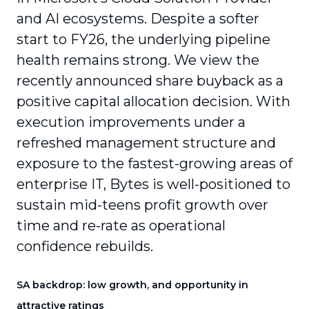
and AI ecosystems. Despite a softer
start to FY26, the underlying pipeline
health remains strong. We view the
recently announced share buyback as a
positive capital allocation decision. With
execution improvements under a
refreshed management structure and
exposure to the fastest-growing areas of
enterprise IT, Bytes is well-positioned to
sustain mid-teens profit growth over
time and re-rate as operational
confidence rebuilds.
SA backdrop: low growth, and opportunity in
attractive ratings