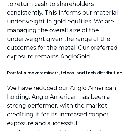
to return cash to shareholders
consistently. This informs our material
underweight in gold equities. We are
managing the overall size of the
underweight given the range of the
outcomes for the metal. Our preferred
exposure remains AngloGold.
Portfolio moves: miners, telcos, and tech distribution
We have reduced our Anglo American
holding. Anglo American has been a
strong performer, with the market
crediting it for its increased copper
exposure and successful