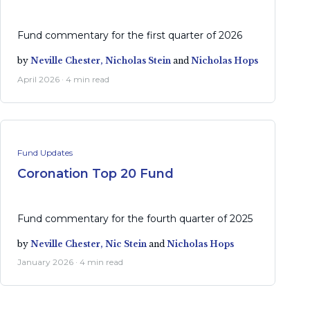
Fund commentary for the first quarter of 2026
by
Neville Chester,
Nicholas Stein
and
Nicholas Hops
April 2026 · 4 min read
Fund Updates
Coronation Top 20 Fund
Fund commentary for the fourth quarter of 2025
by
Neville Chester,
Nic Stein
and
Nicholas Hops
January 2026 · 4 min read