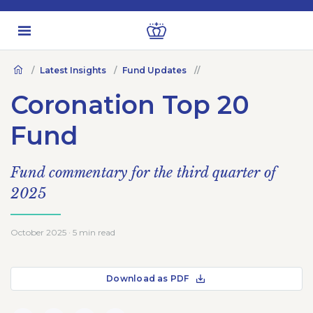
Latest Insights
Fund Updates
Coronation Top 20
Fund
Fund commentary for the third quarter of
2025
October 2025 · 5 min read
Download as PDF