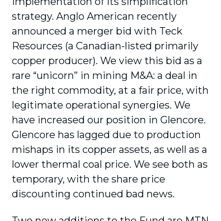
implementation of its simplification
strategy. Anglo American recently
announced a merger bid with Teck
Resources (a Canadian-listed primarily
copper producer). We view this bid as a
rare “unicorn” in mining M&A: a deal in
the right commodity, at a fair price, with
legitimate operational synergies. We
have increased our position in Glencore.
Glencore has lagged due to production
mishaps in its copper assets, as well as a
lower thermal coal price. We see both as
temporary, with the share price
discounting continued bad news.
Two new additions to the Fund are MTN