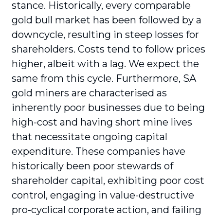
stance. Historically, every comparable
gold bull market has been followed by a
downcycle, resulting in steep losses for
shareholders. Costs tend to follow prices
higher, albeit with a lag. We expect the
same from this cycle. Furthermore, SA
gold miners are characterised as
inherently poor businesses due to being
high-cost and having short mine lives
that necessitate ongoing capital
expenditure. These companies have
historically been poor stewards of
shareholder capital, exhibiting poor cost
control, engaging in value-destructive
pro-cyclical corporate action, and failing