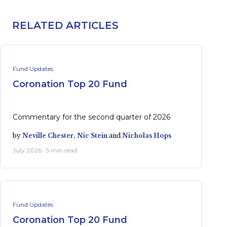
RELATED ARTICLES
Fund Updates
Coronation Top 20 Fund
Commentary for the second quarter of 2026
by
Neville Chester,
Nic Stein
and
Nicholas Hops
July 2026 · 5 min read
Fund Updates
Coronation Top 20 Fund