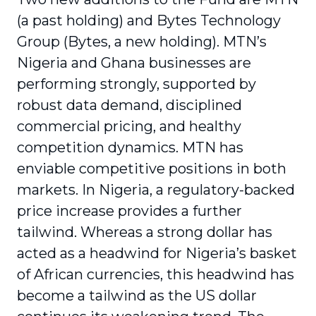
(a past holding) and Bytes Technology
Group (Bytes, a new holding). MTN’s
Nigeria and Ghana businesses are
performing strongly, supported by
robust data demand, disciplined
commercial pricing, and healthy
competition dynamics. MTN has
enviable competitive positions in both
markets. In Nigeria, a regulatory-backed
price increase provides a further
tailwind. Whereas a strong dollar has
acted as a headwind for Nigeria’s basket
of African currencies, this headwind has
become a tailwind as the US dollar