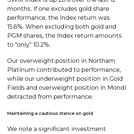
months. If one excludes gold share
performance, the Index return was
15.6%. When excluding both gold and
PGM shares, the Index return amounts
to “only” 10.2%.
Our overweight position in Northam
Platinum contributed to performance,
while our underweight position in Gold
Fields and overweight position in Mondi
detracted from performance.
Maintaining a cautious stance on gold
We note a significant investment