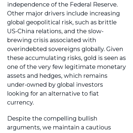
independence of the Federal Reserve.
Other major drivers include increasing
global geopolitical risk, such as brittle
US-China relations, and the slow-
brewing crisis associated with
overindebted sovereigns globally. Given
these accumulating risks, gold is seen as
one of the very few legitimate monetary
assets and hedges, which remains
under-owned by global investors
looking for an alternative to fiat
currency.
Despite the compelling bullish
arguments, we maintain a cautious