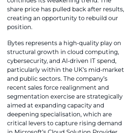
continues its weakening trend. The
share price has pulled back after results,
creating an opportunity to rebuild our
position.
Bytes represents a high-quality play on
structural growth in cloud computing,
cybersecurity, and AI-driven IT spend,
particularly within the UK’s mid-market
and public sectors. The company’s
recent sales force realignment and
segmentation exercise are strategically
aimed at expanding capacity and
deepening specialisation, which are
critical levers to capture rising demand
in Microsoft’s Cloud Solution Provider