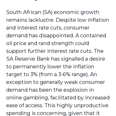
South African (SA) economic growth
remains lacklustre. Despite low inflation
and interest rate cuts, consumer
demand has disappointed. A contained
oil price and rand strength could
support further interest rate cuts. The
SA Reserve Bank has signalled a desire
to permanently lower the inflation
target to 3% (from a 3-6% range). An
exception to generally weak consumer
demand has been the explosion in
online gambling, facilitated by increased
ease of access. This highly unproductive
spending is concerning, given that it