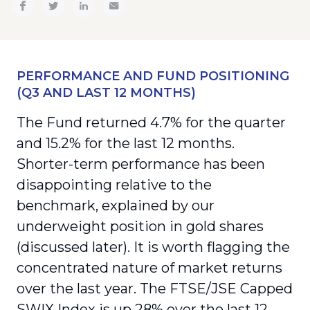
PERFORMANCE AND FUND POSITIONING
(Q3 AND LAST 12 MONTHS)
The Fund returned 4.7% for the quarter
and 15.2% for the last 12 months.
Shorter-term performance has been
disappointing relative to the
benchmark, explained by our
underweight position in gold shares
(discussed later). It is worth flagging the
concentrated nature of market returns
over the last year. The FTSE/JSE Capped
SWIX Index is up 28% over the last 12