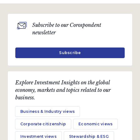
Subscribe to our Corospondent
newsletter
Subscribe
Explore Investment Insights on the global
economy, markets and topics related to our
business.
Business & Industry views
Corporate citizenship
Economic views
Investment views
Stewardship & ESG