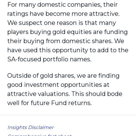
For many domestic companies, their
ratings have become more attractive.
We suspect one reason is that many
players buying gold equities are funding
their buying from domestic shares. We
have used this opportunity to add to the
SA-focused portfolio names.
Outside of gold shares, we are finding
good investment opportunities at
attractive valuations. This should bode
well for future Fund returns.
Insights Disclaimer