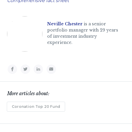
Comprehensive fact sheet
Neville Chester
is a senior
portfolio manager with 29 years
of investment industry
experience.
More articles about:
Coronation Top 20 Fund