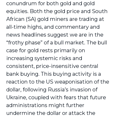
conundrum for both gold and gold
equities. Both the gold price and South
African (SA) gold miners are trading at
all-time highs, and commentary and
news headlines suggest we are in the
“frothy phase” of a bull market. The bull
case for gold rests primarily on
increasing systemic risks and
consistent, price-insensitive central
bank buying. This buying activity is a
reaction to the US weaponisation of the
dollar, following Russia’s invasion of
Ukraine, coupled with fears that future
administrations might further
undermine the dollar or attack the