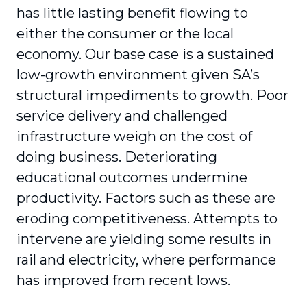
has little lasting benefit flowing to
either the consumer or the local
economy. Our base case is a sustained
low-growth environment given SA’s
structural impediments to growth. Poor
service delivery and challenged
infrastructure weigh on the cost of
doing business. Deteriorating
educational outcomes undermine
productivity. Factors such as these are
eroding competitiveness. Attempts to
intervene are yielding some results in
rail and electricity, where performance
has improved from recent lows.