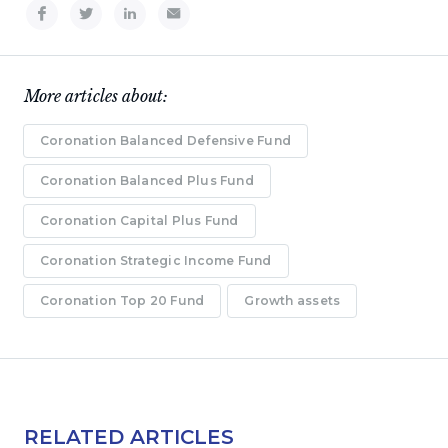
More articles about:
Coronation Balanced Defensive Fund
Coronation Balanced Plus Fund
Coronation Capital Plus Fund
Coronation Strategic Income Fund
Coronation Top 20 Fund
Growth assets
RELATED ARTICLES