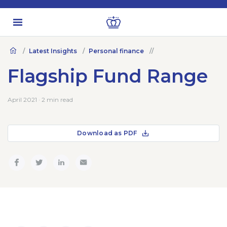
Latest Insights
Personal finance
Flagship Fund Range
April 2021 · 2 min read
Download as PDF