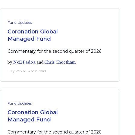
Fund Updates
Coronation Global
Managed Fund
Commentary for the second quarter of 2026
by
Neil Padoa
and
Chris Cheetham
July 2026 · 6 min read
Fund Updates
Coronation Global
Managed Fund
Commentary for the second quarter of 2026