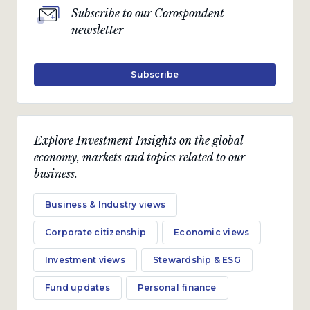
Subscribe to our Corospondent
newsletter
Subscribe
Explore Investment Insights on the global
economy, markets and topics related to our
business.
Business & Industry views
Corporate citizenship
Economic views
Investment views
Stewardship & ESG
Fund updates
Personal finance