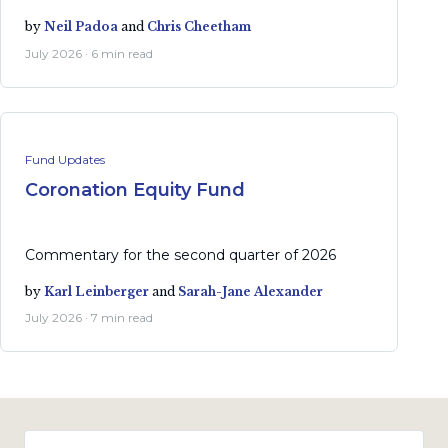
by
Neil Padoa
and
Chris Cheetham
July 2026 · 6 min read
Fund Updates
Coronation Equity Fund
Commentary for the second quarter of 2026
by
Karl Leinberger
and
Sarah-Jane Alexander
July 2026 · 7 min read