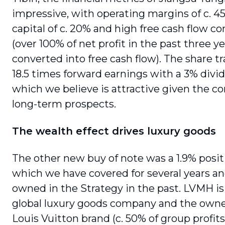
impressive, with operating margins of c. 4
capital of c. 20% and high free cash flow c
(over 100% of net profit in the past three y
converted into free cash flow). The share tr
18.5 times forward earnings with a 3% divid
which we believe is attractive given the c
long-term prospects.
The wealth effect drives luxury goods
The other new buy of note was a 1.9% posi
which we have covered for several years a
owned in the Strategy in the past. LVMH is
global luxury goods company and the owne
Louis Vuitton brand (c. 50% of group profi