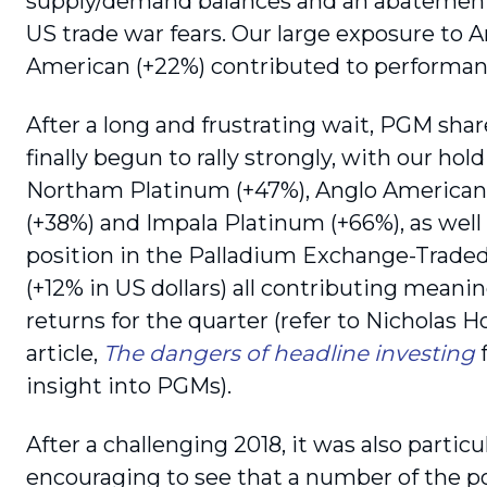
supply/demand balances and an abatement
US trade war fears. Our large exposure to 
American (+22%) contributed to performan
After a long and frustrating wait, PGM sha
finally begun to rally strongly, with our hold
Northam Platinum (+47%), Anglo America
(+38%) and Impala Platinum (+66%), as well 
position in the Palladium Exchange-Trade
(+12% in US dollars) all contributing meanin
returns for the quarter (refer to Nicholas H
article,
The dangers of headline investing
insight into PGMs).
After a challenging 2018, it was also particu
encouraging to see that a number of the po