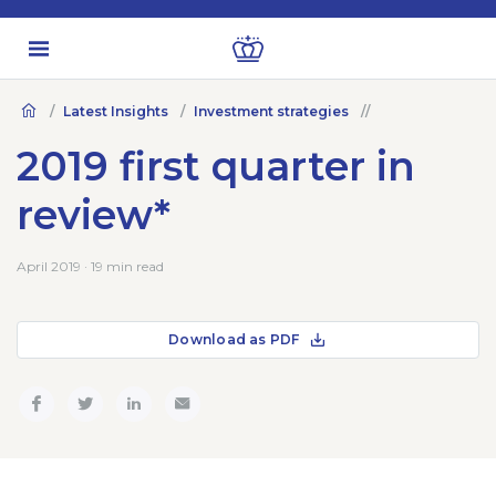
Latest Insights
Investment strategies
2019 first quarter in
review*
April 2019 · 19 min read
Download as PDF