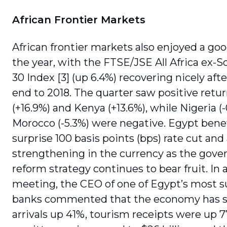
African Frontier Markets
African frontier markets also enjoyed a goo
the year, with the FTSE/JSE All Africa ex-S
30 Index [3] (up 6.4%) recovering nicely aft
end to 2018. The quarter saw positive retu
(+16.9%) and Kenya (+13.6%), while Nigeria (
Morocco (-5.3%) were negative. Egypt bene
surprise 100 basis points (bps) rate cut and
strengthening in the currency as the gov
reform strategy continues to bear fruit. In 
meeting, the CEO of one of Egypt’s most s
banks commented that the economy has s
arrivals up 41%, tourism receipts were up 