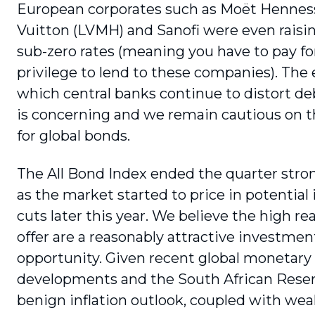
European corporates such as Moët Hennes
Vuitton (LVMH) and Sanofi were even raisi
sub-zero rates (meaning you have to pay fo
privilege to lend to these companies). The 
which central banks continue to distort d
is concerning and we remain cautious on t
for global bonds.
The All Bond Index ended the quarter stron
as the market started to price in potential 
cuts later this year. We believe the high rea
offer are a reasonably attractive investmen
opportunity. Given recent global monetary 
developments and the South African Reser
benign inflation outlook, coupled with we