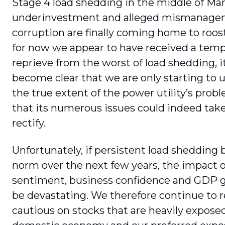
Stage 4 load shedding in the middle of Mar
underinvestment and alleged mismanage
corruption are finally coming home to roos
for now we appear to have received a tem
reprieve from the worst of load shedding, i
become clear that we are only starting to
the true extent of the power utility’s prob
that its numerous issues could indeed take
rectify.
Unfortunately, if persistent load shedding
norm over the next few years, the impact
sentiment, business confidence and GDP g
be devastating. We therefore continue to 
cautious on stocks that are heavily expose