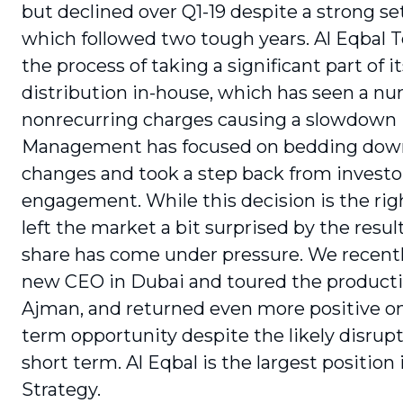
but declined over Q1-19 despite a strong set
which followed two tough years. Al Eqbal T
the process of taking a significant part of it
distribution in-house, which has seen a n
nonrecurring charges causing a slowdown 
Management has focused on bedding dow
changes and took a step back from investo
engagement. While this decision is the righ
left the market a bit surprised by the resul
share has come under pressure. We recent
new CEO in Dubai and toured the production
Ajman, and returned even more positive on
term opportunity despite the likely disrupt
short term. Al Eqbal is the largest position 
Strategy.