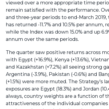
viewed over a more appropriate time peri
remain satisfied with the performance. Ov
and three-year periods to end-March 2019, 
has returned -11.7% and 10.5% per annum, re
while the Index was down 15.0% and up 6.
annum over the same periods.
The quarter saw positive returns across m
with Egypt (+16.9%), Kenya (+13.6%), Vietna
and Kazakhstan (+7.2%) all seeing strong ga
Argentina (-3.9%), Pakistan (-0.6%) and Ba
(+1.5%) were more muted. The Strategy’s la
exposures are Egypt (18.3%) and Jordan (10.
always, country weights are a function of t
attractiveness of the individual companies