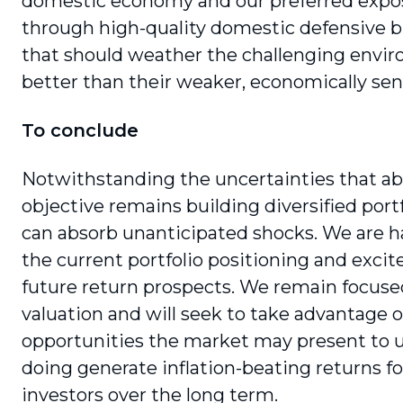
domestic economy and our preferred expo
through high-quality domestic defensive 
that should weather the challenging envi
better than their weaker, economically sens
To conclude
Notwithstanding the uncertainties that ab
objective remains building diversified portf
can absorb unanticipated shocks. We are 
the current portfolio positioning and exci
future return prospects. We remain focuse
valuation and will seek to take advantage o
opportunities the market may present to us
doing generate inflation-beating returns fo
investors over the long term.