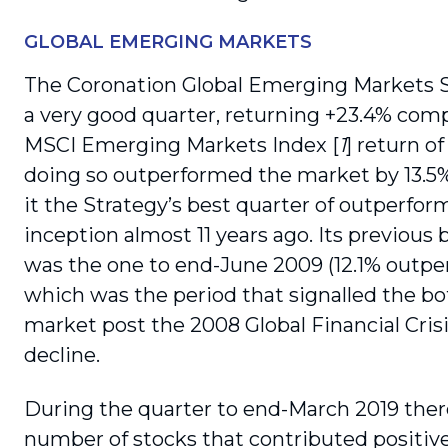
GLOBAL EMERGING MARKETS
The Coronation Global Emerging Markets 
a very good quarter, returning +23.4% com
MSCI Emerging Markets Index [
1
] return o
doing so outperformed the market by 13.5
it the Strategy’s best quarter of outperfo
inception almost 11 years ago. Its previous 
was the one to end-June 2009 (12.1% outpe
which was the period that signalled the b
market post the 2008 Global Financial Cris
decline.
During the quarter to end-March 2019 ther
number of stocks that contributed positivel