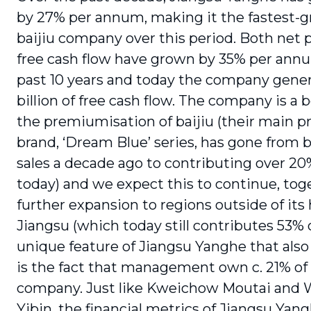
by 27% per annum, making it the fastest-
baijiu company over this period. Both net p
free cash flow have grown by 35% per ann
past 10 years and today the company gener
billion of free cash flow. The company is a b
the premiumisation of baijiu (their main
brand, ‘Dream Blue’ series, has gone from 
sales a decade ago to contributing over 20%
today) and we expect this to continue, tog
further expansion to regions outside of it
Jiangsu (which today still contributes 53% o
unique feature of Jiangsu Yanghe that also 
is the fact that management own c. 21% of
company. Just like Kweichow Moutai and 
Yibin, the financial metrics of Jiangsu Yan