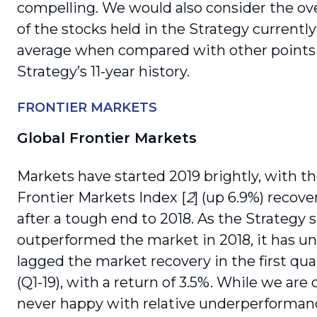
compelling. We would also consider the over
of the stocks held in the Strategy currentl
average when compared with other points 
Strategy’s 11-year history.
FRONTIER MARKETS
Global Frontier Markets
Markets have started 2019 brightly, with t
Frontier Markets Index [
2
] (up 6.9%) recove
after a tough end to 2018. As the Strategy s
outperformed the market in 2018, it has un
lagged the market recovery in the first qua
(Q1-19), with a return of 3.5%. While we are 
never happy with relative underperforma