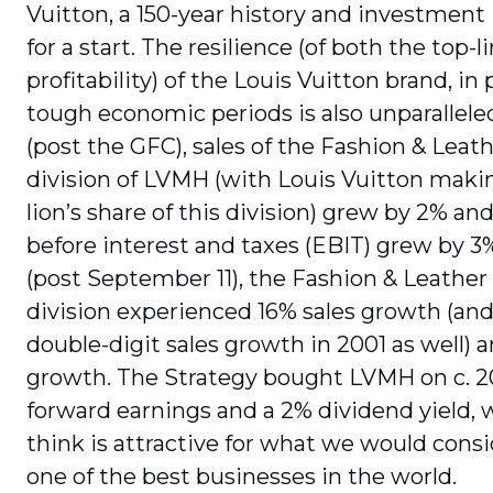
Vuitton, a 150-year history and investment 
for a start. The resilience (of both the top-l
profitability) of the Louis Vuitton brand, in 
tough economic periods is also unparallele
(post the GFC), sales of the Fashion & Leat
division of LVMH (with Louis Vuitton maki
lion’s share of this division) grew by 2% an
before interest and taxes (EBIT) grew by 3
(post September 11), the Fashion & Leathe
division experienced 16% sales growth (and 
double-digit sales growth in 2001 as well) 
growth. The Strategy bought LVMH on c. 2
forward earnings and a 2% dividend yield,
think is attractive for what we would consi
one of the best businesses in the world.