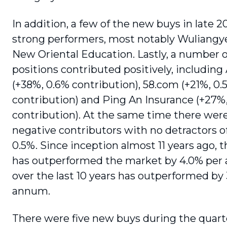
In addition, a few of the new buys in late 
strong performers, most notably Wuliangy
New Oriental Education. Lastly, a number o
positions contributed positively, including
(+38%, 0.6% contribution), 58.com (+21%, 0.
contribution) and Ping An Insurance (+27%
contribution). At the same time there were
negative contributors with no detractors 
0.5%. Since inception almost 11 years ago, 
has outperformed the market by 4.0% pe
over the last 10 years has outperformed by
annum.
There were five new buys during the quart