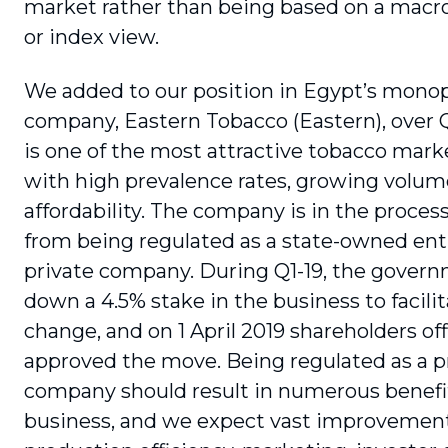
market rather than being based on a mac
or index view.
We added to our position in Egypt’s mono
company, Eastern Tobacco (Eastern), over Q
is one of the most attractive tobacco marke
with high prevalence rates, growing volu
affordability. The company is in the proces
from being regulated as a state-owned enti
private company. During Q1-19, the govern
down a 4.5% stake in the business to facilit
change, and on 1 April 2019 shareholders offi
approved the move. Being regulated as a p
company should result in numerous benefit
business, and we expect vast improvement