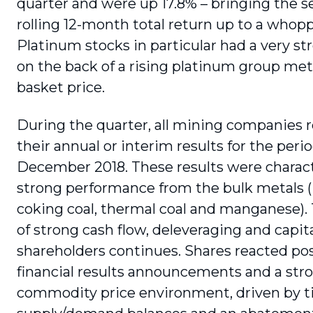
quarter and were up 17.8% – bringing the s
rolling 12-month total return up to a whopp
Platinum stocks in particular had a very st
on the back of a rising platinum group me
basket price.
During the quarter, all mining companies 
their annual or interim results for the peri
December 2018. These results were charact
strong performance from the bulk metals (i
coking coal, thermal coal and manganese)
of strong cash flow, deleveraging and capita
shareholders continues. Shares reacted pos
financial results announcements and a str
commodity price environment, driven by t