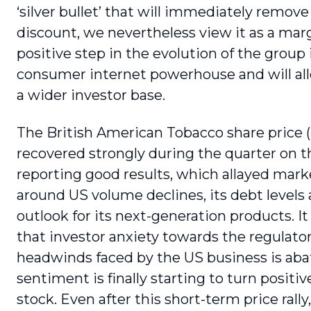
‘silver bullet’ that will immediately remove
discount, we nevertheless view it as a marg
positive step in the evolution of the group 
consumer internet powerhouse and will all
a wider investor base.
The British American Tobacco share price 
recovered strongly during the quarter on t
reporting good results, which allayed mark
around US volume declines, its debt levels
outlook for its next-generation products. It
that investor anxiety towards the regulato
headwinds faced by the US business is aba
sentiment is finally starting to turn positiv
stock. Even after this short-term price rally,