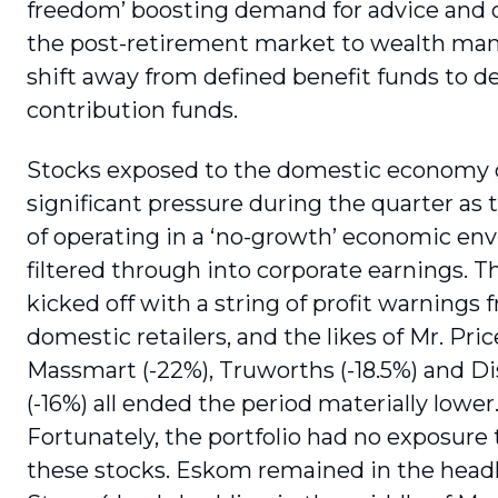
freedom’ boosting demand for advice and
the post-retirement market to wealth man
shift away from defined benefit funds to d
contribution funds.
Stocks exposed to the domestic economy
significant pressure during the quarter as t
of operating in a ‘no-growth’ economic en
filtered through into corporate earnings. T
kicked off with a string of profit warnings 
domestic retailers, and the likes of Mr. Pric
Massmart (-22%), Truworths (-18.5%) and 
(-16%) all ended the period materially lower
Fortunately, the portfolio had no exposure 
these stocks. Eskom remained in the headli