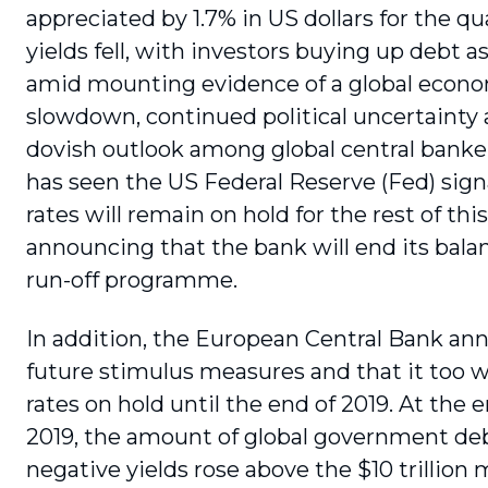
appreciated by 1.7% in US dollars for the q
yields fell, with investors buying up debt a
amid mounting evidence of a global econ
slowdown, continued political uncertainty
dovish outlook among global central bankers
has seen the US Federal Reserve (Fed) sign
rates will remain on hold for the rest of thi
announcing that the bank will end its bala
run-off programme.
In addition, the European Central Bank a
future stimulus measures and that it too wi
rates on hold until the end of 2019. At the 
2019, the amount of global government de
negative yields rose above the $10 trillion 