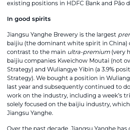
existing positions in HDFC Bank and Pão d
In good spirits
Jiangsu Yanghe Brewery is the largest
pre
baijiu (the dominant white spirit in China)
contrast to the main
ultra-premium
(very 
baijiu companies Kweichow Moutai (not o
Strategy) and Wuliangye Yibin (a 3.9% posit
Strategy). We bought a position in Wuliang
last year and subsequently continued to do
work on the industry, including a week’s tr
solely focused on the baijiu industry, which
Jiangsu Yanghe.
Over the past decade, Jiangsu Yanghe has 