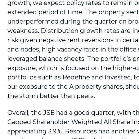
growth, we expect policy rates to remain o
extended period of time. The property sec
underperformed during the quarter on br
weakness. Distribution growth rates are in
risk given negative rent reversions in certa
and nodes, high vacancy rates in the office
leveraged balance sheets. The portfolio’s p
exposure, which is focused on the higher-q
portfolios such as Redefine and Investec, 
our exposure to the A property shares, sho
the storm better than peers.
Overall, the JSE had a good quarter, with 
Capped Shareholder Weighted All Share I
appreciating 3.9%. Resources had another 