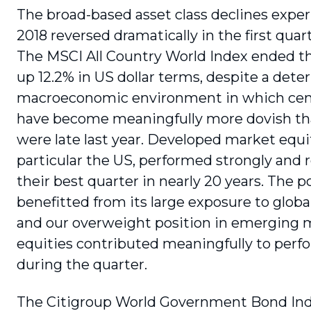
The broad-based asset class declines exper
2018 reversed dramatically in the first quart
The MSCI All Country World Index ended t
up 12.2% in US dollar terms, despite a deter
macroeconomic environment in which cen
have become meaningfully more dovish th
were late last year. Developed market equit
particular the US, performed strongly and 
their best quarter in nearly 20 years. The po
benefitted from its large exposure to globa
and our overweight position in emerging 
equities contributed meaningfully to per
during the quarter.
The Citigroup World Government Bond In