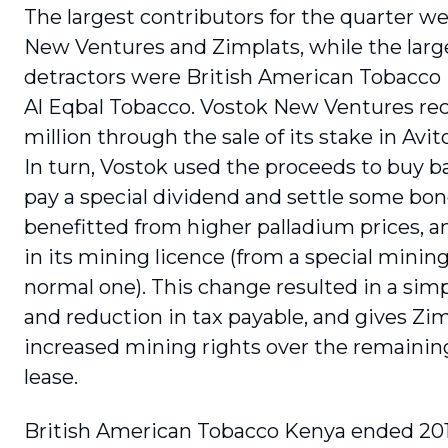
The largest contributors for the quarter w
New Ventures and Zimplats, while the larg
detractors were British American Tobacco
Al Eqbal Tobacco. Vostok New Ventures re
million through the sale of its stake in Avit
In turn, Vostok used the proceeds to buy b
pay a special dividend and settle some bon
benefitted from higher palladium prices, 
in its mining licence (from a special mining
normal one). This change resulted in a simpl
and reduction in tax payable, and gives Zi
increased mining rights over the remainin
lease.
British American Tobacco Kenya ended 201