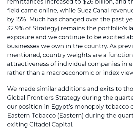
remittances increased to $26 billion, and t
field came online, while Suez Canal revenu
by 15%. Much has changed over the past yea
32.9% of Strategy) remains the portfolio’s l
exposure and we continue to be excited a
businesses we own in the country. As prev
mentioned, country weights are a function
attractiveness of individual companies in 
rather than a macroeconomic or index view
We made similar additions and exits to tho
Global Frontiers Strategy during the quarte
our position in Egypt’s monopoly tobacco
Eastern Tobacco (Eastern) during the quart
exiting Citadel Capital.