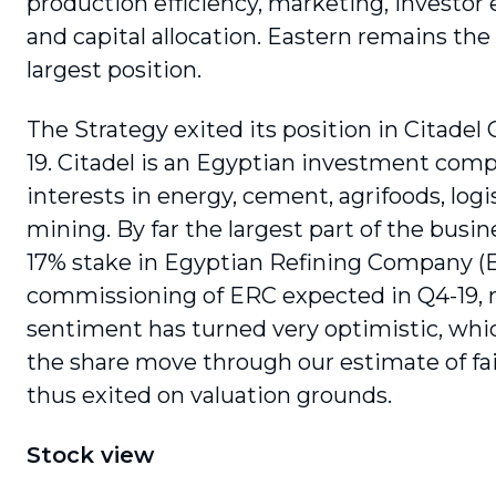
production efficiency, marketing, investo
and capital allocation. Eastern remains the
largest position.
The Strategy exited its position in Citadel C
19. Citadel is an Egyptian investment com
interests in energy, cement, agrifoods, logi
mining. By far the largest part of the busine
17% stake in Egyptian Refining Company (
commissioning of ERC expected in Q4-19,
sentiment has turned very optimistic, whi
the share move through our estimate of fai
thus exited on valuation grounds.
Stock view