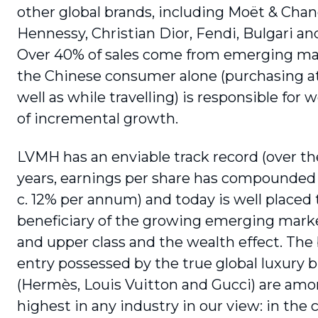
other global brands, including Moët & Cha
Hennessy, Christian Dior, Fendi, Bulgari an
Over 40% of sales come from emerging ma
the Chinese consumer alone (purchasing a
well as while travelling) is responsible for 
of incremental growth.
LVMH has an enviable track record (over th
years, earnings per share has compounded
c. 12% per annum) and today is well placed 
beneficiary of the growing emerging mark
and upper class and the wealth effect. The 
entry possessed by the true global luxury 
(Hermès, Louis Vuitton and Gucci) are amo
highest in any industry in our view: in the 