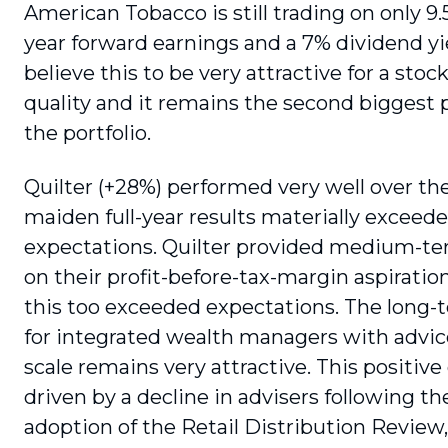
American Tobacco is still trading on only 9
year forward earnings and a 7% dividend yie
believe this to be very attractive for a stock
quality and it remains the second biggest p
the portfolio.
Quilter (+28%) performed very well over the
maiden full-year results materially excee
expectations. Quilter provided medium-t
on their profit-before-tax-margin aspiration
this too exceeded expectations. The long-
for integrated wealth managers with advice
scale remains very attractive. This positive
driven by a decline in advisers following th
adoption of the Retail Distribution Review