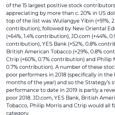
of the 15 largest positive stock contributor
appreciating by more than c. 20% in US doll
top of the list was Wuliangye Yibin (+91%, 
contribution), followed by New Oriental E
(+64%, 1.4% contribution), JD.com (+44%, 0
contribution), YES Bank (+52%, 0.8% contri
British American Tobacco (+29%, 0.8% contr
Ctrip (+60%, 0.7% contribution) and Philip 
0.7% contribution). A number of these sto
poor performers in 2018 (specifically in the 
months of the year) and so the Strategy’s 
performance to date in 2019 is partly a rever
poor 2018. JD.com, YES Bank, British Amer
Tobacco, Philip Morris and Ctrip would all fa
category.