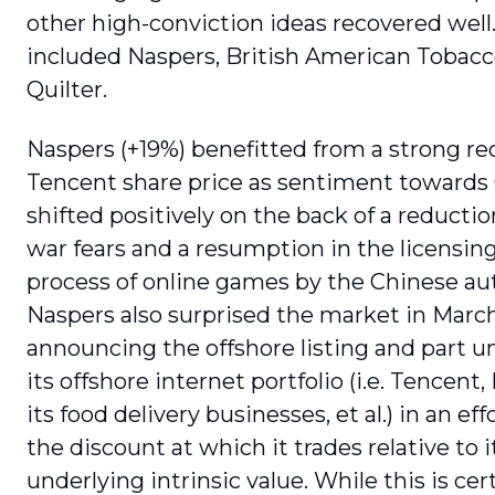
other high-conviction ideas recovered well
included Naspers, British American Tobac
Quilter.
Naspers (+19%) benefitted from a strong re
Tencent share price as sentiment towards
shifted positively on the back of a reductio
war fears and a resumption in the licensin
process of online games by the Chinese aut
Naspers also surprised the market in Marc
announcing the offshore listing and part u
its offshore internet portfolio (i.e. Tencent, 
its food delivery businesses, et al.) in an ef
the discount at which it trades relative to i
underlying intrinsic value. While this is cer