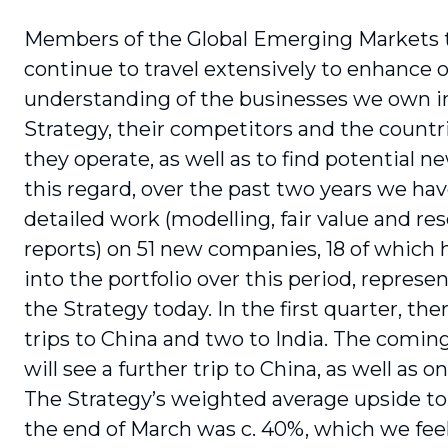
Members of the Global Emerging Markets
continue to travel extensively to enhance 
understanding of the businesses we own i
Strategy, their competitors and the countr
they operate, as well as to find potential ne
this regard, over the past two years we ha
detailed work (modelling, fair value and re
reports) on 51 new companies, 18 of which 
into the portfolio over this period, represe
the Strategy today. In the first quarter, th
trips to China and two to India. The comi
will see a further trip to China, as well as on
The Strategy’s weighted average upside to f
the end of March was c. 40%, which we feel