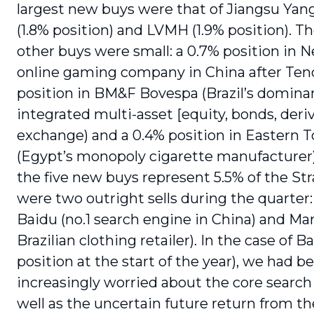
largest new buys were that of Jiangsu Ya
(1.8% position) and LVMH (1.9% position). T
other buys were small: a 0.7% position in N
online gaming company in China after Tenc
position in BM&F Bovespa (Brazil’s dominan
integrated multi-asset [equity, bonds, deriv
exchange) and a 0.4% position in Eastern 
(Egypt’s monopoly cigarette manufacturer). 
the five new buys represent 5.5% of the St
were two outright sells during the quarter:
Baidu (no.1 search engine in China) and Mar
Brazilian clothing retailer). In the case of Ba
position at the start of the year), we had 
increasingly worried about the core search
well as the uncertain future return from 