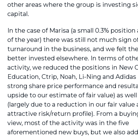
other areas where the group is investing si
capital.
In the case of Marisa (a small 0.3% position 
of the year) there was still not much sign o
turnaround in the business, and we felt th
better invested elsewhere. In terms of othe
activity, we reduced the positions in New O
Education, Ctrip, Noah, Li-Ning and Adidas (
strong share price performance and resulta
upside to our estimate of fair value) as well
(largely due to a reduction in our fair value 
attractive risk/return profile). From a buyin
view, most of the activity was in the five
aforementioned new buys, but we also add