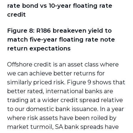
rate bond vs 10-year floating rate
credit
Figure 8: R186 breakeven yield to
match five-year floating rate note
return expectations
Offshore credit is an asset class where
we can achieve better returns for
similarly priced risk. Figure 9 shows that
better rated, international banks are
trading at a wider credit spread relative
to our domestic bank issuance. In a year
where risk assets have been roiled by
market turmoil, SA bank spreads have