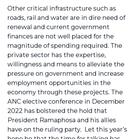
Other critical infrastructure such as
roads, rail and water are in dire need of
renewal and current government
finances are not well placed for the
magnitude of spending required. The
private sector has the expertise,
willingness and means to alleviate the
pressure on government and increase
employment opportunities in the
economy through these projects. The
ANC elective conference in December
2022 has bolstered the hold that
President Ramaphosa and his allies
have on the ruling party. Let this year’s
hope be that the time for talking has