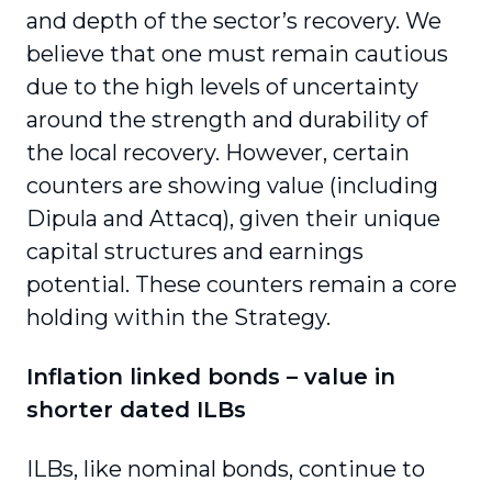
and depth of the sector’s recovery. We
believe that one must remain cautious
due to the high levels of uncertainty
around the strength and durability of
the local recovery. However, certain
counters are showing value (including
Dipula and Attacq), given their unique
capital structures and earnings
potential. These counters remain a core
holding within the Strategy.
Inflation linked bonds – value in
shorter dated ILBs
ILBs, like nominal bonds, continue to