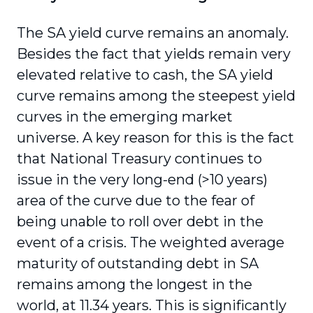
The SA yield curve remains an anomaly.
Besides the fact that yields remain very
elevated relative to cash, the SA yield
curve remains among the steepest yield
curves in the emerging market
universe. A key reason for this is the fact
that National Treasury continues to
issue in the very long-end (>10 years)
area of the curve due to the fear of
being unable to roll over debt in the
event of a crisis. The weighted average
maturity of outstanding debt in SA
remains among the longest in the
world, at 11.34 years. This is significantly