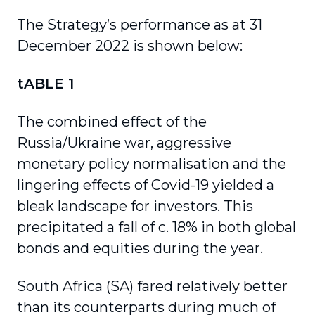
The Strategy’s performance as at 31
December 2022 is shown below:
tABLE 1
The combined effect of the
Russia/Ukraine war, aggressive
monetary policy normalisation and the
lingering effects of Covid-19 yielded a
bleak landscape for investors. This
precipitated a fall of c. 18% in both global
bonds and equities during the year.
South Africa (SA) fared relatively better
than its counterparts during much of