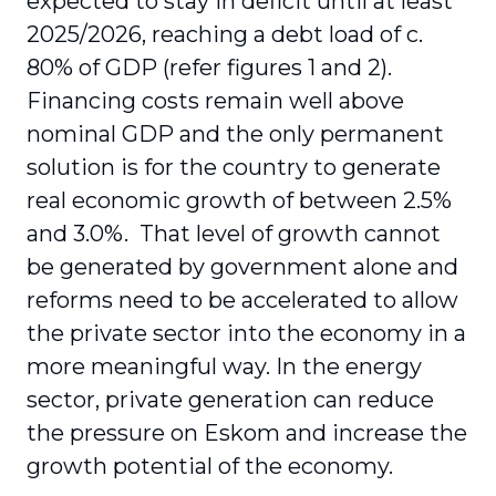
expected to stay in deficit until at least
2025/2026, reaching a debt load of c.
80% of GDP (refer figures 1 and 2).
Financing costs remain well above
nominal GDP and the only permanent
solution is for the country to generate
real economic growth of between 2.5%
and 3.0%. That level of growth cannot
be generated by government alone and
reforms need to be accelerated to allow
the private sector into the economy in a
more meaningful way. In the energy
sector, private generation can reduce
the pressure on Eskom and increase the
growth potential of the economy.