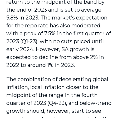
return to the midpoint of the band by
the end of 2023 and is set to average
5.8% in 2023. The market’s expectation
for the repo rate has also moderated,
with a peak of 7.5% in the first quarter of
2023 (Q1-23), with no cuts priced until
early 2024. However, SA growth is
expected to decline from above 2% in
2022 to around 1% in 2023.
The combination of decelerating global
inflation, local inflation closer to the
midpoint of the range in the fourth
quarter of 2023 (Q4-23), and below-trend
growth should, however, start to see