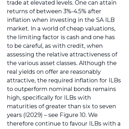
trade at elevated levels. One can attain
returns of between 3%-4.5% after
inflation when investing in the SA ILB
market. In a world of cheap valuations,
the limiting factor is cash and one has
to be careful, as with credit, when
assessing the relative attractiveness of
the various asset classes. Although the
real yields on offer are reasonably
attractive, the required inflation for ILBs
to outperform nominal bonds remains
high, specifically for ILBs with
maturities of greater than six to seven
years (I2029) – see Figure 10. We
therefore continue to favour ILBs with a