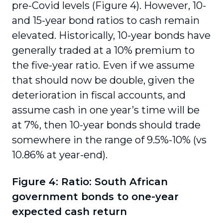
pre-Covid levels (Figure 4). However, 10-
and 15-year bond ratios to cash remain
elevated. Historically, 10-year bonds have
generally traded at a 10% premium to
the five-year ratio. Even if we assume
that should now be double, given the
deterioration in fiscal accounts, and
assume cash in one year’s time will be
at 7%, then 10-year bonds should trade
somewhere in the range of 9.5%-10% (vs
10.86% at year-end).
Figure 4: Ratio: South African
government bonds to one-year
expected cash return