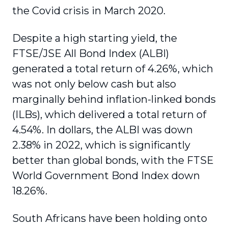
the Covid crisis in March 2020.
Despite a high starting yield, the
FTSE/JSE All Bond Index (ALBI)
generated a total return of 4.26%, which
was not only below cash but also
marginally behind inflation-linked bonds
(ILBs), which delivered a total return of
4.54%. In dollars, the ALBI was down
2.38% in 2022, which is significantly
better than global bonds, with the FTSE
World Government Bond Index down
18.26%.
South Africans have been holding onto