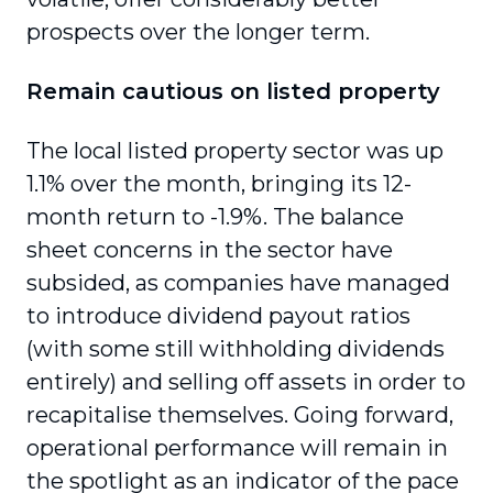
prospects over the longer term.
Remain cautious on listed property
The local listed property sector was up
1.1% over the month, bringing its 12-
month return to -1.9%. The balance
sheet concerns in the sector have
subsided, as companies have managed
to introduce dividend payout ratios
(with some still withholding dividends
entirely) and selling off assets in order to
recapitalise themselves. Going forward,
operational performance will remain in
the spotlight as an indicator of the pace