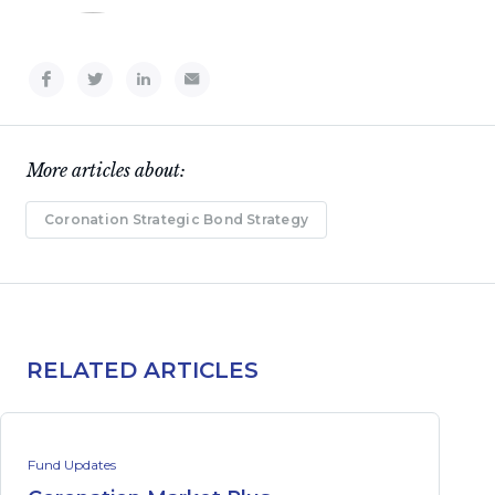
More articles about:
Coronation Strategic Bond Strategy
RELATED ARTICLES
Fund Updates