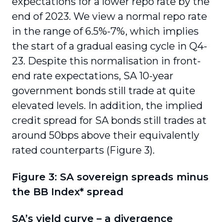
expectations for a lower repo rate by the
end of 2023. We view a normal repo rate
in the range of 6.5%-7%, which implies
the start of a gradual easing cycle in Q4-
23. Despite this normalisation in front-
end rate expectations, SA 10-year
government bonds still trade at quite
elevated levels. In addition, the implied
credit spread for SA bonds still trades at
around 50bps above their equivalently
rated counterparts (Figure 3).
Figure 3: SA sovereign spreads minus
the BB Index* spread
SA’s yield curve – a divergence