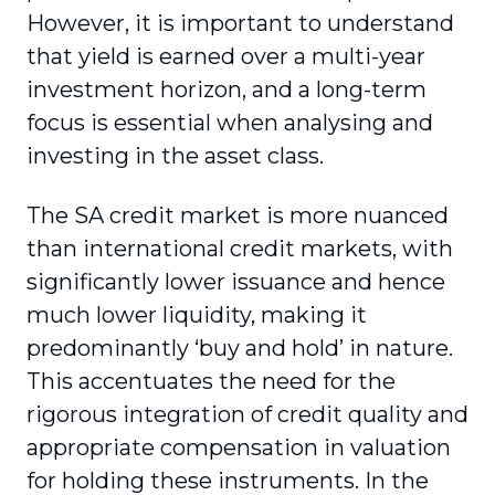
However, it is important to understand
that yield is earned over a multi-year
investment horizon, and a long-term
focus is essential when analysing and
investing in the asset class.
The SA credit market is more nuanced
than international credit markets, with
significantly lower issuance and hence
much lower liquidity, making it
predominantly ‘buy and hold’ in nature.
This accentuates the need for the
rigorous integration of credit quality and
appropriate compensation in valuation
for holding these instruments. In the