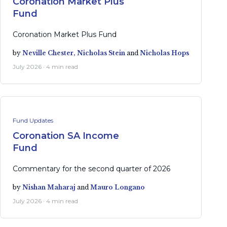
Coronation Market Plus
Fund
Coronation Market Plus Fund
by
Neville Chester,
Nicholas Stein
and
Nicholas Hops
July 2026 · 4 min read
Fund Updates
Coronation SA Income
Fund
Commentary for the second quarter of 2026
by
Nishan Maharaj
and
Mauro Longano
July 2026 · 4 min read