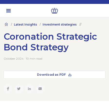
Latest Insights
Investment strategies
Coronation Strategic
Bond Strategy
October 2024 · 10 min read
Download as PDF