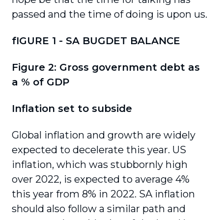
passed and the time of doing is upon us.
fIGURE 1 - SA BUGDET BALANCE
Figure 2: Gross government debt as
a % of GDP
Inflation set to subside
Global inflation and growth are widely
expected to decelerate this year. US
inflation, which was stubbornly high
over 2022, is expected to average 4%
this year from 8% in 2022. SA inflation
should also follow a similar path and