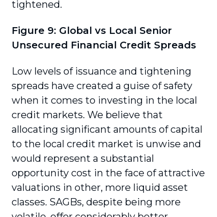
tightened.
Figure 9: Global vs Local Senior
Unsecured Financial Credit Spreads
Low levels of issuance and tightening
spreads have created a guise of safety
when it comes to investing in the local
credit markets. We believe that
allocating significant amounts of capital
to the local credit market is unwise and
would represent a substantial
opportunity cost in the face of attractive
valuations in other, more liquid asset
classes. SAGBs, despite being more
volatile, offer considerably better