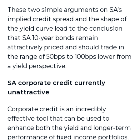
These two simple arguments on SA’s
implied credit spread and the shape of
the yield curve lead to the conclusion
that SA 10-year bonds remain
attractively priced and should trade in
the range of 50bps to 100bps lower from
a yield perspective.
SA corporate credit currently
unattractive
Corporate credit is an incredibly
effective tool that can be used to
enhance both the yield and longer-term
performance of fixed income portfolios.