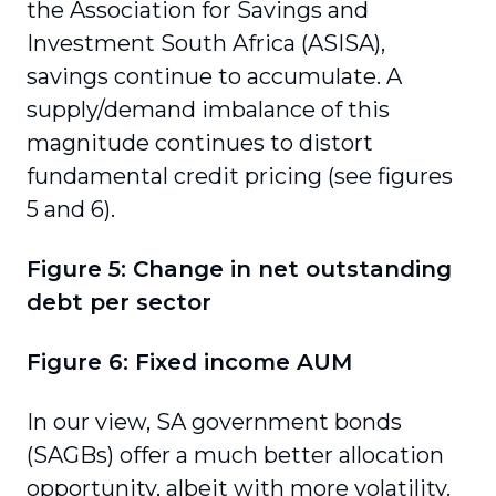
the Association for Savings and
Investment South Africa (ASISA),
savings continue to accumulate. A
supply/demand imbalance of this
magnitude continues to distort
fundamental credit pricing (see figures
5 and 6).
Figure 5: Change in net outstanding
debt per sector
Figure 6: Fixed income AUM
In our view, SA government bonds
(SAGBs) offer a much better allocation
opportunity, albeit with more volatility.