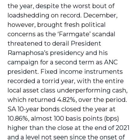
the year, despite the worst bout of
loadshedding on record. December,
however, brought fresh political
concerns as the ‘Farmgate’ scandal
threatened to derail President
Ramaphosa’s presidency and his
campaign for a second term as ANC
president. Fixed income instruments
recorded a torrid year, with the entire
local asset class underperforming cash,
which returned 4.82%, over the period.
SA 10-year bonds closed the year at
10.86%, almost 100 basis points (bps)
higher than the close at the end of 2021
and a level not seen since the onset of