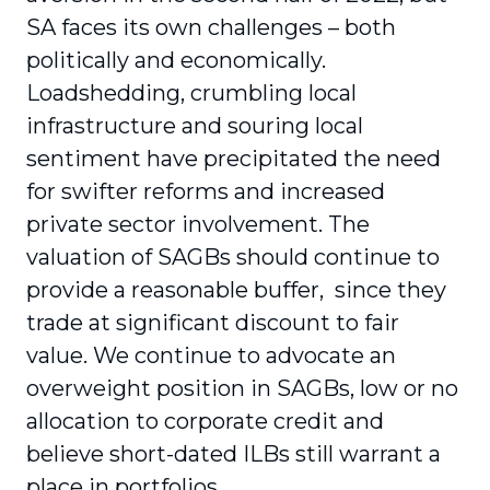
SA faces its own challenges – both
politically and economically.
Loadshedding, crumbling local
infrastructure and souring local
sentiment have precipitated the need
for swifter reforms and increased
private sector involvement. The
valuation of SAGBs should continue to
provide a reasonable buffer, since they
trade at significant discount to fair
value. We continue to advocate an
overweight position in SAGBs, low or no
allocation to corporate credit and
believe short-dated ILBs still warrant a
place in portfolios.