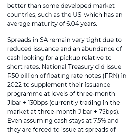
better than some developed market
countries, such as the US, which has an
average maturity of 6.04 years.
Spreads in SA remain very tight due to
reduced issuance and an abundance of
cash looking for a pickup relative to
short rates. National Treasury did issue
R50 billion of floating rate notes (FRN) in
2022 to supplement their issuance
programme at levels of three-month
Jibar + 130bps (currently trading in the
market at three-month Jibar + 75bps).
Even assuming cash stays at 7.5% and
they are forced to issue at spreads of