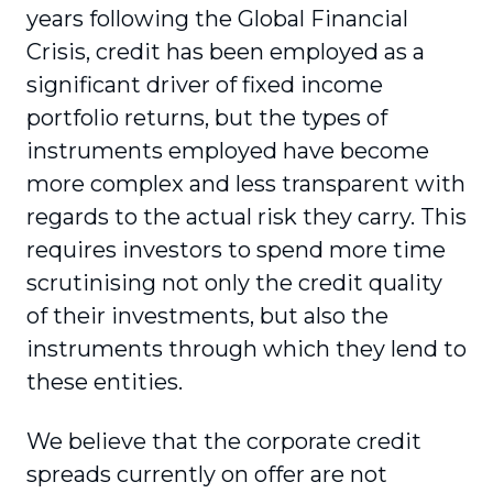
years following the Global Financial
Crisis, credit has been employed as a
significant driver of fixed income
portfolio returns, but the types of
instruments employed have become
more complex and less transparent with
regards to the actual risk they carry. This
requires investors to spend more time
scrutinising not only the credit quality
of their investments, but also the
instruments through which they lend to
these entities.
We believe that the corporate credit
spreads currently on offer are not