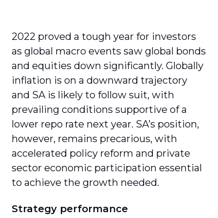
2022 proved a tough year for investors
as global macro events saw global bonds
and equities down significantly. Globally
inflation is on a downward trajectory
and SA is likely to follow suit, with
prevailing conditions supportive of a
lower repo rate next year. SA’s position,
however, remains precarious, with
accelerated policy reform and private
sector economic participation essential
to achieve the growth needed.
Strategy performance