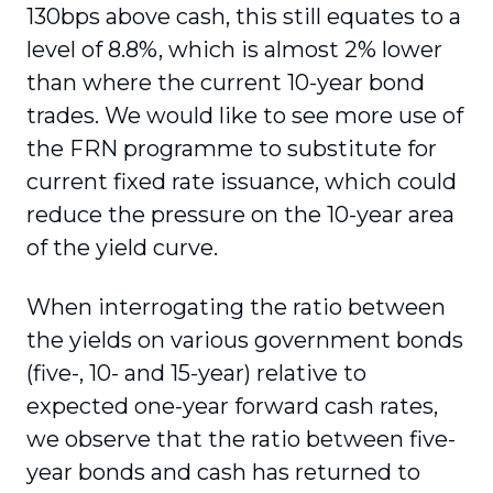
130bps above cash, this still equates to a
level of 8.8%, which is almost 2% lower
than where the current 10-year bond
trades. We would like to see more use of
the FRN programme to substitute for
current fixed rate issuance, which could
reduce the pressure on the 10-year area
of the yield curve.
When interrogating the ratio between
the yields on various government bonds
(five-, 10- and 15-year) relative to
expected one-year forward cash rates,
we observe that the ratio between five-
year bonds and cash has returned to