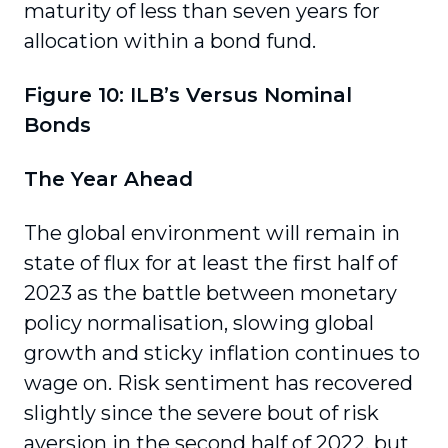
maturity of less than seven years for
allocation within a bond fund.
Figure 10: ILB’s Versus Nominal
Bonds
The Year Ahead
The global environment will remain in
state of flux for at least the first half of
2023 as the battle between monetary
policy normalisation, slowing global
growth and sticky inflation continues to
wage on. Risk sentiment has recovered
slightly since the severe bout of risk
aversion in the second half of 2022, but