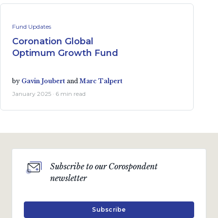
Fund Updates
Coronation Global
Optimum Growth Fund
by
Gavin Joubert
and
Marc Talpert
January 2025 · 6 min read
Subscribe to our Corospondent
newsletter
Subscribe