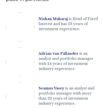
Nishan Maharaj
is Head of Fixed
Interest and has 23 years of
investment experience.
Adrian van Pallander
is an
analyst and portfolio manager
with 24 years of investment
industry experience.
Seamus Vasey
is an analyst and
portfolio manager with more
than 22 years of investment
industry experience.