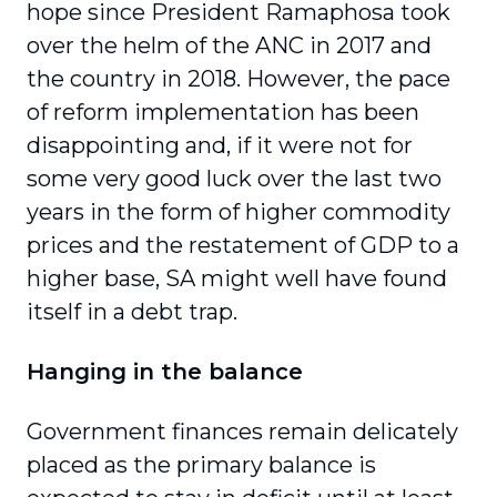
hope since President Ramaphosa took
over the helm of the ANC in 2017 and
the country in 2018. However, the pace
of reform implementation has been
disappointing and, if it were not for
some very good luck over the last two
years in the form of higher commodity
prices and the restatement of GDP to a
higher base, SA might well have found
itself in a debt trap.
Hanging in the balance
Government finances remain delicately
placed as the primary balance is