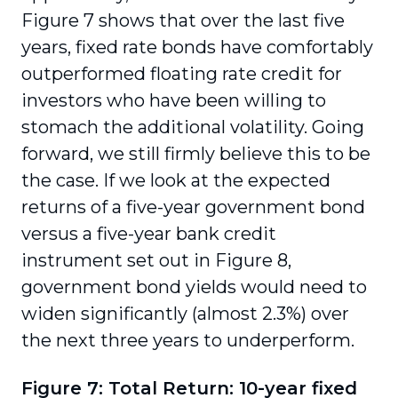
Figure 7 shows that over the last five
years, fixed rate bonds have comfortably
outperformed floating rate credit for
investors who have been willing to
stomach the additional volatility. Going
forward, we still firmly believe this to be
the case. If we look at the expected
returns of a five-year government bond
versus a five-year bank credit
instrument set out in Figure 8,
government bond yields would need to
widen significantly (almost 2.3%) over
the next three years to underperform.
Figure 7: Total Return: 10-year fixed