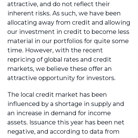
attractive, and do not reflect their
inherent risks. As such, we have been
allocating away from credit and allowing
our investment in credit to become less
material in our portfolios for quite some
time. However, with the recent
repricing of global rates and credit
markets, we believe these offer an
attractive opportunity for investors.
The local credit market has been
influenced by a shortage in supply and
an increase in demand for income
assets. Issuance this year has been net
negative, and according to data from