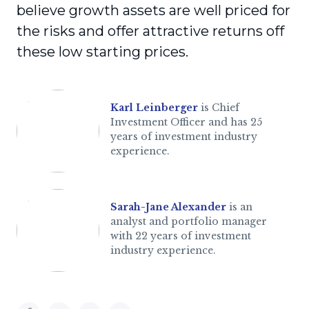
believe growth assets are well priced for
the risks and offer attractive returns off
these low starting prices.
Karl Leinberger
is Chief
Investment Officer and has 25
years of investment industry
experience.
Sarah-Jane Alexander
is an
analyst and portfolio manager
with 22 years of investment
industry experience.