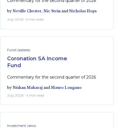
Commentary for the second quarter of 2026
by
Neville Chester,
Nic Stein
and
Nicholas Hops
July 2026 · 5 min read
Fund Updates
Coronation SA Income
Fund
Commentary for the second quarter of 2026
by
Nishan Maharaj
and
Mauro Longano
July 2026 · 4 min read
Investment views