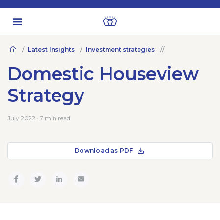
Latest Insights
Investment strategies
Domestic Houseview
Strategy
July 2022 · 7 min read
Download as PDF