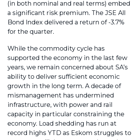
(in both nominal and real terms) embed
a significant risk premium. The JSE All
Bond Index delivered a return of -3.7%
for the quarter.
While the commodity cycle has
supported the economy in the last few
years, we remain concerned about SA’s
ability to deliver sufficient economic
growth in the long term. A decade of
mismanagement has undermined
infrastructure, with power and rail
capacity in particular constraining the
economy. Load shedding has run at
record highs YTD as Eskom struggles to