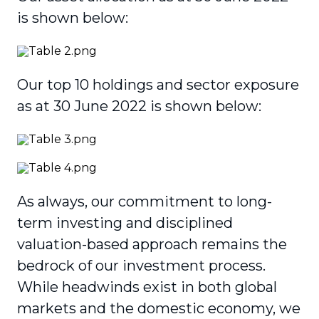
is shown below:
Our top 10 holdings and sector exposure
as at 30 June 2022 is shown below:
As always, our commitment to long-
term investing and disciplined
valuation-based approach remains the
bedrock of our investment process.
While headwinds exist in both global
markets and the domestic economy, we