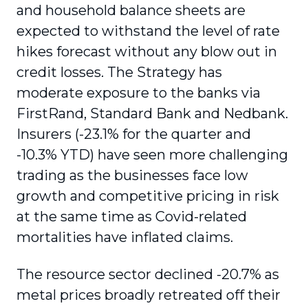
and household balance sheets are
expected to withstand the level of rate
hikes forecast without any blow out in
credit losses. The Strategy has
moderate exposure to the banks via
FirstRand, Standard Bank and Nedbank.
Insurers (-23.1% for the quarter and
-10.3% YTD) have seen more challenging
trading as the businesses face low
growth and competitive pricing in risk
at the same time as Covid-related
mortalities have inflated claims.
The resource sector declined -20.7% as
metal prices broadly retreated off their