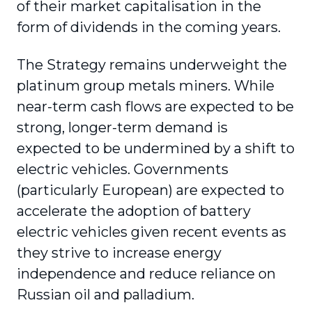
of their market capitalisation in the
form of dividends in the coming years.
The Strategy remains underweight the
platinum group metals miners. While
near-term cash flows are expected to be
strong, longer-term demand is
expected to be undermined by a shift to
electric vehicles. Governments
(particularly European) are expected to
accelerate the adoption of battery
electric vehicles given recent events as
they strive to increase energy
independence and reduce reliance on
Russian oil and palladium.