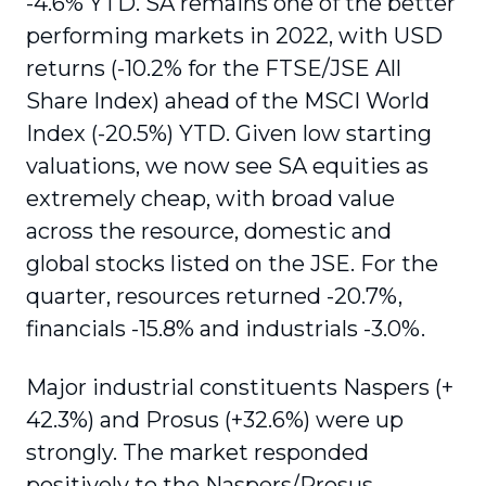
-4.6% YTD. SA remains one of the better
performing markets in 2022, with USD
returns (-10.2% for the FTSE/JSE All
Share Index) ahead of the MSCI World
Index (-20.5%) YTD. Given low starting
valuations, we now see SA equities as
extremely cheap, with broad value
across the resource, domestic and
global stocks listed on the JSE. For the
quarter, resources returned -20.7%,
financials -15.8% and industrials -3.0%.
Major industrial constituents Naspers (+
42.3%) and Prosus (+32.6%) were up
strongly. The market responded
positively to the Naspers/Prosus