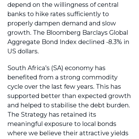
depend on the willingness of central
banks to hike rates sufficiently to
properly dampen demand and slow
growth. The Bloomberg Barclays Global
Aggregate Bond Index declined -8.3% in
US dollars.
South Africa’s (SA) economy has
benefited from a strong commodity
cycle over the last few years. This has
supported better than expected growth
and helped to stabilise the debt burden.
The Strategy has retained its
meaningful exposure to local bonds
where we believe their attractive yields