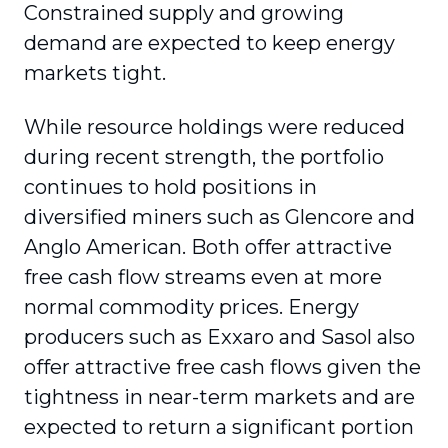
Constrained supply and growing
demand are expected to keep energy
markets tight.
While resource holdings were reduced
during recent strength, the portfolio
continues to hold positions in
diversified miners such as Glencore and
Anglo American. Both offer attractive
free cash flow streams even at more
normal commodity prices. Energy
producers such as Exxaro and Sasol also
offer attractive free cash flows given the
tightness in near-term markets and are
expected to return a significant portion