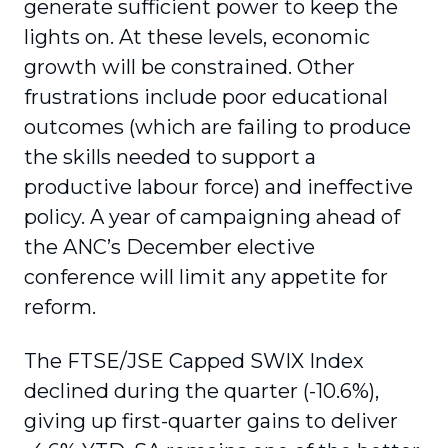
generate sufficient power to keep the
lights on. At these levels, economic
growth will be constrained. Other
frustrations include poor educational
outcomes (which are failing to produce
the skills needed to support a
productive labour force) and ineffective
policy. A year of campaigning ahead of
the ANC’s December elective
conference will limit any appetite for
reform.
The FTSE/JSE Capped SWIX Index
declined during the quarter (-10.6%),
giving up first-quarter gains to deliver