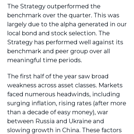
The Strategy outperformed the
benchmark over the quarter. This was
largely due to the alpha generated in our
local bond and stock selection. The
Strategy has performed well against its
benchmark and peer group over all
meaningful time periods.
The first half of the year saw broad
weakness across asset classes. Markets
faced numerous headwinds, including
surging inflation, rising rates (after more
than a decade of easy money), war
between Russia and Ukraine and
slowing growth in China. These factors