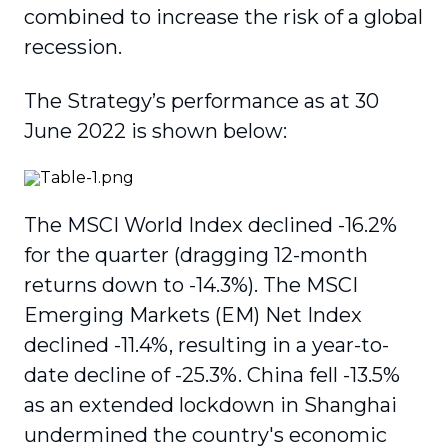
combined to increase the risk of a global
recession.
The Strategy’s performance as at 30
June 2022 is shown below:
The MSCI World Index declined -16.2%
for the quarter (dragging 12-month
returns down to -14.3%). The MSCI
Emerging Markets (EM) Net Index
declined -11.4%, resulting in a year-to-
date decline of -25.3%. China fell -13.5%
as an extended lockdown in Shanghai
undermined the country's economic