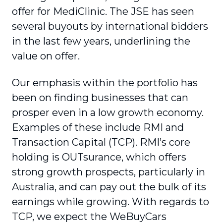
offer for MediClinic. The JSE has seen
several buyouts by international bidders
in the last few years, underlining the
value on offer.
Our emphasis within the portfolio has
been on finding businesses that can
prosper even in a low growth economy.
Examples of these include RMI and
Transaction Capital (TCP). RMI’s core
holding is OUTsurance, which offers
strong growth prospects, particularly in
Australia, and can pay out the bulk of its
earnings while growing. With regards to
TCP, we expect the WeBuyCars