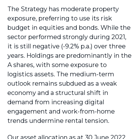
The Strategy has moderate property
exposure, preferring to use its risk
budget in equities and bonds. While the
sector performed strongly during 2021,
it is still negative (-9.2% p.a.) over three
years. Holdings are predominantly in the
A shares, with some exposure to
logistics assets. The medium-term
outlook remains subdued as a weak
economy and a structural shift in
demand from increasing digital
engagement and work-from-home
trends undermine rental tension.
Our asset allocation as at 30 June 2022