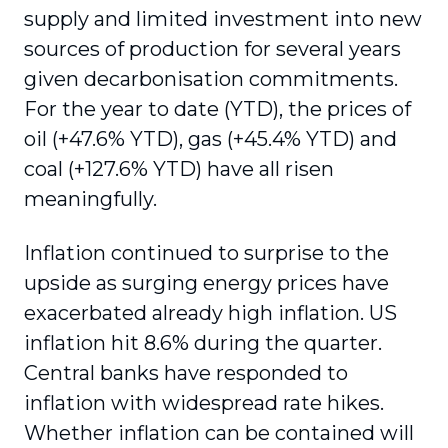
supply and limited investment into new
sources of production for several years
given decarbonisation commitments.
For the year to date (YTD), the prices of
oil (+47.6% YTD), gas (+45.4% YTD) and
coal (+127.6% YTD) have all risen
meaningfully.
Inflation continued to surprise to the
upside as surging energy prices have
exacerbated already high inflation. US
inflation hit 8.6% during the quarter.
Central banks have responded to
inflation with widespread rate hikes.
Whether inflation can be contained will