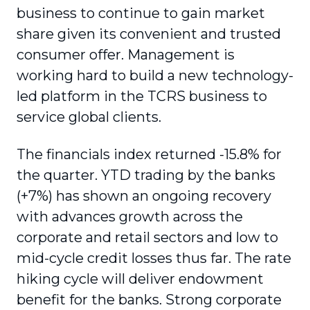
business to continue to gain market
share given its convenient and trusted
consumer offer. Management is
working hard to build a new technology-
led platform in the TCRS business to
service global clients.
The financials index returned -15.8% for
the quarter. YTD trading by the banks
(+7%) has shown an ongoing recovery
with advances growth across the
corporate and retail sectors and low to
mid-cycle credit losses thus far. The rate
hiking cycle will deliver endowment
benefit for the banks. Strong corporate