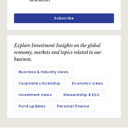
Subscribe
Explore Investment Insights on the global
economy, markets and topics related to our
business.
Business & Industry views
Corporate citizenship
Economic views
Investment views
Stewardship & ESG
Fund updates
Personal finance