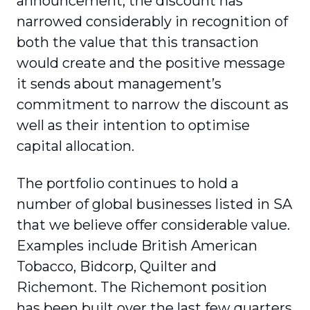
announcement, the discount has
narrowed considerably in recognition of
both the value that this transaction
would create and the positive message
it sends about management’s
commitment to narrow the discount as
well as their intention to optimise
capital allocation.
The portfolio continues to hold a
number of global businesses listed in SA
that we believe offer considerable value.
Examples include British American
Tobacco, Bidcorp, Quilter and
Richemont. The Richemont position
has been built over the last few quarters