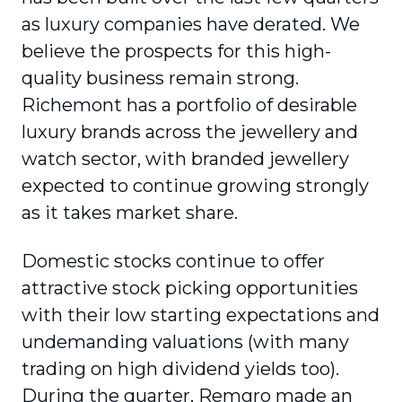
as luxury companies have derated. We
believe the prospects for this high-
quality business remain strong.
Richemont has a portfolio of desirable
luxury brands across the jewellery and
watch sector, with branded jewellery
expected to continue growing strongly
as it takes market share.
Domestic stocks continue to offer
attractive stock picking opportunities
with their low starting expectations and
undemanding valuations (with many
trading on high dividend yields too).
During the quarter, Remgro made an