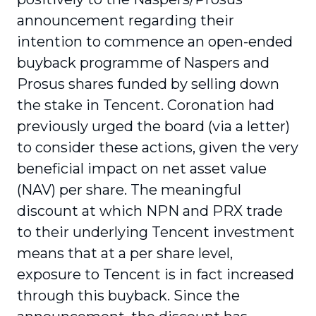
announcement regarding their
intention to commence an open-ended
buyback programme of Naspers and
Prosus shares funded by selling down
the stake in Tencent. Coronation had
previously urged the board (via a letter)
to consider these actions, given the very
beneficial impact on net asset value
(NAV) per share. The meaningful
discount at which NPN and PRX trade
to their underlying Tencent investment
means that at a per share level,
exposure to Tencent is in fact increased
through this buyback. Since the