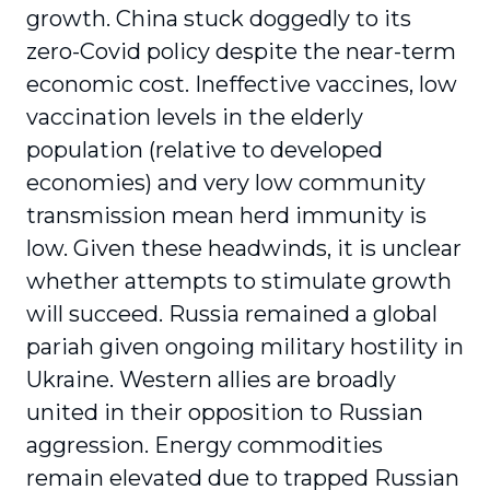
growth. China stuck doggedly to its
zero-Covid policy despite the near-term
economic cost. Ineffective vaccines, low
vaccination levels in the elderly
population (relative to developed
economies) and very low community
transmission mean herd immunity is
low. Given these headwinds, it is unclear
whether attempts to stimulate growth
will succeed. Russia remained a global
pariah given ongoing military hostility in
Ukraine. Western allies are broadly
united in their opposition to Russian
aggression. Energy commodities
remain elevated due to trapped Russian