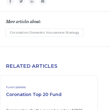
More articles about:
Coronation Domestic Houseview Strategy
RELATED ARTICLES
Fund Updates
Coronation Top 20 Fund