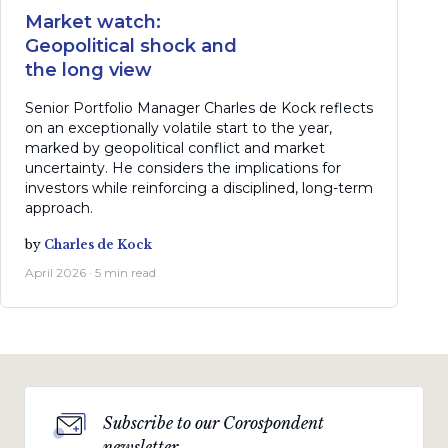
Market watch:
Geopolitical shock and
the long view
Senior Portfolio Manager Charles de Kock reflects
on an exceptionally volatile start to the year,
marked by geopolitical conflict and market
uncertainty. He considers the implications for
investors while reinforcing a disciplined, long-term
approach.
by
Charles de Kock
April 2026 · 5 min read
Subscribe to our Corospondent
newsletter