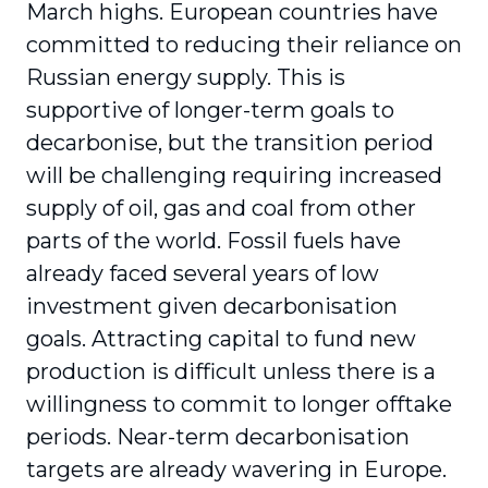
March highs. European countries have
committed to reducing their reliance on
Russian energy supply. This is
supportive of longer-term goals to
decarbonise, but the transition period
will be challenging requiring increased
supply of oil, gas and coal from other
parts of the world. Fossil fuels have
already faced several years of low
investment given decarbonisation
goals. Attracting capital to fund new
production is difficult unless there is a
willingness to commit to longer offtake
periods. Near-term decarbonisation
targets are already wavering in Europe.