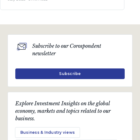
Subscribe to our Corospondent
newsletter
Subscribe
Explore Investment Insights on the global
economy, markets and topics related to our
business.
Business & Industry views