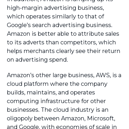
high-margin advertising business,
which operates similarly to that of
Google’s search advertising business.
Amazon is better able to attribute sales
to its adverts than competitors, which
helps merchants clearly see their return
on advertising spend.
Amazon’s other large business, AWS, is a
cloud platform where the company
builds, maintains, and operates
computing infrastructure for other
businesses. The cloud industry is an
oligopoly between Amazon, Microsoft,
and Google, with economies of scale in