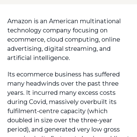
Amazon is an American multinational
technology company focusing on
ecommerce, cloud computing, online
advertising, digital streaming, and
artificial intelligence.
Its ecommerce business has suffered
many headwinds over the past three
years. It incurred many excess costs
during Covid, massively overbuilt its
fulfilment-centre capacity (which
doubled in size over the three-year
period), and generated very low gross