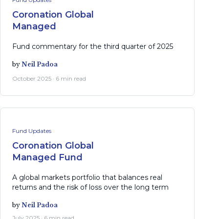
Coronation Global
Managed
Fund commentary for the third quarter of 2025
by
Neil Padoa
October 2025 · 6 min read
Fund Updates
Coronation Global
Managed Fund
A global markets portfolio that balances real
returns and the risk of loss over the long term
by
Neil Padoa
July 2025 · 6 min read