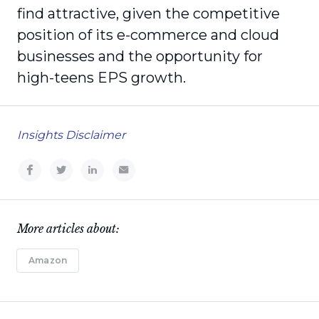
find attractive, given the competitive
position of its e-commerce and cloud
businesses and the opportunity for
high-teens EPS growth.
Insights Disclaimer
More articles about:
Amazon