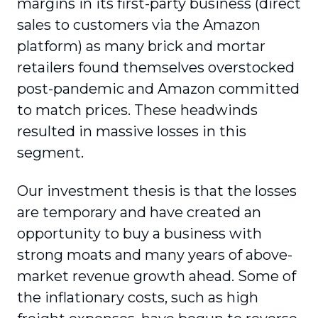
margins in its first-party business (direct
sales to customers via the Amazon
platform) as many brick and mortar
retailers found themselves overstocked
post-pandemic and Amazon committed
to match prices. These headwinds
resulted in massive losses in this
segment.
Our investment thesis is that the losses
are temporary and have created an
opportunity to buy a business with
strong moats and many years of above-
market revenue growth ahead. Some of
the inflationary costs, such as high