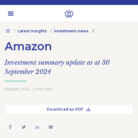
Latest Insights
Investment views
Amazon
Investment summary update as at 30
September 2024
October 2024 · 2 min read
Download as PDF