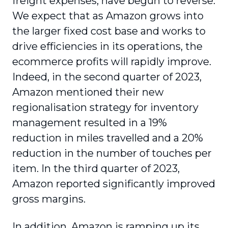
freight expenses, have begun to reverse.
We expect that as Amazon grows into
the larger fixed cost base and works to
drive efficiencies in its operations, the
ecommerce profits will rapidly improve.
Indeed, in the second quarter of 2023,
Amazon mentioned their new
regionalisation strategy for inventory
management resulted in a 19%
reduction in miles travelled and a 20%
reduction in the number of touches per
item. In the third quarter of 2023,
Amazon reported significantly improved
gross margins.
In addition, Amazon is ramping up its