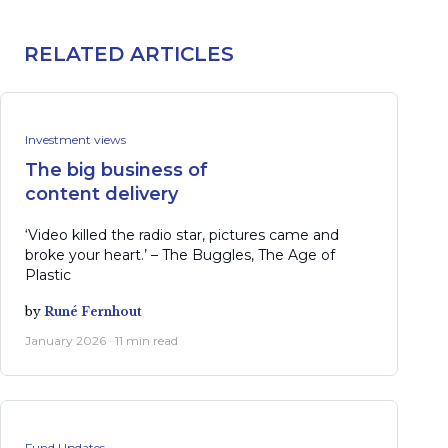
RELATED ARTICLES
Investment views
The big business of
content delivery
‘Video killed the radio star, pictures came and
broke your heart.’ – The Buggles, The Age of
Plastic
by
Runé Fernhout
January 2026 · 11 min read
Fund Updates