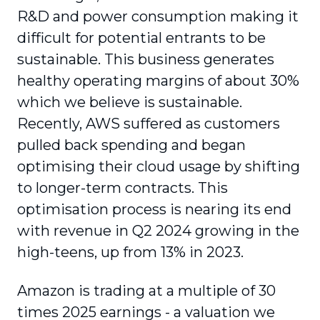
R&D and power consumption making it
difficult for potential entrants to be
sustainable. This business generates
healthy operating margins of about 30%
which we believe is sustainable.
Recently, AWS suffered as customers
pulled back spending and began
optimising their cloud usage by shifting
to longer-term contracts. This
optimisation process is nearing its end
with revenue in Q2 2024 growing in the
high-teens, up from 13% in 2023.
Amazon is trading at a multiple of 30
times 2025 earnings - a valuation we