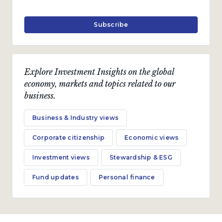
Subscribe
Explore Investment Insights on the global
economy, markets and topics related to our
business.
Business & Industry views
Corporate citizenship
Economic views
Investment views
Stewardship & ESG
Fund updates
Personal finance