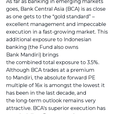
As far as banking in emerging markets
goes, Bank Central Asia (BCA) is as close
as one gets to the “gold standard” –
excellent management and impeccable
execution in a fast-growing market. This
additional exposure to Indonesian
banking (the Fund also owns
Bank Mandiri) brings
the combined total exposure to 3.5%.
Although BCA trades at a premium
to Mandiri, the absolute forward PE
multiple of 16x is amongst the lowest it
has been in the last decade, and
the long-term outlook remains very
attractive. BCA’s superior execution has