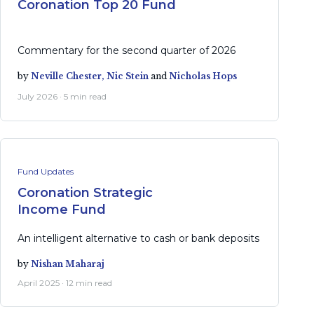
Coronation Top 20 Fund
Commentary for the second quarter of 2026
by
Neville Chester,
Nic Stein
and
Nicholas Hops
July 2026 · 5 min read
Fund Updates
Coronation Strategic
Income Fund
An intelligent alternative to cash or bank deposits
by
Nishan Maharaj
April 2025 · 12 min read