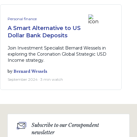
Personal finance
A Smart Alternative to US
Dollar Bank Deposits
Join Investment Specialist Bernard Wessels in
exploring the Coronation Global Strategic USD
Income strategy.
by
Bernard Wessels
September 2024 · 3 min watch
Subscribe to our Corospondent
newsletter