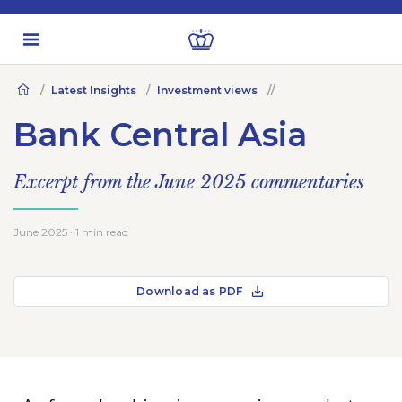
Latest Insights
Investment views
Bank Central Asia
Excerpt from the June 2025 commentaries
June 2025 · 1 min read
Download as PDF