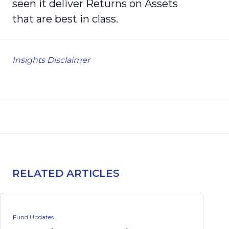
seen it deliver Returns on Assets
that are best in class.
Insights Disclaimer
RELATED ARTICLES
Fund Updates