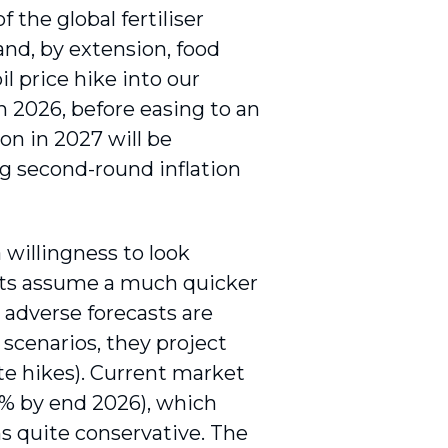
 the global fertiliser
 and, by extension, food
il price hike into our
in 2026, before easing to an
ion in 2027 will be
ng second-round inflation
willingness to look
asts assume a much quicker
r adverse forecasts are
 scenarios, they project
te hikes). Current market
.5% by end 2026), which
ms quite conservative. The