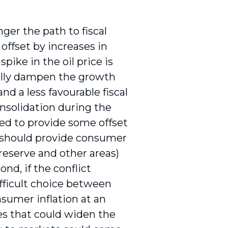
ger the path to fiscal
offset by increases in
pike in the oil price is
ially dampen the growth
nd a less favourable fiscal
onsolidation during the
d to provide some offset
h should provide consumer
 reserve and other areas)
nd, if the conflict
fficult choice between
nsumer inflation at an
es that could widen the