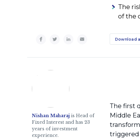
The ris
of the 
Download a
The first 
Middle Ea
Nishan Maharaj
is Head of
Fixed Interest and has 23
transform
years of investment
triggered 
experience.