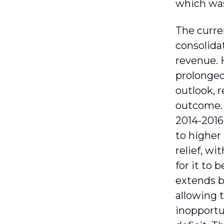
which was
The curre
consolidat
revenue. H
prolonged
outlook, r
outcome. 
2014-2016
to higher
relief, wi
for it to 
extends b
allowing t
inopportu