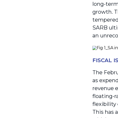
long-term
growth. T
tempered i
SARB ulti
an unrecog
FISCAL 
The Febru
as expend
revenue e
floating-
flexibilit
This has 