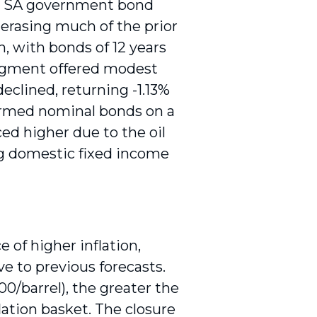
ear SA government bond
 erasing much of the prior
, with bonds of 12 years
segment offered modest
declined, returning -1.13%
formed nominal bonds on a
ced higher due to the oil
ng domestic fixed income
e of higher inflation,
ve to previous forecasts.
00/barrel), the greater the
lation basket. The closure