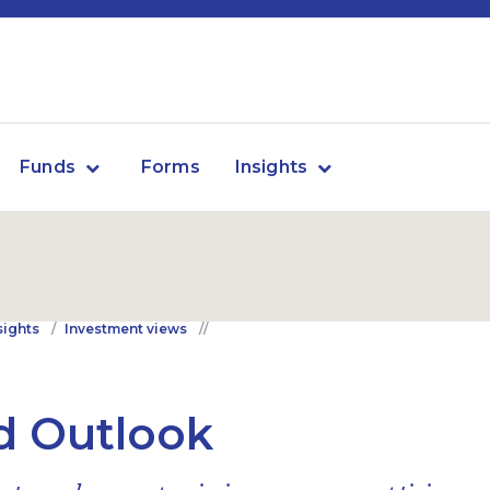
Funds
Forms
Insights
sights
Investment views
d Outlook