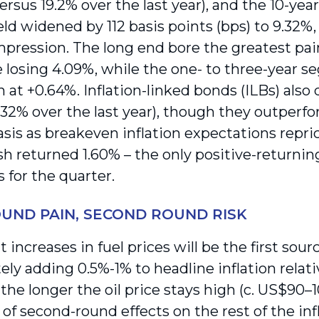
versus 19.2% over the last year), and the 10-y
eld widened by 112 basis points (bps) to 9.32%,
mpression. The long end bore the greatest pain
 losing 4.09%, while the one- to three-year 
 at +0.64%. Inflation-linked bonds (ILBs) also 
3.32% over the last year), though they outper
asis as breakeven inflation expectations repri
sh returned 1.60% – the only positive-returni
s for the quarter.
OUND PAIN, SECOND ROUND RISK
t increases in fuel prices will be the first sourc
ly adding 0.5%-1% to headline inflation relati
he longer the oil price stays high (c. US$90–1
 of second-round effects on the rest of the inf