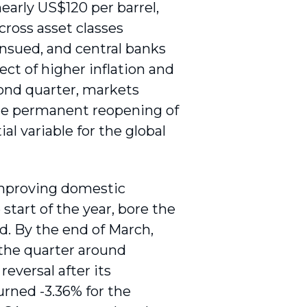
nearly US$120 per barrel,
cross asset classes
ensued, and central banks
ct of higher inflation and
cond quarter, markets
 the permanent reopening of
l variable for the global
improving domestic
start of the year, bore the
ad. By the end of March,
 the quarter around
eversal after its
urned -3.36% for the