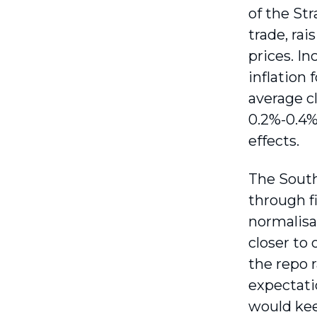
of the Str
trade, rai
prices. In
inflation 
average cl
0.2%-0.4%
effects.
The South
through f
normalisat
closer to 
the repo 
expectatio
would kee