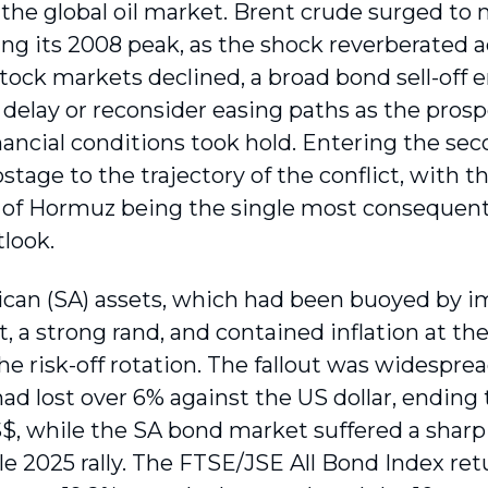
 the global oil market. Brent crude surged to 
ng its 2008 peak, as the shock reverberated a
 Stock markets declined, a broad bond sell-off 
delay or reconsider easing paths as the prospe
inancial conditions took hold. Entering the se
stage to the trajectory of the conflict, with
t of Hormuz being the single most consequentia
look.
ican (SA) assets, which had been buoyed by 
 a strong rand, and contained inflation at the 
he risk-off rotation. The fallout was widespre
had lost over 6% against the US dollar, ending
$, while the SA bond market suffered a sharp r
e 2025 rally. The FTSE/JSE All Bond Index ret