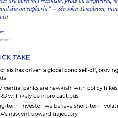
ets are born on pessimism, grow on scepticism, m
and die on euphoria.” – Sir John Templeton, inve
pist
raj
min read
ICK TAKE
 crisis has driven a global bond sell-off, provi
ds
y, central banks are hawkish, with policy hikes
B will likely be more cautious
ng-term investor, we believe short-term volatili
SA’s nascent upward trajectory