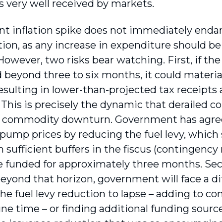
 very well received by markets.
nt inflation spike does not immediately endan
ion, as any increase in expenditure should be 
owever, two risks bear watching. First, if the s
 beyond three to six months, it could mater
esulting in lower-than-projected tax receipts a
This is precisely the dynamic that derailed c
 commodity downturn. Government has agree
 pump prices by reducing the fuel levy, whic
th sufficient buffers in the fiscus (contingency
be funded for approximately three months. Seco
eyond that horizon, government will face a di
he fuel levy reduction to lapse – adding to co
ne time – or finding additional funding sourc