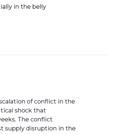
ally in the belly
calation of conflict in the
tical shock that
eeks. The conflict
st supply disruption in the