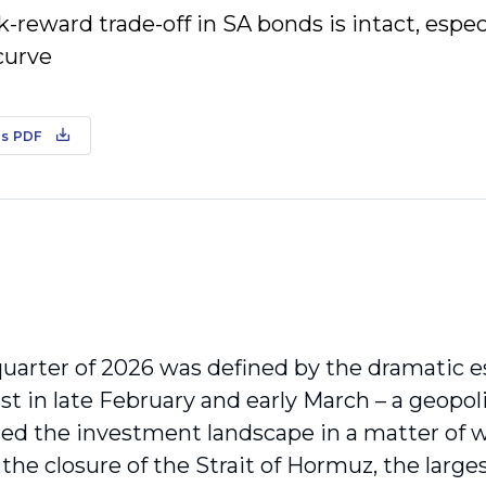
k-reward trade-off in SA bonds is intact, especi
curve
s PDF
quarter of 2026 was defined by the dramatic es
st in late February and early March – a geopoli
ed the investment landscape in a matter of w
the closure of the Strait of Hormuz, the large