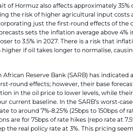
ait of Hormuz also affects approximately 35% of
sing the risk of higher agricultural input costs
corporating just the first-round effects of the o
forecasts sets the inflation average above 4% 
oser to 3.5% in 2027. There is a risk that inflat
 higher if oil takes longer to normalise, causi
 African Reserve Bank (SARB) has indicated a 
irst-round effects; however, their base forec
ion in the oil price to lower levels, while thei
our current baseline. In the SARB’s worst-case
rate to around 7%-8.25% (25bps to 150bps of ra
ns are for 75bps of rate hikes (repo rate at 7
p the real policy rate at 3%. This pricing see