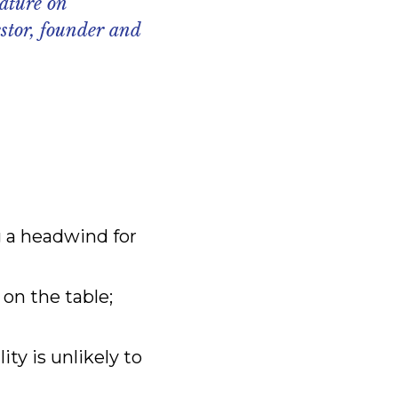
ature on
stor, founder and
ng a headwind for
 on the table;
ty is unlikely to