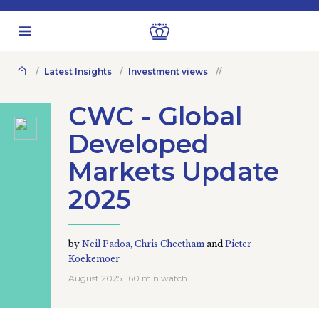
Latest Insights
Investment views
CWC - Global
Developed
Markets Update
2025
by
Neil Padoa,
Chris Cheetham
and
Pieter
Koekemoer
August 2025 · 60 min watch