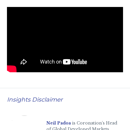
Insights Disclaimer
Neil Padoa
is Coronation’s Head
of Global Developed Markets