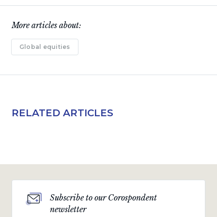
More articles about:
Global equities
RELATED ARTICLES
Subscribe to our Corospondent
newsletter