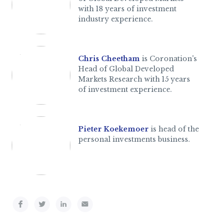
with 18 years of investment
industry experience.
Chris Cheetham
is Coronation's
Head of Global Developed
Markets Research with 15 years
of investment experience.
Pieter Koekemoer
is head of the
personal investments business.