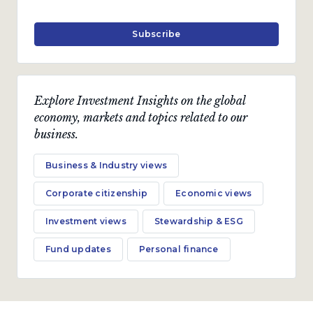
Subscribe
Explore Investment Insights on the global
economy, markets and topics related to our
business.
Business & Industry views
Corporate citizenship
Economic views
Investment views
Stewardship & ESG
Fund updates
Personal finance