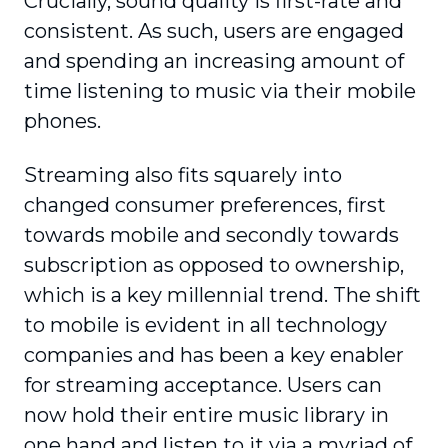
Crucially, sound quality is first-rate and
consistent. As such, users are engaged
and spending an increasing amount of
time listening to music via their mobile
phones.
Streaming also fits squarely into
changed consumer preferences, first
towards mobile and secondly towards
subscription as opposed to ownership,
which is a key millennial trend. The shift
to mobile is evident in all technology
companies and has been a key enabler
for streaming acceptance. Users can
now hold their entire music library in
one hand and listen to it via a myriad of