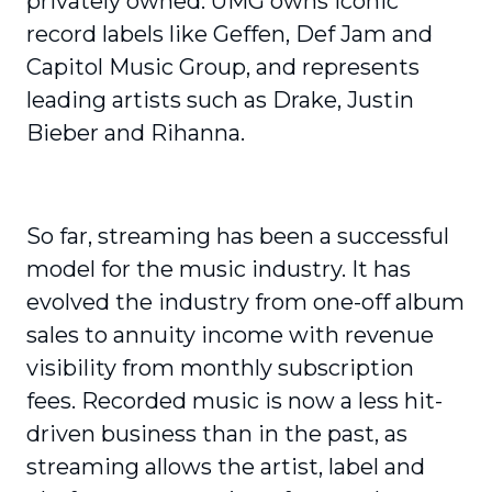
privately owned. UMG owns iconic
record labels like Geffen, Def Jam and
Capitol Music Group, and represents
leading artists such as Drake, Justin
Bieber and Rihanna.
So far, streaming has been a successful
model for the music industry. It has
evolved the industry from one-off album
sales to annuity income with revenue
visibility from monthly subscription
fees. Recorded music is now a less hit-
driven business than in the past, as
streaming allows the artist, label and