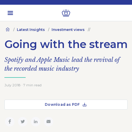
Latest Insights
Investment views
Going with the stream
Spotify and Apple Music lead the revival of
the recorded music industry
July 2018 · 7 min read
Download as PDF