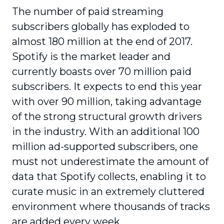
The number of paid streaming
subscribers globally has exploded to
almost 180 million at the end of 2017.
Spotify is the market leader and
currently boasts over 70 million paid
subscribers. It expects to end this year
with over 90 million, taking advantage
of the strong structural growth drivers
in the industry. With an additional 100
million ad-supported subscribers, one
must not underestimate the amount of
data that Spotify collects, enabling it to
curate music in an extremely cluttered
environment where thousands of tracks
are added every week.