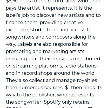
$5.50 goes to the record label, who then
pays the artist it represents. It is the
label’s job to discover new artists and to
finance them, providing creative
expertise, studio time and access to
songwriters and composers along the
way. Labels are also responsible for
promoting and marketing artists,
ensuring that their music is distributed
on streaming platforms, radio stations
and in record shops around the world.
They also collect and manage royalties
from numerous sources. $1 then finds its
way to the publisher, who represents
the songwriter. Spotify only retains