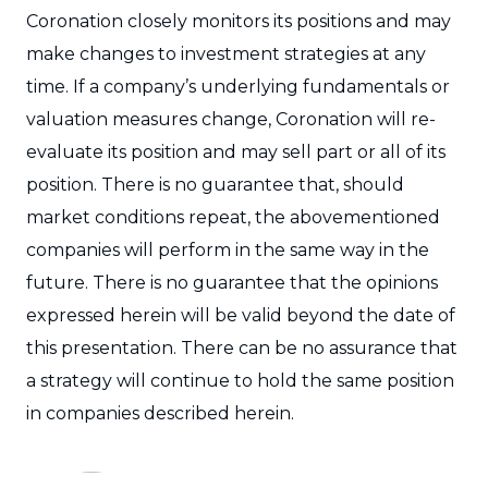
Coronation closely monitors its positions and may
make changes to investment strategies at any
time. If a company’s underlying fundamentals or
valuation measures change, Coronation will re-
evaluate its position and may sell part or all of its
position. There is no guarantee that, should
market conditions repeat, the abovementioned
companies will perform in the same way in the
future. There is no guarantee that the opinions
expressed herein will be valid beyond the date of
this presentation. There can be no assurance that
a strategy will continue to hold the same position
in companies described herein.