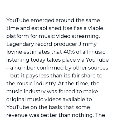
YouTube emerged around the same
time and established itself as a viable
platform for music video streaming.
Legendary record producer Jimmy
Iovine estimates that 40% of all music
listening today takes place via YouTube
– a number confirmed by other sources
– but it pays less than its fair share to
the music industry. At the time, the
music industry was forced to make
original music videos available to
YouTube on the basis that some
revenue was better than nothing. The