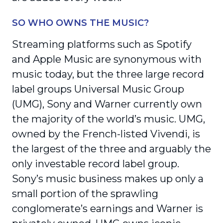
SO WHO OWNS THE MUSIC?
Streaming platforms such as Spotify
and Apple Music are synonymous with
music today, but the three large record
label groups Universal Music Group
(UMG), Sony and Warner currently own
the majority of the world’s music. UMG,
owned by the French-listed Vivendi, is
the largest of the three and arguably the
only investable record label group.
Sony’s music business makes up only a
small portion of the sprawling
conglomerate’s earnings and Warner is