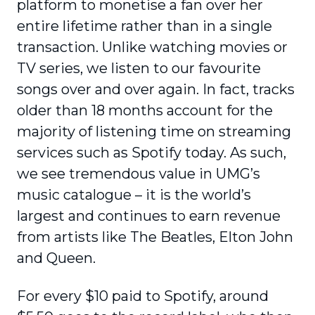
platform to monetise a fan over her
entire lifetime rather than in a single
transaction. Unlike watching movies or
TV series, we listen to our favourite
songs over and over again. In fact, tracks
older than 18 months account for the
majority of listening time on streaming
services such as Spotify today. As such,
we see tremendous value in UMG’s
music catalogue – it is the world’s
largest and continues to earn revenue
from artists like The Beatles, Elton John
and Queen.
For every $10 paid to Spotify, around