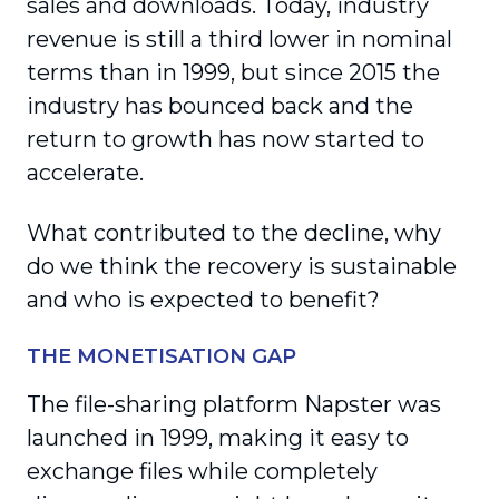
sales and downloads. Today, industry
revenue is still a third lower in nominal
terms than in 1999, but since 2015 the
industry has bounced back and the
return to growth has now started to
accelerate.
What contributed to the decline, why
do we think the recovery is sustainable
and who is expected to benefit?
THE MONETISATION GAP
The file-sharing platform Napster was
launched in 1999, making it easy to
exchange files while completely