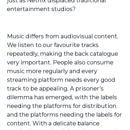
just as Netflix displaced traditional
entertainment studios?
Music differs from audiovisual content.
We listen to our favourite tracks
repeatedly, making the back catalogue
very important. People also consume
music more regularly and every
streaming platform needs every good
track to be appealing. A prisoner’s
dilemma has emerged, with the labels
needing the platforms for distribution
and the platforms needing the labels for
content. With a delicate balance