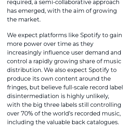
required, a semi-collaborative approach
has emerged, with the aim of growing
the market.
We expect platforms like Spotify to gain
more power over time as they
increasingly influence user demand and
control a rapidly growing share of music
distribution. We also expect Spotify to
produce its own content around the
fringes, but believe full-scale record label
disintermediation is highly unlikely,
with the big three labels still controlling
over 70% of the world’s recorded music,
including the valuable back catalogues.