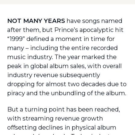
NOT MANY YEARS
have songs named
after them, but Prince’s apocalyptic hit
“1999” defined a moment in time for
many – including the entire recorded
music industry. The year marked the
peak in global album sales, with overall
industry revenue subsequently
dropping for almost two decades due to
piracy and the unbundling of the album.
But a turning point has been reached,
with streaming revenue growth
offsetting declines in physical album