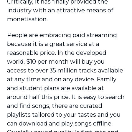
Critically, it has finally provided the
industry with an attractive means of
monetisation.
People are embracing paid streaming
because it is a great service at a
reasonable price. In the developed
world, $10 per month will buy you
access to over 35 million tracks available
at any time and on any device. Family
and student plans are available at
around half this price. It is easy to search
and find songs, there are curated
playlists tailored to your tastes and you
can download and play songs offline.