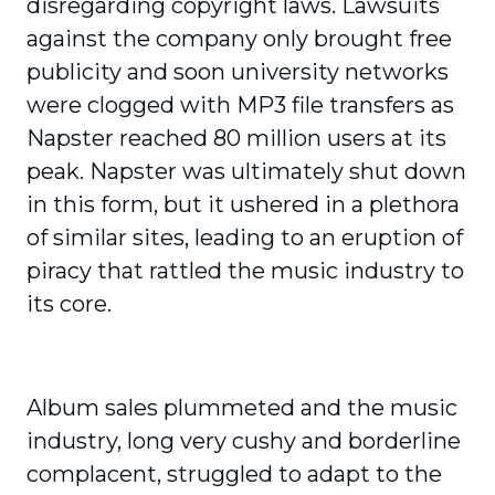
disregarding copyright laws. Lawsuits
against the company only brought free
publicity and soon university networks
were clogged with MP3 file transfers as
Napster reached 80 million users at its
peak. Napster was ultimately shut down
in this form, but it ushered in a plethora
of similar sites, leading to an eruption of
piracy that rattled the music industry to
its core.
Album sales plummeted and the music
industry, long very cushy and borderline
complacent, struggled to adapt to the