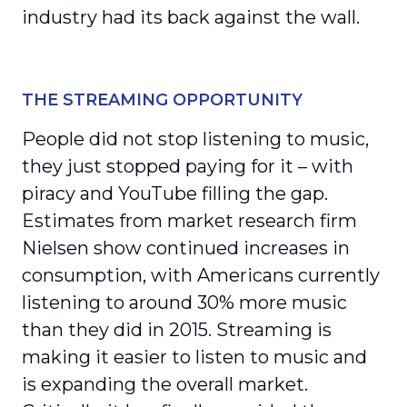
industry had its back against the wall.
THE STREAMING OPPORTUNITY
People did not stop listening to music,
they just stopped paying for it – with
piracy and YouTube filling the gap.
Estimates from market research firm
Nielsen show continued increases in
consumption, with Americans currently
listening to around 30% more music
than they did in 2015. Streaming is
making it easier to listen to music and
is expanding the overall market.