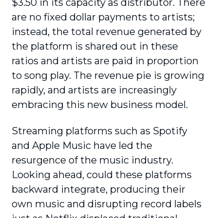
$3.50 in its capacity as distributor. There
are no fixed dollar payments to artists;
instead, the total revenue generated by
the platform is shared out in these
ratios and artists are paid in proportion
to song play. The revenue pie is growing
rapidly, and artists are increasingly
embracing this new business model.
Streaming platforms such as Spotify
and Apple Music have led the
resurgence of the music industry.
Looking ahead, could these platforms
backward integrate, producing their
own music and disrupting record labels