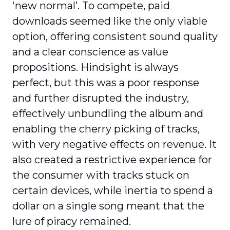
‘new normal’. To compete, paid
downloads seemed like the only viable
option, offering consistent sound quality
and a clear conscience as value
propositions. Hindsight is always
perfect, but this was a poor response
and further disrupted the industry,
effectively unbundling the album and
enabling the cherry picking of tracks,
with very negative effects on revenue. It
also created a restrictive experience for
the consumer with tracks stuck on
certain devices, while inertia to spend a
dollar on a single song meant that the
lure of piracy remained.