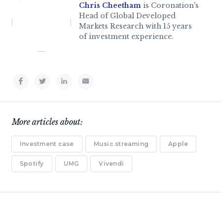
Chris Cheetham
is Coronation's
Head of Global Developed
Markets Research with 15 years
of investment experience.
More articles about:
Investment case
Music streaming
Apple
Spotify
UMG
Vivendi