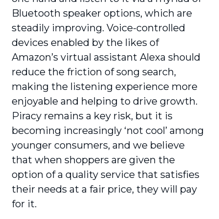
Bluetooth speaker options, which are
steadily improving. Voice-controlled
devices enabled by the likes of
Amazon’s virtual assistant Alexa should
reduce the friction of song search,
making the listening experience more
enjoyable and helping to drive growth.
Piracy remains a key risk, but it is
becoming increasingly ‘not cool’ among
younger consumers, and we believe
that when shoppers are given the
option of a quality service that satisfies
their needs at a fair price, they will pay
for it.