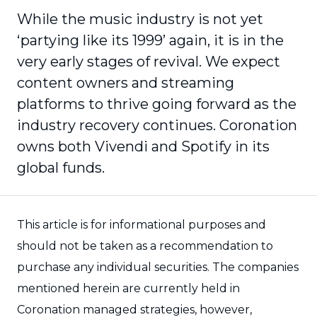
While the music industry is not yet
‘partying like its 1999’ again, it is in the
very early stages of revival. We expect
content owners and streaming
platforms to thrive going forward as the
industry recovery continues. Coronation
owns both Vivendi and Spotify in its
global funds.
This article is for informational purposes and
should not be taken as a recommendation to
purchase any individual securities. The companies
mentioned herein are currently held in
Coronation managed strategies, however,