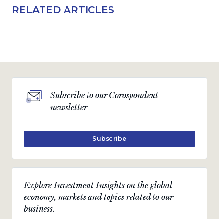
RELATED ARTICLES
Subscribe to our Corospondent
newsletter
Subscribe
Explore Investment Insights on the global
economy, markets and topics related to our
business.