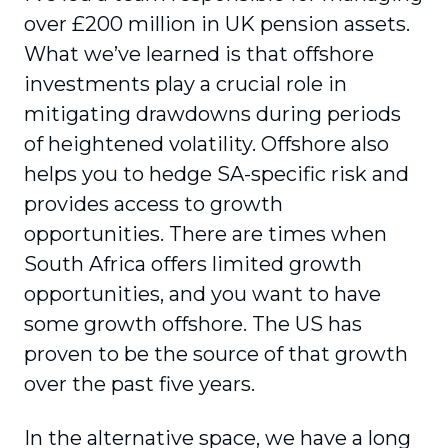
over £200 million in UK pension assets.
What we’ve learned is that offshore
investments play a crucial role in
mitigating drawdowns during periods
of heightened volatility. Offshore also
helps you to hedge SA-specific risk and
provides access to growth
opportunities. There are times when
South Africa offers limited growth
opportunities, and you want to have
some growth offshore. The US has
proven to be the source of that growth
over the past five years.
In the alternative space, we have a long