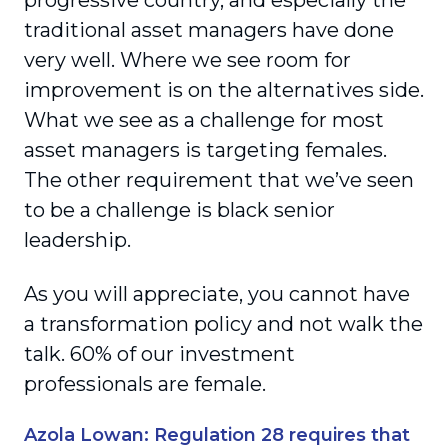
progressive country, and especially the
traditional asset managers have done
very well. Where we see room for
improvement is on the alternatives side.
What we see as a challenge for most
asset managers is targeting females.
The other requirement that we’ve seen
to be a challenge is black senior
leadership.
As you will appreciate, you cannot have
a transformation policy and not walk the
talk. 60% of our investment
professionals are female.
Azola Lowan: Regulation 28 requires that