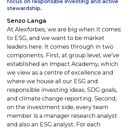
focus on responsible investing and active
stewardship.
Senzo Langa
At Alexforbes, we are big when it comes
to ESG, and we want to be market
leaders here. It comes through in two
components. First, at group level, we’ve
established an Impact Academy, which
we view as a centre of excellence and
where we house all our ESG and
responsible investing ideas, SDG goals,
and climate change reporting. Second,
on the investment side, every team
member is a manager research analyst
and also an ESG analyst. For each