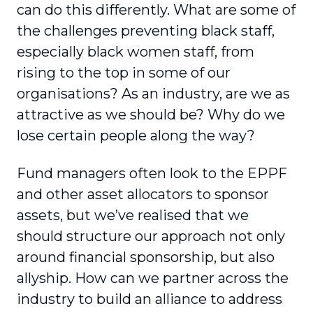
can do this differently. What are some of
the challenges preventing black staff,
especially black women staff, from
rising to the top in some of our
organisations? As an industry, are we as
attractive as we should be? Why do we
lose certain people along the way?
Fund managers often look to the EPPF
and other asset allocators to sponsor
assets, but we’ve realised that we
should structure our approach not only
around financial sponsorship, but also
allyship. How can we partner across the
industry to build an alliance to address