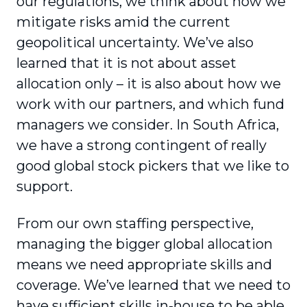
our regulations, we think about how we
mitigate risks amid the current
geopolitical uncertainty. We’ve also
learned that it is not about asset
allocation only – it is also about how we
work with our partners, and which fund
managers we consider. In South Africa,
we have a strong contingent of really
good global stock pickers that we like to
support.
From our own staffing perspective,
managing the bigger global allocation
means we need appropriate skills and
coverage. We’ve learned that we need to
have sufficient skills in-house to be able