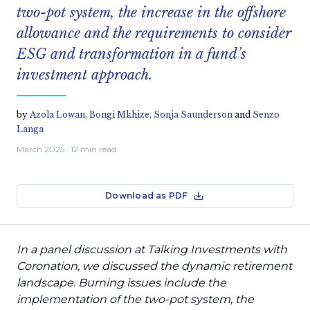
two-pot system, the increase in the offshore
allowance and the requirements to consider
ESG and transformation in a fund’s
investment approach.
by
Azola Lowan,
Bongi Mkhize,
Sonja Saunderson
and
Senzo
Langa
March 2025
· 12 min read
Download as PDF
In a panel discussion at Talking Investments with
Coronation, we discussed the dynamic retirement
landscape. Burning issues include the
implementation of the two-pot system, the