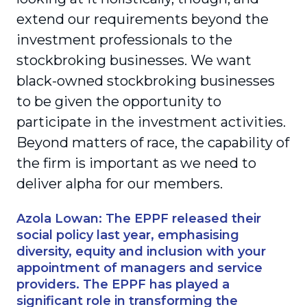
extend our requirements beyond the
investment professionals to the
stockbroking businesses. We want
black-owned stockbroking businesses
to be given the opportunity to
participate in the investment activities.
Beyond matters of race, the capability of
the firm is important as we need to
deliver alpha for our members.
Azola Lowan: The EPPF released their
social policy last year, emphasising
diversity, equity and inclusion with your
appointment of managers and service
providers. The EPPF has played a
significant role in transforming the