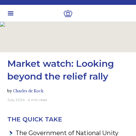
Latest Insights
Investment views
Market watch: Looking
beyond the relief rally
by
Charles de Kock
July 2024
· 4 min read
THE QUICK TAKE
The Government of National Unity