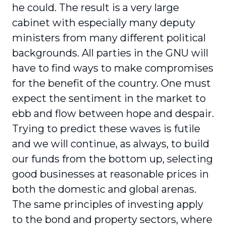
he could. The result is a very large
cabinet with especially many deputy
ministers from many different political
backgrounds. All parties in the GNU will
have to find ways to make compromises
for the benefit of the country. One must
expect the sentiment in the market to
ebb and flow between hope and despair.
Trying to predict these waves is futile
and we will continue, as always, to build
our funds from the bottom up, selecting
good businesses at reasonable prices in
both the domestic and global arenas.
The same principles of investing apply
to the bond and property sectors, where