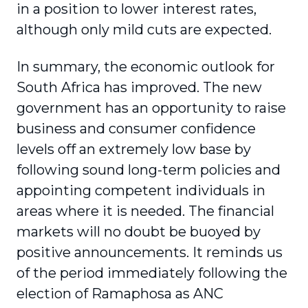
in a position to lower interest rates,
although only mild cuts are expected.
In summary, the economic outlook for
South Africa has improved. The new
government has an opportunity to raise
business and consumer confidence
levels off an extremely low base by
following sound long-term policies and
appointing competent individuals in
areas where it is needed. The financial
markets will no doubt be buoyed by
positive announcements. It reminds us
of the period immediately following the
election of Ramaphosa as ANC