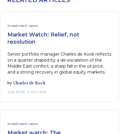
RELATED ARTICLES
Investment views
Market Watch: Relief, not
resolution
Senior portfolio manager Charles de Kock reflects
on a quarter shaped by a de-escalation of the
Middle East conflict, a sharp fall in the oil price,
and a strong recovery in global equity markets.
by
Charles de Kock
July 2026 · 4 min read
Investment views
Market watch: The