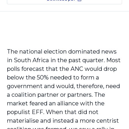
The national election dominated news
in South Africa in the past quarter. Most
polls forecast that the ANC would drop
below the 50% needed to form a
government and would, therefore, need
a coalition partner or partners. The
market feared an alliance with the
populist EFF. When that did not
materialise and instead a more centrist