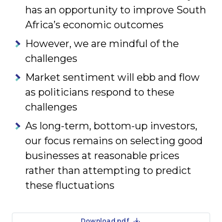
has an opportunity to improve South
Africa’s economic outcomes
However, we are mindful of the
challenges
Market sentiment will ebb and flow
as politicians respond to these
challenges
As long-term, bottom-up investors,
our focus remains on selecting good
businesses at reasonable prices
rather than attempting to predict
these fluctuations
Download pdf