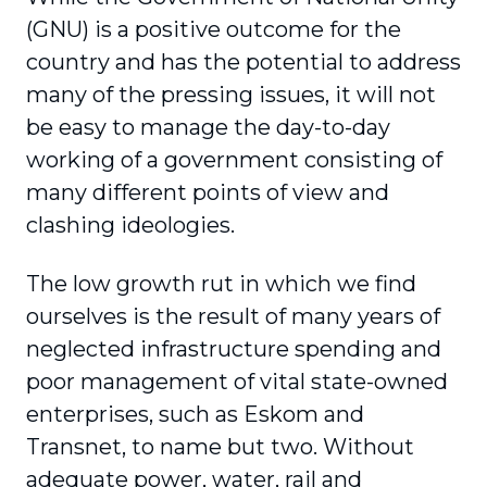
(GNU) is a positive outcome for the
country and has the potential to address
many of the pressing issues, it will not
be easy to manage the day-to-day
working of a government consisting of
many different points of view and
clashing ideologies.
The low growth rut in which we find
ourselves is the result of many years of
neglected infrastructure spending and
poor management of vital state-owned
enterprises, such as Eskom and
Transnet, to name but two. Without
adequate power, water, rail and