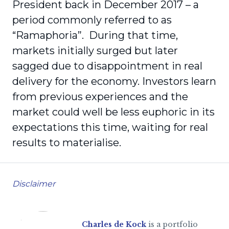
President back in December 2017 – a
period commonly referred to as
“Ramaphoria”. During that time,
markets initially surged but later
sagged due to disappointment in real
delivery for the economy. Investors learn
from previous experiences and the
market could well be less euphoric in its
expectations this time, waiting for real
results to materialise.
Disclaimer
Charles de Kock
is a portfolio