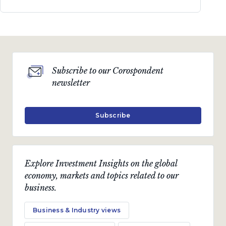
Subscribe to our Corospondent
newsletter
Subscribe
Explore Investment Insights on the global
economy, markets and topics related to our
business.
Business & Industry views