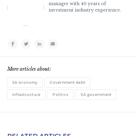
manager with 40 years of
investment industry experience.
More articles about:
SA economy
Government debt
Infrastructure
Politics
SA government