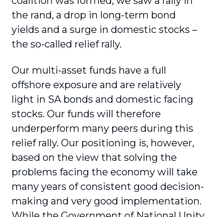
coalition was formed, we saw a rally in
the rand, a drop in long-term bond
yields and a surge in domestic stocks –
the so-called relief rally.
Our multi-asset funds have a full
offshore exposure and are relatively
light in SA bonds and domestic facing
stocks. Our funds will therefore
underperform many peers during this
relief rally. Our positioning is, however,
based on the view that solving the
problems facing the economy will take
many years of consistent good decision-
making and very good implementation.
While the Government of National Unity