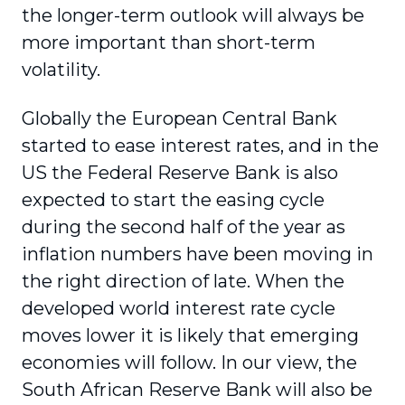
the longer-term outlook will always be
more important than short-term
volatility.
Globally the European Central Bank
started to ease interest rates, and in the
US the Federal Reserve Bank is also
expected to start the easing cycle
during the second half of the year as
inflation numbers have been moving in
the right direction of late. When the
developed world interest rate cycle
moves lower it is likely that emerging
economies will follow. In our view, the
South African Reserve Bank will also be