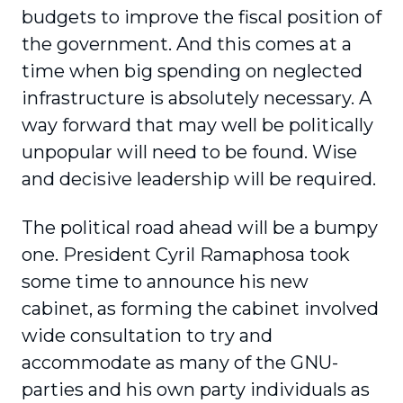
budgets to improve the fiscal position of
the government. And this comes at a
time when big spending on neglected
infrastructure is absolutely necessary. A
way forward that may well be politically
unpopular will need to be found. Wise
and decisive leadership will be required.
The political road ahead will be a bumpy
one. President Cyril Ramaphosa took
some time to announce his new
cabinet, as forming the cabinet involved
wide consultation to try and
accommodate as many of the GNU-
parties and his own party individuals as