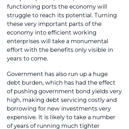
functioning ports the economy will
struggle to reach its potential. Turning
these very important parts of the
economy into efficient working
enterprises will take a monumental
effort with the benefits only visible in
years to come.
Government has also run up a huge
debt burden, which has had the effect
of pushing government bond yields very
high, making debt servicing costly and
borrowing for new investments very
expensive. It is likely to take a number
of years of running much tighter