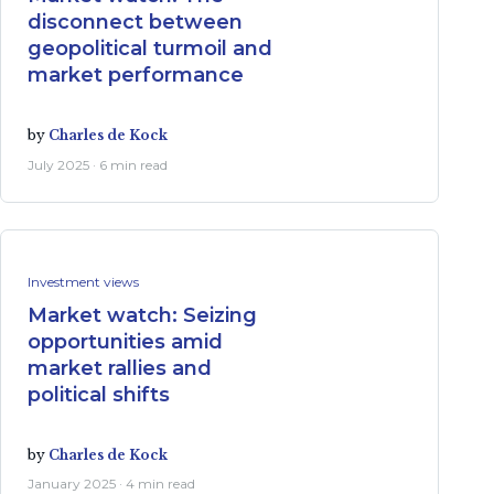
disconnect between
geopolitical turmoil and
market performance
by
Charles de Kock
July 2025 · 6 min read
Investment views
Market watch: Seizing
opportunities amid
market rallies and
political shifts
by
Charles de Kock
January 2025 · 4 min read