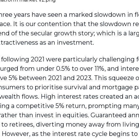
three years have seen a marked slowdown in fl
ace. It is our contention that the slowdown r
nd of the secular growth story; which is a lar
ttractiveness as an investment.
 following 2021 were particularly challenging 
 surged from under 0.5% to over 11%, and inter
ve 5% between 2021 and 2023. This squeeze o
nsumers to prioritise survival and mortgage p
wealth flows. High interest rates created an 
ring a competitive 5% return, prompting many
rather than invest in equities. Guaranteed ann
e to retirees, diverting money away from livin
. However, as the interest rate cycle begins 