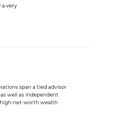
 a very
erations span a tied advisor
, as well as independent
a high-net-worth wealth