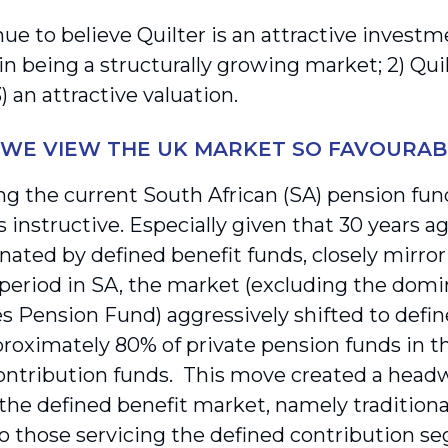
ue to believe Quilter is an attractive invest
in being a structurally growing market; 2) Qui
) an attractive valuation.
WE VIEW THE UK MARKET SO FAVOURAB
ng the current South African (SA) pension fun
s instructive. Especially given that 30 years a
ated by defined benefit funds, closely mirror
 period in SA, the market (excluding the do
 Pension Fund) aggressively shifted to defin
roximately 80% of private pension funds in t
ontribution funds. This move created a hea
the defined benefit market, namely traditional 
to those servicing the defined contribution s