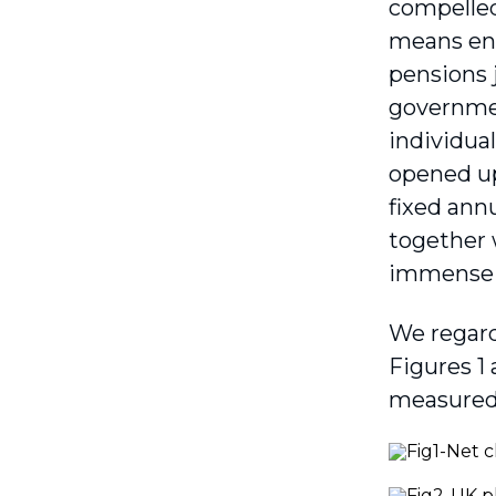
compelled 
means eng
pensions 
governmen
individua
opened up
fixed annu
together 
immense t
We regard
Figures 1 
measured 