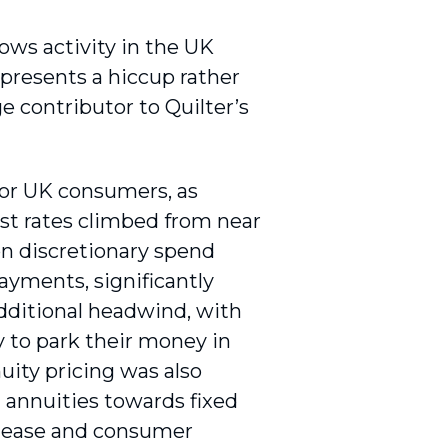
ows activity in the UK
epresents a hiccup rather
ge contributor to Quilter’s
for UK consumers, as
est rates climbed from near
n discretionary spend
ayments, significantly
additional headwind, with
 to park their money in
uity pricing was also
g annuities towards fixed
to ease and consumer