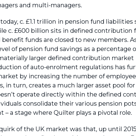
nagers and multi-managers.
today, c. £1.1 trillion in pension fund liabilities
le c. £600 billion sits in defined contribution
d benefit funds are closed to new members. A
level of pension fund savings as a percentage 
materially larger defined contribution market
duction of auto-enrolment regulations has fu
arket by increasing the number of employees
s, in turn, creates a much larger asset pool for
oesn’t operate directly within the defined con
viduals consolidate their various pension pot
 – a stage where Quilter plays a pivotal role.
quirk of the UK market was that, up until 2015