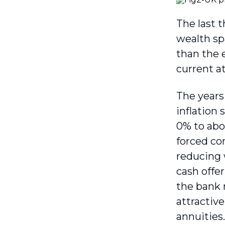
The last 
wealth sp
than the e
current a
The years
inflation
0% to abo
forced co
reducing 
cash offe
the bank 
attractiv
annuities