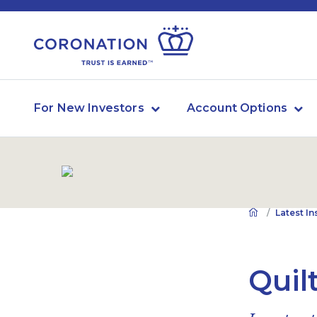
For New Investors
Account Options
Latest In
Quil