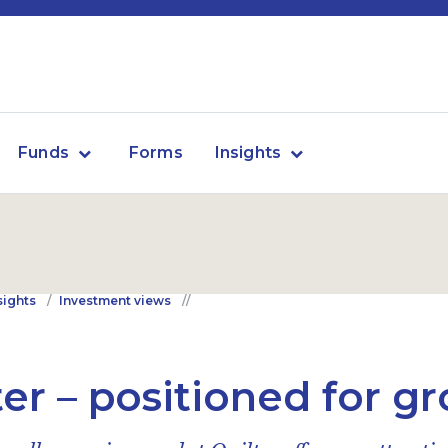
Funds
Forms
Insights
sights
Investment views
ter – positioned for g