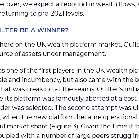
recover, we expect a rebound in wealth flows,
returning to pre-2021 levels.
ILTER BE A WINNER?
here on the UK wealth platform market, Quilte
ource of assets under management.
s one of the first players in the UK wealth pl
cale and incumbency, but also came with the 
hat was creaking at the seams. Quilter’s initi
 its platform was famously aborted at a cost o
der was selected. The second attempt was ult
1, when the new platform became operational,
l market share (Figure 3). Given the time it t
 coupled with a number of large peers struggli