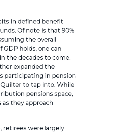
 sits in defined benefit
 funds. Of note is that 90%
ssuming the overall
of GDP holds, one can
 in the decades to come.
rther expanded the
 participating in pension
 Quilter to tap into. While
tribution pensions space,
s as they approach
, retirees were largely