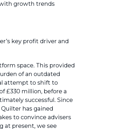
 with growth trends
r’s key profit driver and
atform space. This provided
burden of an outdated
al attempt to shift to
f £330 million, before a
imately successful. Since
 Quilter has gained
akes to convince advisers
ng at present, we see