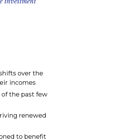
ve investment
hifts over the
heir incomes
 of the past few
driving renewed
ioned to benefit