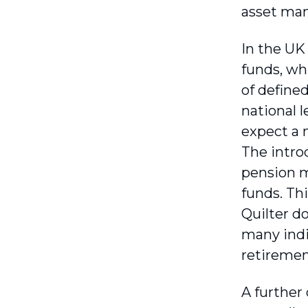
asset ma
In the UK 
funds, whi
of define
national 
expect a 
The intro
pension m
funds. Thi
Quilter d
many indi
retirement
A further 