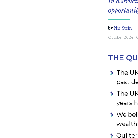
In a struc
opportuni
by
Nic Stein
October 2024
· 
THE QU
The UK
past d
The UK’
years 
We bel
wealth
Quilter