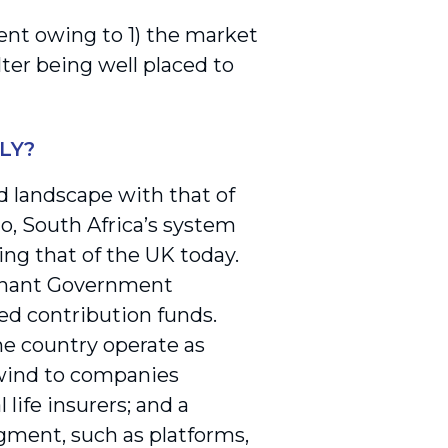
ment owing to 1) the market
lter being well placed to
LY?
d landscape with that of
go, South Africa’s system
ing that of the UK today.
minant Government
ed contribution funds.
he country operate as
dwind to companies
life insurers; and a
egment, such as platforms,