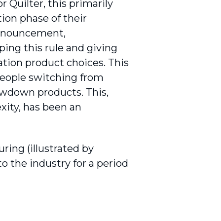
 Quilter, this primarily
ion phase of their
announcement,
ng this rule and giving
tion product choices. This
people switching from
rawdown products. This,
xity, has been an
ring (illustrated by
o the industry for a period