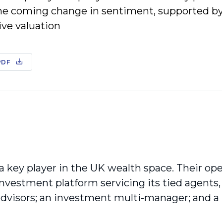
he coming change in sentiment, supported by
ive valuation
PDF
 a key player in the UK wealth space. Their op
 investment platform servicing its tied agents
 advisors; an investment multi-manager; and 