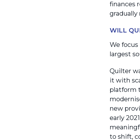
finances 
gradually 
WILL QU
We focus 
largest s
Quilter wa
it with s
platform t
modernise
new provi
early 202
meaningfu
to shift,