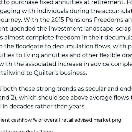
to purchase fixed annuities at retirement. For
aging with individuals during the accumulat
journey. With the 2015 Pensions Freedoms 
t upended the investment landscape, scrappi
ls almost complete freedom in their decumula
 the floodgate to decumulation flows, with 
ities to living annuities and other flexible d
with the associated increase in advice comple
ailwind to Quilter’s business.
 both these strong trends as secular and endu
and 2), which should see above average flows t
in decades rather than years.