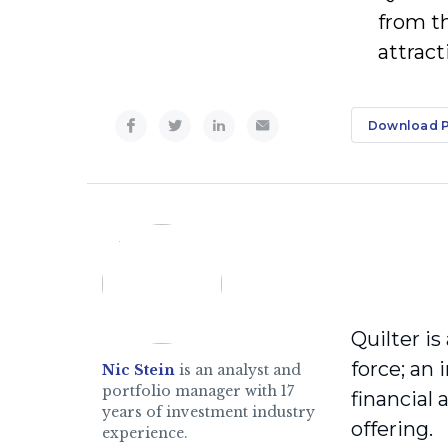
from t
attract
Download 
Quilter is
force; an
Nic Stein
is an analyst and
portfolio manager with 17
financial
years of investment industry
offering.
experience.