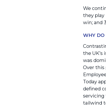
We contin
they play 
win; and 3
WHY DO 
Contrasti
the UK’s i
was domin
Over this
Employees
Today app
defined c
servicing 
tailwind 