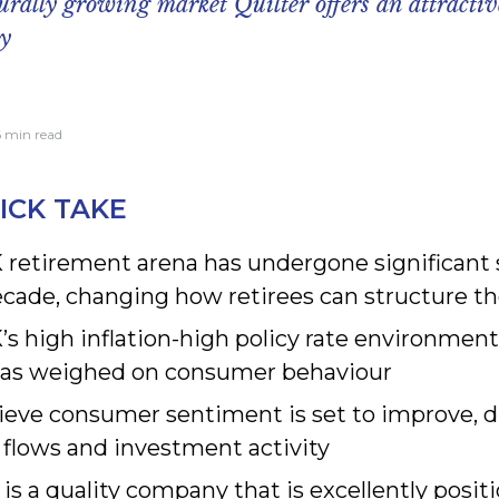
turally growing market Quilter offers an attracti
ty
6 min read
ICK TAKE
 retirement arena has undergone significant s
ecade, changing how retirees can structure t
s high inflation-high policy rate environment
has weighed on consumer behaviour
ieve consumer sentiment is set to improve, 
 flows and investment activity
 is a quality company that is excellently posit