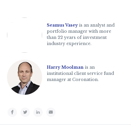
Seamus Vasey
is an analyst and
portfolio manager with more
than 22 years of investment
industry experience.
Harry Moolman
is an
institutional client service fund
manager at Coronation.