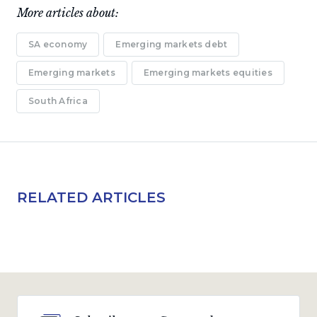
More articles about:
SA economy
Emerging markets debt
Emerging markets
Emerging markets equities
South Africa
RELATED ARTICLES