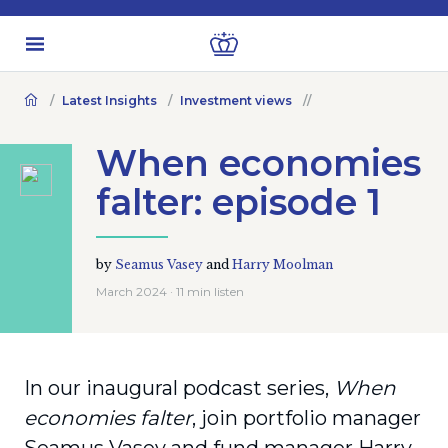
Latest Insights
Investment views
When economies
falter: episode 1
by
Seamus Vasey
and
Harry Moolman
March 2024 · 11 min listen
In our inaugural podcast series,
When
economies falter
, join portfolio manager