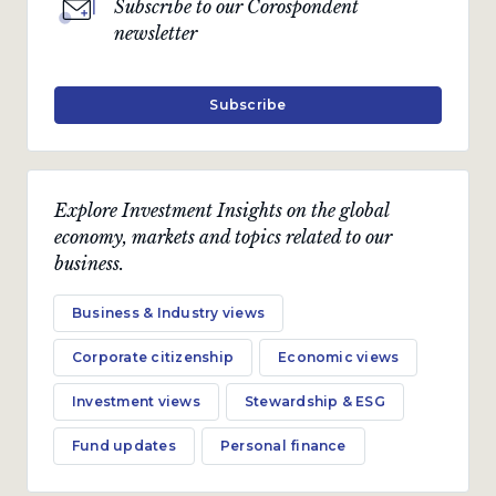
Subscribe to our Corospondent
newsletter
Subscribe
Explore Investment Insights on the global
economy, markets and topics related to our
business.
Business & Industry views
Corporate citizenship
Economic views
Investment views
Stewardship & ESG
Fund updates
Personal finance