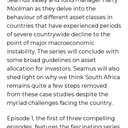
Seamus Vasey and fund manager Harry
Moolman as they delve into the
behaviour of different asset classes in
countries that have experienced periods
of severe countrywide decline to the
point of major macroeconomic
instability. The series will conclude with
some broad guidelines on asset
allocation for investors. Seamus will also
shed light on why we think South Africa
remains quite a few steps removed
from these case studies despite the
myriad challenges facing the country.
Episode 1, the first of three compelling
episodes, features the fascinating series