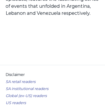
of events that unfolded in Argentina,
Lebanon and Venezuela respectively.
Disclaimer
SA retail readers
SA institutional readers
Global (ex-US) readers
US readers