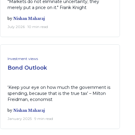
"Markets do not eliminate uncertainty; they
merely put a price on it." Frank Knight
by
Nishan Maharaj
July 2026 · 10 min read
Investment views
Bond Outlook
‘Keep your eye on how much the government is
spending, because that is the true tax’ – Milton
Freidman, economist
by
Nishan Maharaj
January 2025 · 9 min read