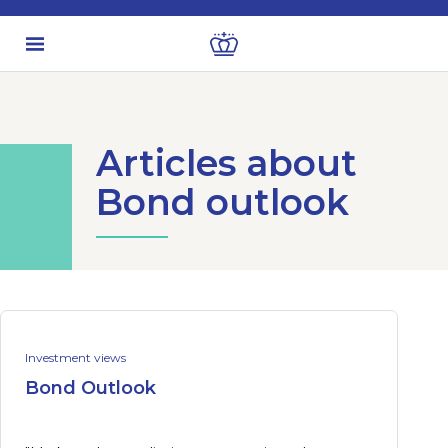
Articles about
Bond outlook
Investment views
Bond Outlook