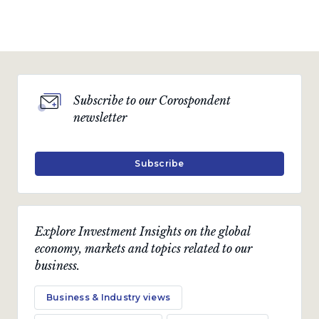
Subscribe to our Corospondent
newsletter
Subscribe
Explore Investment Insights on the global
economy, markets and topics related to our
business.
Business & Industry views