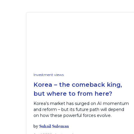
Investment views
Korea – the comeback king,
but where to from here?
Korea’s market has surged on AI momentum
and reform – but its future path will depend
on how these powerful forces evolve.
by
Suhail Suleman