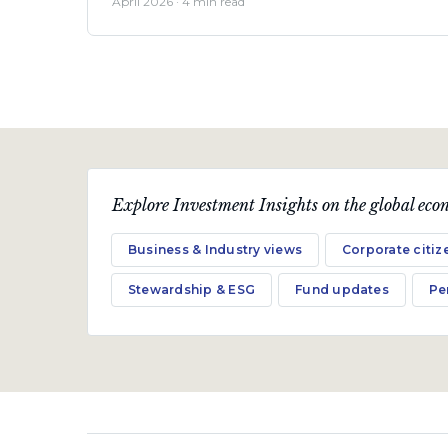
April 2026 · 4 min read
Explore Investment Insights on the global econ
Business & Industry views
Corporate citiz
Stewardship & ESG
Fund updates
Pe