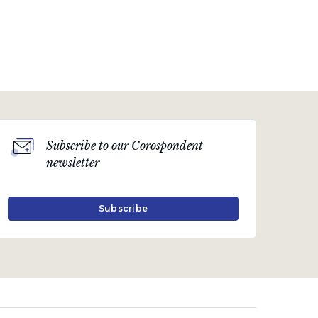
Subscribe to our Corospondent
newsletter
Subscribe