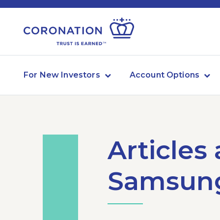
For New Investors
Account Options
Articles
Samsung