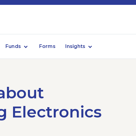
Funds
Forms
Insights
 about
 Electronics