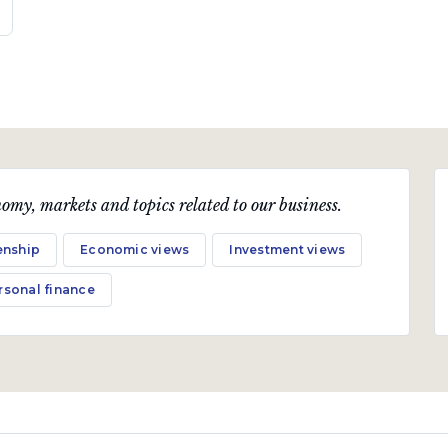
omy, markets and topics related to our business.
enship
Economic views
Investment views
rsonal finance