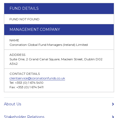
FUND DETAILS
FUND NOT FOUND
MANAGEMENT COMPANY
NAME
Coronation Global Fund Managers (Ireland) Limited
ADDRESS
Suite One, 2 Grand Canal Square, Macken Street, Dublin D02
A342
CONTACT DETAILS
clientservice@coronationfunds.co.uk
Tel: +353 (0) 1 674 5410
Fax: +353 (0) 1 674 5411
About Us
Stakeholder Relations