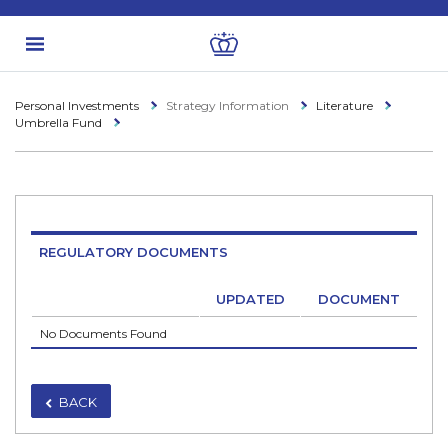
Personal Investments
Strategy Information
Literature
Umbrella Fund
REGULATORY DOCUMENTS
UPDATED
DOCUMENT
No Documents Found
BACK