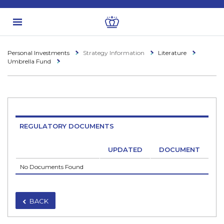
Personal Investments
Strategy Information
Literature
Umbrella Fund
REGULATORY DOCUMENTS
UPDATED
DOCUMENT
No Documents Found
BACK