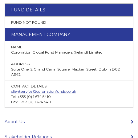
FUND DETAILS
FUND NOT FOUND
MANAGEMENT COMPANY
NAME
Coronation Global Fund Managers (Ireland) Limited
ADDRESS
Suite One, 2 Grand Canal Square, Macken Street, Dublin D02
A342
CONTACT DETAILS
clientservice@coronationfunds.co.uk
Tel: +353 (0) 1 674 5410
Fax: +353 (0) 1 674 5411
About Us
Stakeholder Relations