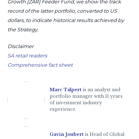
Growth [ZAR] Feeder Fund, we show the track
record of the latter portfolio, converted to US
dollars, to indicate historical results achieved by
the Strategy.
Disclaimer
SA retail readers
Comprehensive fact sheet
Marc Talpert
is an analyst and
portfolio manager with 11 years
of investment industry
experience.
Gavin Joubert
is Head of Global