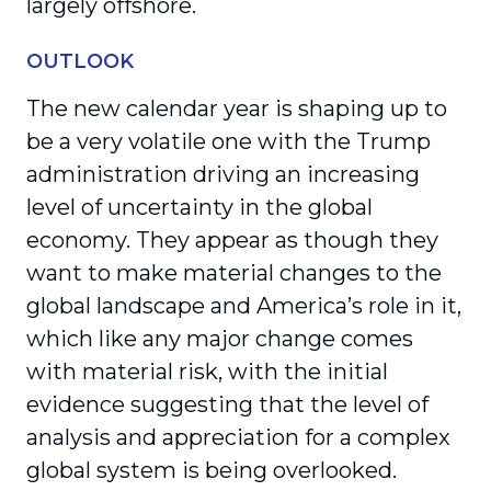
largely offshore.
OUTLOOK
The new calendar year is shaping up to
be a very volatile one with the Trump
administration driving an increasing
level of uncertainty in the global
economy. They appear as though they
want to make material changes to the
global landscape and America’s role in it,
which like any major change comes
with material risk, with the initial
evidence suggesting that the level of
analysis and appreciation for a complex
global system is being overlooked.