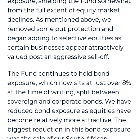
exposure, shielding the Fund somewhat
from the full extent of equity market
declines. As mentioned above, we
removed some put protection and
began adding to selective equities as
certain businesses appear attractively
valued post an aggressive sell-off.
The Fund continues to hold bond
exposure, which now sits at just over 8%
at the time of writing, split between
sovereign and corporate bonds. We have
reduced bond exposure as equities have
become relatively more attractive. The
biggest reduction in this bond exposure
was the sale of our South African