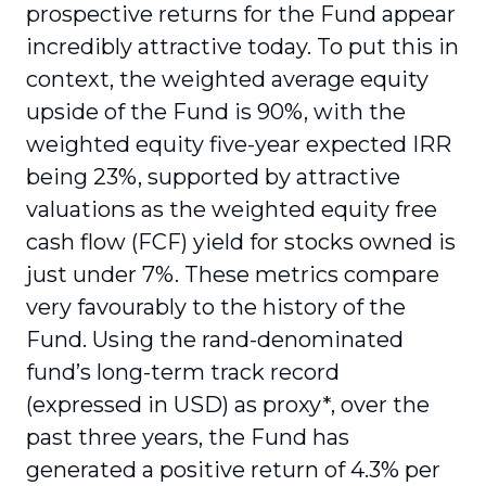
prospective returns for the Fund appear
incredibly attractive today. To put this in
context, the weighted average equity
upside of the Fund is 90%, with the
weighted equity five-year expected IRR
being 23%, supported by attractive
valuations as the weighted equity free
cash flow (FCF) yield for stocks owned is
just under 7%. These metrics compare
very favourably to the history of the
Fund. Using the rand-denominated
fund’s long-term track record
(expressed in USD) as proxy*, over the
past three years, the Fund has
generated a positive return of 4.3% per