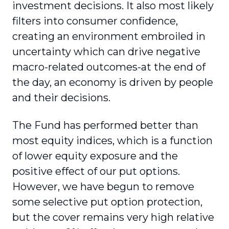
investment decisions. It also most likely
filters into consumer confidence,
creating an environment embroiled in
uncertainty which can drive negative
macro-related outcomes-at the end of
the day, an economy is driven by people
and their decisions.
The Fund has performed better than
most equity indices, which is a function
of lower equity exposure and the
positive effect of our put options.
However, we have begun to remove
some selective put option protection,
but the cover remains very high relative