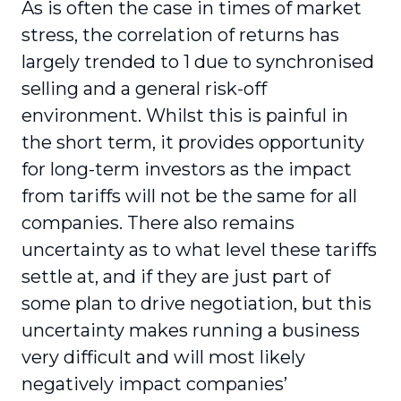
As is often the case in times of market
stress, the correlation of returns has
largely trended to 1 due to synchronised
selling and a general risk-off
environment. Whilst this is painful in
the short term, it provides opportunity
for long-term investors as the impact
from tariffs will not be the same for all
companies. There also remains
uncertainty as to what level these tariffs
settle at, and if they are just part of
some plan to drive negotiation, but this
uncertainty makes running a business
very difficult and will most likely
negatively impact companies’