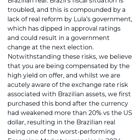
Brazilian real. Brazil’s fiscal situation is
troubled, and this is compounded by a
lack of real reform by Lula’s government,
which has dipped in approval ratings
and could result in a government
change at the next election.
Notwithstanding these risks, we believe
that you are being compensated by the
high yield on offer, and whilst we are
acutely aware of the exchange rate risk
associated with Brazilian assets, we first
purchased this bond after the currency
had weakened more than 20% vs the US
dollar, resulting in the Brazilian real
being one of the worst-performing