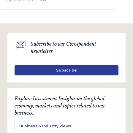
Subscribe to our Corospondent
newsletter
Subscribe
Explore Investment Insights on the global
economy, markets and topics related to our
business.
Business & Industry views