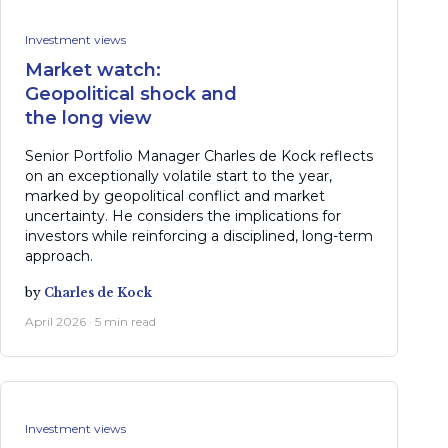
Investment views
Market watch:
Geopolitical shock and
the long view
Senior Portfolio Manager Charles de Kock reflects
on an exceptionally volatile start to the year,
marked by geopolitical conflict and market
uncertainty. He considers the implications for
investors while reinforcing a disciplined, long-term
approach.
by
Charles de Kock
April 2026 · 5 min read
Investment views