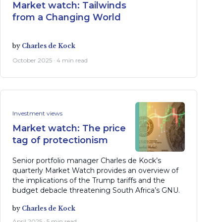
Market watch: Tailwinds
from a Changing World
by
Charles de Kock
October 2025 · 4 min read
Investment views
Market watch: The price
tag of protectionism
Senior portfolio manager Charles de Kock’s
quarterly Market Watch provides an overview of
the implications of the Trump tariffs and the
budget debacle threatening South Africa’s GNU.
by
Charles de Kock
April 2025 · 5 min read