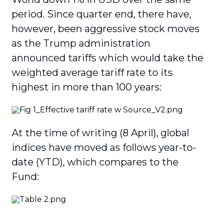
period. Since quarter end, there have,
however, been aggressive stock moves
as the Trump administration
announced tariffs which would take the
weighted average tariff rate to its
highest in more than 100 years:
At the time of writing (8 April), global
indices have moved as follows year-to-
date (YTD), which compares to the
Fund: