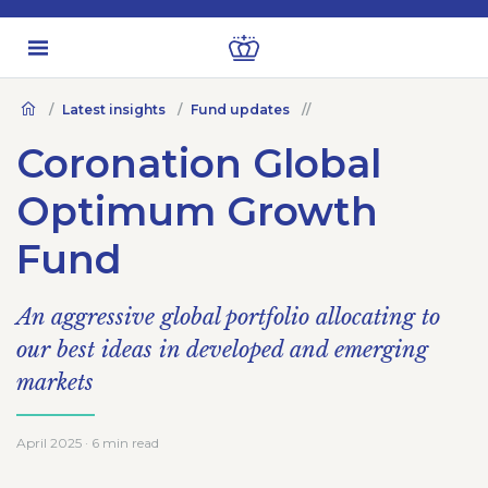
Latest insights
Fund updates
Coronation Global
Optimum Growth
Fund
An aggressive global portfolio allocating to
our best ideas in developed and emerging
markets
April 2025 · 6 min read