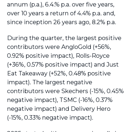
annum (p.a.), 6.4.% p.a. over five years,
over 10 years a return of 4.4% p.a. and,
since inception 26 years ago, 8.2% p.a.
During the quarter, the largest positive
contributors were AngloGold (+56%,
0.92% positive impact), Rolls-Royce
(+36%, 0.57% positive impact) and Just
Eat Takeaway (+52%, 0.48% positive
impact). The largest negative
contributors were Skechers (-15%, 0.45%
negative impact), TSMC (-16%, 0.37%
negative impact) and Delivery Hero
(-15%, 0.33% negative impact).