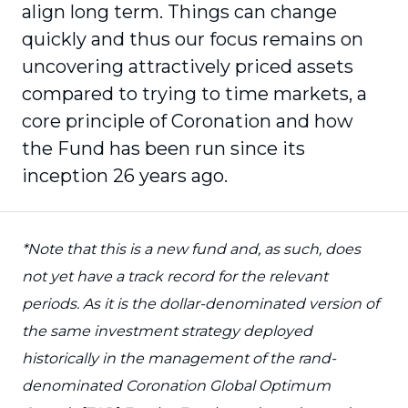
align long term. Things can change
quickly and thus our focus remains on
uncovering attractively priced assets
compared to trying to time markets, a
core principle of Coronation and how
the Fund has been run since its
inception 26 years ago.
*Note that this is a new fund and, as such, does
not yet have a track record for the relevant
periods. As it is the dollar-denominated version of
the same investment strategy deployed
historically in the management of the rand-
denominated Coronation Global Optimum