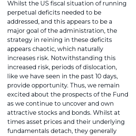
Whilst the US fiscal situation of running
perpetual deficits needed to be
addressed, and this appears to be a
major goal of the administration, the
strategy in reining in these deficits
appears chaotic, which naturally
increases risk. Notwithstanding this
increased risk, periods of dislocation,
like we have seen in the past 10 days,
provide opportunity. Thus, we remain
excited about the prospects of the Fund
as we continue to uncover and own
attractive stocks and bonds. Whilst at
times asset prices and their underlying
fundamentals detach, they generally