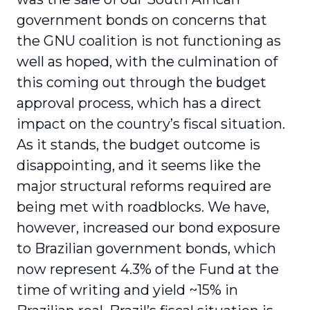
government bonds on concerns that
the GNU coalition is not functioning as
well as hoped, with the culmination of
this coming out through the budget
approval process, which has a direct
impact on the country’s fiscal situation.
As it stands, the budget outcome is
disappointing, and it seems like the
major structural reforms required are
being met with roadblocks. We have,
however, increased our bond exposure
to Brazilian government bonds, which
now represent 4.3% of the Fund at the
time of writing and yield ~15% in