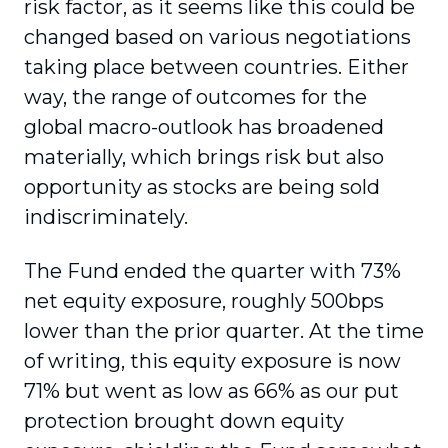
risk factor, as it seems like this could be
changed based on various negotiations
taking place between countries. Either
way, the range of outcomes for the
global macro-outlook has broadened
materially, which brings risk but also
opportunity as stocks are being sold
indiscriminately.
The Fund ended the quarter with 73%
net equity exposure, roughly 500bps
lower than the prior quarter. At the time
of writing, this equity exposure is now
71% but went as low as 66% as our put
protection brought down equity