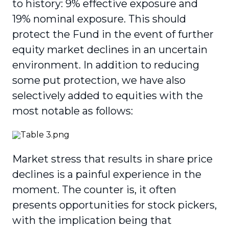
to history: 9% effective exposure and
19% nominal exposure. This should
protect the Fund in the event of further
equity market declines in an uncertain
environment. In addition to reducing
some put protection, we have also
selectively added to equities with the
most notable as follows:
Market stress that results in share price
declines is a painful experience in the
moment. The counter is, it often
presents opportunities for stock pickers,
with the implication being that