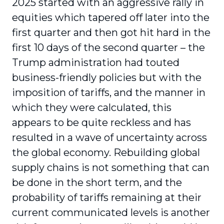
2025 started with an aggressive rally in
equities which tapered off later into the
first quarter and then got hit hard in the
first 10 days of the second quarter – the
Trump administration had touted
business-friendly policies but with the
imposition of tariffs, and the manner in
which they were calculated, this
appears to be quite reckless and has
resulted in a wave of uncertainty across
the global economy. Rebuilding global
supply chains is not something that can
be done in the short term, and the
probability of tariffs remaining at their
current communicated levels is another