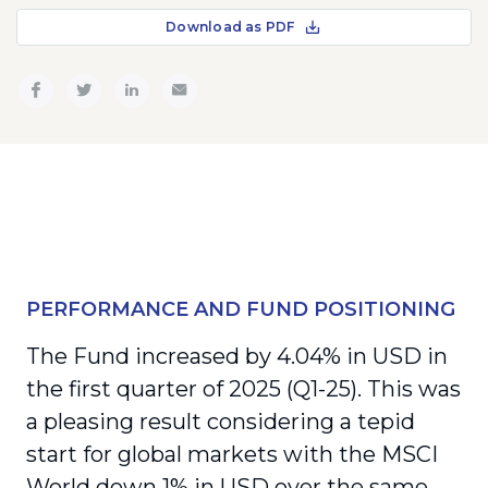
Download as PDF
PERFORMANCE AND FUND POSITIONING
The Fund increased by 4.04% in USD in
the first quarter of 2025 (Q1-25). This was
a pleasing result considering a tepid
start for global markets with the MSCI
World down 1% in USD over the same