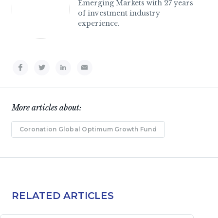
Emerging Markets with 27 years
of investment industry
experience.
More articles about:
Coronation Global Optimum Growth Fund
RELATED ARTICLES