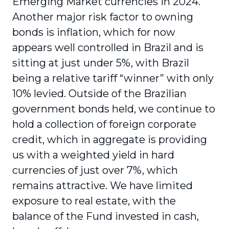
Emerging Market currencies in 2024.
Another major risk factor to owning
bonds is inflation, which for now
appears well controlled in Brazil and is
sitting at just under 5%, with Brazil
being a relative tariff “winner” with only
10% levied. Outside of the Brazilian
government bonds held, we continue to
hold a collection of foreign corporate
credit, which in aggregate is providing
us with a weighted yield in hard
currencies of just over 7%, which
remains attractive. We have limited
exposure to real estate, with the
balance of the Fund invested in cash,