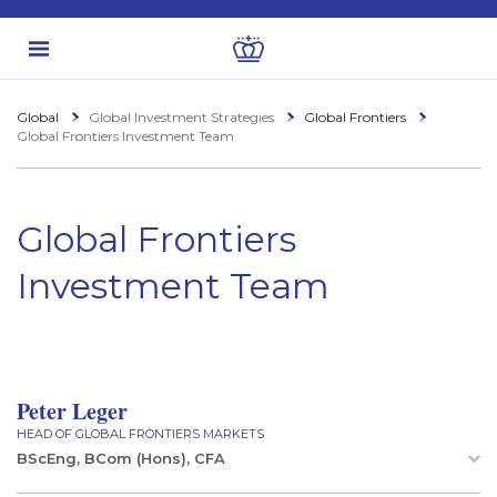
Global
Global Investment Strategies
Global Frontiers
Global Frontiers Investment Team
Global Frontiers
Investment Team
Peter Leger
HEAD OF GLOBAL FRONTIERS MARKETS
BScEng, BCom (Hons), CFA