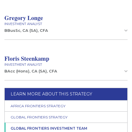
Gregory Longe
INVESTMENT ANALYST
BBusSc, CA (SA), CFA
Floris Steenkamp
INVESTMENT ANALYST
BAcc (Hons), CA (SA), CFA
LEARN MORE ABOUT THIS STRATEGY
AFRICA FRONTIERS STRATEGY
GLOBAL FRONTIERS STRATEGY
GLOBAL FRONTIERS INVESTMENT TEAM