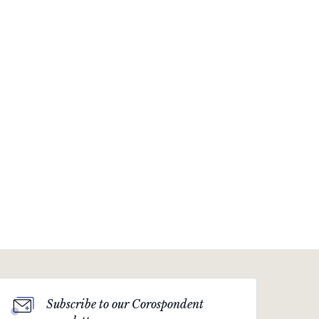
Subscribe to our Corospondent