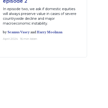
episode 2
In episode two, we ask if domestic equities
will always preserve value in cases of severe
countrywide decline and major
macroeconomic instability.
by
Seamus Vasey
and
Harry Moolman
April 2024 · 16 min listen