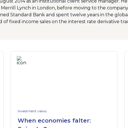
August 2014 as an institutional client service manager. H
 Merrill Lynch in London, before moving to the company’
ned Standard Bank and spent twelve years in the global 
 of fixed income sales on the interest rate derivative tra
Investment views
When economies falter: