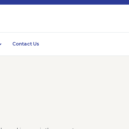
Contact Us