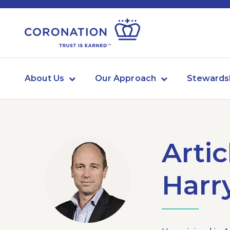
About Us
Our Approach
Stewards
Artic
Harr