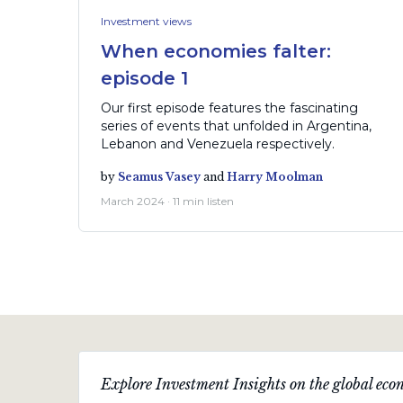
Investment views
When economies falter:
episode 1
Our first episode features the fascinating
series of events that unfolded in Argentina,
Lebanon and Venezuela respectively.
by
Seamus Vasey
and
Harry Moolman
March 2024 · 11 min listen
Explore Investment Insights on the global econ