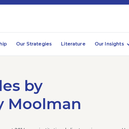
hip
Our Strategies
Literature
Our Insights
les by
y Moolman