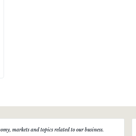
omy, markets and topics related to our business.