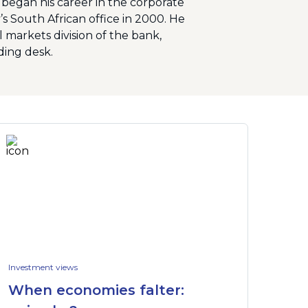
e began his career in the corporate
s South African office in 2000. He
markets division of the bank,
ding desk.
Investment views
When economies falter: