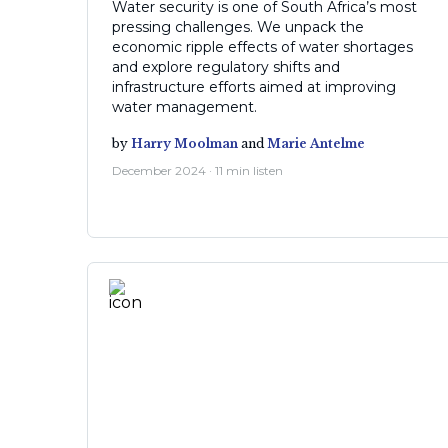
Water security is one of South Africa’s most
pressing challenges. We unpack the
economic ripple effects of water shortages
and explore regulatory shifts and
infrastructure efforts aimed at improving
water management.
by
Harry Moolman
and
Marie Antelme
December 2024 · 11 min listen