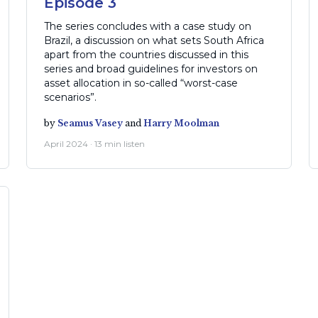
Episode 3
The series concludes with a case study on
Brazil, a discussion on what sets South Africa
apart from the countries discussed in this
series and broad guidelines for investors on
asset allocation in so-called “worst-case
scenarios”.
by
Seamus Vasey
and
Harry Moolman
April 2024 · 13 min listen