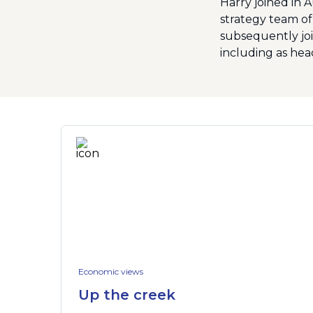
Harry joined in 
strategy team of
subsequently joi
including as head
Economic views
Up the creek