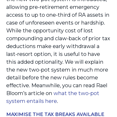
allowing pre-retirement emergency
access to up to one-third of RA assets in
case of unforeseen events or hardship.
While the opportunity cost of lost
compounding and claw-back of prior tax
deductions make early withdrawal a
last-resort option, it is useful to have
this added optionality. We will explain
the new two-pot system in much more
detail before the new rules become
effective. Meanwhile, you can read Rael
Bloom’s article on
what the two-pot
system entails here
.
MAXIMISE THE TAX BREAKS AVAILABLE