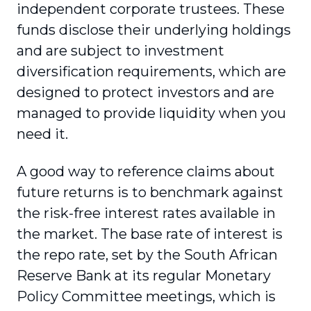
independent corporate trustees. These
funds disclose their underlying holdings
and are subject to investment
diversification requirements, which are
designed to protect investors and are
managed to provide liquidity when you
need it.
A good way to reference claims about
future returns is to benchmark against
the risk-free interest rates available in
the market. The base rate of interest is
the repo rate, set by the South African
Reserve Bank at its regular Monetary
Policy Committee meetings, which is