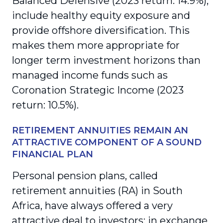
Balanced Defensive (2023 return: 14.9%),
include healthy equity exposure and
provide offshore diversification. This
makes them more appropriate for
longer term investment horizons than
managed income funds such as
Coronation Strategic Income (2023
return: 10.5%).
RETIREMENT ANNUITIES REMAIN AN
ATTRACTIVE COMPONENT OF A SOUND
FINANCIAL PLAN
Personal pension plans, called
retirement annuities (RA) in South
Africa, have always offered a very
attractive deal to investors: in exchange