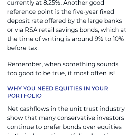
currently at 8.25%. Another good
reference point is the five-year fixed
deposit rate offered by the large banks
or via RSA retail savings bonds, which at
the time of writing is around 9% to 10%
before tax.
Remember, when something sounds
too good to be true, it most often is!
WHY YOU NEED EQUITIES IN YOUR
PORTFOLIO
Net cashflows in the unit trust industry
show that many conservative investors
continue to prefer bonds over equities