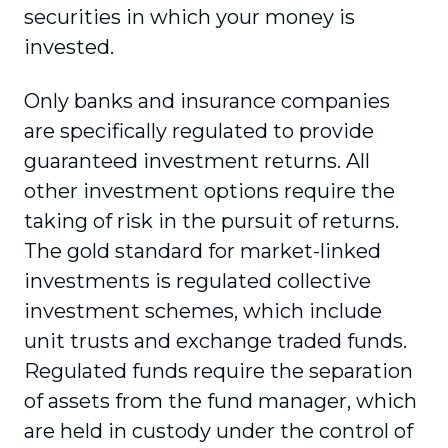
securities in which your money is
invested.
Only banks and insurance companies
are specifically regulated to provide
guaranteed investment returns. All
other investment options require the
taking of risk in the pursuit of returns.
The gold standard for market-linked
investments is regulated collective
investment schemes, which include
unit trusts and exchange traded funds.
Regulated funds require the separation
of assets from the fund manager, which
are held in custody under the control of