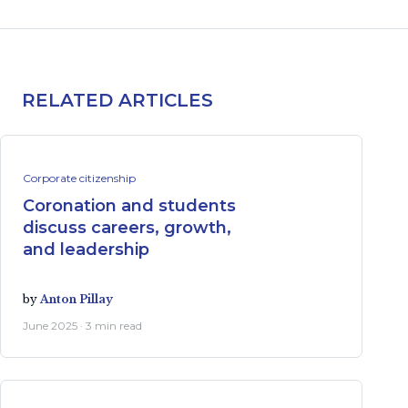
RELATED ARTICLES
Corporate citizenship
Coronation and students
discuss careers, growth,
and leadership
by
Anton Pillay
June 2025 · 3 min read