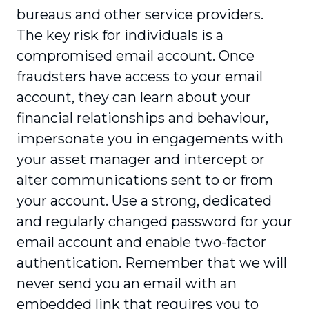
bureaus and other service providers.
The key risk for individuals is a
compromised email account. Once
fraudsters have access to your email
account, they can learn about your
financial relationships and behaviour,
impersonate you in engagements with
your asset manager and intercept or
alter communications sent to or from
your account. Use a strong, dedicated
and regularly changed password for your
email account and enable two-factor
authentication. Remember that we will
never send you an email with an
embedded link that requires you to