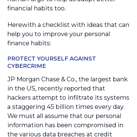
financial habits too.
Herewith a checklist with ideas that can
help you to improve your personal
finance habits:
PROTECT YOURSELF AGAINST
CYBERCRIME
JP Morgan Chase & Co., the largest bank
in the US, recently reported that
hackers attempt to infiltrate its systems
a staggering 45 billion times every day.
We must all assume that our personal
information has been compromised in
the various data breaches at credit