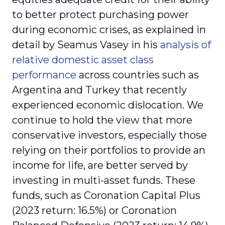
to better protect purchasing power
during economic crises, as explained in
detail by Seamus Vasey in his
analysis of
relative domestic asset class
performance
across countries such as
Argentina and Turkey that recently
experienced economic dislocation. We
continue to hold the view that more
conservative investors, especially those
relying on their portfolios to provide an
income for life, are better served by
investing in multi-asset funds. These
funds, such as Coronation Capital Plus
(2023 return: 16.5%) or Coronation