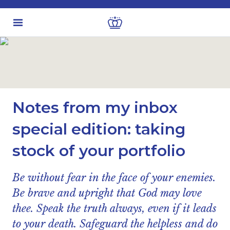
Latest insights
Business & Industry views
Notes from my inbox
special edition: taking
stock of your portfolio
Be without fear in the face of your enemies.
Be brave and upright that God may love
thee. Speak the truth always, even if it leads
to your death. Safeguard the helpless and do