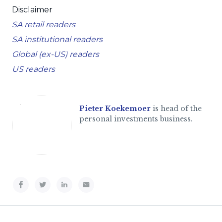
Disclaimer
SA retail readers
SA institutional readers
Global (ex-US) readers
US readers
Pieter Koekemoer
is head of the
personal investments business.