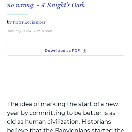
no wrong. - A Knight’s Oath
by
Pieter Koekemoer
January 2024
· 6 min read
Download as PDF
The idea of marking the start of a new
year by committing to be better is as
old as human civilization. Historians
believe that the Babylonians started the