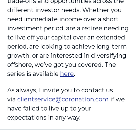
trade-offs and opportunities across the
different investor needs. Whether you
need immediate income over a short
investment period, are a retiree needing
to live off your capital over an extended
period, are looking to achieve long-term
growth, or are interested in diversifying
offshore, we’ve got you covered. The
series is available
here
.
As always, I invite you to contact us
via
clientservice@coronation.com
if we
have failed to live up to your
expectations in any way.