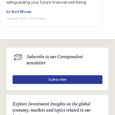
safeguarding your future financial well-being
by
Rael Bloom
October 2024 · 5 min read
Subscribe to our Corospondent
newsletter
Subscribe
Explore Investment Insights on the global
economy, markets and topics related to our