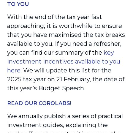
TO YOU
With the end of the tax year fast
approaching, it is worthwhile to ensure
that you have maximised the tax breaks
available to you. If you need a refresher,
you can find our summary of the
key
investment incentives available to you
here
. We will update this list for the
2025 tax year on 21 February, the date of
this year’s Budget Speech.
READ OUR COROLABS!
We annually publish a series of practical
investment guides, explaining the