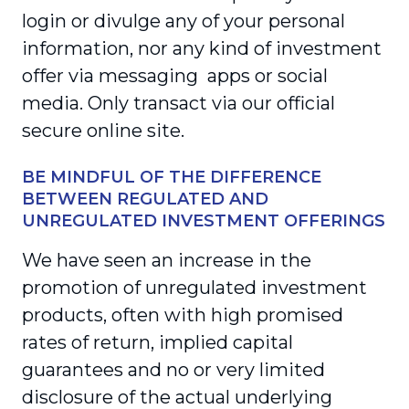
login or divulge any of your personal
information, nor any kind of investment
offer via messaging apps or social
media. Only transact via our official
secure online site.
BE MINDFUL OF THE DIFFERENCE
BETWEEN REGULATED AND
UNREGULATED INVESTMENT OFFERINGS
We have seen an increase in the
promotion of unregulated investment
products, often with high promised
rates of return, implied capital
guarantees and no or very limited
disclosure of the actual underlying