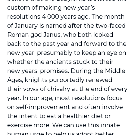
custom of making new year’s
resolutions 4 000 years ago. The month
of January is named after the two-faced
Roman god Janus, who both looked
back to the past year and forward to the
new year, presumably to keep an eye on
whether the ancients stuck to their
new years’ promises. During the Middle
Ages, knights purportedly renewed
their vows of chivalry at the end of every
year. In our age, most resolutions focus
on self-improvement and often involve
the intent to eat a healthier diet or
exercise more. We can use this innate
human urge to help us adopt better