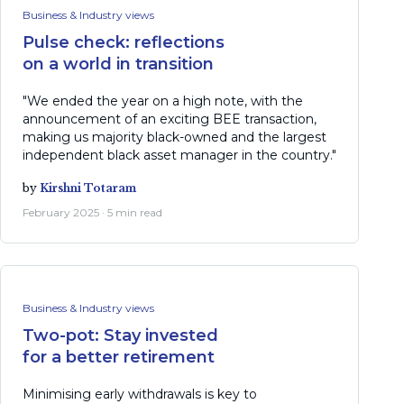
Business & Industry views
Pulse check: reflections
on a world in transition
"We ended the year on a high note, with the
announcement of an exciting BEE transaction,
making us majority black-owned and the largest
independent black asset manager in the country."
by
Kirshni Totaram
February 2025 · 5 min read
Business & Industry views
Two-pot: Stay invested
for a better retirement
Minimising early withdrawals is key to