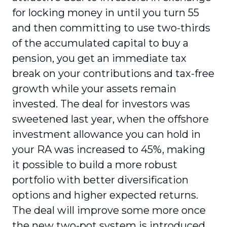
for locking money in until you turn 55
and then committing to use two-thirds
of the accumulated capital to buy a
pension, you get an immediate tax
break on your contributions and tax-free
growth while your assets remain
invested. The deal for investors was
sweetened last year, when the offshore
investment allowance you can hold in
your RA was increased to 45%, making
it possible to build a more robust
portfolio with better diversification
options and higher expected returns.
The deal will improve some more once
the new two-pot system is introduced,