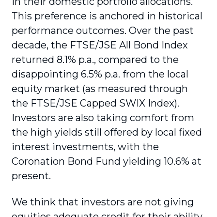
in their domestic portfolio allocations.
This preference is anchored in historical
performance outcomes. Over the past
decade, the FTSE/JSE All Bond Index
returned 8.1% p.a., compared to the
disappointing 6.5% p.a. from the local
equity market (as measured through
the FTSE/JSE Capped SWIX Index).
Investors are also taking comfort from
the high yields still offered by local fixed
interest investments, with the
Coronation Bond Fund yielding 10.6% at
present.
We think that investors are not giving
equities adequate credit for their ability