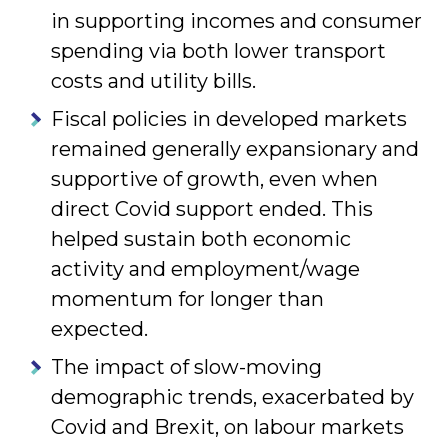
in supporting incomes and consumer
spending via both lower transport
costs and utility bills.
Fiscal policies in developed markets
remained generally expansionary and
supportive of growth, even when
direct Covid support ended. This
helped sustain both economic
activity and employment/wage
momentum for longer than
expected.
The impact of slow-moving
demographic trends, exacerbated by
Covid and Brexit, on labour markets