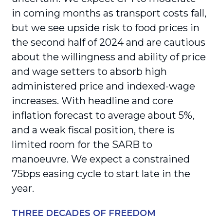
in coming months as transport costs fall,
but we see upside risk to food prices in
the second half of 2024 and are cautious
about the willingness and ability of price
and wage setters to absorb high
administered price and indexed-wage
increases. With headline and core
inflation forecast to average about 5%,
and a weak fiscal position, there is
limited room for the SARB to
manoeuvre. We expect a constrained
75bps easing cycle to start late in the
year.
THREE DECADES OF FREEDOM