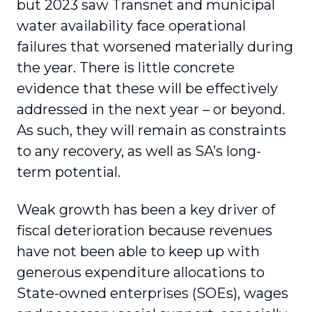
but 2023 saw Transnet and municipal
water availability face operational
failures that worsened materially during
the year. There is little concrete
evidence that these will be effectively
addressed in the next year – or beyond.
As such, they will remain as constraints
to any recovery, as well as SA’s long-
term potential.
Weak growth has been a key driver of
fiscal deterioration because revenues
have not been able to keep up with
generous expenditure allocations to
State-owned enterprises (SOEs), wages