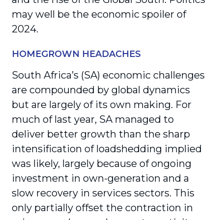
may well be the economic spoiler of
2024.
HOMEGROWN HEADACHES
South Africa’s (SA) economic challenges
are compounded by global dynamics
but are largely of its own making. For
much of last year, SA managed to
deliver better growth than the sharp
intensification of loadshedding implied
was likely, largely because of ongoing
investment in own-generation and a
slow recovery in services sectors. This
only partially offset the contraction in