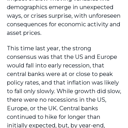
demographics emerge in unexpected
ways, or crises surprise, with unforeseen
consequences for economic activity and
asset prices.
This time last year, the strong
consensus was that the US and Europe
would fall into early recession, that
central banks were at or close to peak
policy rates, and that inflation was likely
to fall only slowly. While growth did slow,
there were no recessions in the US,
Europe, or the UK. Central banks
continued to hike for longer than
initially expected, but, by year-end,