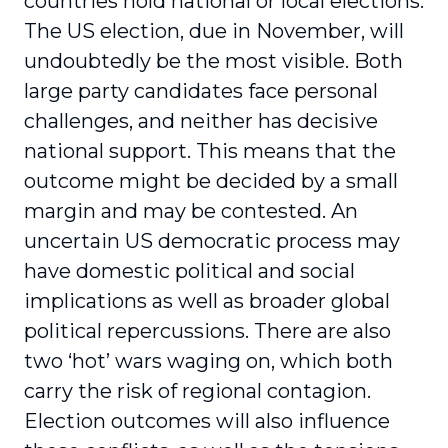
countries hold national or local elections.
The US election, due in November, will
undoubtedly be the most visible. Both
large party candidates face personal
challenges, and neither has decisive
national support. This means that the
outcome might be decided by a small
margin and may be contested. An
uncertain US democratic process may
have domestic political and social
implications as well as broader global
political repercussions. There are also
two ‘hot’ wars waging on, which both
carry the risk of regional contagion.
Election outcomes will also influence