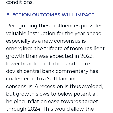
conditions.
ELECTION OUTCOMES WILL IMPACT
Recognising these influences provides
valuable instruction for the year ahead,
especially as a new consensus is
emerging: the trifecta of more resilient
growth than was expected in 2023,
lower headline inflation and more
dovish central bank commentary has
coalesced into a ‘soft landing’
consensus. A recession is thus avoided,
but growth slows to below potential,
helping inflation ease towards target
through 2024. This would allow the