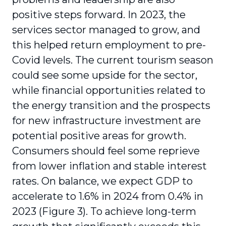
positive steps forward. In 2023, the
services sector managed to grow, and
this helped return employment to pre-
Covid levels. The current tourism season
could see some upside for the sector,
while financial opportunities related to
the energy transition and the prospects
for new infrastructure investment are
potential positive areas for growth.
Consumers should feel some reprieve
from lower inflation and stable interest
rates. On balance, we expect GDP to
accelerate to 1.6% in 2024 from 0.4% in
2023 (Figure 3). To achieve long-term