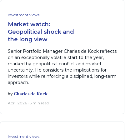
Investment views
Market watch:
Geopolitical shock and
the long view
Senior Portfolio Manager Charles de Kock reflects
on an exceptionally volatile start to the year,
marked by geopolitical conflict and market
uncertainty. He considers the implications for
investors while reinforcing a disciplined, long-term
approach.
by
Charles de Kock
April 2026 · 5 min read
Investment views