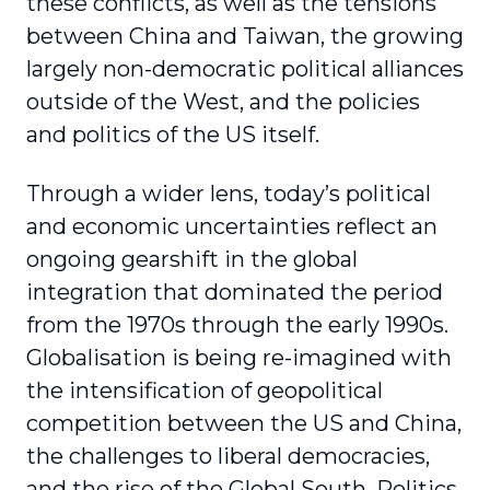
these conflicts, as well as the tensions
between China and Taiwan, the growing
largely non-democratic political alliances
outside of the West, and the policies
and politics of the US itself.
Through a wider lens, today’s political
and economic uncertainties reflect an
ongoing gearshift in the global
integration that dominated the period
from the 1970s through the early 1990s.
Globalisation is being re-imagined with
the intensification of geopolitical
competition between the US and China,
the challenges to liberal democracies,
and the rise of the Global South. Politics