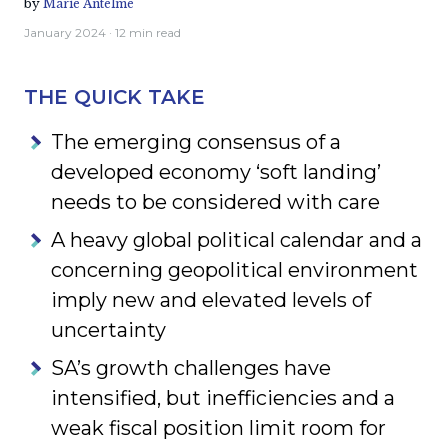
by
Marie Antelme
January 2024
· 12 min read
THE QUICK TAKE
The emerging consensus of a
developed economy ‘soft landing’
needs to be considered with care
A heavy global political calendar and a
concerning geopolitical environment
imply new and elevated levels of
uncertainty
SA’s growth challenges have
intensified, but inefficiencies and a
weak fiscal position limit room for