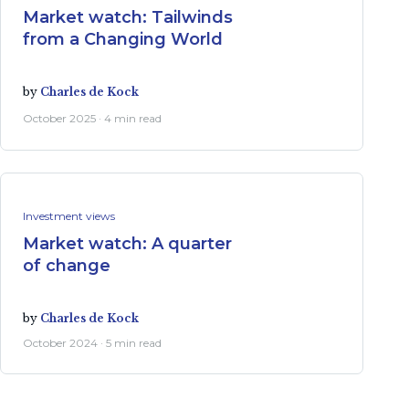
Market watch: Tailwinds
from a Changing World
by
Charles de Kock
October 2025 · 4 min read
Investment views
Market watch: A quarter
of change
by
Charles de Kock
October 2024 · 5 min read