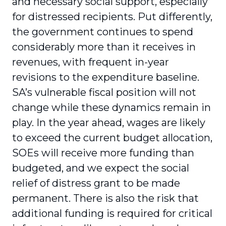
and necessary social support, especially
for distressed recipients. Put differently,
the government continues to spend
considerably more than it receives in
revenues, with frequent in-year
revisions to the expenditure baseline.
SA’s vulnerable fiscal position will not
change while these dynamics remain in
play. In the year ahead, wages are likely
to exceed the current budget allocation,
SOEs will receive more funding than
budgeted, and we expect the social
relief of distress grant to be made
permanent. There is also the risk that
additional funding is required for critical