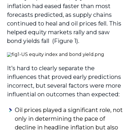
inflation had eased faster than most
forecasts predicted, as supply chains
continued to heal and oil prices fell. This
helped equity markets rally and saw
bond yields fall (Figure 1).
It’s hard to clearly separate the
influences that proved early predictions
incorrect, but several factors were more
influential on outcomes than expected:
Oil prices played a significant role, not
only in determining the pace of
decline in headline inflation but also