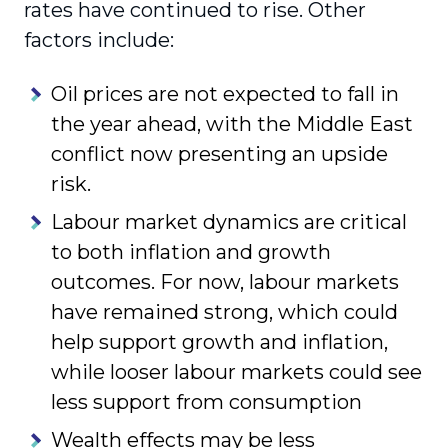
rates have continued to rise. Other
factors include:
Oil prices are not expected to fall in
the year ahead, with the Middle East
conflict now presenting an upside
risk.
Labour market dynamics are critical
to both inflation and growth
outcomes. For now, labour markets
have remained strong, which could
help support growth and inflation,
while looser labour markets could see
less support from consumption
Wealth effects may be less