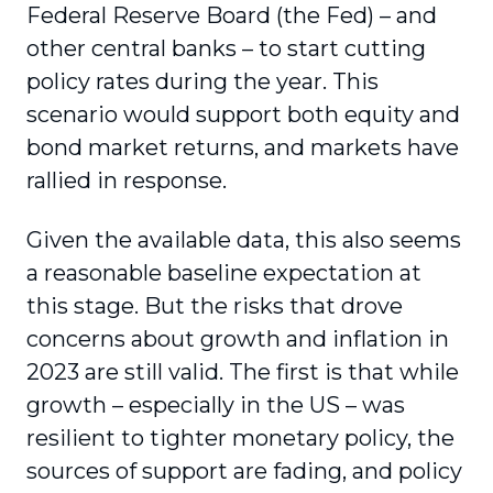
Federal Reserve Board (the Fed) – and
other central banks – to start cutting
policy rates during the year. This
scenario would support both equity and
bond market returns, and markets have
rallied in response.
Given the available data, this also seems
a reasonable baseline expectation at
this stage. But the risks that drove
concerns about growth and inflation in
2023 are still valid. The first is that while
growth – especially in the US – was
resilient to tighter monetary policy, the
sources of support are fading, and policy