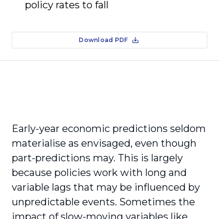
policy rates to fall
Download PDF
Early-year economic predictions seldom
materialise as envisaged, even though
part-predictions may. This is largely
because policies work with long and
variable lags that may be influenced by
unpredictable events. Sometimes the
impact of slow-moving variables like