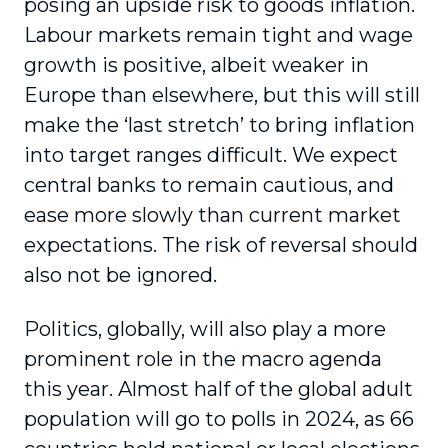
posing an upside risk to goods inflation.
Labour markets remain tight and wage
growth is positive, albeit weaker in
Europe than elsewhere, but this will still
make the ‘last stretch’ to bring inflation
into target ranges difficult. We expect
central banks to remain cautious, and
ease more slowly than current market
expectations. The risk of reversal should
also not be ignored.
Politics, globally, will also play a more
prominent role in the macro agenda
this year. Almost half of the global adult
population will go to polls in 2024, as 66