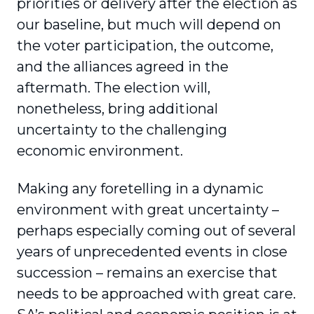
priorities or delivery after the election as
our baseline, but much will depend on
the voter participation, the outcome,
and the alliances agreed in the
aftermath. The election will,
nonetheless, bring additional
uncertainty to the challenging
economic environment.
Making any foretelling in a dynamic
environment with great uncertainty –
perhaps especially coming out of several
years of unprecedented events in close
succession – remains an exercise that
needs to be approached with great care.