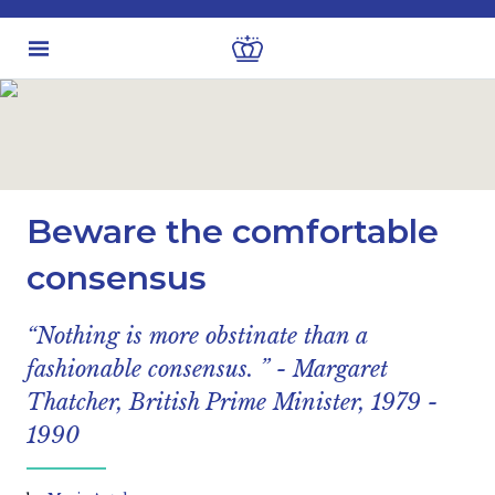
Latest insights
Economic views
Beware the comfortable
consensus
“Nothing is more obstinate than a
fashionable consensus. ” - Margaret
Thatcher, British Prime Minister, 1979 -
1990